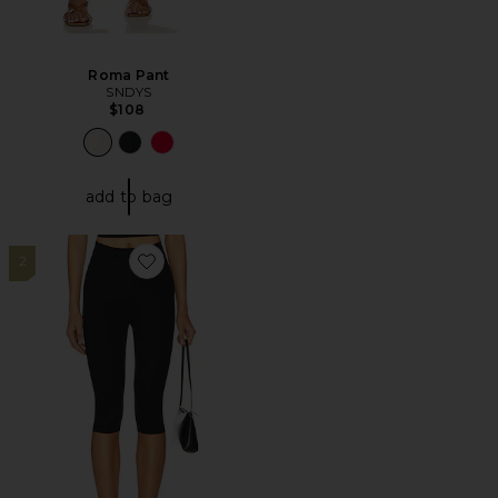
Roma Pant
SNDYS
$108
add to bag
2
Favorite Neoprene Capri Legging