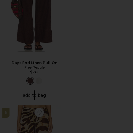
Days End Linen Pull On
Free People
$78
add to bag
8
Favorite Osprey Pant