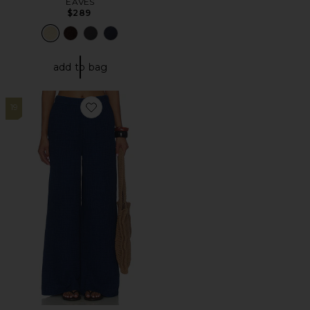
EAVES
$289
add to bag
19
Favorite Harbor Pant