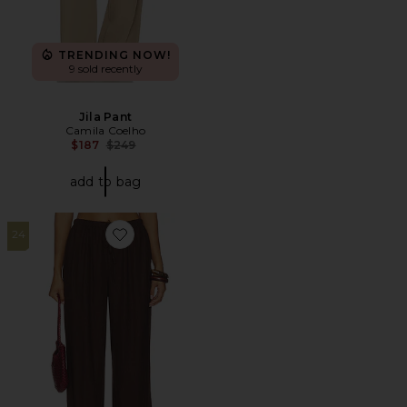
TRENDING NOW!
9 sold recently
Jila Pant
Camila Coelho
Previous price:
$187
$249
add to bag
24
Favorite Kai Linen Pant