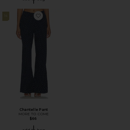
14
Favorite Chantelle Pant
Chantelle Pant
MORE TO COME
$66