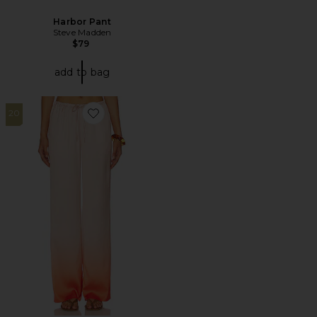
Harbor Pant
Steve Madden
$79
add to bag
20
Favorite Amaya Pants