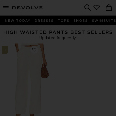
menu - shows more content
Revolve, Apparel & Fashion
Search
NEW TODAY
DRESSES
TOPS
SHOES
SWIMSUIT
HIGH WAISTED PANTS BEST SELLERS
Updated frequently!
1
Favorite Roma Pant