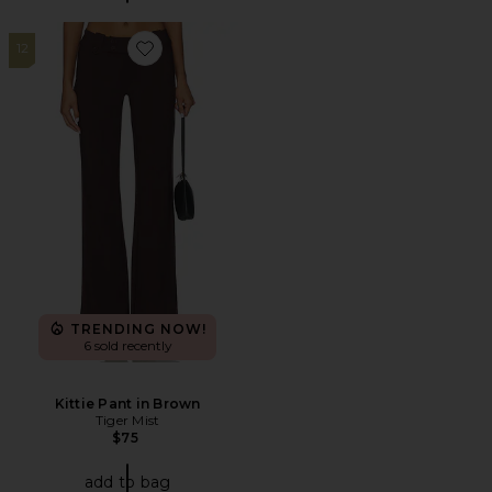
12
Favorite Kittie Pant in Brown
TRENDING NOW!
6 sold recently
Kittie Pant in Brown
Tiger Mist
$75
add to bag