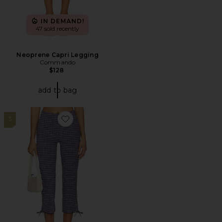
IN DEMAND!
47 sold recently
Neoprene Capri Legging
Commando
$128
add to bag
3
Favorite Feeling Flirty Slim Capri Pant