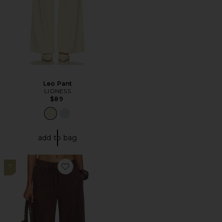
Leo Pant
LIONESS
$89
add to bag
7
Favorite Days End Linen Pull On