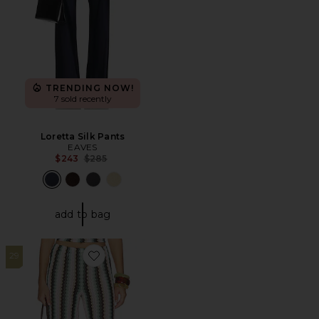
TRENDING NOW!
7 sold recently
Loretta Silk Pants
EAVES
Previous price:
$243
$285
add to bag
29
Favorite Nettie Pant