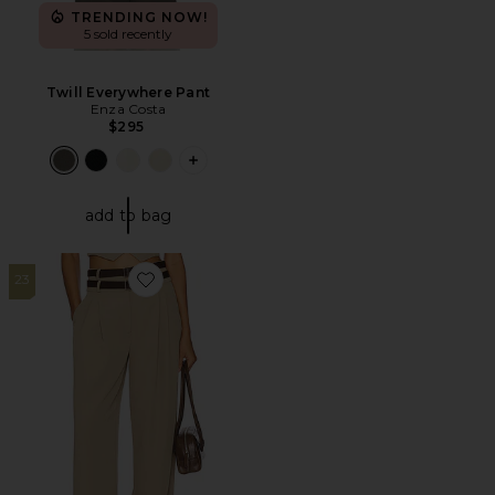
TRENDING NOW!
5 sold recently
Twill Everywhere Pant
Enza Costa
$295
PLUS ICON TO SEE MORE OPTIONS F
add to bag
23
Favorite Jila Pant