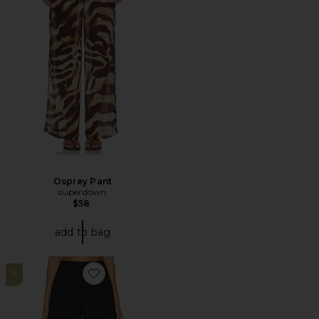
Osprey Pant
superdown
$58
add to bag
9
Favorite Mai Sculptural Compact Suiting Pant