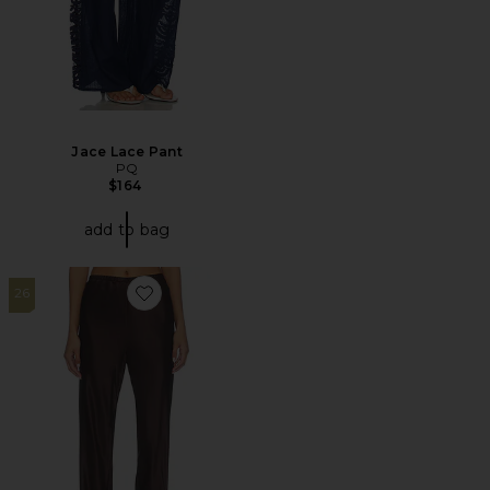
Jace Lace Pant
PQ
$164
add to bag
26
Favorite Loretta Silk Pants