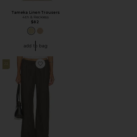
Tameka Linen Trousers
4th & Reckless
$82
add to bag
22
Favorite Twill Everywhere Pant