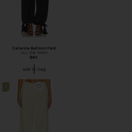
Calianna Balloon Pant
ALL THE WAYS
$80
add to bag
6
Favorite Leo Pant