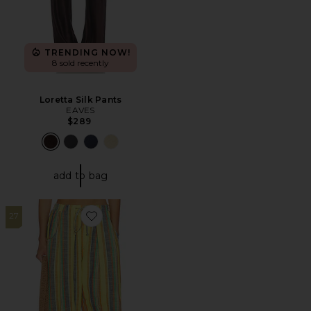
TRENDING NOW!
8 sold recently
Loretta Silk Pants
EAVES
$289
add to bag
27
Favorite Chambers Laid Back Stripe Pant