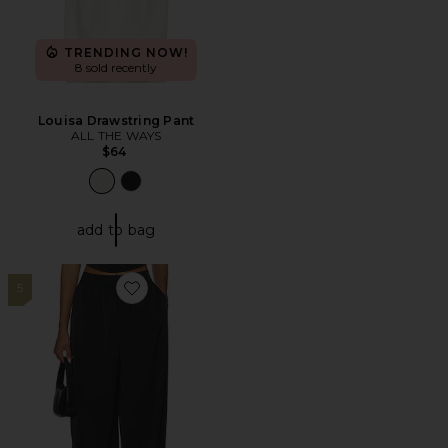
TRENDING NOW!
8 sold recently
Louisa Drawstring Pant
ALL THE WAYS
$64
add to bag
5
Favorite Calianna Balloon Pant