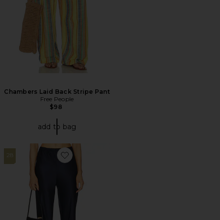
Chambers Laid Back Stripe Pant
Free People
$98
add to bag
28
Favorite Loretta Silk Pants