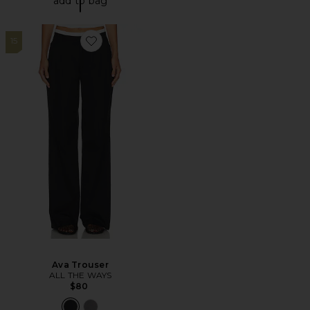
add to bag
15
Favorite Ava Trouser
Ava Trouser
ALL THE WAYS
$80