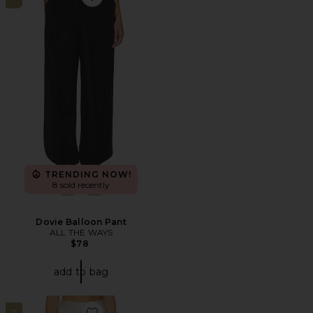
Favorite Dovie Balloon Pant
TRENDING NOW!
8 sold recently
Dovie Balloon Pant
ALL THE WAYS
$78
add to bag
11