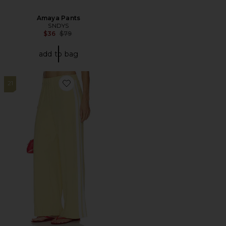
Amaya Pants
SNDYS
Previous price:
$36
$79
add to bag
21
Favorite Tameka Linen Trousers