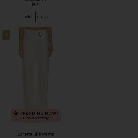
$64
add to bag
18
Favorite Loretta Silk Pants
TRENDING NOW!
12 sold recently
Loretta Silk Pants