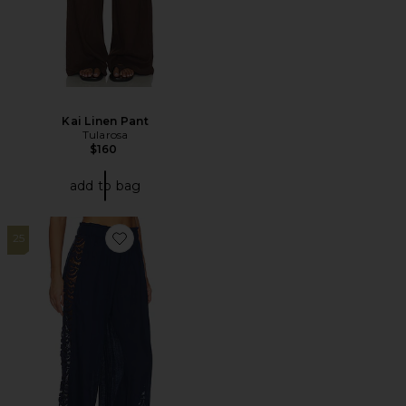
Kai Linen Pant
Tularosa
$160
add to bag
25
Favorite Jace Lace Pant