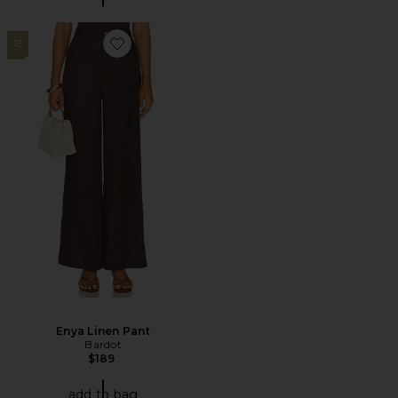
13
Favorite Enya Linen Pant
Enya Linen Pant
Bardot
$189
add to bag