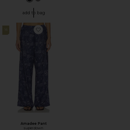
add to bag
16
Favorite Amadee Pant
Amadee Pant
superdown