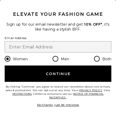
CLOSE MODAL
ELEVATE YOUR FASHION GAME
Sign up for our email newsletter and get
10% OFF*
, it's
like having a stylish BFF.
Email Address
Women
Men
Both
Twill Everywhere Pant
Enza Costa
$295
CONTINUE
PLUS ICON TO SEE MORE OPTIONS F
By clicking 'Continue' you agree to receive our newsletter about new arrivals,
sales & promotions. You can opt out at any time. View
add to bag
PRIVACY POLICY
. View
RESTRICTIONS
. California consumers, see our
NOTICE OF FINANCIAL
INCENTIVES.
.
No thanks, just let me shop
31
Favorite Slater Pants