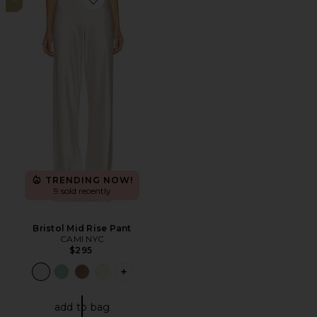
Favorite Bristol Mid Rise Pant
TRENDING NOW!
9 sold recently
Bristol Mid Rise Pant
CAMI NYC
$295
PLUS ICON TO SEE MORE OPTIONS F
add to bag