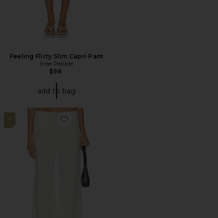
Feeling Flirty Slim Capri Pant
Free People
$98
add to bag
4
Favorite Louisa Drawstring Pant