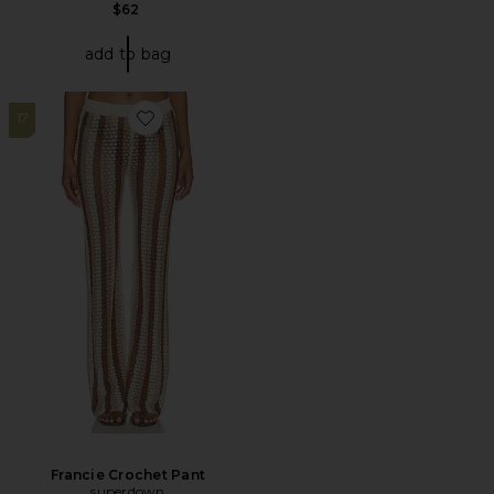
$62
add to bag
17
Favorite Francie Crochet Pant
Francie Crochet Pant
superdown