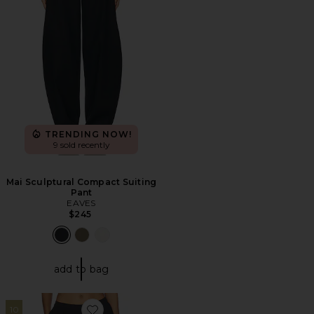
TRENDING NOW!
9 sold recently
Mai Sculptural Compact Suiting
Pant
EAVES
$245
add to bag
10