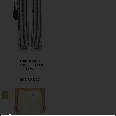
Nettie Pant
Lovers and Friends
$170
add to bag
30
Favorite Twill Everywhere Pant