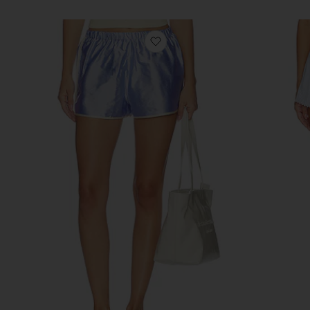
favorite The Taffeta Stripe Sho