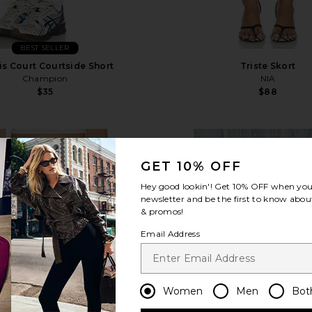
BEST SELLER
is Court Courtside Short
Triste Skort
Champion
NIA
$35
$88
favorite Yola Short
fa
GET 10% OFF
Hey good lookin'! Get
10% OFF
when you 
newsletter and be the first to know about
& promos!
Email Address
Women
Men
Bot