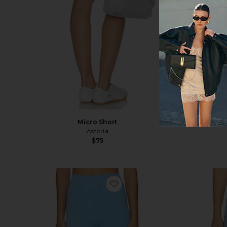
Micro Short
Astoria
$75
favorite X Olivia Jade Core Sh