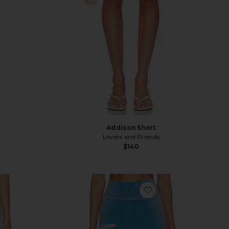
Addison Short
Lovers and Friends
$140
vorite Hartley Short
favorite Gen 11 Comp