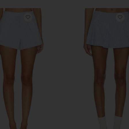
rt
favorite Paperbag Short
fa