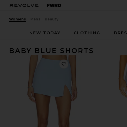
Womens
Mens
Beauty
NEW TODAY
CLOTHING
DRES
BABY BLUE SHORTS
favorite x REVOLVE Dale Skor