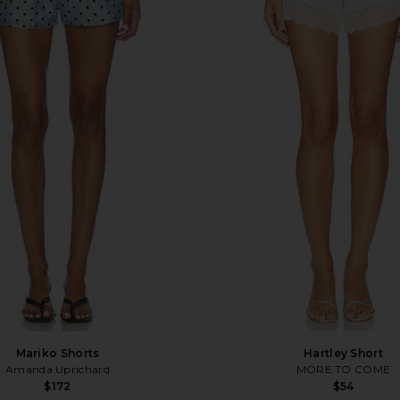
Mariko Shorts
Hartley Short
Amanda Uprichard
MORE TO COME
$172
$54