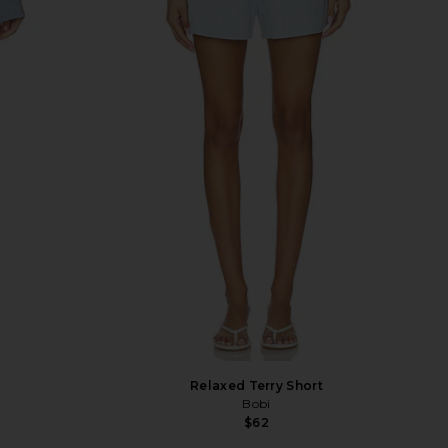
Relaxed Terry Short
Bobi
$62