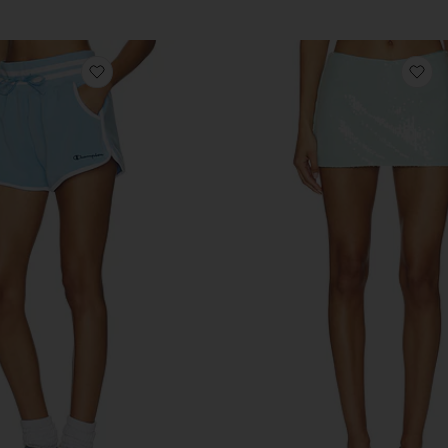
favorite Tennis Court Courtside Short
fa