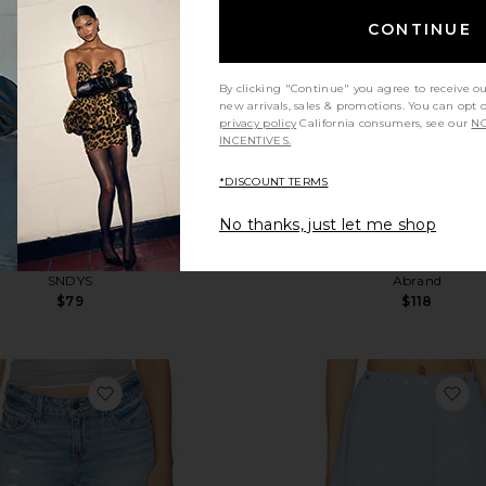
CONTINUE
By clicking "Continue" you agree to receive o
new arrivals, sales & promotions. You can opt 
privacy policy
California consumers, see our
NO
INCENTIVES.
*DISCOUNT TERMS
No thanks, just let me shop
Yola Short
00 Mini Short
SNDYS
Abrand
$79
$118
orts
favorite Low Short
fa