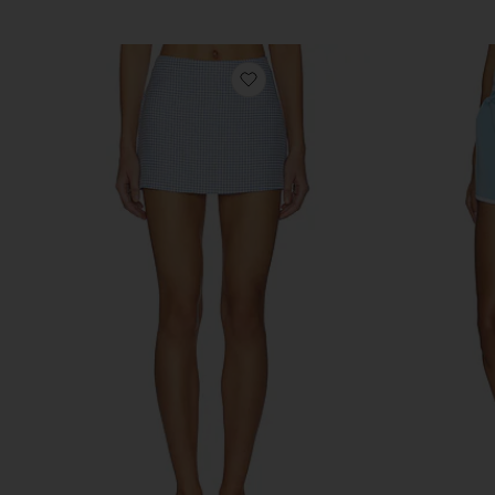
favorite Miles Skort