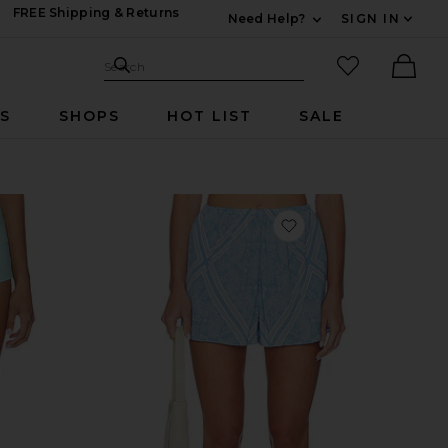
FREE Shipping & Returns
Need Help?
SIGN IN
Expand For Contac
Search Site
favorited it
Search
Ther
RS
SHOPS
HOT LIST
SALE
vorite Booty Short
favorite Addison Sho