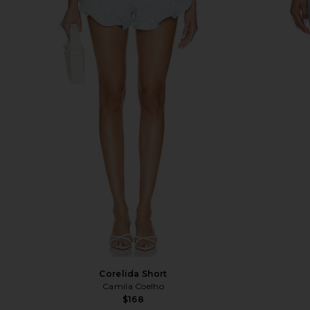
Corelida Short
Camila Coelho
$168