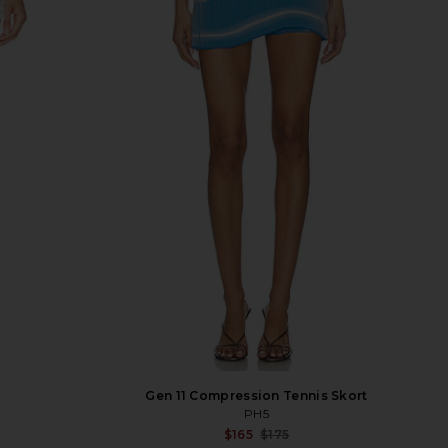
Gen 11 Compression Tennis Skort
PH5
Sale p
$165
$175