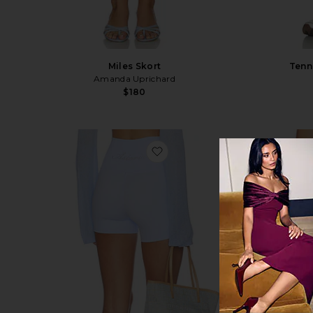
Miles Skort
Tenn
Amanda Uprichard
$180
favorite Micro Short