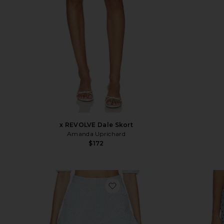
x REVOLVE Dale Skort
Amanda Uprichard
$172
favorite Corelida Short