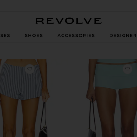
Revolve
SES
SHOES
ACCESSORIES
DESIGNE
t
favorite Alerie Short
fa