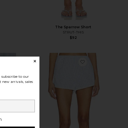
The Sparrow Short
STRUT-THIS
$92
vorite 00 Mini Short
favorite Lonny Short
subscribe to our
 new arrivals, sales
h