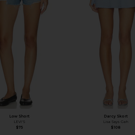
Low Short
Darcy Skort
LEVI'S
Lisa Says Gah
$75
$108