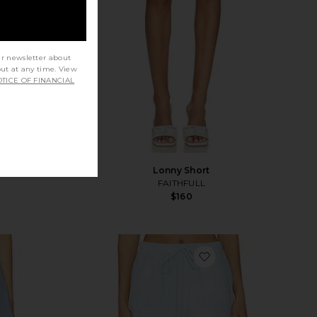
ur newsletter about
out at any time. View
TICE OF FINANCIAL
Lonny Short
FAITHFULL
$160
vorite Darcy Skort
favorite Relaxed Terr