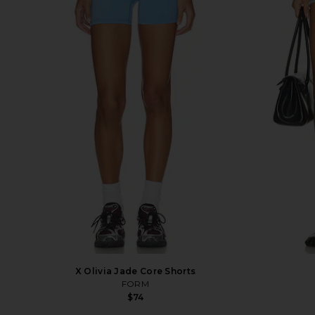
X Olivia Jade Core Shorts
FORM
$74