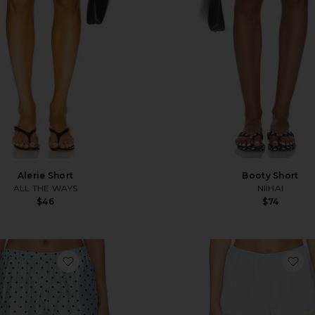
Alerie Short
Booty Short
ALL THE WAYS
NIIHAI
$46
$74
favorite Mariko Shorts
fa