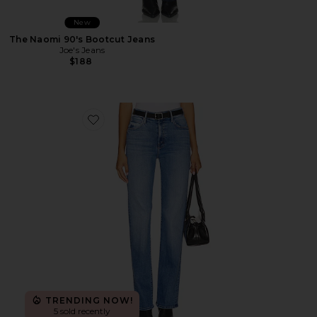
New
The Naomi 90's Bootcut Jeans
Joe's Jeans
$188
Favorite The Kick It Jeans
TRENDING NOW!
5 sold recently