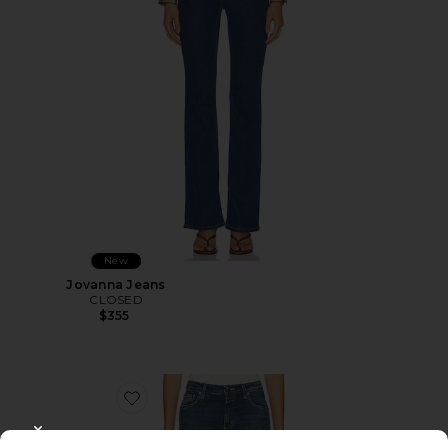
New
Jovanna Jeans
CLOSED
$355
Favorite Jovanna Jeans
CLOSE MODAL