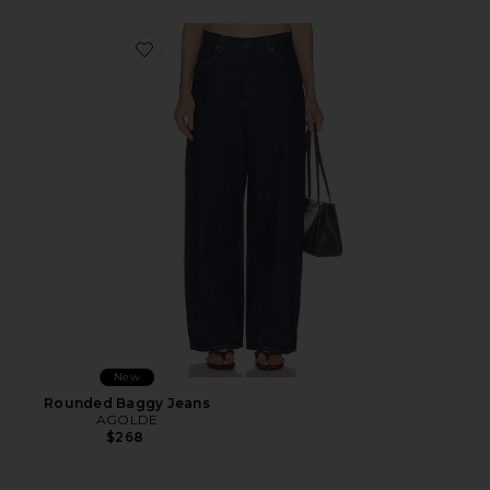
Favorite Rounded Baggy Jeans
New
Rounded Baggy Jeans
AGOLDE
$268