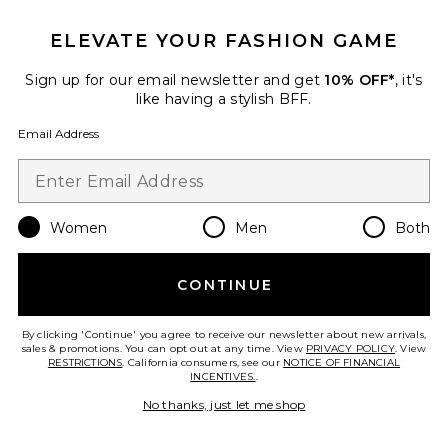
ELEVATE YOUR FASHION GAME
Sign up for our email newsletter and get
10% OFF*
, it's
like having a stylish BFF.
Email Address
Women
Men
Both
New
Jovanna Jeans
CONTINUE
CLOSED
$365
By clicking 'Continue' you agree to receive our newsletter about new arrivals,
sales & promotions. You can opt out at any time. View
PRIVACY POLICY
. View
RESTRICTIONS
. California consumers, see our
NOTICE OF FINANCIAL
INCENTIVES.
.
Favorite Vintage Low Rise Bootcut Jean
No thanks, just let me shop