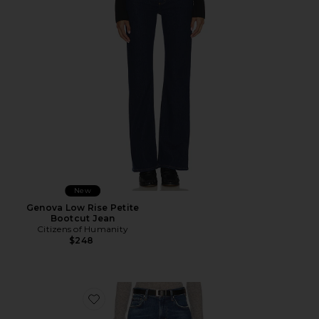
New
Genova Low Rise Petite
Bootcut Jean
Citizens of Humanity
$248
Favorite Kimberly 70s Petite Flare Jean