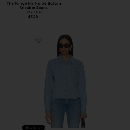
The Fringe Half-pipe Button
Sneaker Jeans
MOTHER
$348
Favorite The Honor Roll Shirt
Best Seller