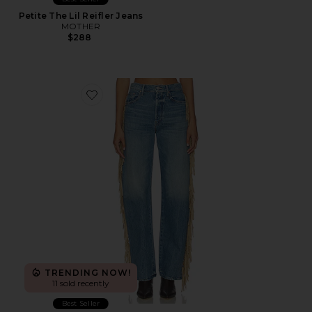
Petite The Lil Reifler Jeans
MOTHER
$288
Favorite The Fringe Half-pipe Button Sneaker Jeans
TRENDING NOW!
11 sold recently
Best Seller