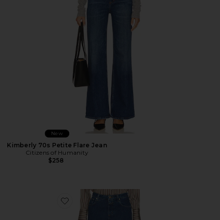
New
Kimberly 70s Petite Flare Jean
Citizens of Humanity
$258
Favorite Jovanna Jeans