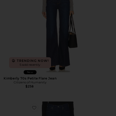
TRENDING NOW!
5 sold recently
New
Kimberly 70s Petite Flare Jean
Citizens of Humanity
$258
Favorite Genova Low Rise Petite Bootcut Jean