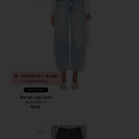
Favorite Barrel Leg Jean
TRENDING NOW!
8 sold recently
Best Seller
Barrel Leg Jean
BLANKNYC
$128
Favorite Kimberly 70s Petite Flare Jean