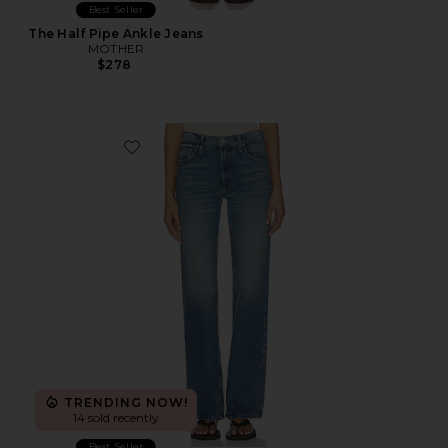
Best Seller
The Half Pipe Ankle Jeans
MOTHER
$278
Favorite Petite The Lil Reifler Jeans
TRENDING NOW!
14 sold recently
Best Seller