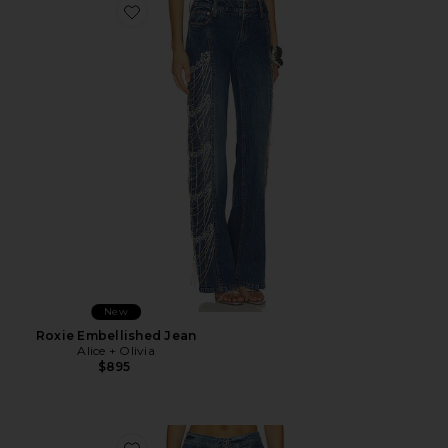
Favorite Roxie Embellished Jean
New
Roxie Embellished Jean
Alice + Olivia
$895