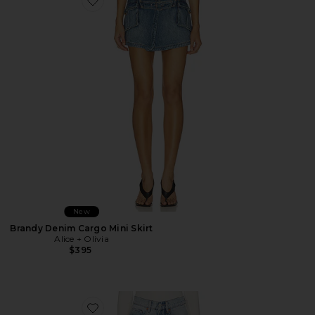
Favorite Brandy Denim Cargo Mini Skirt
New
Brandy Denim Cargo Mini Skirt
Alice + Olivia
$395