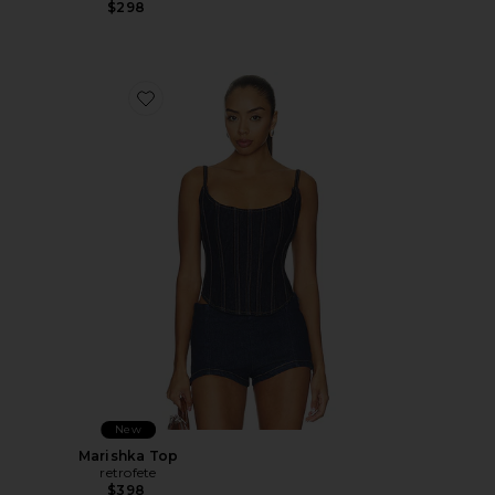
$298
Favorite Marishka Top
New
Marishka Top
retrofete
$398