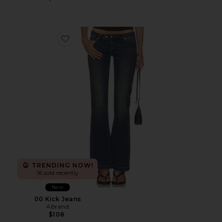
Favorite 00 Kick Jeans
TRENDING NOW!
16 sold recently
New
00 Kick Jeans
Abrand
$108