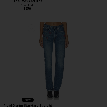
The Exes And Ohs
MOTHER
$258
Favorite Rigid Denim Standard Straight Jeans
New
Rigid Denim Standard Straight