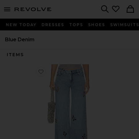
menu - shows more content
Revolve, Apparel & Fashion
Search
NEW TODAY
DRESSES
TOPS
SHOES
SWIMSUIT
Blue Denim
ITEMS
Favorite Amazing Embellished Cutout Jean