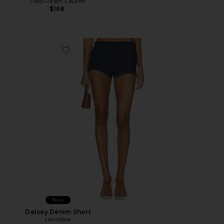
Polo Ralph Lauren
$168
Favorite Daisey Denim Short
New
Daisey Denim Short
retrofete