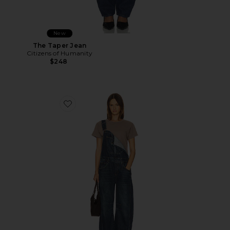
New
The Taper Jean
Citizens of Humanity
$248
Favorite Good Luck Overall