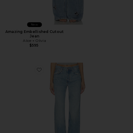
New
Amazing Embellished Cutout
Jean
Alice + Olivia
$595
Favorite Hugh Jean