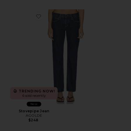
Favorite Stovepipe Jean
TRENDING NOW!
6 sold recently
New
Stovepipe Jean
AGOLDE
$248