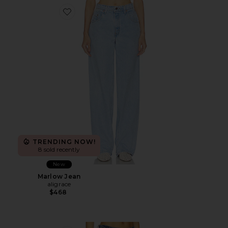
Favorite Marlow Jean
TRENDING NOW!
8 sold recently
New
Marlow Jean
aligrace
$468