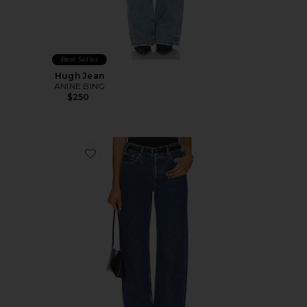
Best Seller
Hugh Jean
ANINE BING
$250
Favorite Roy Wide Leg