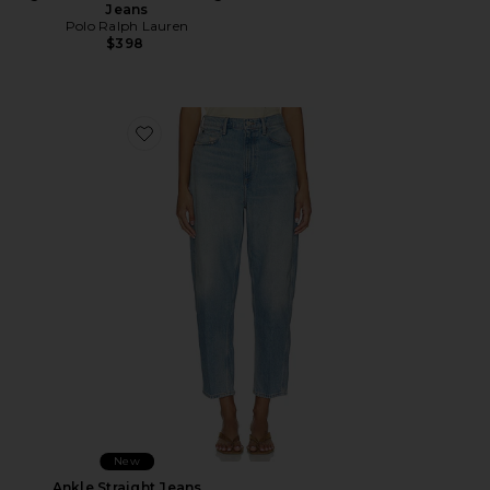
Jeans
Polo Ralph Lauren
$398
Favorite Ankle Straight Jeans
New
Ankle Straight Jeans