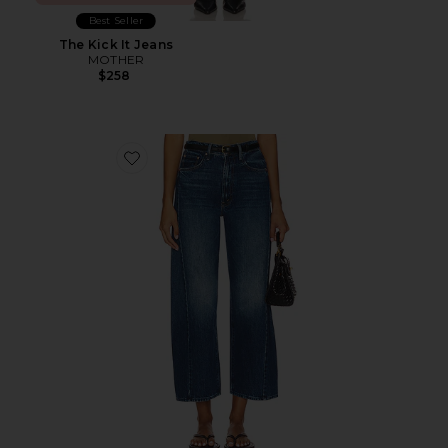
Best Seller
The Kick It Jeans
MOTHER
$258
Favorite The Half Pipe Ankle Jeans