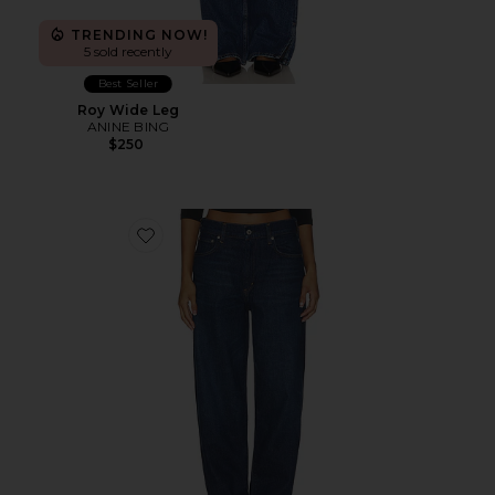
TRENDING NOW!
5 sold recently
Best Seller
Roy Wide Leg
ANINE BING
$250
Favorite The Taper Jean