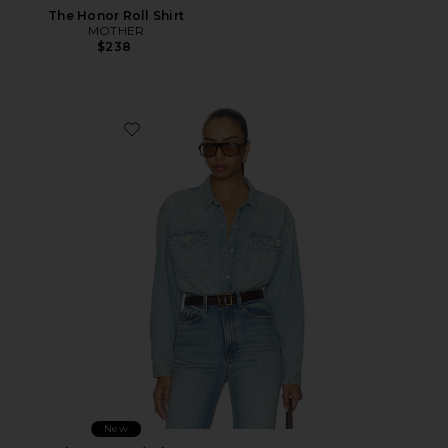
The Honor Roll Shirt
MOTHER
$238
Favorite The Exes And Ohs
New