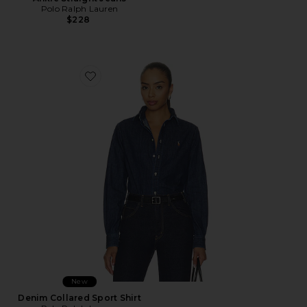
Polo Ralph Lauren
$228
Favorite Denim Collared Sport Shirt
New
Denim Collared Sport Shirt