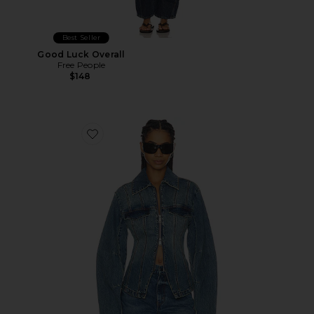
Best Seller
Good Luck Overall
Free People
$148
Favorite Melu Jacket