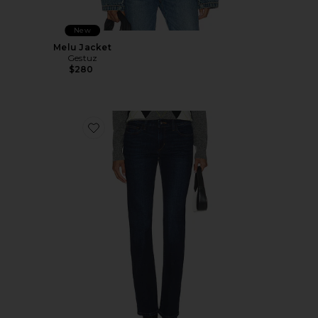
New
Melu Jacket
Gestuz
$280
Favorite The Naomi 90's Bootcut Jeans