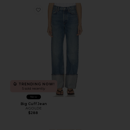
Favorite Big Cuff Jean
TRENDING NOW!
5 sold recently
New
Big Cuff Jean
AGOLDE
$288