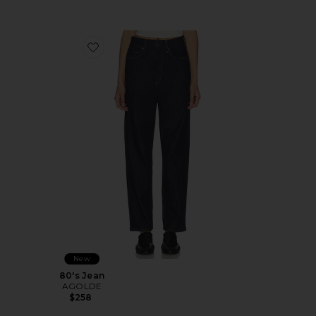
Favorite 80's Jean
New
80's Jean
AGOLDE
$258