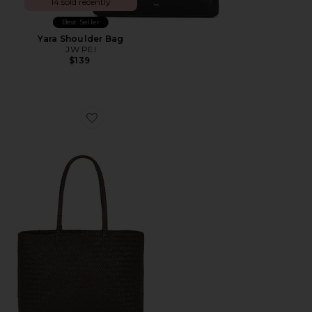
14 sold recently
Best Seller
Yara Shoulder Bag
JW PEI
$139
Favorite Handwoven Tote