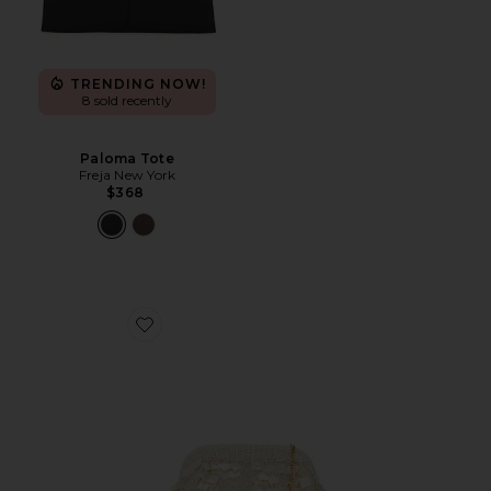
TRENDING NOW!
8 sold recently
Paloma Tote
Freja New York
$368
Favorite Vienna Clutch