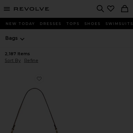
menu - shows more content
Revolve, Apparel & Fashion
Search
NEW TODAY
DRESSES
TOPS
SHOES
SWIMSUIT
Bags
2,187
Items
Sort By
Refine
Favorite Crystal Signature Soft Tabby 26 Shoulder Bag