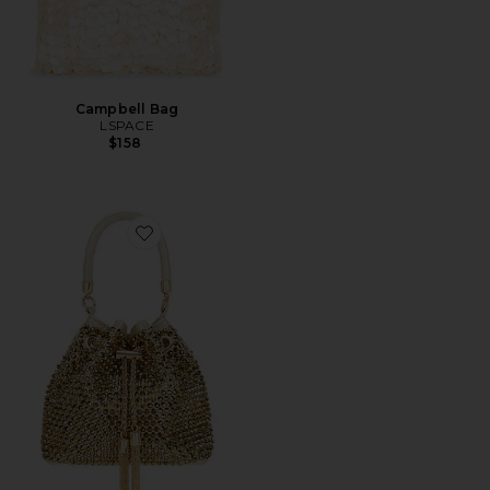
Campbell Bag
LSPACE
$158
Favorite Santorini Hotfix Pouch