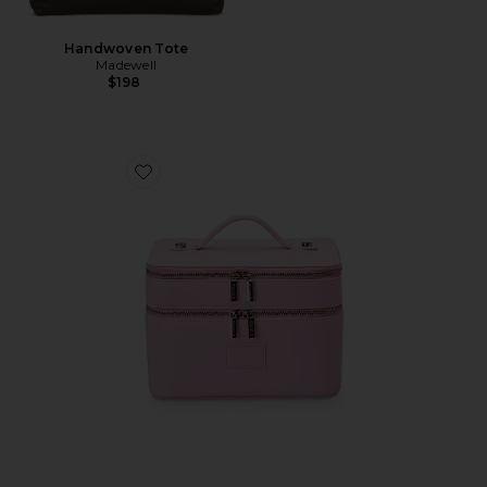
Handwoven Tote
Madewell
$198
Favorite Duo Vanity Case