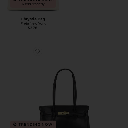
6 sold recently
Chrystie Bag
Freja New York
$278
Favorite Yara Shoulder Bag
TRENDING NOW!