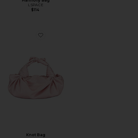
Harmony Bag
LSPACE
$114
Favorite Knot Bag
Knot Bag