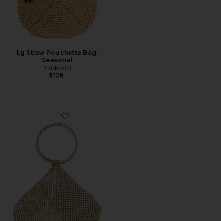
Lg Straw Pouchette Bag:
Seasonal
Madewell
$128
Favorite Bianca Ball Mesh Handle Bag