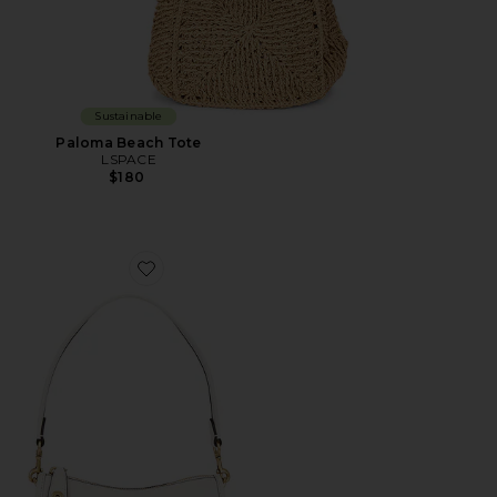
Sustainable
Paloma Beach Tote
LSPACE
$180
Favorite Swinger 20 Bag