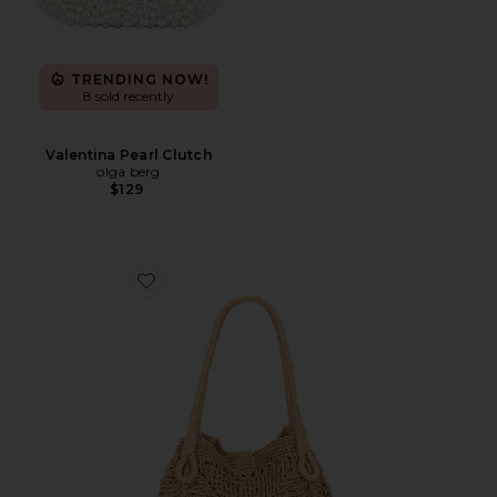
TRENDING NOW!
8 sold recently
Valentina Pearl Clutch
olga berg
$129
Favorite Paloma Beach Tote