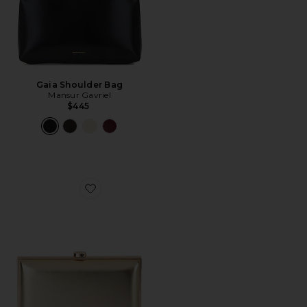
Gaia Shoulder Bag
Mansur Gavriel
$445
Favorite Lucy Metallic Clutch