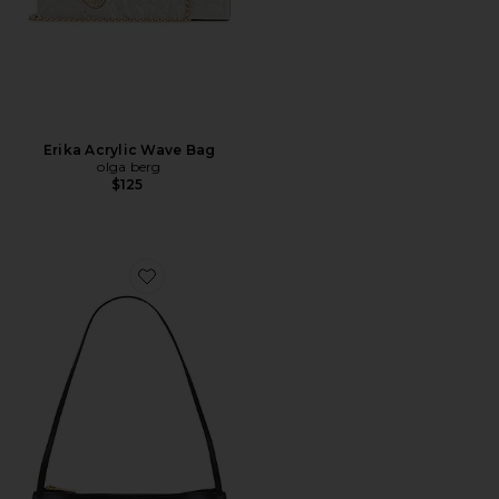
Erika Acrylic Wave Bag
olga berg
$125
Favorite Gaia Shoulder Bag