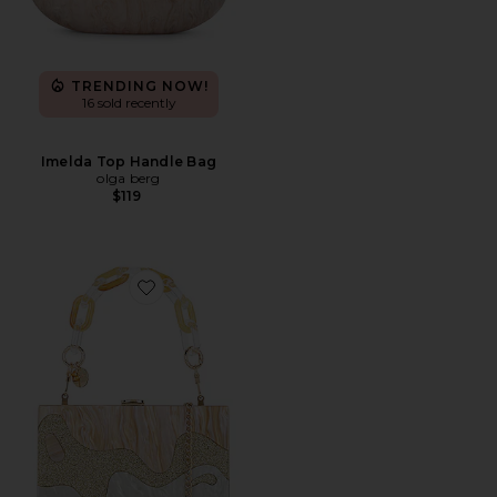
TRENDING NOW!
16 sold recently
Imelda Top Handle Bag
olga berg
$119
Favorite Erika Acrylic Wave Bag