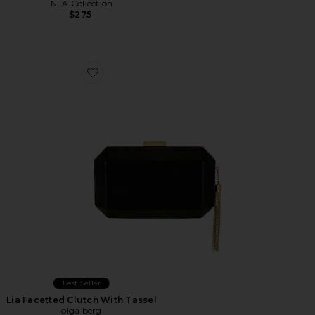
NLA Collection
$275
Favorite Lia Facetted Clutch With Tassel
Best Seller
Lia Facetted Clutch With Tassel
olga berg