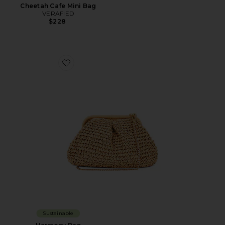
Cheetah Cafe Mini Bag
VERAFIED
$228
Favorite Harmony Bag
Sustainable