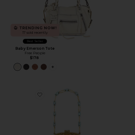
TRENDING NOW!
17 sold recently
Best Seller
Baby Emerson Tote
Free People
$178
PLUS ICON TO SEE MORE OPTIONS 
Favorite Brielle Wristlet