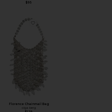
$95
Favorite Florence Chainmail Bag
Florence Chainmail Bag
olga berg
$129