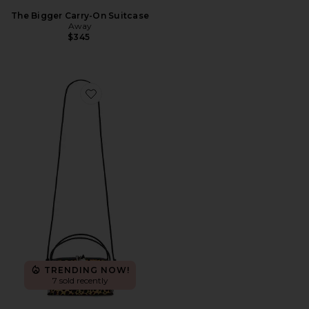
The Bigger Carry-On Suitcase
Away
$345
Favorite Cheetah Cafe Mini Bag
TRENDING NOW!
7 sold recently