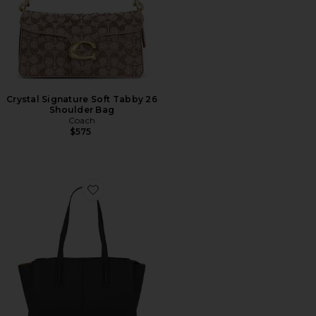
Crystal Signature Soft Tabby 26
Shoulder Bag
Coach
$575
Favorite Paloma Tote