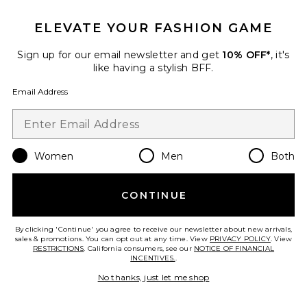
ELEVATE YOUR FASHION GAME
Sign up for our email newsletter and get
10% OFF*
, it's
Favorite Everly Hand Woven Clutch
like having a stylish BFF.
Email Address
Women
Men
Both
CONTINUE
TRENDING NOW!
By clicking 'Continue' you agree to receive our newsletter about new arrivals,
8 sold recently
sales & promotions. You can opt out at any time. View
PRIVACY POLICY
. View
RESTRICTIONS
. California consumers, see our
NOTICE OF FINANCIAL
INCENTIVES.
.
Everly Hand Woven Clutch
No thanks, just let me shop
olga berg
$149