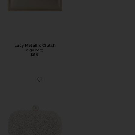
Lucy Metallic Clutch
olga berg
$89
Favorite Valentina Pearl Clutch