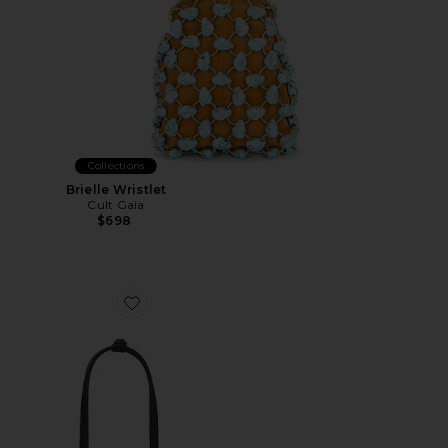
Collections
Brielle Wristlet
Cult Gaia
$698
Favorite Mini Chrystie Bag