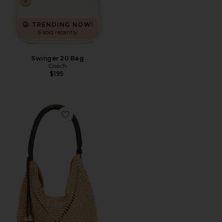
TRENDING NOW!
6 sold recently
Swinger 20 Bag
Coach
$195
Favorite Lg Straw Pouchette Bag: Seasonal