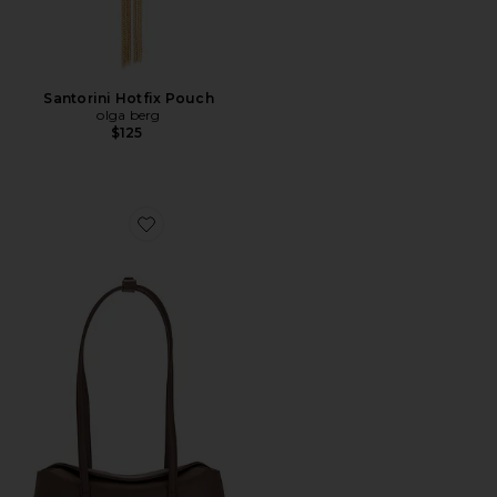
Santorini Hotfix Pouch
olga berg
$125
Favorite Mini Chrystie Bag