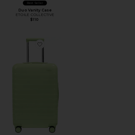
Best Seller
Duo Vanity Case
ETOILE COLLECTIVE
$110
Favorite The Bigger Carry-On Suitcase