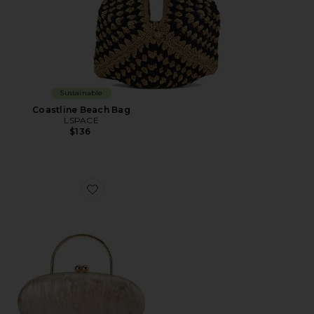
Sustainable
Coastline Beach Bag
LSPACE
$136
Favorite Imelda Top Handle Bag