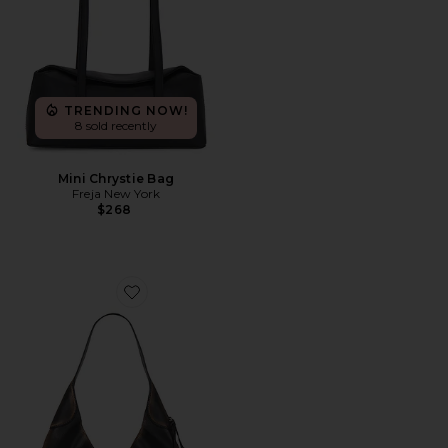
TRENDING NOW!
8 sold recently
Mini Chrystie Bag
Freja New York
$268
Favorite Brooklyn Shoulder Bag 39