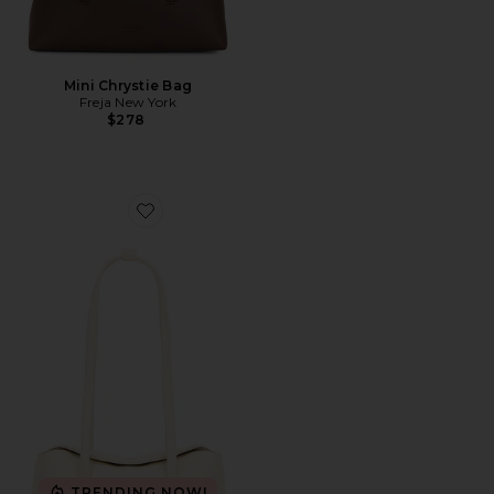
Mini Chrystie Bag
Freja New York
$278
Favorite Chrystie Bag
TRENDING NOW!