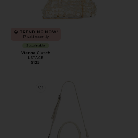
TRENDING NOW!
17 sold recently
Sustainable
Vienna Clutch
LSPACE
$125
Favorite Baby Emerson Tote