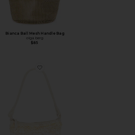
Bianca Ball Mesh Handle Bag
olga berg
$85
Favorite Campbell Bag