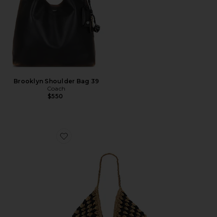
Brooklyn Shoulder Bag 39
Coach
$550
Favorite Coastline Beach Bag