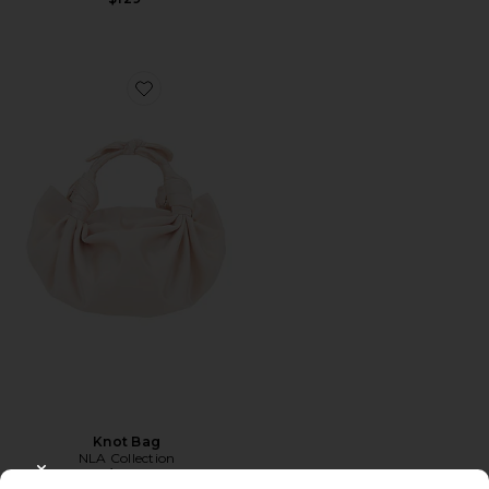
Favorite Knot Bag
Knot Bag
NLA Collection
$275
CLOSE MODAL