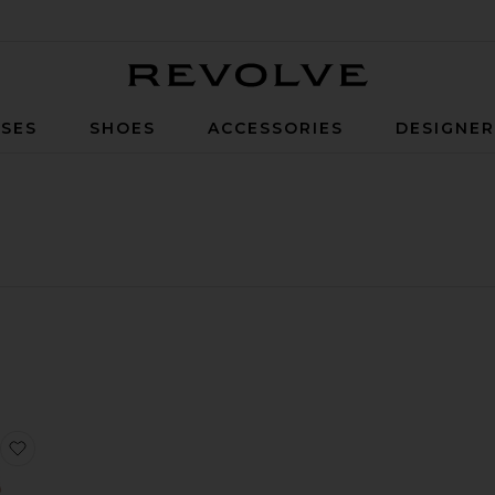
Revolve
SES
SHOES
ACCESSORIES
DESIGNE
d Draped Skirt Dress
ystal Logo Embroidered Halterneck Mini Dress
 3D Lace Flower Detail Draped Sleeve Mini Dress
favorite Lace Rose Embroidered Ruched Mini Dress