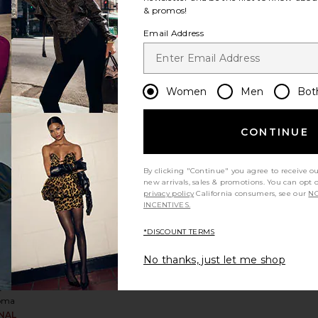
& promos!
me
Email Address
eeve
ess
oma
Sale price:
,710
Women
Men
Bot
rice:
Previous price:
CONTINUE
le Side Cut Out Dress
 Mini Cami Sequin Dress
favorite Draped Chest Mini Dress
By clicking "Continue" you agree to receive o
new arrivals, sales & promotions. You can opt 
privacy policy
California consumers, see our
NO
INCENTIVES.
*DISCOUNT TERMS
No thanks, just let me shop
ed
ini
s
oma
INAL
Sale price: