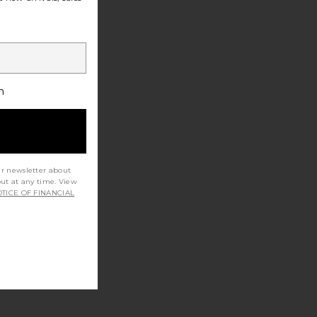
h
ur newsletter about
out at any time. View
TICE OF FINANCIAL