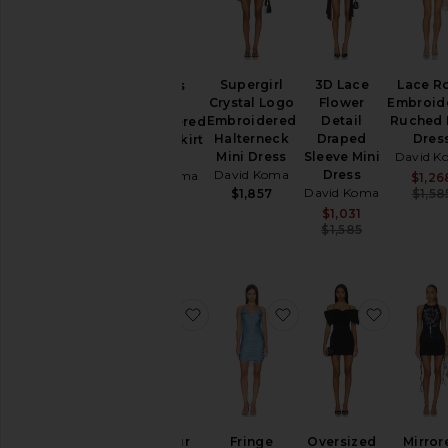
Skirts
Tops
Supergirl
3D Lace
Lace R
Cactus
Size
Crystal Logo
Flower
Embroid
Dahlia
Embroidered
Detail
Ruched 
Embroidered
Halterneck
Draped
Dres
Draped Skirt
Mini Dress
Sleeve Mini
David K
Dress
Color
David Koma
Dress
David Koma
$1,26
David Koma
$1,857
$1,58
$1,870
Sale price:
$1,031
Price
Previous p
$1,585
favorite Faux Fur Trim Strapless Mi
favorite Fringe Drape
favorite
Faux Fur
Fringe
Oversized
Mirror