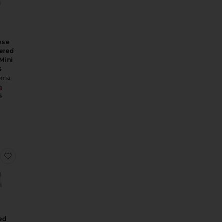
ose
ered
Mini
s
oma
Sale price:
8
Previous price:
5
rice:
ni Dress
d Mini Knit Dress
 Oversized Bow Mini Dress
favorite Mirrored Flower Hotfix Ruched Hem Mini Dress
ed