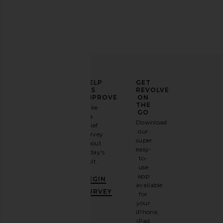
ELEVATE
HELP
GET
YOUR
US
REVOLVE
FASHION
IMPROVE
ON
GAME
THE
Take
GO
a
Sign
Download
brief
up for
our
survey
our
super
about
email
easy-
today's
newsletter
to-
visit.
and
use
GET
app
BEGIN
10%
available
OFF
.
SURVEY
for
It's
your
like
iPhone,
having
iPad