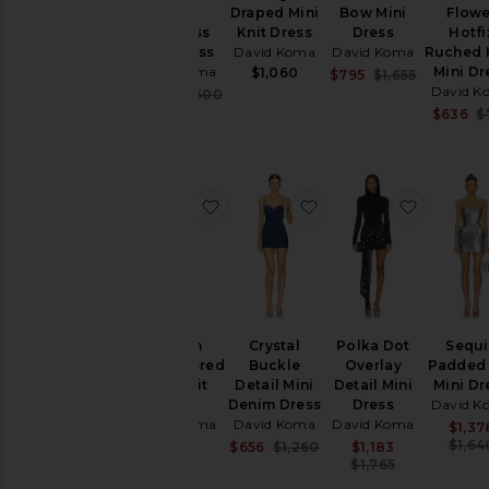
Trim
Draped Mini
Bow Mini
Flowe
Strapless
Knit Dress
Dress
Hotfi
Mini Dress
David Koma
David Koma
Ruched
David Koma
Mini Dr
$1,060
Sale price:
$795
$1,655
Previous p
David K
Sale price:
$704
$1,600
Previous price:
$636
$
favorite Sequin Embroidered Mini 
favorite Crystal Buck
favorite
Sequin
Crystal
Polka Dot
Sequ
Embroidered
Buckle
Overlay
Padded
Mini Knit
Detail Mini
Detail Mini
Mini Dr
Dress
Denim Dress
Dress
David K
David Koma
David Koma
David Koma
$1,37
$700
$1,64
Sale price:
Sale price:
$656
$1,260
$1,183
Previous price:
Previous p
$1,765