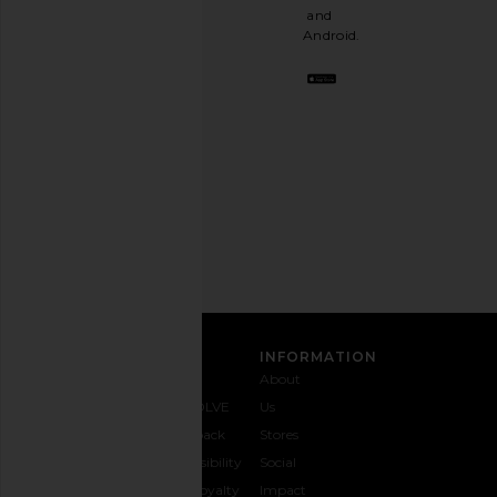
a
and
stylish
Android.
BFF.
Opt
out
any
time.
Privacy Policy
Email
Address
SIGN UP
CUSTOMER CARE
INFORMATION
Contact
Shipping
Why
About
Us
& Delivery
REVOLVE
Us
1-888-
Returns &
Feedback
Stores
442-
Exchanges
Accessibility
Social
5830
Size Guide
The Loyalty
Impact