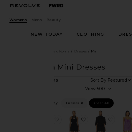
Womens
Mens
Beauty
NEW TODAY
CLOTHING
DRES
Women
Designers
David Koma
Dresses
Mini
David Koma
Mini Dresses
Sort By
25
ITEMS
Category
View
Denim
Filtered By:
Dresses
Clear All
Dresses
Jewelry
favorite Cactus Dahlia Embroidere
favorite Supergirl Cr
favorite
Pants
Shorts