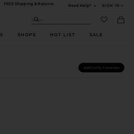
FREE Shipping & Returns
Need Help?
SIGN IN
Expand For Contac
Search Site
favorited it
Search
Ther
RS
SHOPS
HOT LIST
SALE
Add to My Favorites