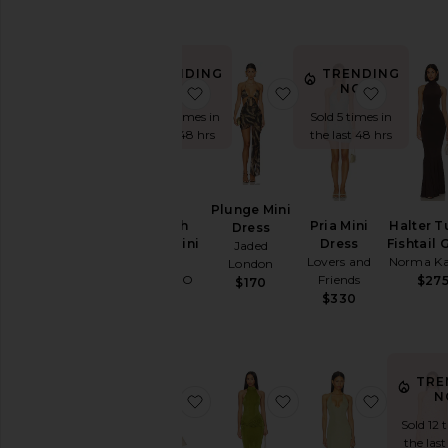
$132
TRENDING
TRENDING
NOW!
NOW!
favorite Carinah Halter Mini Dress
favorite Plunge Mini 
favorite 
Sold 28 times in
Sold 5 times in
the last 48 hrs
the last 48 hrs
Plunge Mini
Carinah
Pria Mini
Halter T
Dress
Halter Mini
Dress
Fishtail
Jaded
Dress
Lovers and
Norma Ka
London
MORE TO
Friends
$27
$170
COME
$330
$86
TRE
N
favorite Cassia Mini Dress
favorite Olandria Max
favorite
Sold 12 
the last