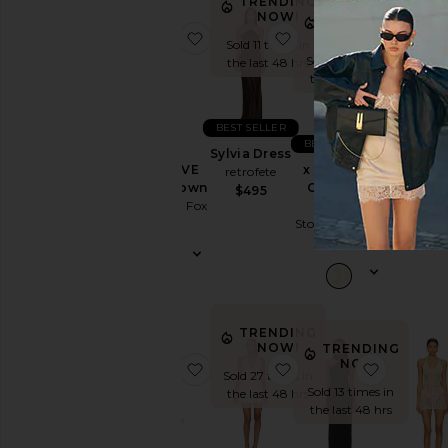
Dress
TRENDING
NOW!
TRENDING
TRE
Slip
NOW!
N
favorite x REVOLVE Amelia Gown
favorite Sylvia Dress
favorite
Sold 11 times in
Dresses
Sold 29 times in
Sold 16 
the last 48 hrs
Sundresses
the last 48 hrs
the last
White
BEST SELLER
BEST SELLER
Sylvia Dress
Designers
x REVOLVE
x REVOLVE
Jovie M
retrofete
Amelia Gown
Ollie Mini
Dres
$495
Stone Cold Fox
Dress
MORE 
Size
Stone Cold Fox
COM
$278
$278
$88
Price
Color
TRENDING
NOW!
TRENDING
NOW!
favorite Addison Beaded Mini Dre
favorite Simi Mini Dre
favorite
Sold 27 times in
Length
Sold 13 times in
the last 48 hrs
the last 48 hrs
Cut