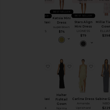
Summer
Cool
Girl
BEST SELLER
Gowns
BEST SELLER
BEST SELLER
Katsia Mini
Garden
Stars Align
Millie T
District Maxi
Dress
Wedding
Mini Dress
Gow
Dress
superdown
LIONESS
ELLIA
LIONESS
Summer
$74
$79
$39
$99
Mini
Chic
for
Evening
Getaway
Nights
favorite Ashton Maxi Dress
favorite Halter Fishta
favorite 
Rich
Girl
Daytime
White
WHAT
TO
Halter
WEAR
Ashton Maxi
Carlina Dress
Sabine 
Fishtail
To
Dress
Amanda
NBD
Gown
a
Amanda
Uprichard
$22
Norma