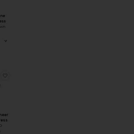
ine
ess
own
ss
Braga Gown
 Quinn Dress
favorite Koemi Sheer Panel Dress
heer
ress
IO
8