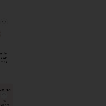
Dress
Pria Mini Dress
favorite Halter Turtle Fishtail Gown
urtle
 Gown
mali
5
NDING
OW!
i Dress
 Jamy Deep V Shimmer Maxi Dress
favorite Tulsia Cape Maxi Dress
times in
 48 hrs