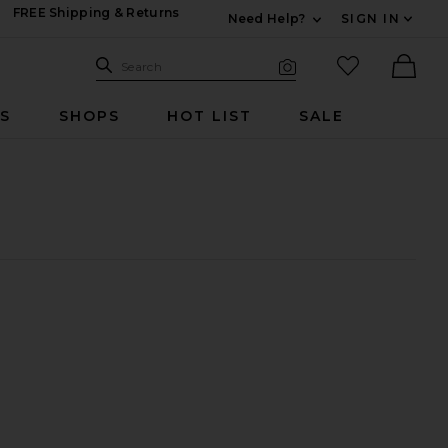
FREE Shipping & Returns
Need Help?
SIGN IN
Expand For Contac
Search Site
favorited it
Search
Visual Search
Ther
RS
SHOPS
HOT LIST
SALE