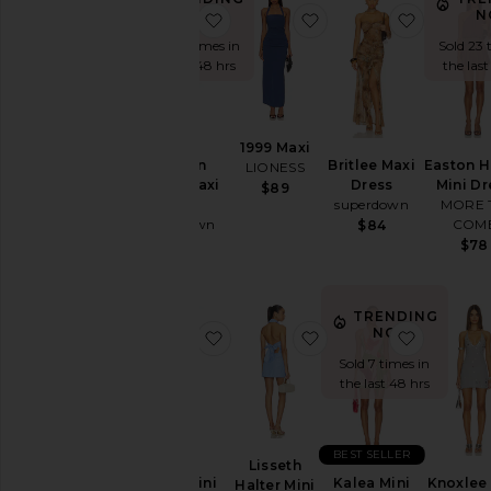
You're
NOW!
N
favorite Jaslynn Halter Maxi Dress
favorite 1999 Maxi
favorite 
the
Sold 26 times in
Sold 23 
Bridesmaid
the last 48 hrs
the last
To
Homecoming
1999 Maxi
By
Style
Jaslynn
Britlee Maxi
Easton H
LIONESS
Halter Maxi
Dress
Mini Dr
$89
Black
Dress
superdown
MORE 
superdown
COM
$84
Blazer
$98
$78
Bodycon
Bridal
TRENDING
Bridesmaid
NOW!
favorite Adina Mini Dress
favorite Lisseth Halte
favorite 
Bump-
Sold 7 times in
Friendly
the last 48 hrs
Bustier
Casual
BEST SELLER
Lisseth
Cocktail
Adina Mini
Kalea Mini
Knoxlee 
Halter Mini