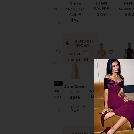
Cut-
Dress
Dress
Dres
Dress
superdown
SOVERE
superd
Out
MORE TO
$74
$158
$10
COME
Embellished
$72
& Sequined
Fit &
Flare
TRENDING
Floral
NOW!
favorite Lara Dress
favorite Juhi Gown
favorite
Gowns
Sold 8 times in
the last 48 hrs
Halter
Lace
Off The
BEST SELLER
Shoulder
Juhi Gown
Lara Dress
Neve A Line
Aurora 
NBD
One
Steve Madden
Mini Dress
Dres
$299
Shoulder
ELLIATT
NBD
$119
Polka
$388
$169
Dots
Shift
Shirt