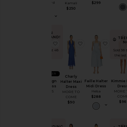
Wedding
Uprichard
$299
Kamali
$290
To
$250
a
Black
Tie
For
IN
a
DEMAND!
TRE
Night
N
favorite Stars Align Midi Dress
favorite Charly Halte
favorite 
Sold 49 times
Out
in the last 48
Sold 38 
On
hrs
the last
Vacation
To
a
BEST SELLER
Cocktail
Charly
Party
Stars Align
Faille Halter
Kimmie 
Halter Maxi
Midi Dress
Midi Dress
Dres
For
Dress
LIONESS
Helsa
MORE 
Sorority
MORE TO
COM
Rush
$100
$288
COME
$96
$90
If
You're
the
Bride
If
TRENDING
TRE