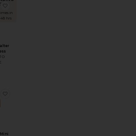
OW!
Britlee Maxi Dress
favorite Easton Halter Mini Dress
times in
 48 hrs
alter
ess
TO
E
r Mini Dress
Kalea Mini Dress
favorite Knoxlee Mini Dress
Mini