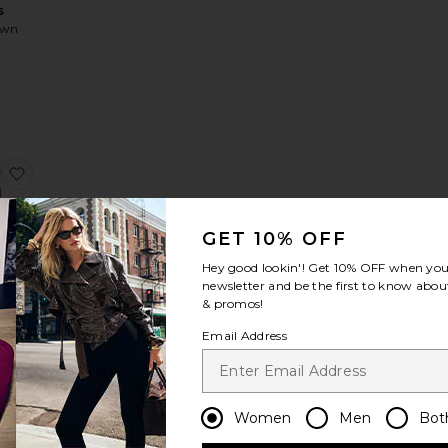
s
own
2
 Neve A Line Mini Dress
favorite Aurora Mini Dress
GET 10% OFF
Hey good lookin'! Get
10% OFF
when you 
newsletter and be the first to know about
& promos!
Mini
s
Email Address
Women
Men
Bot