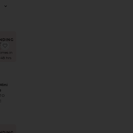
NDING
OW!
r Maxi Dress
Faille Halter Midi Dress
favorite Kimmie Mini Dress
times in
 48 hrs
Mini
s
TO
E
NDING