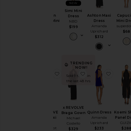
NEW
Simi Mini
Neckline
Addison
Ashton Maxi
Capuc
Dress
Beaded Mini
Dress
Mini Dr
NBD
Dress
Amanda
superd
$199
Sleeve
LOBA
Uprichard
$68
$240
$312
Sleeve-
Style
TRENDING
Pattern
NOW!
favorite x REVOLVE Kira Maxi Dre
favorite x REVOLVE 
favorite
Sold 9 times in
the last 48 hrs
Availability
x REVOLVE
x REVOLVE
Quinn Dress
Koemi S
Braga Gown
Kira Maxi
Amanda
Panel D
Michael
Dress
Uprichard
GUIZ
Costello
Line & Dot
$233
$28
$329