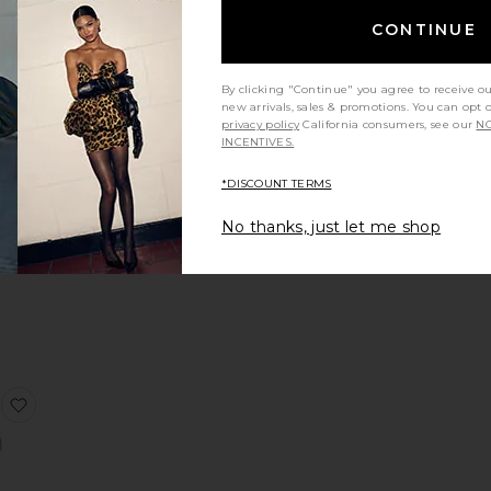
NDING
CONTINUE
OW!
 x REVOLVE Ollie Mini Dress
favorite Jovie Mini Dress
times in
 48 hrs
By clicking "Continue" you agree to receive o
new arrivals, sales & promotions. You can opt 
privacy policy
California consumers, see our
NO
INCENTIVES.
*DISCOUNT TERMS
ini
s
No thanks, just let me shop
TO
E
ss
ss
 Ashton Maxi Dress
favorite Capucine Mini Dress