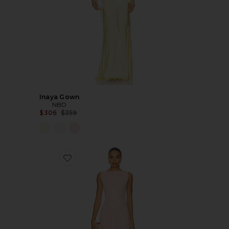
Inaya Gown
NBD
Previous price:
$306
$359