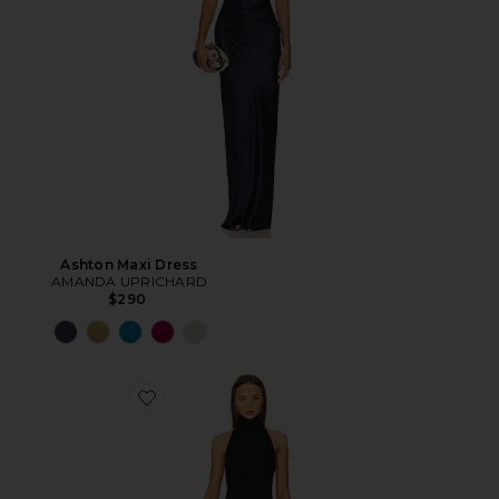
Ashton Maxi Dress
AMANDA UPRICHARD
$290