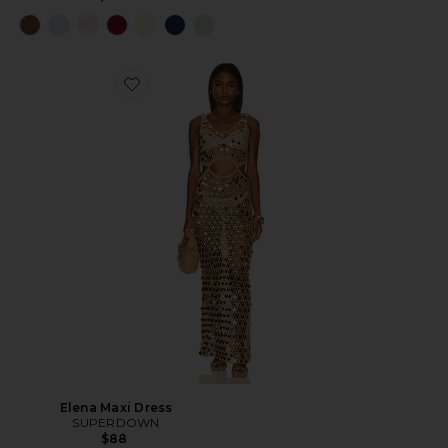
Elena Maxi Dress
SUPERDOWN
$88