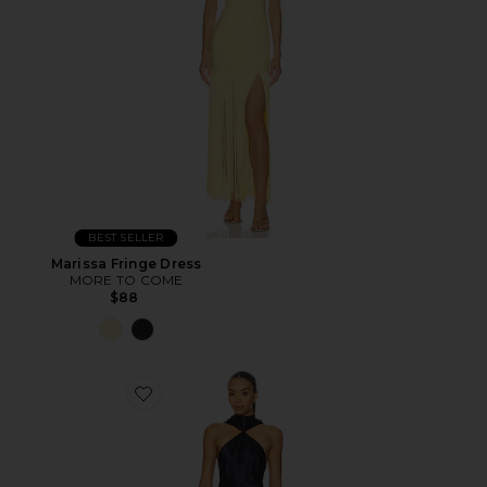
BEST SELLER
Marissa Fringe Dress
MORE TO COME
$88