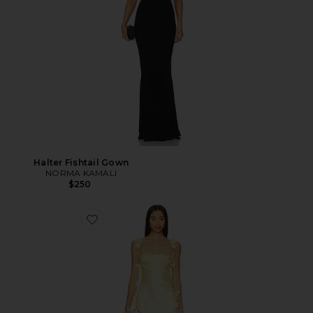
Halter Fishtail Gown
NORMA KAMALI
$250