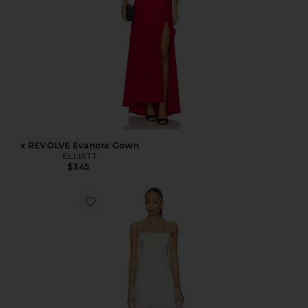
x REVOLVE Evanora Gown
ELLIATT
$345