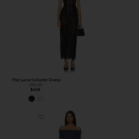
The Lace Column Dress
HELSA
$458