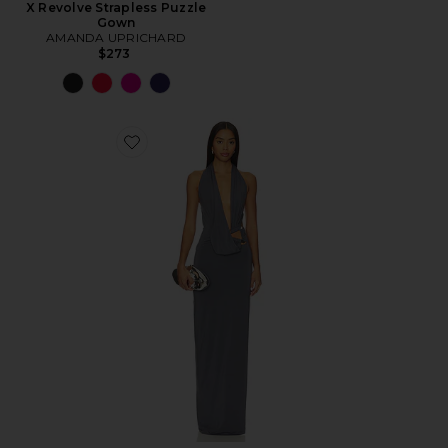
X Revolve Strapless Puzzle
Gown
AMANDA UPRICHARD
$273