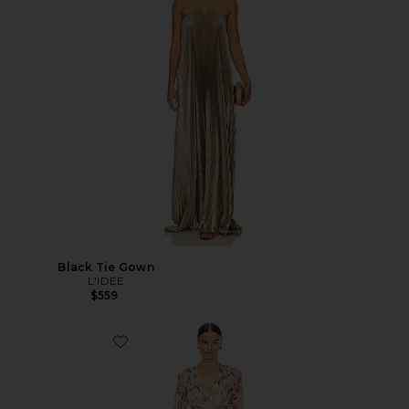
Black Tie Gown
L'IDEE
$559