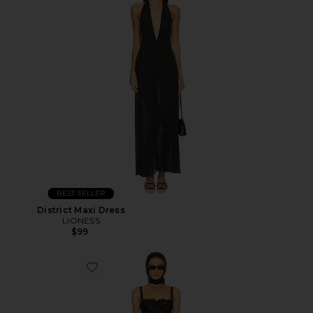
BEST SELLER
District Maxi Dress
LIONESS
$99