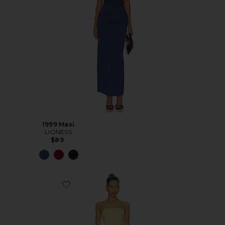
1999 Maxi
LIONESS
$89