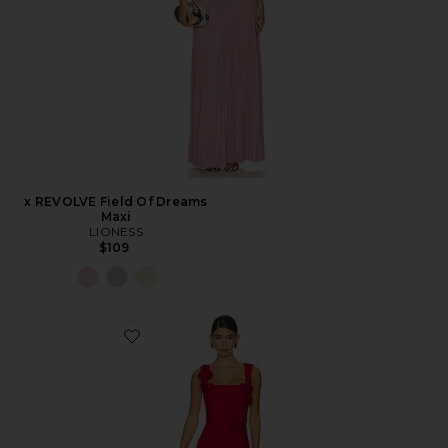
x REVOLVE Field Of Dreams
Maxi
LIONESS
$109