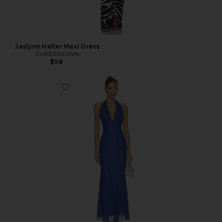
Jaslynn Halter Maxi Dress
SUPERDOWN
$98