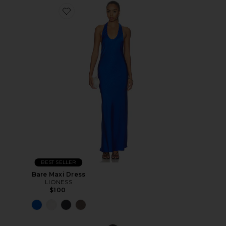
BEST SELLER
Bare Maxi Dress
LIONESS
$100