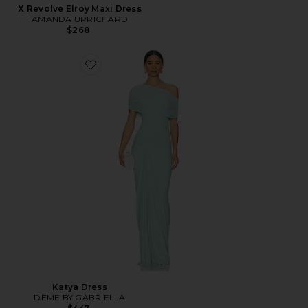
X Revolve Elroy Maxi Dress
AMANDA UPRICHARD
$268
Katya Dress
DEME BY GABRIELLA