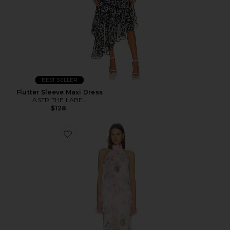
BEST SELLER
Flutter Sleeve Maxi Dress
ASTR THE LABEL
$128