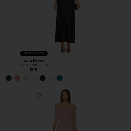
BEST SELLER
Lara Dress
STEVE MADDEN
$119