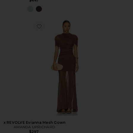
$447
x REVOLVE Evianna Mesh Gown
AMANDA UPRICHARD
$297