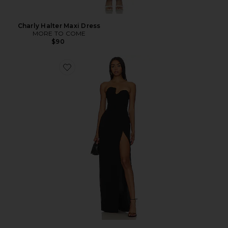
Charly Halter Maxi Dress
MORE TO COME
$90