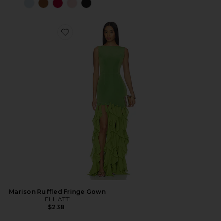
Marison Ruffled Fringe Gown
ELLIATT
$238