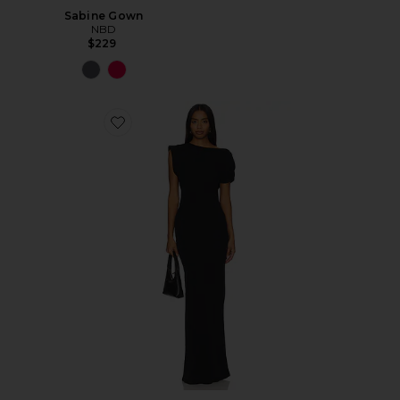
Sabine Gown
NBD
$229