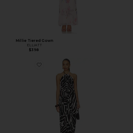
Millie Tiered Gown
ELLIATT
$398