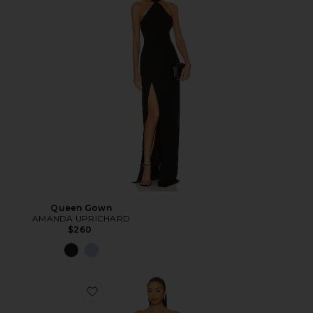
Queen Gown
AMANDA UPRICHARD
$260