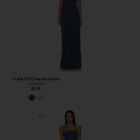
Field Of Dreams Dress
LIONESS
$109