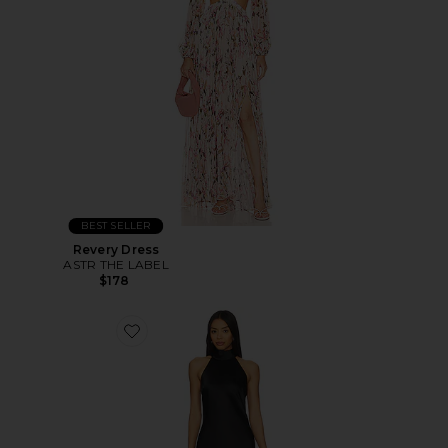
BEST SELLER
Revery Dress
ASTR THE LABEL
$178