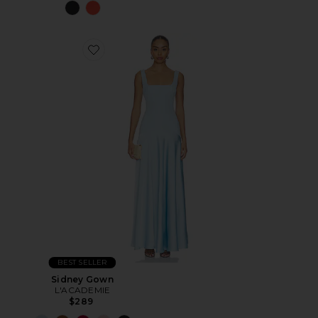
BEST SELLER
Sidney Gown
L'ACADEMIE
$289