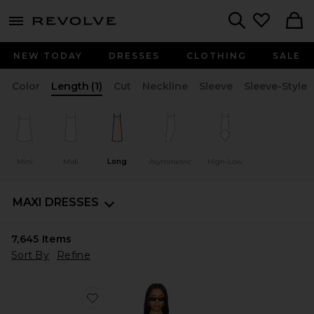
menu - shows more content
Revolve, Apparel & Fashion
Search
NEW TODAY
DRESSES
CLOTHING
SALE
Color
Length
(1)
Cut
Neckline
Sleeve
Sleeve-Style
Mini
Midi
Long
Asymmetric
High-Low
MAXI DRESSES
7,645
Items
Sort By
Refine