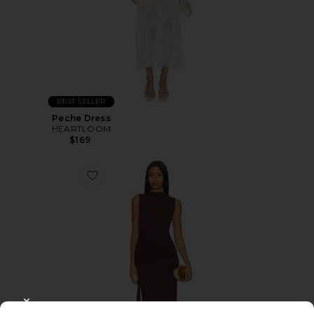
BEST SELLER
Peche Dress
HEARTLOOM
$169
CLOSE MODAL