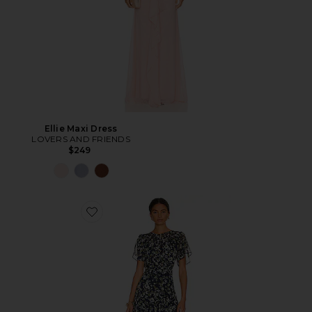
Ellie Maxi Dress
LOVERS AND FRIENDS
$249