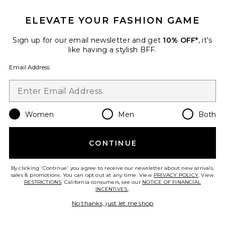
ELEVATE YOUR FASHION GAME
Sign up for our email newsletter and get
10% OFF*
, it's
like having a stylish BFF.
BEST SELLER
Stacie Maxi Dress
Email Address
MORE TO COME
$92
Women
Men
Both
CONTINUE
By clicking 'Continue' you agree to receive our newsletter about new arrivals,
sales & promotions. You can opt out at any time. View
PRIVACY POLICY
. View
RESTRICTIONS
. California consumers, see our
NOTICE OF FINANCIAL
INCENTIVES.
.
No thanks, just let me shop