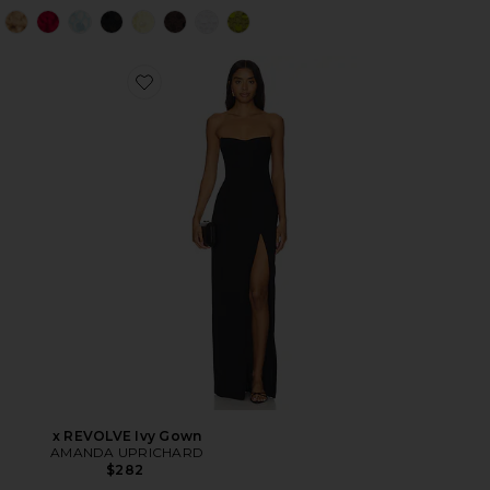
x REVOLVE Ivy Gown
AMANDA UPRICHARD
$282