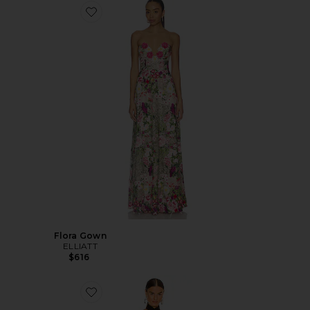
Flora Gown
ELLIATT
$616