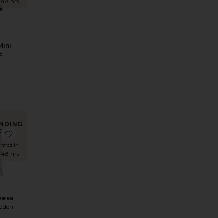
t 48 hrs
Mini
s
D
9
NDING
OW!
et
ess
 Reyna Maxi Dress
favorite Mindy Dress
times in
t 48 hrs
ress
dden
9