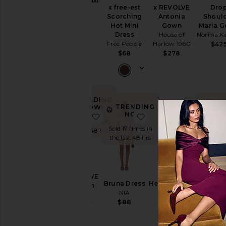
Shilpa Maxi
Cut-
x free-est
x REVOLVE
Dro
Dress
Out
Scorching
Antonia
Shoul
NBD
Hot Mini
Gown
Maria 
$249
Embellished
Dress
House of
Norma K
& Sequined
Free People
Harlow 1960
$42
Fit &
$68
$278
Flare
Floral
Gowns
TRENDING
Halter
TRENDING
TRE
NOW!
NOW!
N
favorite X REVOLVE Gwenyth Dre
favorite Bruna Dress
favorite
Lace
Sold 19 times in
Sold 17 times in
Sold 5 
the last 48 hrs
Off The
the last 48 hrs
the las
Shoulder
One
Shoulder
X REVOLVE
Polka
Bruna Dress
Helene Crepe
Jacks
Gwenyth
Dots
NIA
Dress
Broca
Dress
SAU LEE
Gow
$88
Shift
ELLIATT
SAU L
$525
$207
Shirt
$69