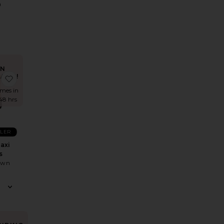
0
IN
AND!
 Sash Dress
 Isadora Gown
favorite Fleur Maxi Dress
imes in
 48 hrs
LLER
axi
s
own