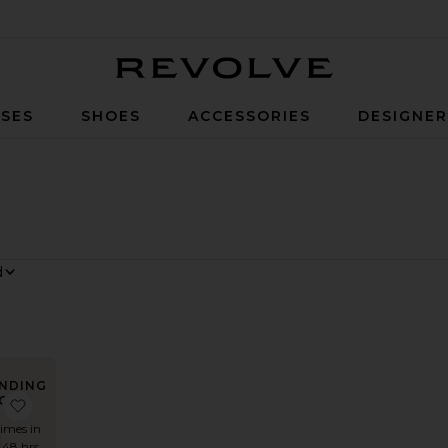
Revolve
SES
SHOES
ACCESSORIES
DESIGNE
NDING
OW!
Dress
 Katya Dress
favorite x REVOLVE Zhuri Maxi Dress
times in
t 48 hrs