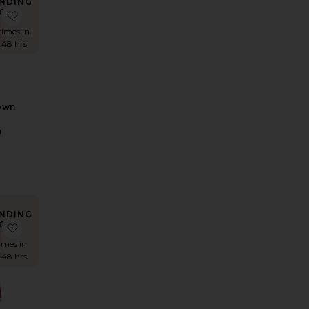
NDING
OW!
Mini Dress - Chocolate Sequin
 Salome Crochet Mini Dress
favorite Rani Gown
times in
t 48 hrs
own
D
9
NDING
OW!
orching Hot Mini Dress
e x REVOLVE Antonia Gown
favorite Drop Shoulder Maria Gown
times in
t 48 hrs