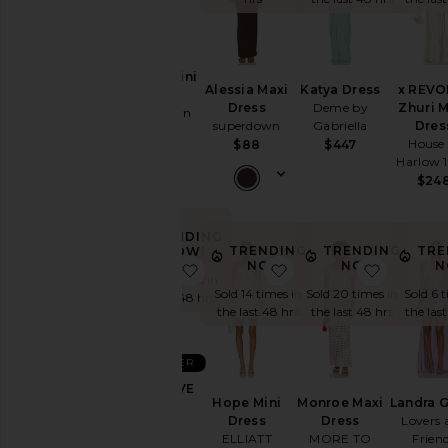
Summer
Cool
Girl
Gowns
Azarlia Mini
Garden
Alessia Maxi
Katya Dress
x REVO
Dress
Wedding
Dress
Deme by
Zhuri 
superdown
superdown
Gabriella
Dres
Summer
$96
House 
$88
$447
Mini
Harlow 
Chic
$24
for
Evening
Getaway
TRENDING
Nights
TRENDING
TRENDING
TRE
NOW!
NOW!
NOW!
N
favorite x REVOLVE Sloane Gown
favorite Hope Mini Dr
favorite
Rich
Sold 16 times in
Girl
Sold 14 times in
Sold 20 times in
Sold 6 
the last 48 hrs
Daytime
the last 48 hrs
the last 48 hrs
the las
White
WHAT
BEST SELLER
TO
WEAR
x REVOLVE
Hope Mini
Monroe Maxi
Landra 
Sloane
To
Dress
Dress
Lovers 
Gown
a
ELLIATT
MORE TO
Frien
Michael