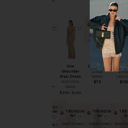
Dress
Slip
Dresses
Sundresses
TRENDING
TRE
NOW!
N
favorite Cassini Dress
favorite One Shoulder
favorite
White
Sold 9 times in
Sold 5 
the last 48 hrs
the las
Designers
BEST SE
Size
Cassini
One
Devocion
Kahlo 
Dress
Shoulder
Dress
Dres
ELLIATT
Maxi Dress
NIIHAI
I.AM.G
Price
$189
ROCOCO
$73
$13
SAND
Sale price:
$399
$498
Color
Previous price:
TRENDING
Length
TRENDING
TRENDING
TRE
NOW!
NOW!
NOW!
N
favorite Biona Maxi Dress
favorite One Shoulder
favorite 
Sold 14 times in
Sold 5 times in
Sold 8 times in
Sold 10 
the last 48 hrs
Cut