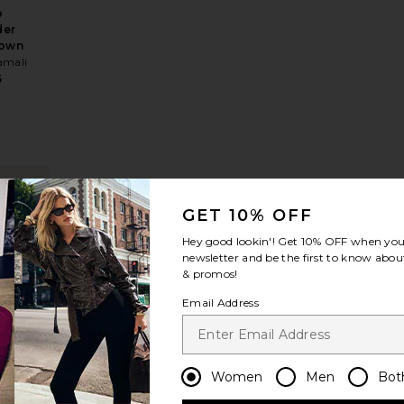
p
der
Gown
amali
5
NDING
OW!
ss
 Helene Crepe Dress
favorite Jackson Brocade Gown
GET 10% OFF
times in
Hey good lookin'! Get
10% OFF
when you 
t 48 hrs
newsletter and be the first to know about
& promos!
Email Address
on
de
n
Women
Men
Bot
EE
5