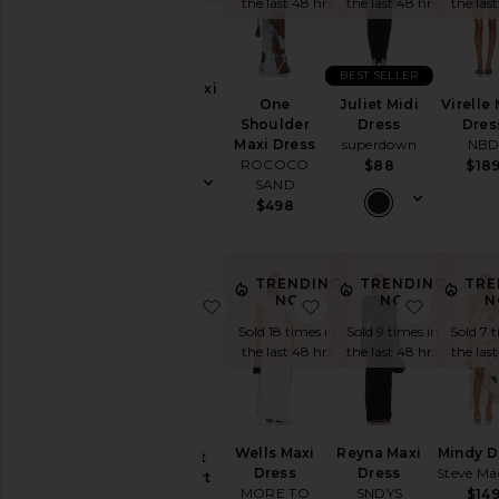
the last 48 hrs
the last 48 hrs
the las
Neckline
BEST SELLER
Biona Maxi
One
Juliet Midi
Virelle 
Dress
Sleeve
Shoulder
Dress
Dres
AFRM
Maxi Dress
superdown
NB
$98
ROCOCO
$88
$18
Sleeve-
SAND
Style
$498
Pattern
TRENDING
TRENDING
TRE
NOW!
NOW!
N
favorite Raine Crochet Mini Skirt S
favorite Wells Maxi Dr
favorite
Availability
Sold 18 times in
Sold 9 times in
Sold 7 
the last 48 hrs
the last 48 hrs
the las
Raine
Wells Maxi
Reyna Maxi
Mindy D
Crochet
Dress
Dress
Steve Ma
Mini Skirt
MORE TO
SNDYS
$14
Set