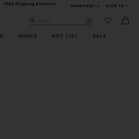
FREE Shipping & Returns
Need Help?
SIGN IN
Expand For Contac
Search Site
favorited it
Search
Visual Search
Ther
RS
SHOPS
HOT LIST
SALE