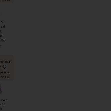
LVE
Maxi
s
of
1960
8
NDING
OW!
ess
 Monroe Maxi Dress
favorite Landra Gown
times in
t 48 hrs
Gown
and
ds