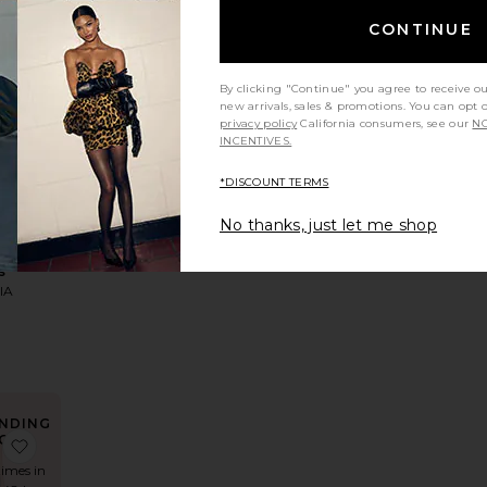
CONTINUE
NDING
By clicking "Continue" you agree to receive o
OW!
 Maxi Dress
 Devocion Dress
favorite Kahlo Maxi Dress
new arrivals, sales & promotions. You can opt 
privacy policy
California consumers, see our
NO
times in
INCENTIVES.
t 48 hrs
*DISCOUNT TERMS
No thanks, just let me shop
LLER
Maxi
s
IA
5
NDING
OW!
 Maxi Dress
Juliet Midi Dress
favorite Virelle Mini Dress
times in