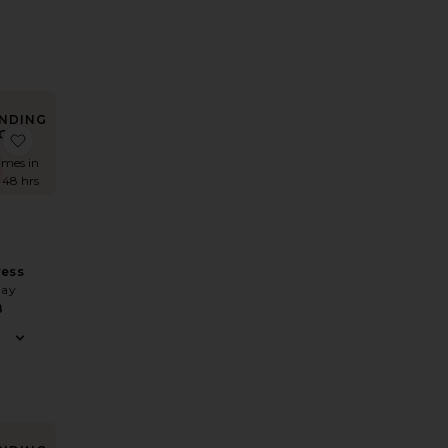
NDING
OW!
 Lust One Shoulder Gown
favorite Edgy Dress
times in
t 48 hrs
ress
May
8