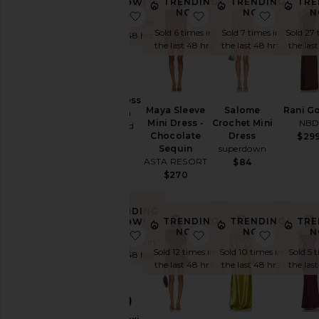
TRENDING
TRENDING
TRE
NOW!
You're
NOW!
NOW!
N
favorite Cierra Dress
favorite Maya Sleeve 
favorite
the
Sold 7 times in
Sold 6 times in
Sold 7 times in
Sold 27 
Bridesmaid
the last 48 hrs
the last 48 hrs
the last 48 hrs
the las
To
Homecoming
By
Cierra Dress
Style
Maya Sleeve
Salome
Rani G
Amanda
Mini Dress -
Crochet Mini
NB
Uprichard
Black
Chocolate
Dress
$29
$268
Sequin
superdown
Blazer
ASTA RESORT
$84
Bodycon
$270
Bridal
TRENDING
Bridesmaid
TRENDING
TRENDING
TRE
NOW!
NOW!
NOW!
N
Bump-
favorite Shilpa Maxi Dress
favorite x free-est Sc
favorit
Sold 13 times in
Friendly
Sold 12 times in
Sold 10 times in
Sold 5 
the last 48 hrs
the last 48 hrs
the last 48 hrs
the las
Bustier
Casual
NEW
Cocktail