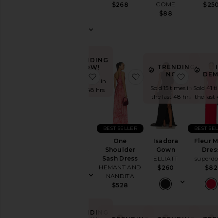
Wedding
COME
$268
$25
Costello
$88
To
$289
a
Black
Tie
For
TRENDING
a
TRENDING
NOW!
Night
NOW!
DEM
favorite Biarritz Gown
favorite One Shoulder
favorite
Out
Sold 19 times in
Sold 15 times in
Sold 41 t
On
the last 48 hrs
the last 48 hrs
the last
Vacation
To
a
Cocktail
BEST SELLER
BEST SE
Biarritz
Party
One
Isadora
Fleur M
Gown
For
Shoulder
Gown
Dres
ELLIATT
Sorority
Sash Dress
ELLIATT
superd
$189
Rush
HEMANT AND
$260
$82
NANDITA
If
$528
You're
the
Bride
TRENDING
If