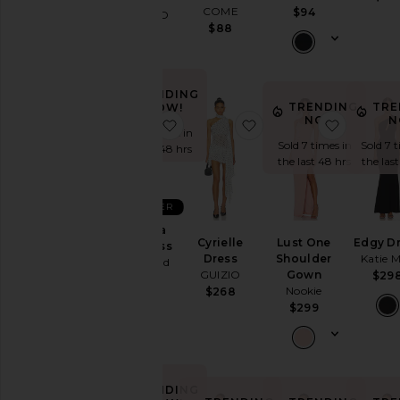
COME
$94
MORE TO
$88
COME
$80
TRENDING
TRENDING
TRE
NOW!
NOW!
N
favorite Nataliya Mini Dress
favorite Cyrielle Dress
favorite
Sold 7 times in
Sold 7 times in
Sold 7 
the last 48 hrs
the last 48 hrs
the las
BEST SELLER
Nataliya
Cyrielle
Lust One
Edgy D
Mini Dress
Dress
Shoulder
Katie 
Lovers and
GUIZIO
Gown
$29
Friends
Nookie
$268
$249
$299
TRENDING