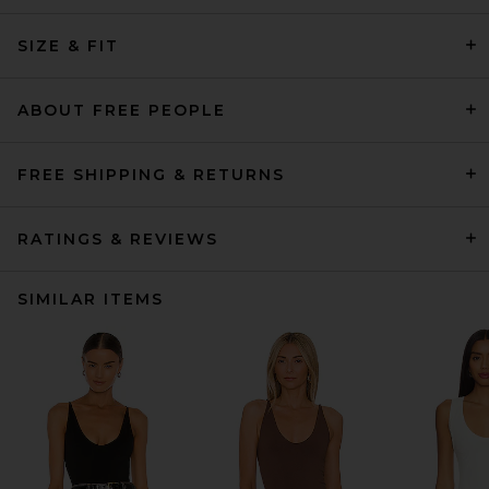
SIZE & FIT
ABOUT FREE PEOPLE
FREE SHIPPING & RETURNS
RATINGS & REVIEWS
SIMILAR ITEMS