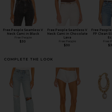
Free People Seamless V
Free People Seamless V
Free People 
Neck Cami in Black
Neck Cami in Chocolate
FP Clean Sl
Free People
Lava
Ec
Free People
Free 
$30
$30
$
COMPLETE THE LOOK