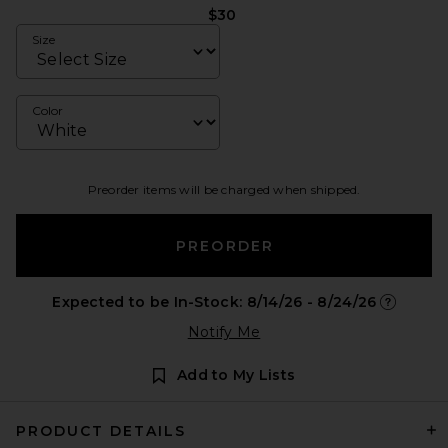
$30
Size
Color
Preorder items will be charged when shipped.
PREORDER
Expected to be In-Stock: 8/14/26 - 8/24/26
Opens in 
Notify Me
Add to My Lists
PRODUCT DETAILS