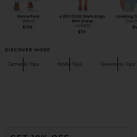
Roma Pant
x REVOLVE Stars Align
Looking 
SNDYS
Mini Dress
Free 
LIONESS
$108
$
$79
DISCOVER MORE
Camisole Tops
White Tops
Sleeveless Tops
FOOTER