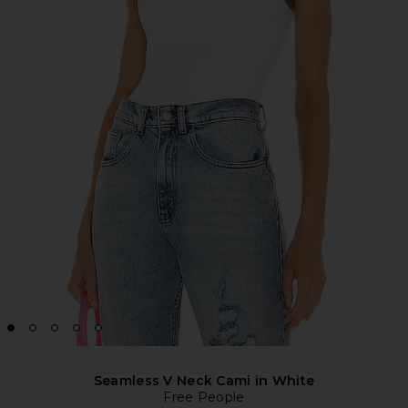
Seamless V Neck Cami in White
Free People