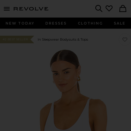
menu - shows more content
Revolve, Apparel & Fashion
Search
NEW TODAY
DRESSES
CLOTHING
SALE
Favo
Favo
In Sleepwear Bodysuits & Tops
#2 BEST SELLER