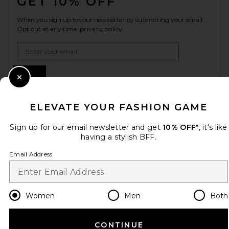
GET 10% OFF
When you sign up for our newsletter by submitting your email.
Opt out at any time.
privacy policy
Email Address
Sign Up
Close Modal
ELEVATE YOUR FASHION GAME
en
USD
Change Country Regions Preferences
Sign up for our email newsletter and get
10% OFF*
, it's like
having a stylish BFF.
Email Address
HELP US IMPROVE!
Take a brief survey about today's visit.
Let's Go!
Women
Men
Both
CUSTOMER CARE
CONTINUE