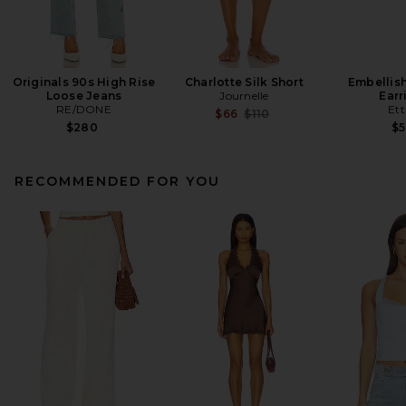
Originals 90s High Rise
Charlotte Silk Short
Embellis
Loose Jeans
Journelle
Earr
RE/DONE
Ett
Previous price:
$66
$110
$280
$
RECOMMENDED FOR YOU