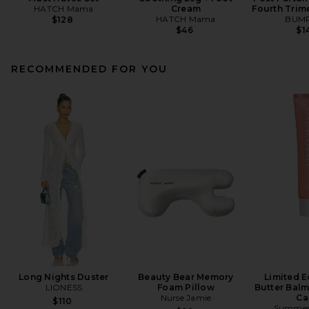
HATCH Mama
Cream
Fourth Trime
HATCH Mama
BUMP
$128
$46
$1
RECOMMENDED FOR YOU
Long Nights Duster
Beauty Bear Memory
Limited E
LIONESS
Foam Pillow
Butter Balm
Nurse Jamie
Ca
$110
Summer 