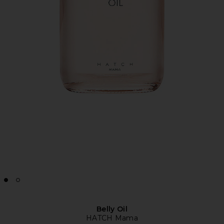
Belly Oil
HATCH Mama