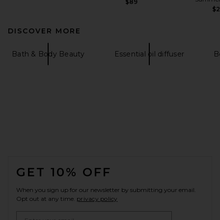
$89
$
DISCOVER MORE
Bath & Body Beauty
Essential oil diffuser
B
FOOTER
GET 10% OFF
When you sign up for our newsletter by submitting your email.
Opt out at any time.
privacy policy
Email Address