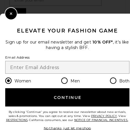
Sign Up
Close Modal
ELEVATE YOUR FASHION GAME
en
USD
Change Country Regions Preferences
Sign up for our email newsletter and get
10% OFF*
, it's like
having a stylish BFF.
Email Address
HELP US IMPROVE!
Take a brief survey about today's visit.
Let's Go!
Women
Men
Both
CUSTOMER CARE
CONTINUE
© EMINENT, INC. (A REVOLVE GROUP COMPANY). ALL RIGHTS RESERVED
By clicking 'Continue' you agree to receive our newsletter about new arrivals,
sales & promotions. You can opt out at any time. View
PRIVACY POLICY
. View
RESTRICTIONS
. California consumers, see our
NOTICE OF FINANCIAL INCENTIVES.
.
No thanks, just let me shop