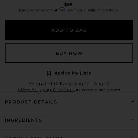
$68
Affirm
Pay over time with
. See if you qualify at checkout.
ADD TO BAG
BUY NOW
Add to My Lists
Estimated Delivery: Aug 10 - Aug 12
FREE Shipping & Returns
if unopened and unused
PRODUCT DETAILS
INGREDIENTS