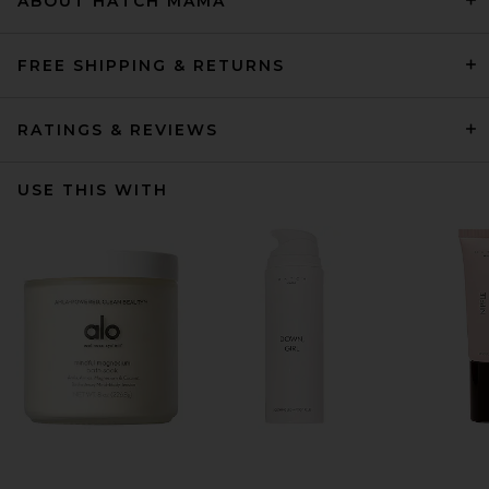
ABOUT HATCH MAMA
FREE SHIPPING & RETURNS
RATINGS & REVIEWS
USE THIS WITH