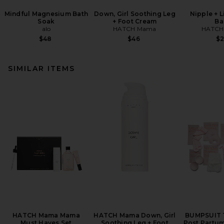
Mindful Magnesium Bath
Down, Girl Soothing Leg
Nipple + 
Soak
+ Foot Cream
Ba
alo
HATCH Mama
HATCH
$48
$46
$
SIMILAR ITEMS
HATCH Mama Mama
HATCH Mama Down, Girl
BUMPSUIT 
Must Haves Set
Soothing Leg + Foot
Post Partum