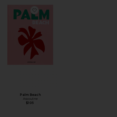
Favorite Palm Beach
Palm Beach
Assouline
$105