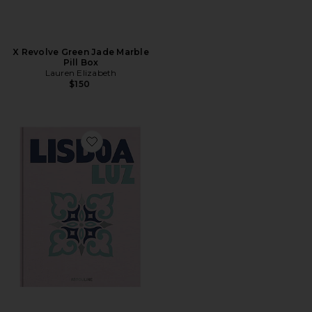
X Revolve Green Jade Marble
Pill Box
Lauren Elizabeth
$150
Favorite Lisboa Luz