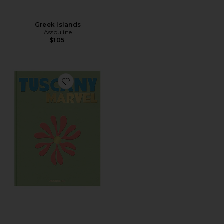
Greek Islands
Assouline
$105
Favorite Tuscany Marvel