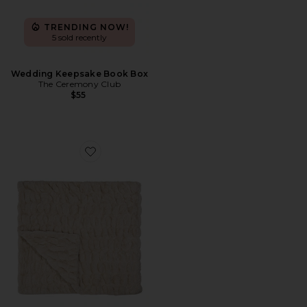
TRENDING NOW!
5 sold recently
Wedding Keepsake Book Box
The Ceremony Club
$55
Favorite Lola Blankets x TEZZA