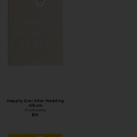
Favorite Happily Ever After Wedding Album
Happily Ever After Wedding
Album
Printworks
$55