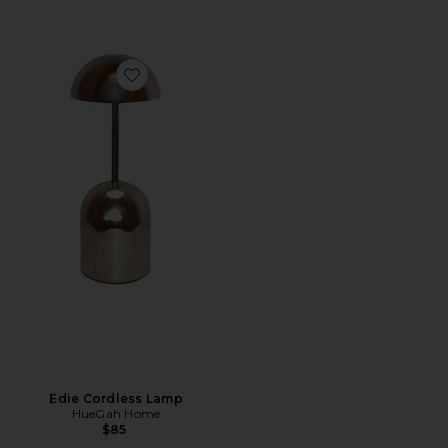
Favorite Edie Cordless Lamp
Edie Cordless Lamp
HueGah Home
$85