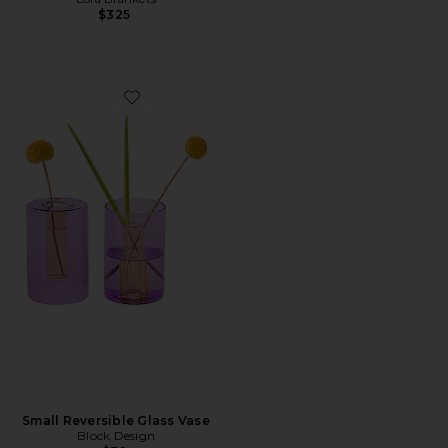
$325
Favorite Small Reversible Glass Vase
Small Reversible Glass Vase
Block Design