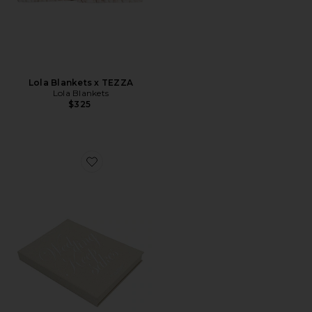
Lola Blankets x TEZZA
Lola Blankets
$325
Favorite Wedding Keepsake Book Box