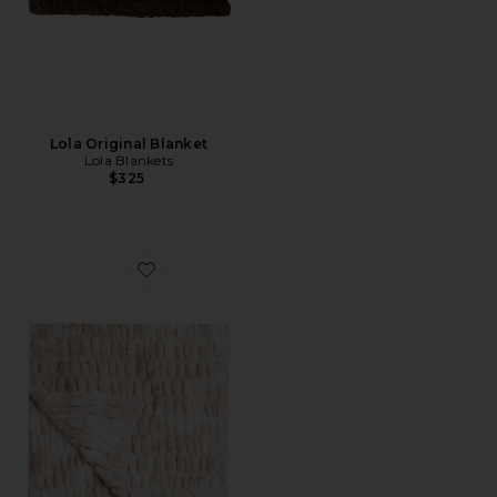
Lola Original Blanket
Lola Blankets
$325
Favorite Lola Blankets x TEZZA