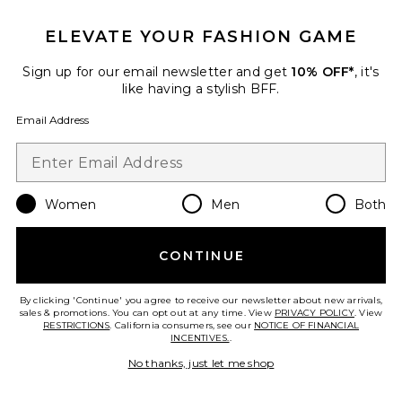
Favorite WTF Needlepoint Pillow
ELEVATE YOUR FASHION GAME
Sign up for our email newsletter and get
10% OFF*
, it's
like having a stylish BFF.
Email Address
Women
Men
Both
CONTINUE
WTF Needlepoint Pillow
By clicking 'Continue' you agree to receive our newsletter about new arrivals,
Furbish Studio
sales & promotions. You can opt out at any time. View
PRIVACY POLICY
. View
$98
RESTRICTIONS
. California consumers, see our
NOTICE OF FINANCIAL
INCENTIVES.
.
No thanks, just let me shop
Favorite Book Box Vol 3