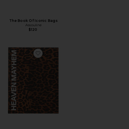
The Book Of Iconic Bags
Assouline
$120
Favorite Book Box Vol 2