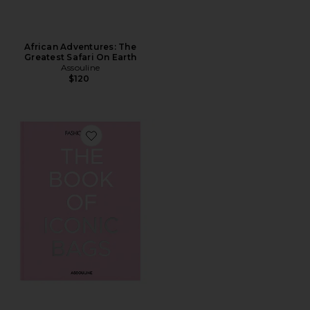
African Adventures: The
Greatest Safari On Earth
Assouline
$120
Favorite The Book Of Iconic Bags