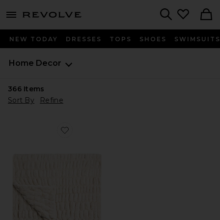
menu - shows more content
Revolve, Apparel & Fashion
Search
NEW TODAY
DRESSES
TOPS
SHOES
SWIMSUIT
Home
Decor
366
Items
Sort By
Refine
Favorite Lola Original Blanket