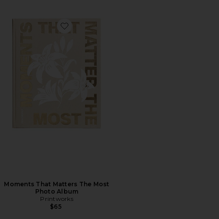
Favorite Moments That Matters The Most Photo Albu
Moments That Matters The Most
Photo Album
Printworks
$65