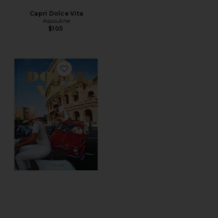
Capri Dolce Vita
Assouline
$105
Favorite Dolce Vita