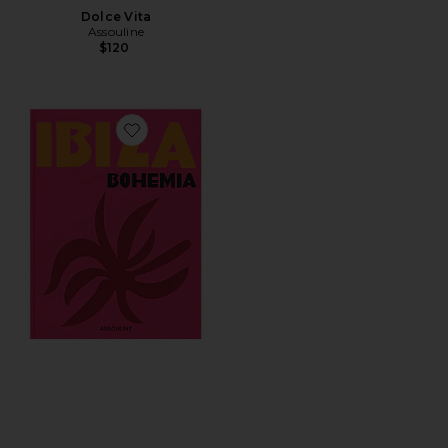
Dolce Vita
Assouline
$120
Favorite Ibiza Bohemia