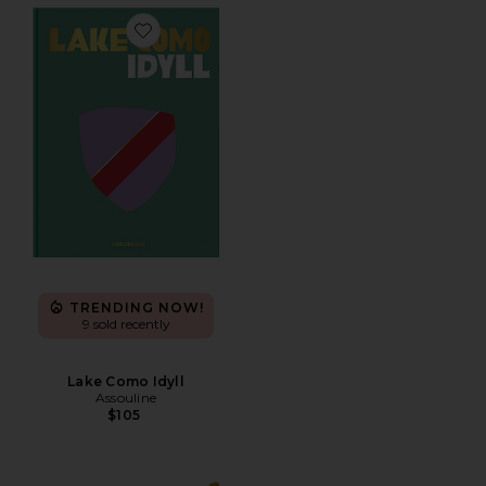
Favorite Lake Como Idyll
TRENDING NOW!
9 sold recently
Lake Como Idyll
Assouline
$105