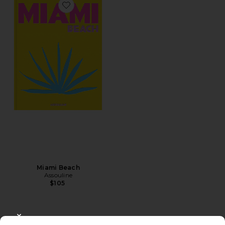
Favorite Miami Beach
Miami Beach
Assouline
$105
CLOSE MODAL