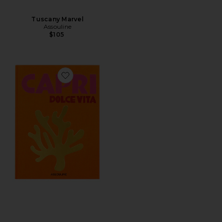
Tuscany Marvel
Assouline
$105
Favorite Capri Dolce Vita