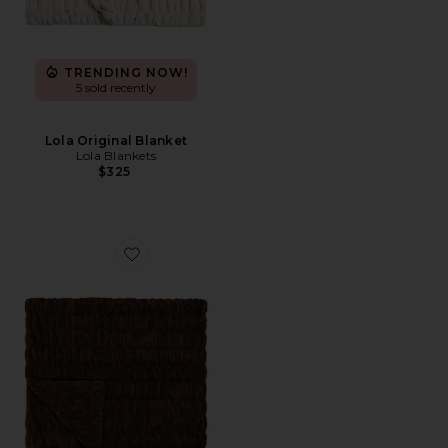
TRENDING NOW!
5 sold recently
Lola Original Blanket
Lola Blankets
$325
Favorite Lola Original Blanket