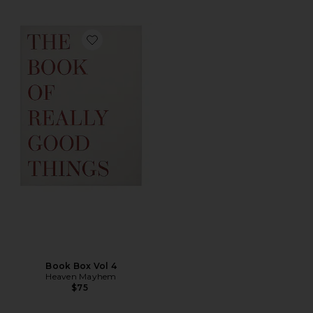
Favorite Book Box Vol 4
Book Box Vol 4
Heaven Mayhem
$75