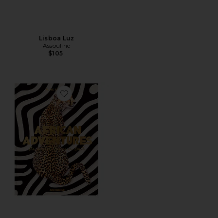
Lisboa Luz
Assouline
$105
Favorite African Adventures: The Greatest Safari On Ea