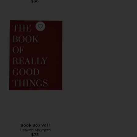
$36
Favorite Book Box Vol 1
Book Box Vol 1
Heaven Mayhem
$75