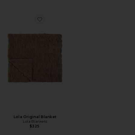
Favorite Lola Original Blanket
Lola Original Blanket
Lola Blankets
$325