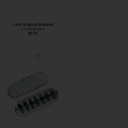
Lola Original Blanket
Lola Blankets
$325
Favorite X Revolve Green Jade Marble Pill Box