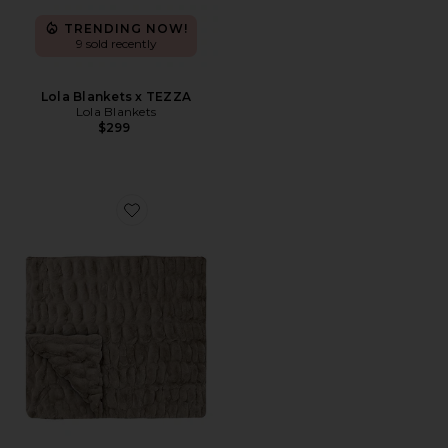
TRENDING NOW!
9 sold recently
Lola Blankets x TEZZA
Lola Blankets
$299
Favorite Lola Original Blanket