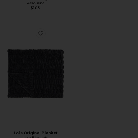
Assouline
$105
Favorite Lola Original Blanket
Lola Original Blanket
Lola Blankets