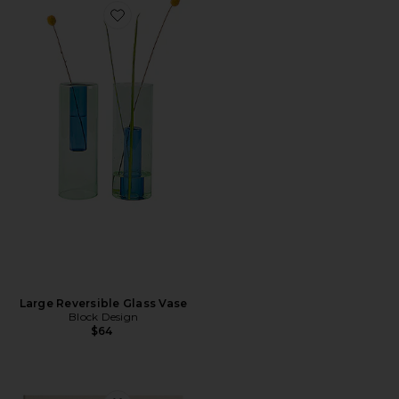
Favorite Large Reversible Glass Vase
Large Reversible Glass Vase
Block Design
$64