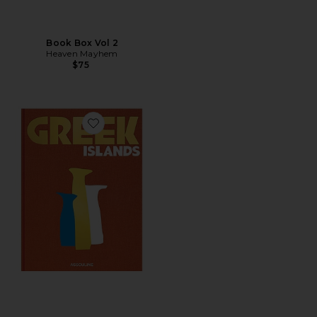
Book Box Vol 2
Heaven Mayhem
$75
Favorite Greek Islands