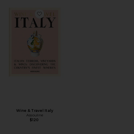
Favorite Wine & Travel Italy
Wine & Travel Italy
Assouline
$120