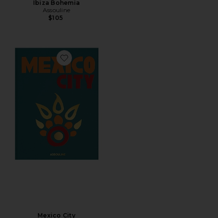
Ibiza Bohemia
Assouline
$105
Favorite Mexico City
Mexico City