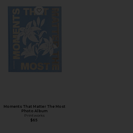
Favorite Moments That Matter The Most Photo Album
Moments That Matter The Most
Photo Album
Printworks
$65