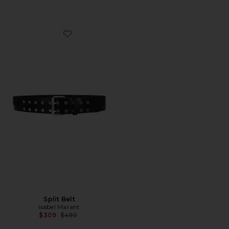
Favorite Split Belt
Split Belt
Isabel Marant
Previous price:
$309
$490