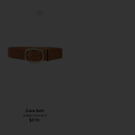
Favorite Dara Belt
Dara Belt
Isabel Marant
$370