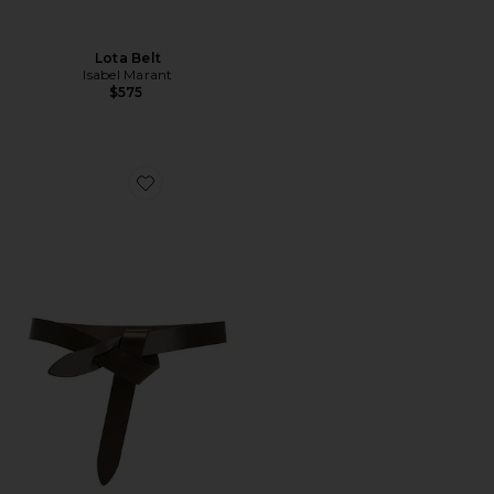
Lota Belt
Isabel Marant
$575
Favorite Lecce Belt