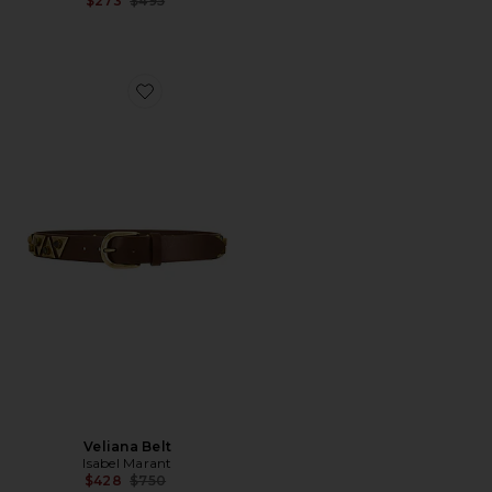
$273
$495
Favorite Veliana Belt
Veliana Belt
Isabel Marant
Previous price:
$428
$750