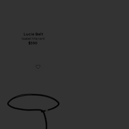
Lucie Belt
Isabel Marant
$590
Favorite Silvia Belt