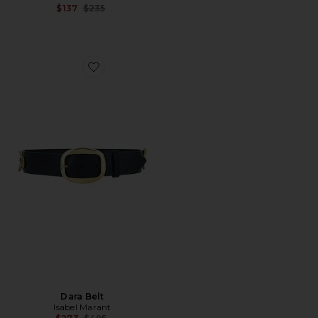
Previous price:
$137
$235
Favorite Dara Belt
Dara Belt
Isabel Marant
Previous price: