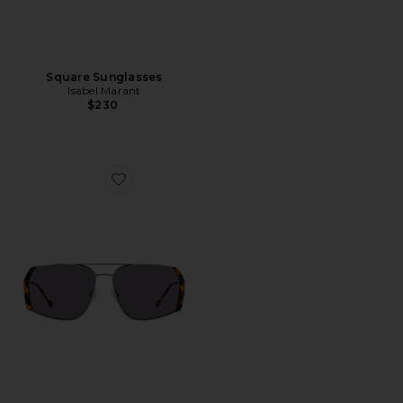
Square Sunglasses
Isabel Marant
$230
Favorite Square Sunglasses