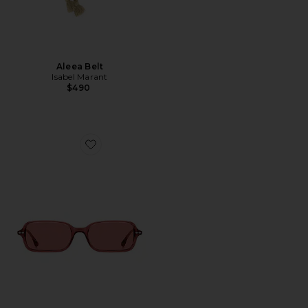
Aleea Belt
Isabel Marant
$490
Favorite Square Sunglasses