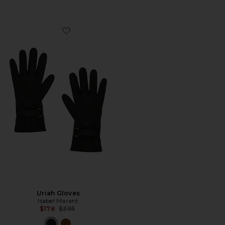
Favorite Uriah Gloves
Uriah Gloves
Isabel Marant
Previous price:
$178
$395