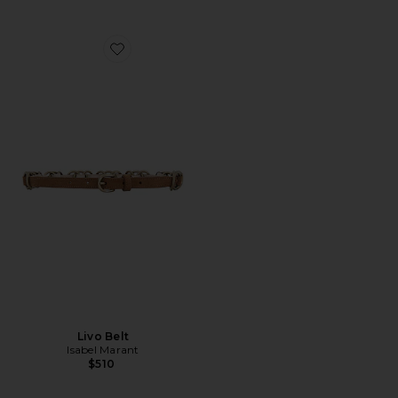
Favorite Livo Belt
Livo Belt
Isabel Marant
$510