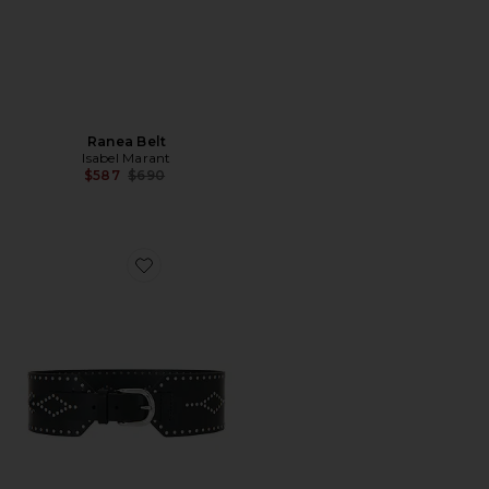
Ranea Belt
Isabel Marant
Previous price:
$587
$690
Favorite Lucie Belt