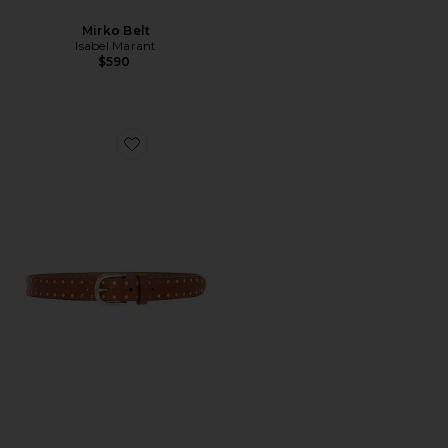
Mirko Belt
Isabel Marant
$590
Favorite Zap Belt