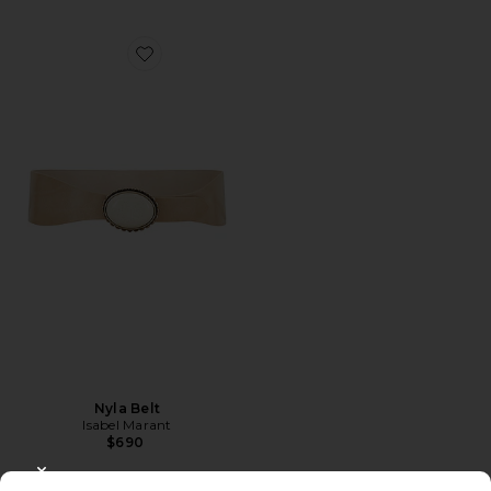
Favorite Nyla Belt
Nyla Belt
Isabel Marant
$690
CLOSE MODAL