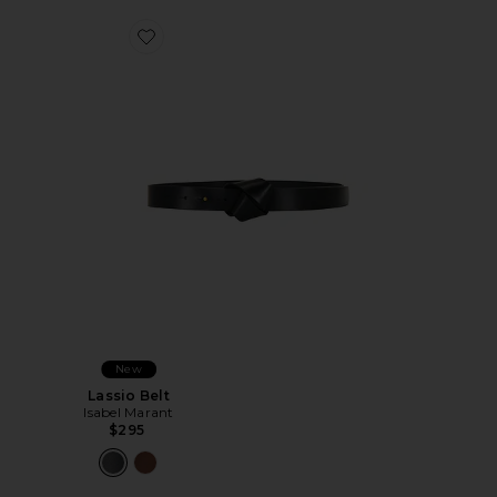
Favorite Lassio Belt
New
Lassio Belt
Isabel Marant
$295