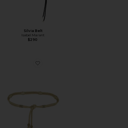
Silvia Belt
Isabel Marant
$290
Favorite Aleea Belt