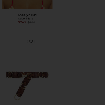
Shaelyn Hat
Isabel Marant
Previous price:
$243
$285
Favorite Lota Belt