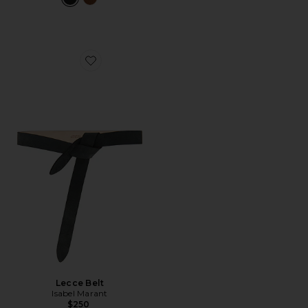
Favorite Lecce Belt
Lecce Belt
Isabel Marant
$250