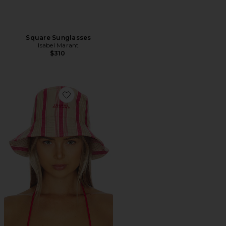
Square Sunglasses
Isabel Marant
$310
Favorite Shaelyn Hat