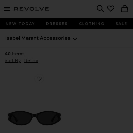
menu - shows more content
Revolve, Apparel & Fashion
Search
NEW TODAY
DRESSES
CLOTHING
SALE
Isabel Marant
Accessories
40
Items
Sort By
Refine
Favorite Oval Sunglasses