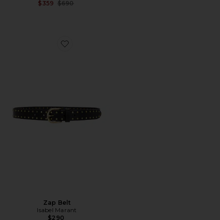
Previous price:
$359
$690
Favorite Zap Belt
Zap Belt
Isabel Marant
$290