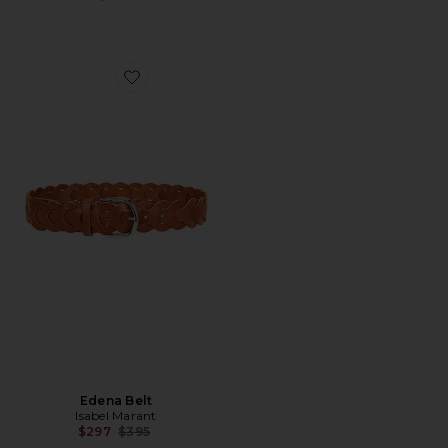
Favorite Edena Belt
Edena Belt
Isabel Marant
Previous price:
$297
$395