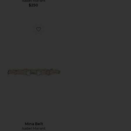
Isabel Marant
$250
Favorite Mina Belt
Mina Belt
Isabel Marant