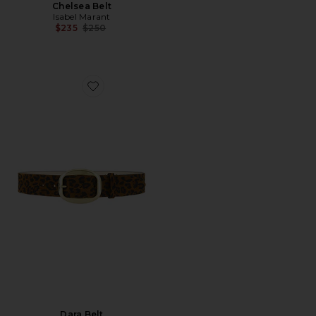
Chelsea Belt
Isabel Marant
Previous price:
$235
$250
Favorite Dara Belt
Dara Belt