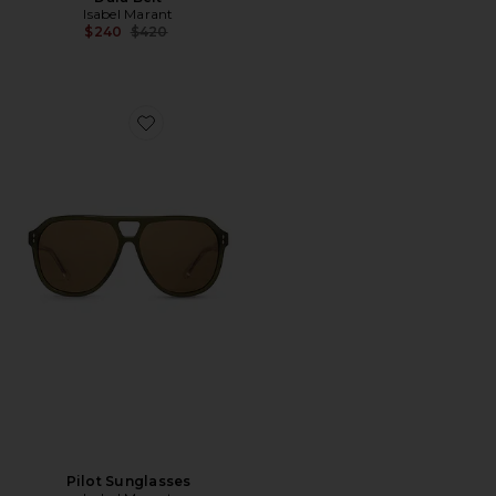
Isabel Marant
Previous price:
$240
$420
Favorite Pilot Sunglasses
Pilot Sunglasses