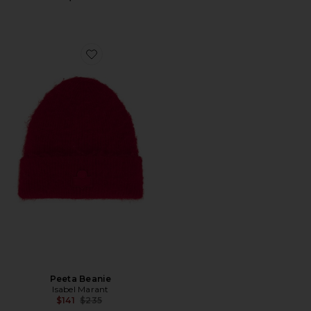
Favorite Peeta Beanie
Peeta Beanie
Isabel Marant
Previous price:
$141
$235