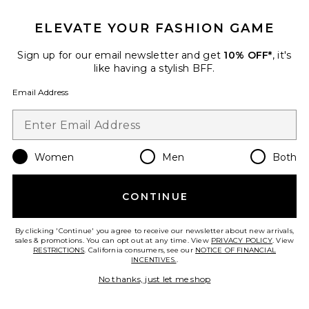
ELEVATE YOUR FASHION GAME
Favorite Lecce Belt
Sign up for our email newsletter and get
10% OFF*
, it's
like having a stylish BFF.
Email Address
Women
Men
Both
CONTINUE
By clicking 'Continue' you agree to receive our newsletter about new arrivals,
sales & promotions. You can opt out at any time. View
PRIVACY POLICY
. View
Lecce Belt
RESTRICTIONS
. California consumers, see our
NOTICE OF FINANCIAL
Isabel Marant
INCENTIVES.
.
$295
No thanks, just let me shop