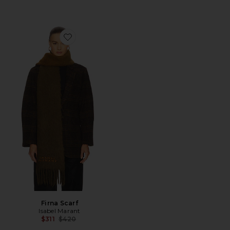
Favorite Firna Scarf
Firna Scarf
Isabel Marant
Previous price:
$311
$420