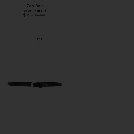
Zap Belt
Isabel Marant
Previous price:
$259
$290
Favorite Chelsea Belt