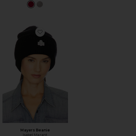
Favorite Mayers Beanie
Mayers Beanie
Isabel Marant