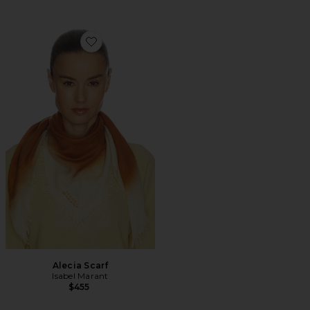
Favorite Alecia Scarf
Alecia Scarf
Isabel Marant
$455