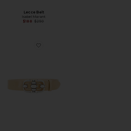
Lecce Belt
Isabel Marant
Previous price:
$188
$250
Favorite Mirko Belt