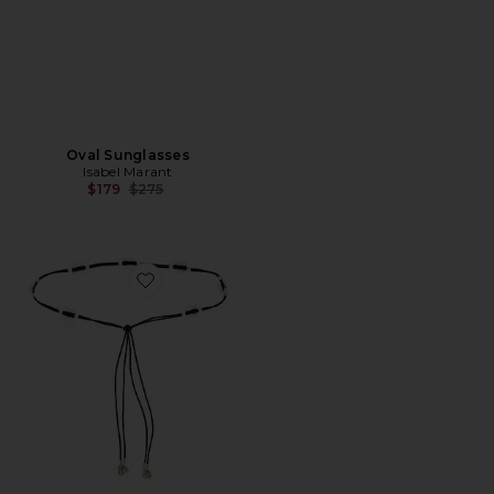
Oval Sunglasses
Isabel Marant
Previous price:
$179
$275
Favorite Ranea Belt