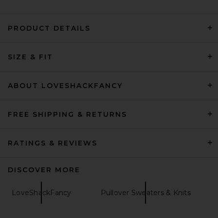
PRODUCT DETAILS
SRG Madisyn Classic Knit
Crewneck in Cement
SIZE & FIT
SRG
Previous price:
$111
$300
ABOUT LOVESHACKFANCY
FREE SHIPPING & RETURNS
RATINGS & REVIEWS
DISCOVER MORE
LoveShackFancy
Pullover Sweaters & Knits