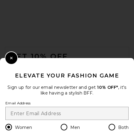
GRLFRND Elya Turtleneck
Sweater in Red
GRLFRND
Previous price:
$136
$208
FOOTER
GET 10% OFF
Close Modal
When you sign up for our newsletter by submitting your email.
Opt out at any time.
privacy policy
ELEVATE YOUR FASHION GAME
Email Address
Sign up for our email newsletter and get
10% OFF*
, it's
like having a stylish BFF.
Sign Up
Email Address
en
USD
Change Country Regions Preferences
Women
Men
Both
Helsa Cressidia Off Shoulder
Sweater in Light Pink