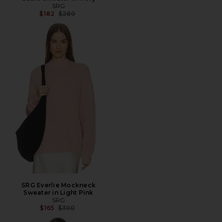
SRG
Previous price:
$182
$280
SRG Everlie Mockneck
Sweater in Light Pink
SRG
Previous price:
$165
$300