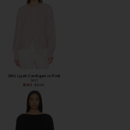
SRG Liyah Cardigan in Pink
SRG
Previous price:
$180
$300