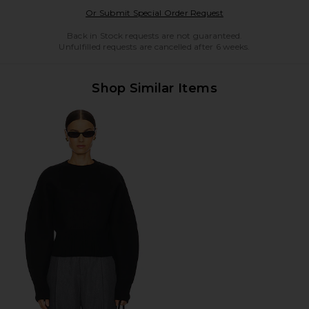
Opens in a modal w
Or Submit Special Order Request
Back in Stock requests are not guaranteed.
Unfulfilled requests are cancelled after 6 weeks.
Shop Similar Items