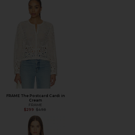
FRAME The Postcard Cardi in
Cream
FRAME
Previous price:
$299
$498