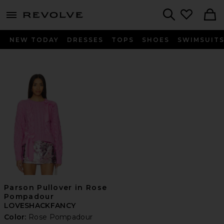
menu - shows more content
Revolve, Apparel & Fashion
Search
NEW TODAY
DRESSES
TOPS
SHOES
SWIMSUIT
Parson Pullover in Rose
Pompadour
LOVESHACKFANCY
Color:
Rose Pompadour