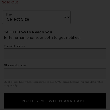
Sold Out
Size
Tell Us How to Reach You
Enter email, phone, or both to get notified.
Email Address
Phone Number
By clicking ‘Notify Me,’ you agree to our
SMS Terms
. Messaging and data rates
may apply.
NOTIFY ME WHEN AVAILABLE