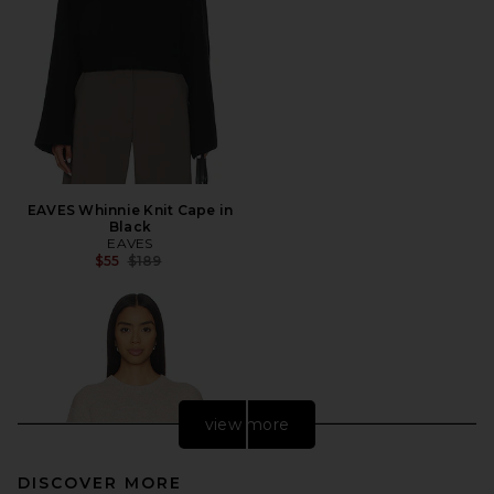
EAVES Whinnie Knit Cape in
Black
EAVES
Previous price:
$55
$189
view more
DISCOVER MORE