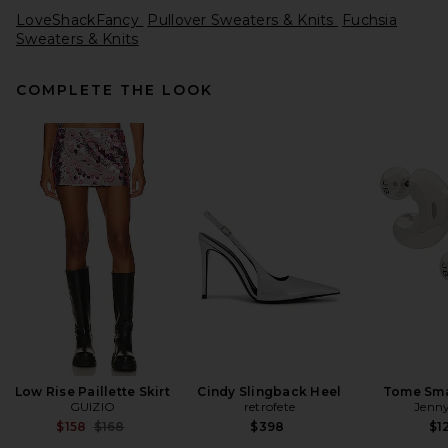
LoveShackFancy
Pullover Sweaters & Knits
Fuchsia
Sweaters & Knits
COMPLETE THE LOOK
EAVES Emely Structured
Sweater in Oatmeal
EAVES
$289
Low Rise Paillette Skirt
Cindy Slingback Heel
Tome Sma
GUIZIO
retrofete
Jenny
Previous price:
$158
$168
$398
$1