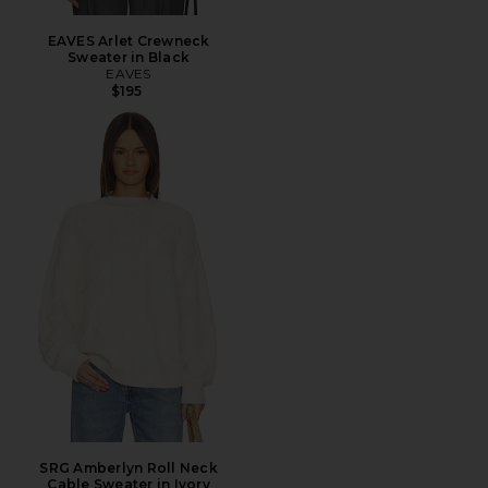
EAVES Arlet Crewneck
Sweater in Black
EAVES
$195
SRG Amberlyn Roll Neck
Cable Sweater in Ivory