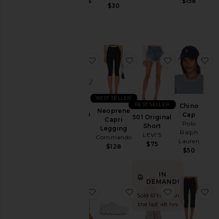
Jackets
Gummies
$158
$30
Lemme
&
$30
Coats
Jewelry
Jumpsuits
favorite GEL-1130
favorite Neoprene Capr
favorite 501 
fa
Leather
Lingerie &
Sleepwear
Lounge
BEST SELLER
BEST SELLER
Chino
Loungewear
Neoprene
GEL-1130
Cap
501 Original
Capri
Asics
Polo
Pants
Short
Legging
Ralph
$100
LEVI'S
Commando
Polos
Lauren
$75
$128
$50
Pre-
Owned
IN
Rompers
DEMAND!
Shirts
favorite Purr, Vaginal Health Prob
favorite Cloud 6 Sneake
favorite Bly
fa
Sold 61 times in
Shoes
the last 48 hrs
Shorts