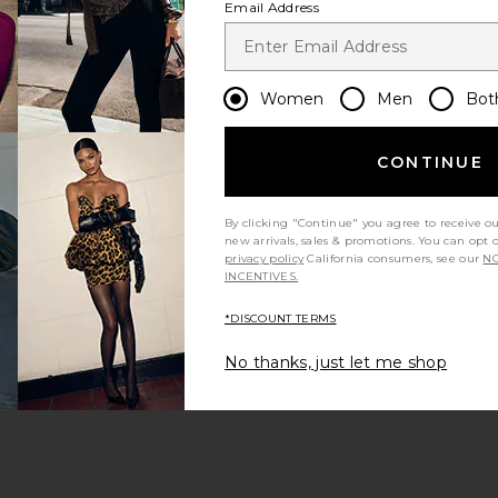
Email Address
Women
Men
Bot
CONTINUE
s page
By clicking "Continue" you agree to receive o
new arrivals, sales & promotions. You can opt 
privacy policy
California consumers, see our
NO
INCENTIVES.
*DISCOUNT TERMS
ge
No thanks, just let me shop