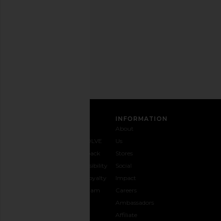
any
time.
Privacy Policy
Email
Address
SIGN UP
CUSTOMER CARE
INFORMATION
Contact
Shipping
Why
About
Us
& Delivery
REVOLVE
Us
1-888-
Returns &
Feedback
Stores
442-
Exchanges
Accessibility
Social
5830
Size Guide
The Loyalty
Impact
Payment
Gifting
Program
Careers
Options
REVOLVE
Ambassadors
FAQs
Affiliate