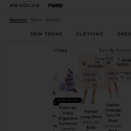
Womens
Mens
Beauty
NEW TODAY
CLOTHING
DRES
Sort By
89,478
ITEMS
Category
View
TRENDI
IN
NOW!
Accessories
DEMAND!
Sold 37 times 
Activewear
Sold 45 times
favorite Sleep, Melatonin & Mag
favorite Debloat, Daily
favorite Par
fa
the last 48 hr
in the last 48
Bags
hrs
Beauty
BlackOwned
BEST SELLER
BEST SELLER
Parker
Denim
Debloat,
Vintage
Sleep,
Parker
Daily
Dresses
Cut Off
Melatonin
Long Short
Digestive
Short
&
AGOLDE
Home
Gummies
AGOLDE
Magnesium
$158
Lemme