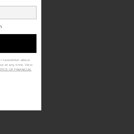
h
ur newsletter about
out at any time. View
TICE OF FINANCIAL