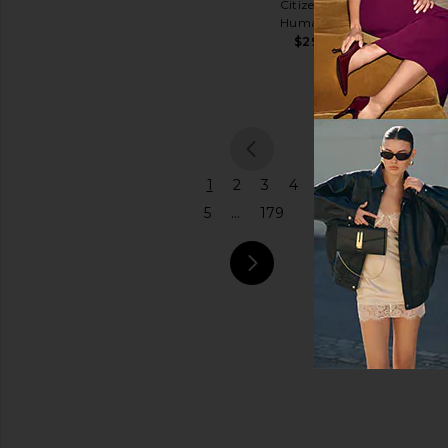
Citizens of
Coach
Humanity
Price
$575
$298
previou
1
2
3
4
5
...
179
next pa