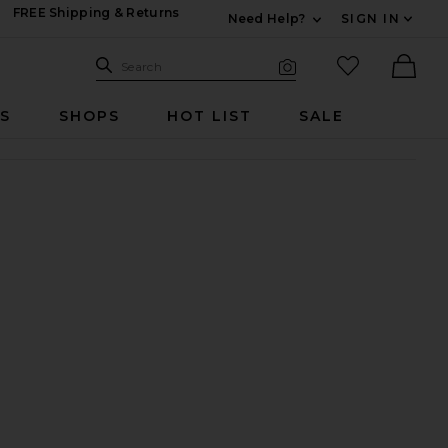
FREE Shipping & Returns
Need Help?
SIGN IN
Expand For Contac
Search Site
favorited it
Search
Visual Search
Ther
RS
SHOPS
HOT LIST
SALE