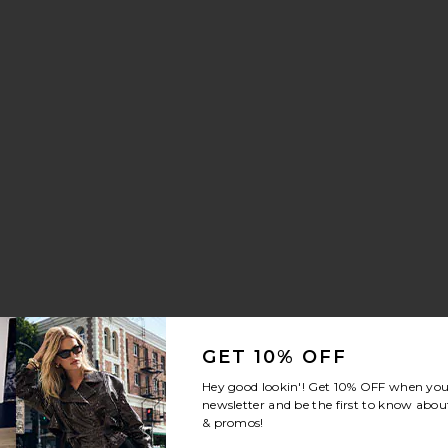
aker
nn Drawstring Trouser Jeans
vorite Crystal Signature Soft Tabby 26 Shoulder Bag
GET 10% OFF
Hey good lookin'! Get
10% OFF
when you 
newsletter and be the first to know about
& promos!