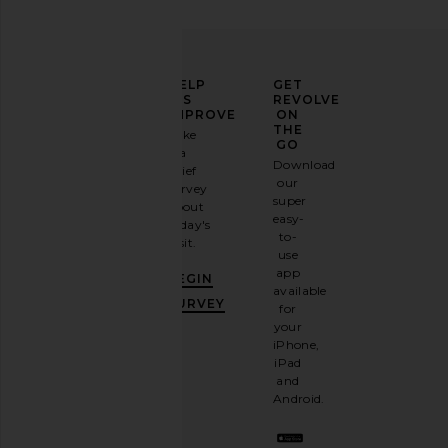
ELEVATE
HELP
GET
YOUR
US
REVOLVE
FASHION
IMPROVE
ON
GAME
THE
Take
GO
a
Sign
Download
brief
up for
our
survey
our
super
about
email
easy-
today's
newsletter
to-
visit.
and
use
GET
app
BEGIN
10%
available
OFF
.
SURVEY
for
It's
your
like
iPhone,
having
iPad
a
and
stylish
Android.
BFF.
Opt
out