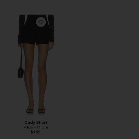
Favorite Cady Short
Cady Short
Alice + Olivia
$795