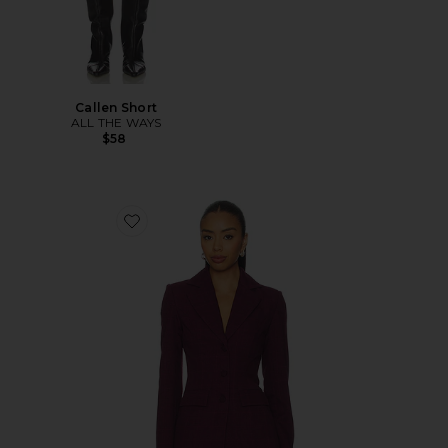
Callen Short
ALL THE WAYS
$58
Favorite Aurelia Blazer