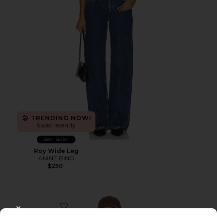
TRENDING NOW!
5 sold recently
Best Seller
Roy Wide Leg
ANINE BING
$250
Favorite Miles Sweatshirt Anine Bing Leopard
CLOSE MODAL