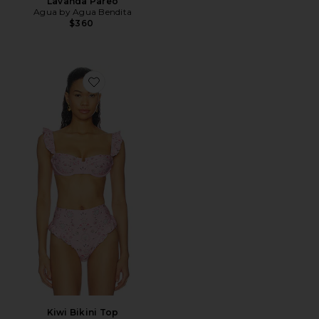
Lavanda Pareo
Agua by Agua Bendita
$360
Favorite Kiwi Bikini Top
Kiwi Bikini Top