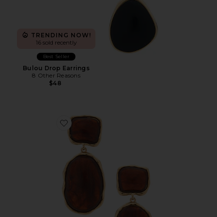
TRENDING NOW!
16 sold recently
Best Seller
Bulou Drop Earrings
8 Other Reasons
$48
Favorite Juba Drop Earrings