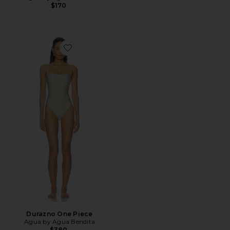
$170
Favorite Durazno One Piece
Durazno One Piece
Agua by Agua Bendita
$380