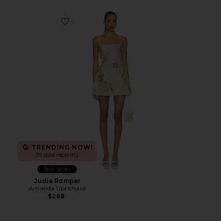
Favorite Judie Romper
TRENDING NOW!
39 sold recently
Best Seller
Judie Romper
Amanda Uprichard
$268