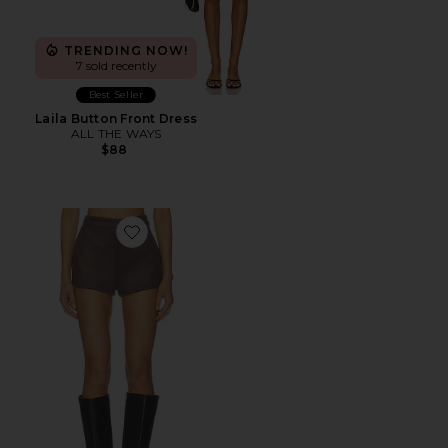
TRENDING NOW!
7 sold recently
Best Seller
Laila Button Front Dress
ALL THE WAYS
$88
Favorite Callen Short