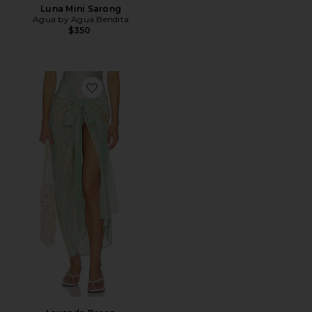
Luna Mini Sarong
Agua by Agua Bendita
$350
Favorite Lavanda Pareo