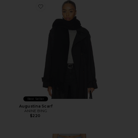
Favorite Augustina Scarf
Best Seller
Augustina Scarf
ANINE BING
$220