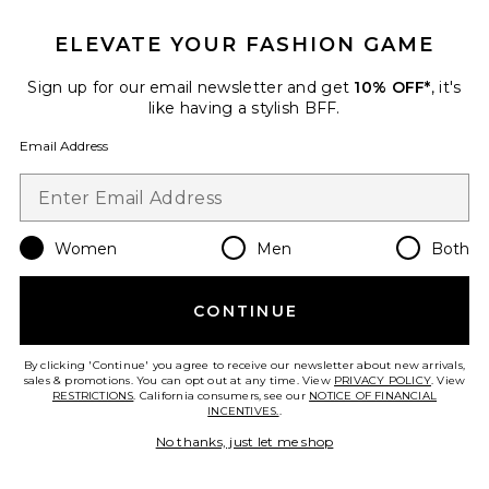
ELEVATE YOUR FASHION GAME
Sign up for our email newsletter and get
10% OFF*
, it's
like having a stylish BFF.
Email Address
Women
Men
Both
TRENDING NOW!
6 sold recently
Best Seller
CONTINUE
Miles Sweatshirt Anine Bing
Leopard
ANINE BING
By clicking 'Continue' you agree to receive our newsletter about new arrivals,
$200
sales & promotions. You can opt out at any time. View
PRIVACY POLICY
. View
RESTRICTIONS
. California consumers, see our
NOTICE OF FINANCIAL
INCENTIVES.
.
No thanks, just let me shop
Favorite Leon Bomber