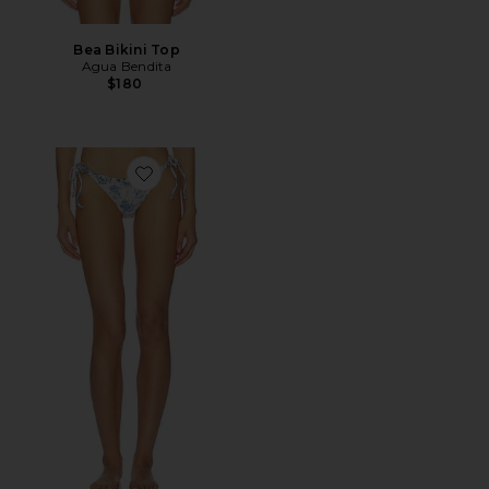
Bea Bikini Top
Agua Bendita
$180
Favorite Tammy Side Tie Bikini Bottom