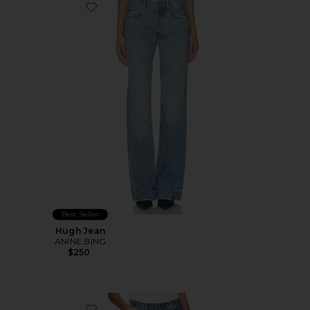
Favorite Hugh Jean
Best Seller
Hugh Jean
ANINE BING
$250