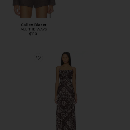
Callen Blazer
ALL THE WAYS
$110
Favorite x REVOLVE Arista Maxi Dress