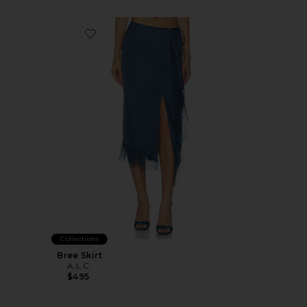
Favorite Bree Skirt
Collections
Bree Skirt
A.L.C.
$495