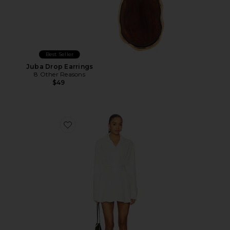
Best Seller
Juba Drop Earrings
8 Other Reasons
$49
Favorite Laila Button Front Dress