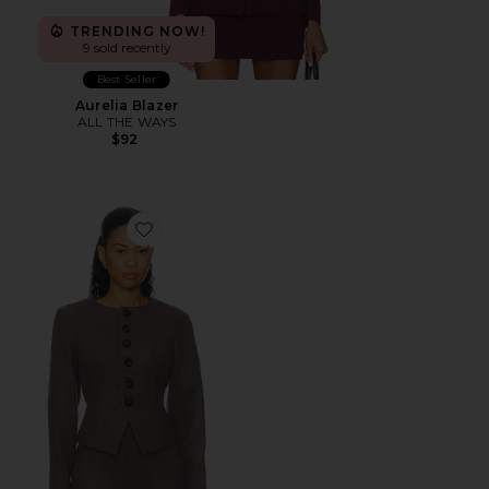
TRENDING NOW!
9 sold recently
Best Seller
Aurelia Blazer
ALL THE WAYS
$92
Favorite Callen Blazer