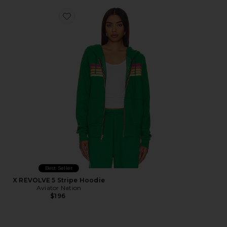
Favorite X REVOLVE 5 Stripe Hoodie
Best Seller
X REVOLVE 5 Stripe Hoodie
Aviator Nation
$196