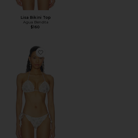
Lisa Bikini Top
Agua Bendita
$160
Favorite Bea Bikini Top