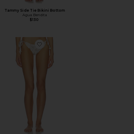
Tammy Side Tie Bikini Bottom
Agua Bendita
$130
Favorite Fawna Bikini Bottom