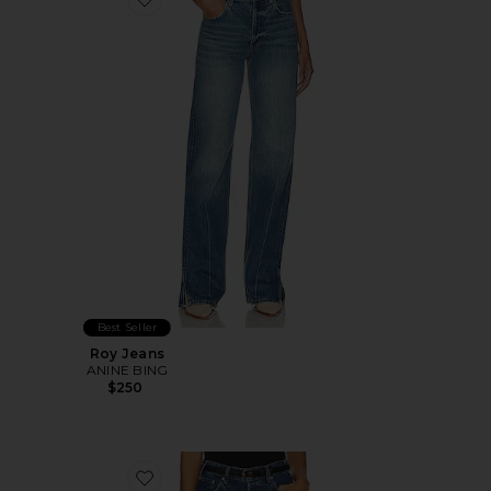
Favorite Roy Jeans
Best Seller
Roy Jeans
ANINE BING
$250
Favorite Roy Wide Leg