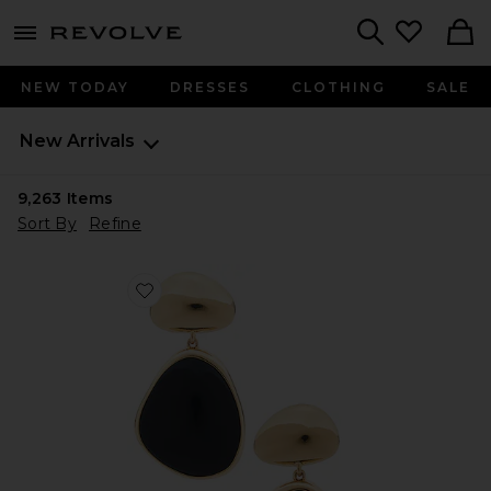
menu - shows more content
Revolve, Apparel & Fashion
Search
NEW TODAY
DRESSES
CLOTHING
SALE
New Arrivals
9,263
Items
Sort By
Refine
Favorite Bulou Drop Earrings