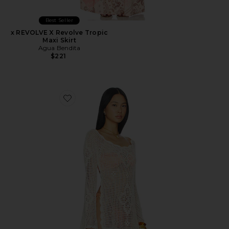
Best Seller
x REVOLVE X Revolve Tropic
Maxi Skirt
Agua Bendita
$221
Favorite Boh Crop Top