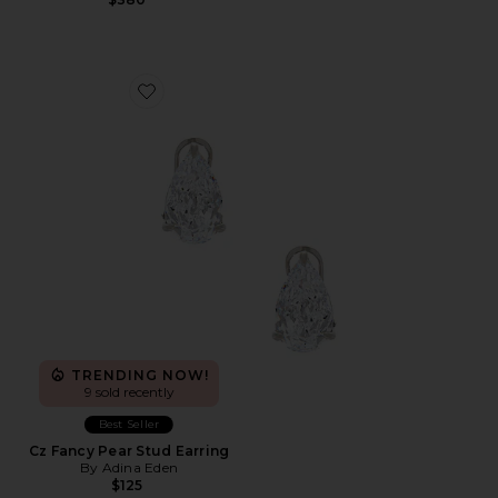
Favorite Cz Fancy Pear Stud Earring
TRENDING NOW!
9 sold recently
Best Seller
Cz Fancy Pear Stud Earring
By Adina Eden
$125