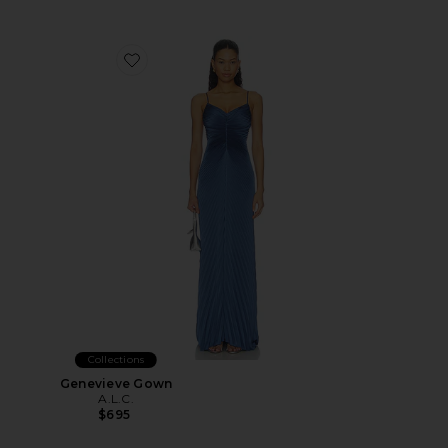
Favorite Genevieve Gown
Collections
Genevieve Gown
A.L.C.
$695