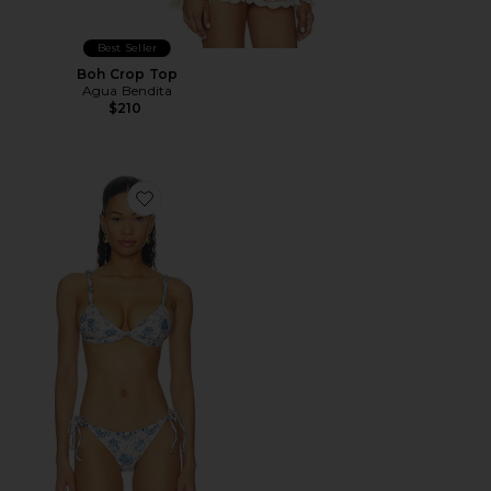
Best Seller
Boh Crop Top
Agua Bendita
$210
Favorite Lisa Bikini Top