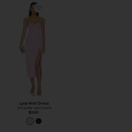
Favorite Lyra Midi Dress
Lyra Midi Dress
Amanda Uprichard
$260