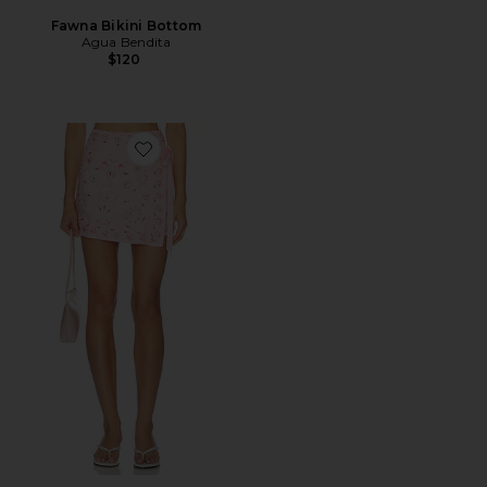
Fawna Bikini Bottom
Agua Bendita
$120
Favorite Luna Mini Sarong