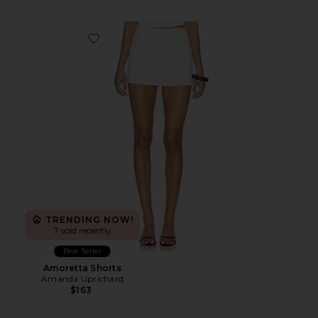
Favorite Amoretta Shorts
TRENDING NOW!
7 sold recently
Best Seller
Amoretta Shorts
Amanda Uprichard
$163