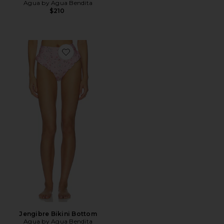
Agua by Agua Bendita
$210
Favorite Jengibre Bikini Bottom
Jengibre Bikini Bottom
Agua by Agua Bendita