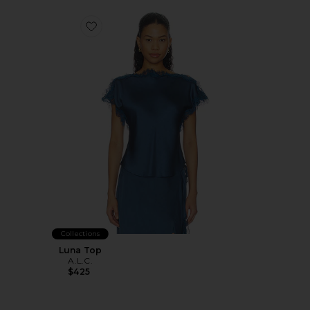
Favorite Luna Top
Collections
Luna Top
A.L.C.
$425