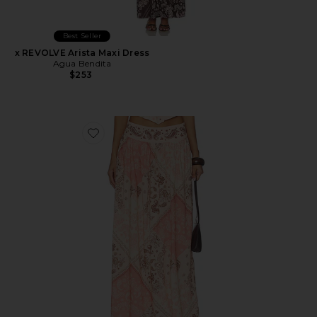
Best Seller
x REVOLVE Arista Maxi Dress
Agua Bendita
$253
Favorite x REVOLVE X Revolve Tropic Maxi Skirt