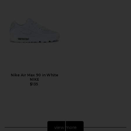
Nike Air Max 90 in White
NIKE
$135
view more