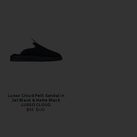
Lusso Cloud Pelli Sandal in
Jet Black & Matte Black
LUSSO CLOUD
PREVIOUS PRICE:
$95
$135