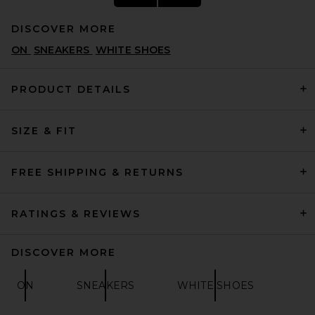
DISCOVER MORE
ON
SNEAKERS
WHITE SHOES
PRODUCT DETAILS
SIZE & FIT
adidas Originals Samba XLG
Sneaker in Core Black, White,
& Gum 3
ADIDAS ORIGINALS
FREE SHIPPING & RETURNS
$110
RATINGS & REVIEWS
DISCOVER MORE
ON
SNEAKERS
WHITE SHOES