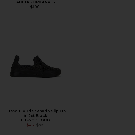
ADIDAS ORIGINALS
$100
Lusso Cloud Scenario Slip On
in Jet Black
LUSSO CLOUD
PREVIOUS PRICE:
$43
$65