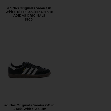
adidas Originals Samba in
White, Black, & Clear Granite
ADIDAS ORIGINALS
$100
adidas Originals Samba OG in
Black, White, & Gum