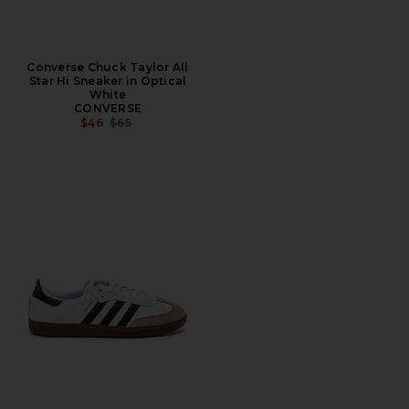
Converse Chuck Taylor All
Star Hi Sneaker in Optical
White
CONVERSE
PREVIOUS PRICE:
$46
$65