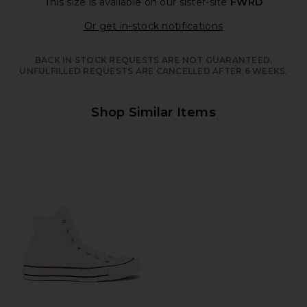
This size is available
on our sister-site
FWRD
Opens in a moda
Or get in-stock notifications
BACK IN STOCK REQUESTS ARE NOT GUARANTEED.
UNFULFILLED REQUESTS ARE CANCELLED AFTER 6 WEEKS.
Shop Similar Items