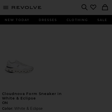
menu - shows more content
Revolve, Apparel & Fashion
Search
NEW TODAY
DRESSES
CLOTHING
SALE
Cloudnova Form Sneaker in
White & Eclipse
ON
Color:
White & Eclipse