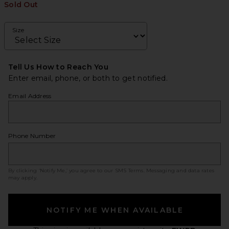
Sold Out
Size
Tell Us How to Reach You
Enter email, phone, or both to get notified.
Email Address
Phone Number
By clicking ‘Notify Me,’ you agree to our
SMS Terms
. Messaging and data rates
may apply.
NOTIFY ME WHEN AVAILABLE