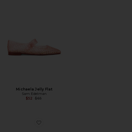
Michaela Jelly Flat
Sam Edelman
Previous price:
$52
$65
Favorite Amie Sandal