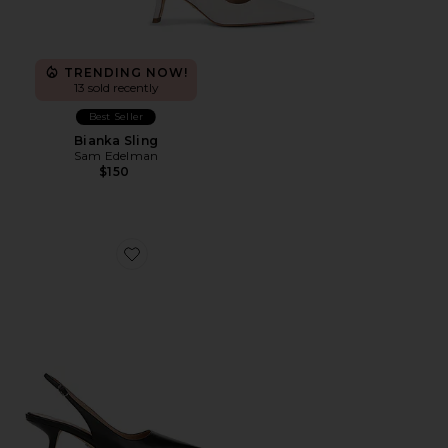
TRENDING NOW!
13 sold recently
Best Seller
Bianka Sling
Sam Edelman
$150
Favorite Bianka Sling Back