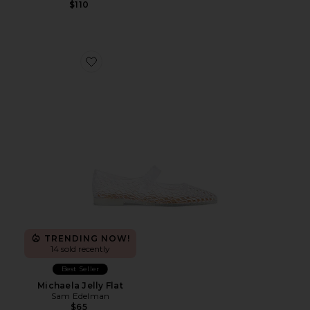
$110
Favorite Michaela Jelly Flat
TRENDING NOW!
14 sold recently
Best Seller
Michaela Jelly Flat
Sam Edelman
$65