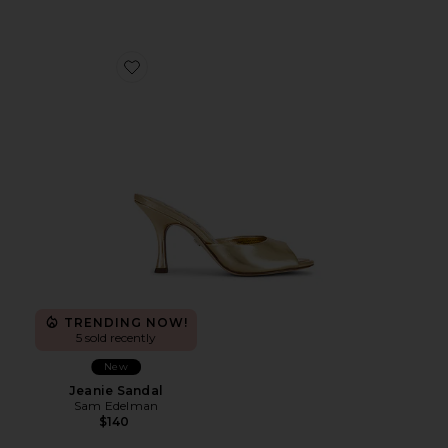
Favorite Jeanie Sandal
TRENDING NOW!
5 sold recently
New
Jeanie Sandal
Sam Edelman
$140