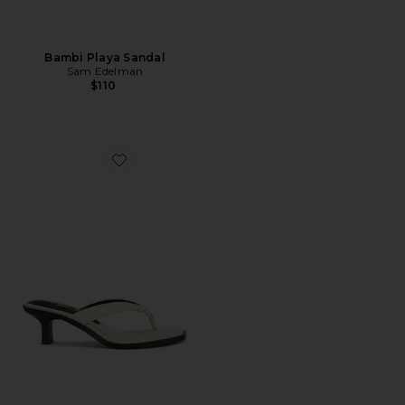
Bambi Playa Sandal
Sam Edelman
$110
Favorite Dollie Sandal