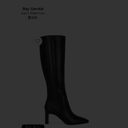
Bay Sandal
Sam Edelman
$100
Favorite Sylvia Boot
Best Seller