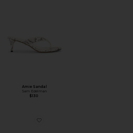
Amie Sandal
Sam Edelman
$130
Favorite Bianka Slingback Pump