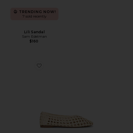
TRENDING NOW!
7 sold recently
Lili Sandal
Sam Edelman
$160
Favorite Shira Flat