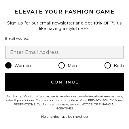
ELEVATE YOUR FASHION GAME
Sign up for our email newsletter and get
10% OFF*
, it's
like having a stylish BFF.
Email Address
Women
Men
Both
Rillie Sandal
Sam Edelman
Previous price:
$96
$120
CONTINUE
By clicking 'Continue' you agree to receive our newsletter about new arrivals,
sales & promotions. You can opt out at any time. View
PRIVACY POLICY
. View
RESTRICTIONS
. California consumers, see our
NOTICE OF FINANCIAL
Favorite Calla 2 Sandal
INCENTIVES.
.
No thanks, just let me shop