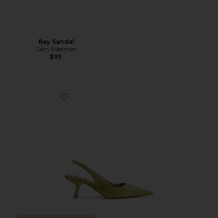
Bay Sandal
Sam Edelman
$95
Favorite Bianka Slingback Pump