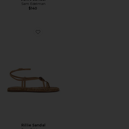
Sam Edelman
$140
Favorite Rillie Sandal
Rillie Sandal