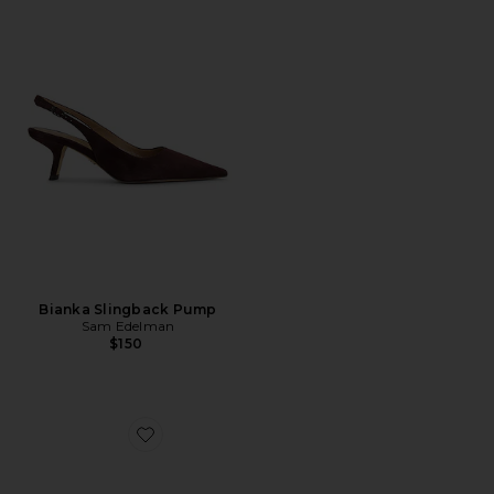
Bianka Slingback Pump
Sam Edelman
$150
Favorite Bianka Slingback Heel