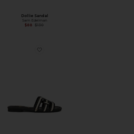
Dollie Sandal
Sam Edelman
Previous price:
$88
$130
Favorite Bay Multi Sandal