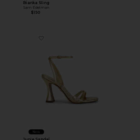
Bianka Sling
Sam Edelman
$150
Favorite Junie Sandal
New
Junie Sandal