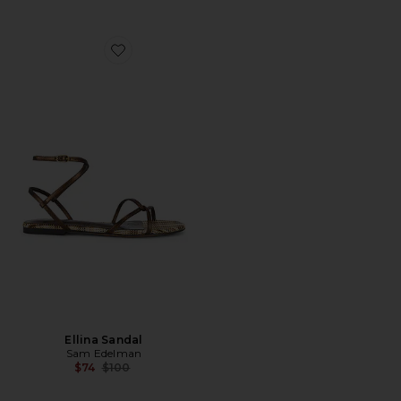
Favorite Ellina Sandal
Ellina Sandal
Sam Edelman
Previous price:
$74
$100