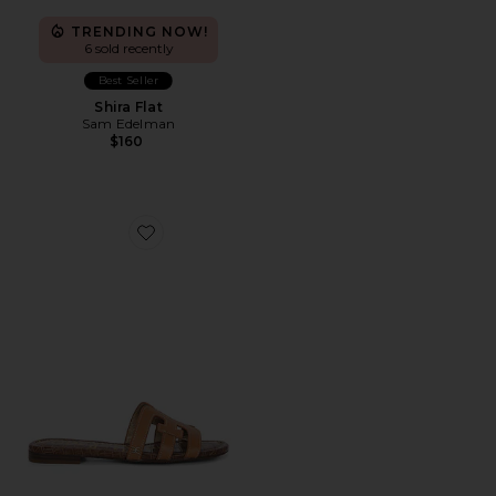
TRENDING NOW!
6 sold recently
Best Seller
Shira Flat
Sam Edelman
$160
Favorite Bay Sandal