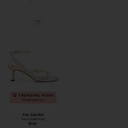
Favorite Pax Sandal
TRENDING NOW!
5 sold recently
Pax Sandal
Sam Edelman
$140