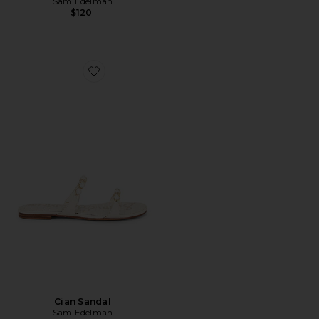
Sam Edelman
$120
Favorite Cian Sandal
Cian Sandal
Sam Edelman