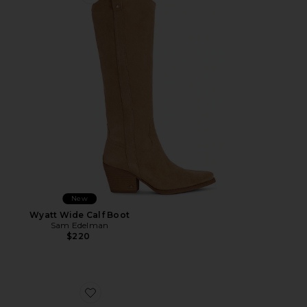
Favorite Wyatt Wide Calf Boot
New
Wyatt Wide Calf Boot
Sam Edelman
$220
Favorite Michaela Jelly Flat