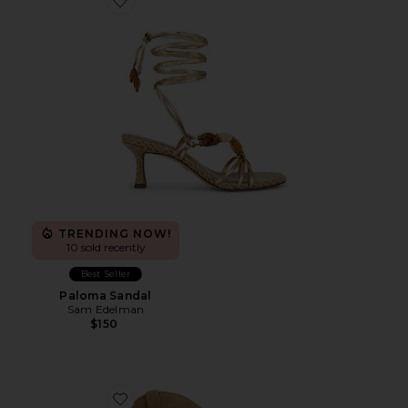
Favorite Paloma Sandal
TRENDING NOW!
10 sold recently
Best Seller
Paloma Sandal
Sam Edelman
$150