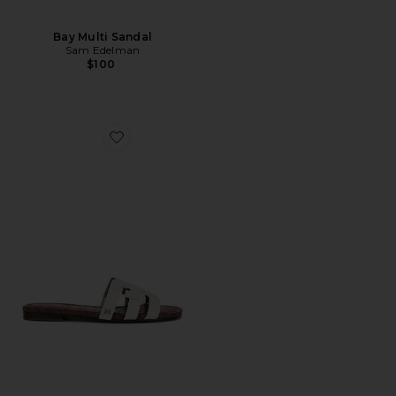
Bay Multi Sandal
Sam Edelman
$100
Favorite Bay Sandal