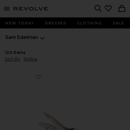
menu - shows more content
Revolve, Apparel & Fashion
Search
NEW TODAY
DRESSES
CLOTHING
SALE
Sam Edelman
120
Items
Sort By
Refine
Favorite Bianka Sling