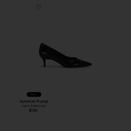
Favorite Summer Pump
New
Summer Pump
Sam Edelman
$150