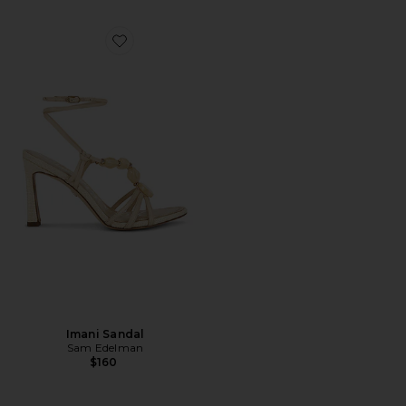
Favorite Imani Sandal
Imani Sandal
Sam Edelman
$160