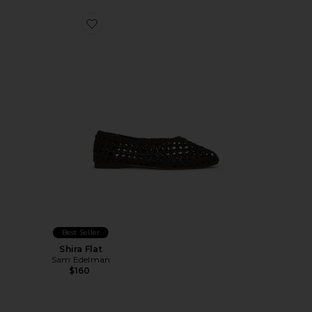
Favorite Shira Flat
Best Seller
Shira Flat
Sam Edelman
$160