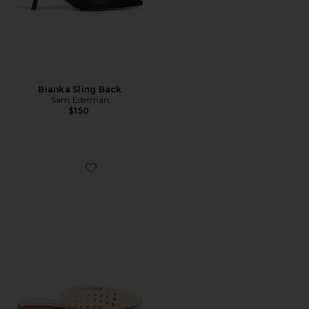
Bianka Sling Back
Sam Edelman
$150
Favorite Nola Mule