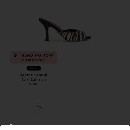
TRENDING NOW!
5 sold recently
New
Jeanie Sandal
Sam Edelman
$160
Favorite Rillie Sandal
CLOSE MODAL