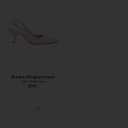
Bianka Slingback Heel
Sam Edelman
$150
Favorite Jeanie Sandal