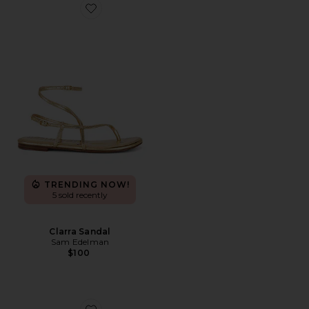
Favorite Clarra Sandal
TRENDING NOW!
5 sold recently
Clarra Sandal
Sam Edelman
$100