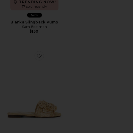
TRENDING NOW!
17 sold recently
New
Bianka Slingback Pump
Sam Edelman
$150
Favorite Bambi Playa Sandal