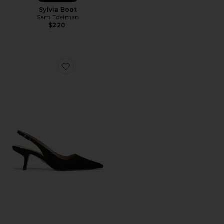
Sylvia Boot
Sam Edelman
$220
Favorite Bianka Sling