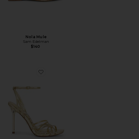
Nola Mule
Sam Edelman
$140
Favorite Lili Sandal