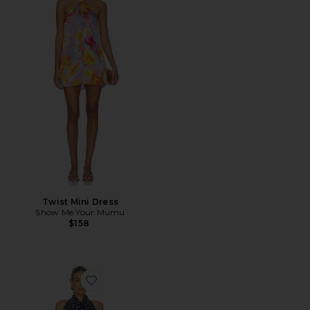
Twist Mini Dress
Show Me Your Mumu
$158
Favorite x REVOLVE Brynn Mini Dress