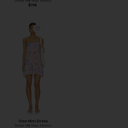
Show Me Your Mumu
$198
Favorite Ooo Mini Dress
Ooo Mini Dress
Show Me Your Mumu