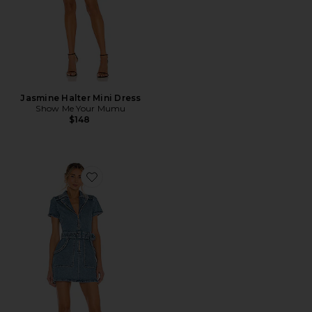
Jasmine Halter Mini Dress
Show Me Your Mumu
$148
Favorite Outlaw Dress