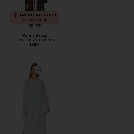
TRENDING NOW!
6 sold recently
Celine Dress
Show Me Your Mumu
$258
Favorite Olsen Maxi Dress