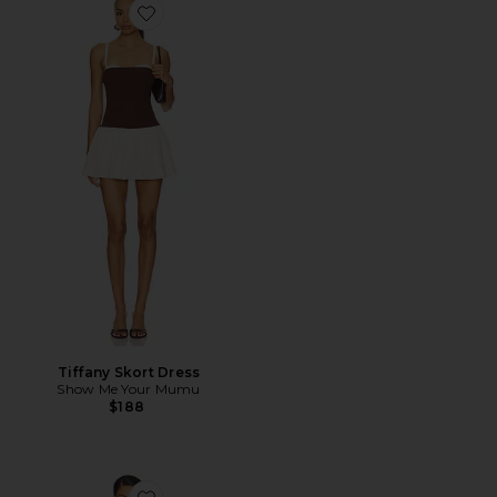
Favorite Tiffany Skort Dress
Tiffany Skort Dress
Show Me Your Mumu
$188