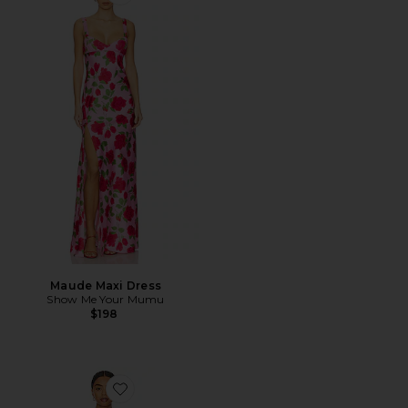
Favorite Maude Maxi Dress
Maude Maxi Dress
Show Me Your Mumu
$198
Favorite Sweeney Dress