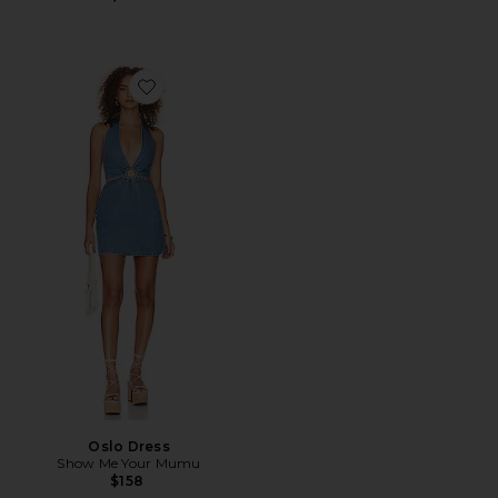
Favorite Oslo Dress
Oslo Dress
Show Me Your Mumu
$158