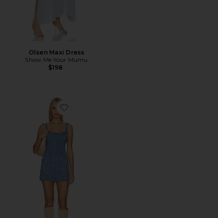
Olsen Maxi Dress
Show Me Your Mumu
$198
Favorite Steph Mini Dress