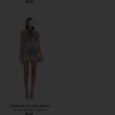
$158
Favorite Jasmine Tie Mini Dress
Jasmine Tie Mini Dress
Show Me Your Mumu
$148