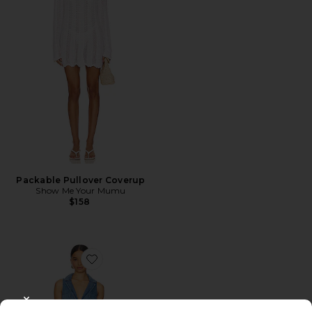
Packable Pullover Coverup
Show Me Your Mumu
$158
Favorite Fairfield Vest Dress
CLOSE MODAL