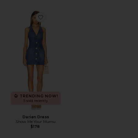
Favorite Darien Dress
TRENDING NOW!
5 sold recently
Darien Dress
Show Me Your Mumu
$178