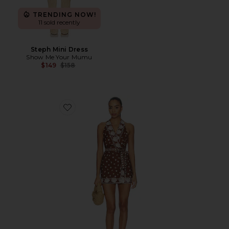
TRENDING NOW!
11 sold recently
Steph Mini Dress
Show Me Your Mumu
Previous price:
$149
$158
Favorite Jenna Mini Dress