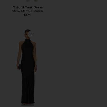
Oxford Tank Dress
Show Me Your Mumu
$174
Favorite Lisa Maxi Dress