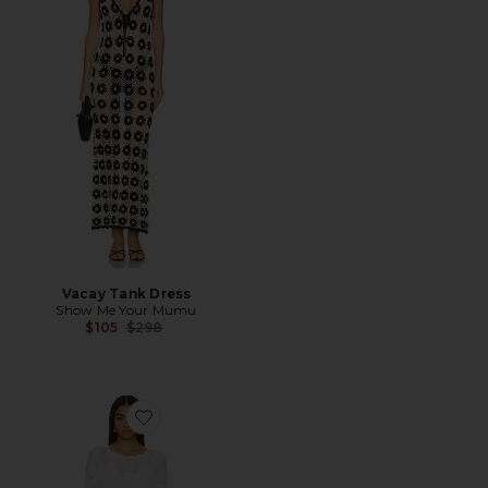
Vacay Tank Dress
Show Me Your Mumu
Previous price:
$105
$298
Favorite Packable Pullover Coverup