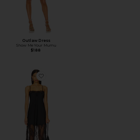
Outlaw Dress
Show Me Your Mumu
$188
Favorite Celine Dress