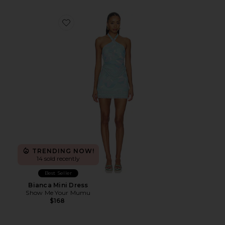
Favorite Bianca Mini Dress
TRENDING NOW!
14 sold recently
Best Seller
Bianca Mini Dress
Show Me Your Mumu
$168