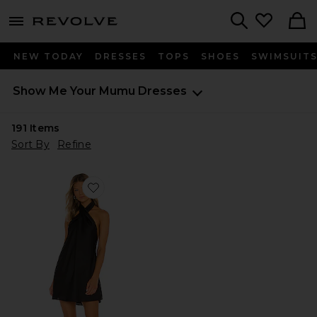
menu - shows more content
Revolve, Apparel & Fashion
Search
NEW TODAY
DRESSES
TOPS
SHOES
SWIMSUIT
Show Me Your Mumu
Dresses
191
Items
Sort By
Refine
Favorite Jasmine Halter Mini Dress