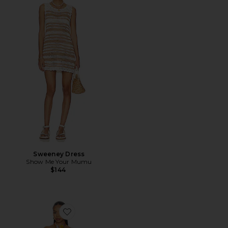
Sweeney Dress
Show Me Your Mumu
$144
Favorite Twist Mini Dress