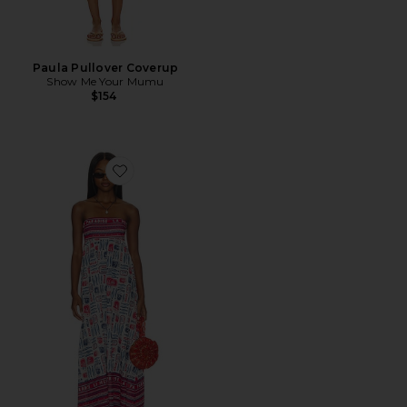
Paula Pullover Coverup
Show Me Your Mumu
$154
Favorite Day Out Maxi Dress