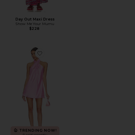
Day Out Maxi Dress
Show Me Your Mumu
$228
Favorite Jasmine Halter Mini Dress
TRENDING NOW!
9 sold recently