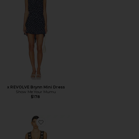
x REVOLVE Brynn Mini Dress
Show Me Your Mumu
$178
Favorite Vacay Tank Dress