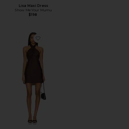
Lisa Maxi Dress
Show Me Your Mumu
$198
Favorite Jasmine Mini Dress