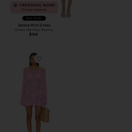
TRENDING NOW!
13 sold recently
Best Seller
Jenna Mini Dress
Show Me Your Mumu
$168
Favorite Paula Pullover Coverup