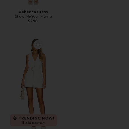
Rebecca Dress
Show Me Your Mumu
$298
Favorite Oxford Tank Dress
TRENDING NOW!
11 sold recently