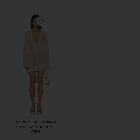
Favorite Button Up Coverup
Button Up Coverup
Show Me Your Mumu
$168