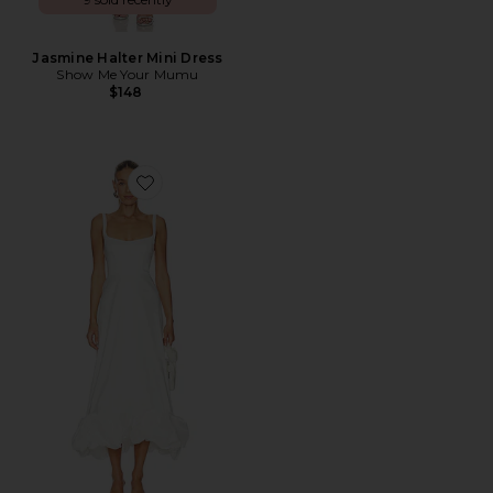
Jasmine Halter Mini Dress
Show Me Your Mumu
$148
Favorite Rebecca Dress