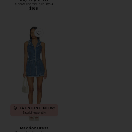
Show Me Your Mumu
$168
Favorite Maddox Dress
TRENDING NOW!
6 sold recently
Maddox Dress