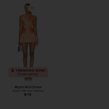
Favorite Brynn Mini Dress
TRENDING NOW!
8 sold recently
Brynn Mini Dress
Show Me Your Mumu
$178