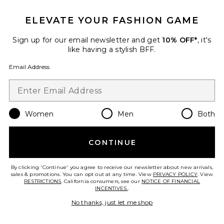
ELEVATE YOUR FASHION GAME
Sign up for our email newsletter and get
10% OFF*
, it's
like having a stylish BFF.
Email Address
Women
Men
Both
Fairfield Vest Dress
Show Me Your Mumu
$158
CONTINUE
By clicking 'Continue' you agree to receive our newsletter about new arrivals,
sales & promotions. You can opt out at any time. View
PRIVACY POLICY
. View
RESTRICTIONS
. California consumers, see our
NOTICE OF FINANCIAL
Favorite Aria Maxi Dress
INCENTIVES.
.
No thanks, just let me shop