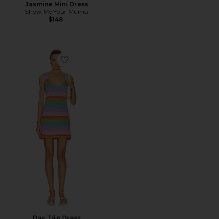
Jasmine Mini Dress
Show Me Your Mumu
$148
Favorite Day Trip Dress
Day Trip Dress