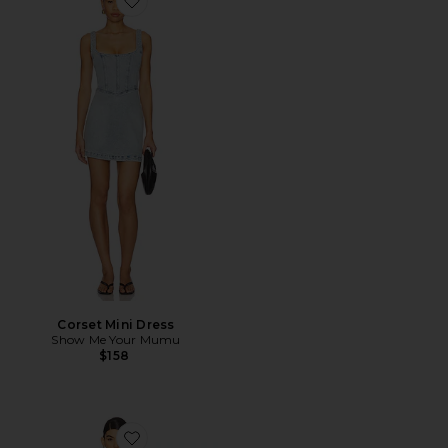
Favorite Corset Mini Dress
Corset Mini Dress
Show Me Your Mumu
$158