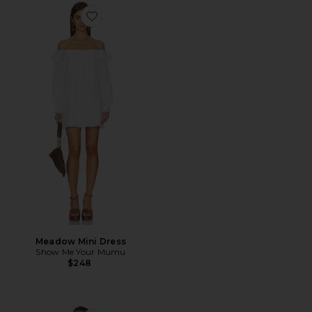
Favorite Meadow Mini Dress
Meadow Mini Dress
Show Me Your Mumu
$248