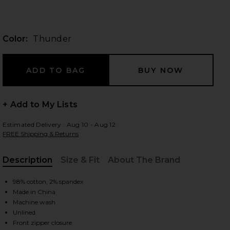
Color:
Thunder
 slides
+ Add to My Lists
Estimated Delivery : Aug 10 - Aug 12
FREE Shipping & Returns
Description
Size & Fit
About The Brand
, Cu
98% cotton, 2% spandex
Made in China
Machine wash
iew 2 of 3 Outlaw Dress in Thunder
view
Unlined
Front zipper closure