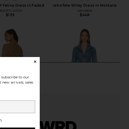
Felina Dress in Faded
retrofete Wiley Dress in Montana
HEARTLOOM
retrofete
$139
$448
subscribe to our
 new arrivals, sales
h