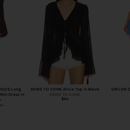
Oxford Tank
Amanda Uprichard X Revolve
Show Me Y
alt
Marshall Mini Dress in Indigo
Outla
Mumu
Amanda Uprichard
Sho
$238
VOLVE Long
MORE TO COME Alisia Top in Black
SAYLOR Da
Mini Dress in
MORE TO COME
$64
e
li