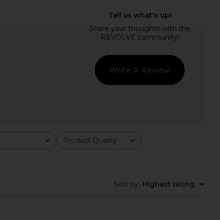
den Dyanne Dress in
Show Me Your Mumu Maddox Dress
Chloe Wash
in Waterfall Blue
Steve Madden
Show Me Your Mumu
$109
$198
Write A Review
Product Quality
All
Sort by
:
Highest rating