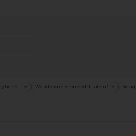
idi Dress in
Frankies Bikinis Christa Denim
Steve Mad
ck
Dress in Blue Denim
Frankies Bikinis
$195
y height
Would you recommend this item?
Sizing
All
All