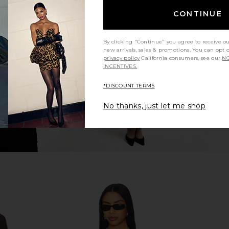
CONTINUE
 Everhart
retrofete Aleyni Dress in Whistler
Understate
ar Blue
retrofete
Ro
$398
Mumu
Unde
By clicking "Continue" you agree to receive o
new arrivals, sales & promotions. You can opt 
privacy policy
California consumers, see our
NO
INCENTIVES.
*DISCOUNT TERMS
No thanks, just let me shop