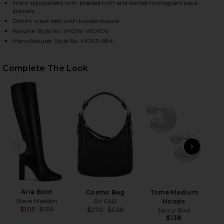
Front slip pockets with braided trim and darted monogram back
pockets
Denim waist belt with buckle closure
Revolve Style No. SHOW-WD606
HARE OUTLAW DRESS IN THUNDER ON FACEBOOK (O
HARE OUTLAW DRESS IN THUNDER ON TWITTER (OP
HARE OUTLAW DRESS IN THUNDER ON PINTEREST (
Manufacturer Style No. MDR3-684
Complete The Look
PREVIOUS SLIDE
NEXT
C
Ch
Aria Boot
Cosmo Bag
Tome Medium
Steve Madden
BY FAR
Hoops
$105
$139
$270
$528
Jenny Bird
Previous price:
Previous price:
$138