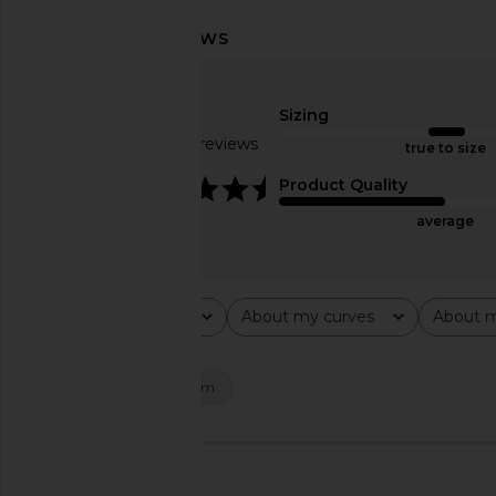
Steve Madden Vita Dress in
LIONESS Stars Align M
Chocolate Martini
Honey Che
Steve Madden
LIONESS
$109
$100
Sizing
Based on 13 reviews
true to size
4.5
Product Quality
average
Rating
About my curves
About m
All ratings
All
All
Popular topics
fit
dress
denim
🇺🇸