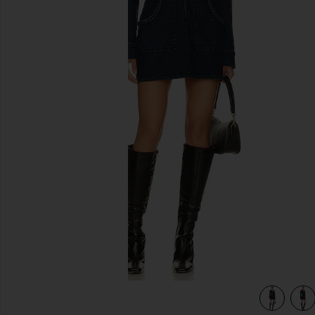
previous slides
view 4 of 3 Outlaw Dress in Thunder