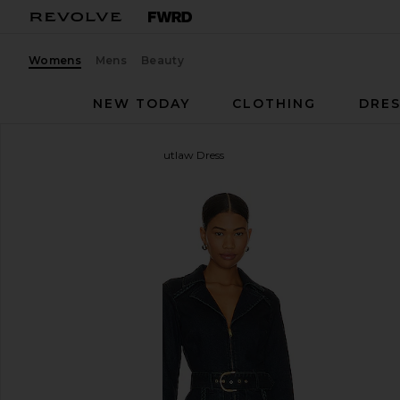
Womens
Mens
Beauty
NEW TODAY
CLOTHING
DRES
Show Me Your Mumu
Outlaw Dress
favorite Show Me Your Mumu Outlaw Dress in Thun