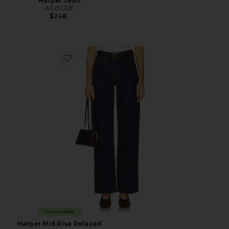
Harper Jean
AGOLDE
$248
Favorite Harper Mid Rise Relaxed Straight Jeans
Sustainable
Harper Mid Rise Relaxed