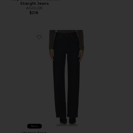
Straight Jeans
AGOLDE
$218
Favorite Harper Jean
New