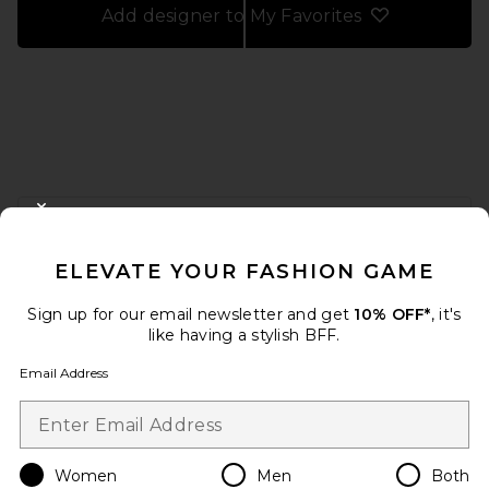
Add designer to My Favorites
FOOTER
CLOSE MODAL
GET 10% OFF
ELEVATE YOUR FASHION GAME
When you sign up for our newsletter by submitting your email.
Opt out at any time.
privacy policy
Sign up for our email newsletter and get
10% OFF*
, it's
Email Address
like having a stylish BFF.
Email Address
Sign Up
Women
Men
Both
en
USD
Change Country Regions Preferences