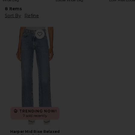
8
Items
Sort By
Refine
Favorite Harper Mid Rise Relaxed Straight Jeans
TRENDING NOW!
7 sold recently
Harper Mid Rise Relaxed