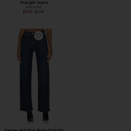
Straight Jeans
AGOLDE
Previous price:
$205
$218
Favorite Harper Mid Rise Wide Straight Jeans
Harper Mid Rise Wide Straight