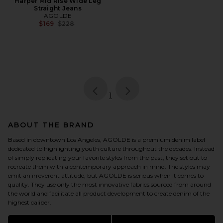
Harper Mid Rise Wide Leg
Straight Jeans
AGOLDE
Previous price:
$169
$228
page
of 1, currently selected
1
ABOUT THE BRAND
Based in downtown Los Angeles, AGOLDE is a premium denim label
dedicated to highlighting youth culture throughout the decades. Instead
of simply replicating your favorite styles from the past, they set out to
recreate them with a contemporary approach in mind. The styles may
emit an irreverent attitude, but AGOLDE is serious when it comes to
quality. They use only the most innovative fabrics sourced from around
the world and facilitate all product development to create denim of the
highest caliber.