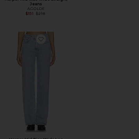
Jeans
AGOLDE
Previous price:
$151
$218
Favorite Harper Mid Rise Wide Leg Straight Jeans