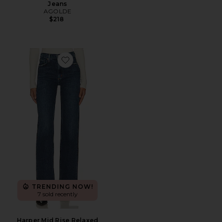
Jeans
AGOLDE
$218
Favorite Harper Mid Rise Relaxed Straight Jeans
TRENDING NOW!
7 sold recently
Harper Mid Rise Relaxed