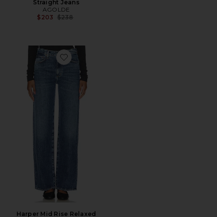
Straight Jeans
AGOLDE
Previous price:
$203
$238
Favorite Harper Mid Rise Relaxed Straight Jeans
Harper Mid Rise Relaxed