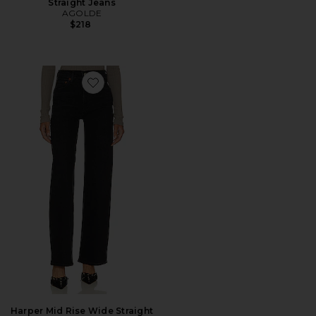
Straight Jeans
AGOLDE
$218
Favorite Harper Mid Rise Wide Straight Jeans
Harper Mid Rise Wide Straight