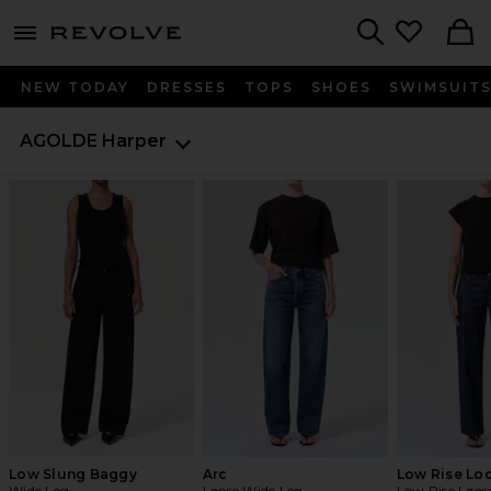
menu - shows more content
Revolve, Apparel & Fashion
Search
NEW TODAY
DRESSES
TOPS
SHOES
SWIMSUIT
AGOLDE
Harper
Low Slung Baggy
Arc
Low Rise Lo
Wide Leg
Loose Wide Leg
Low Rise Loos