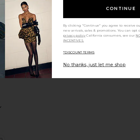
CONTINUE
By clicking "Continue" you agree to receive o
in Secrets Immediate Eye Revival Patches
ck Liquid Eyeliner
ock 'n' Kohl Eyeliner
favorite Filmstar Bronze & Glow
new arrivals, sales & promotions. You can opt 
privacy policy
California consumers, see our
NO
INCENTIVES.
*DISCOUNT TERMS
R
No thanks, just let me shop
es Mascara
n Bronzer
ravel Size Exagger-Eyes Volume Mascara
favorite The Classic Eyeliner