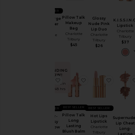
BEST SELLER
Pillow Talk
Glossy
Velvet Large
K.I.S.S.I.N.
Makeup
Nude Pink
Organizer
Lipstick
Bag
Lip Duo
Bag
Charlotte
Charlotte
Charlotte
Charlotte
Tilbury
Tilbury
Tilbury
Tilbury
$37
$45
$26
$48
TRENDING
NOW!
favorite Exagger-Eyes Easy Eyesh
favorite Pillow Talk L
favorite Ho
Sold 6 times in
the last 48 hrs
BEST SELLER
BEST SELLER
BEST SELLER
Pillow Talk
Hot Lips
Exagger-
Supernud
Long
Lipstick
Eyes Easy
Lip Cheat
Lasting
Charlotte
Eyeshadow
Long-
Blush Balm
Tilbury
Stick
Lasting