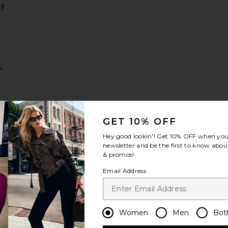
f
ow
Supermodel Body Highlighter
favorite Wonderglow Face Primer
GET 10% OFF
Hey good lookin'! Get
10% OFF
when you 
newsletter and be the first to know about
& promos!
Email Address
ow
er
Women
Men
Bot