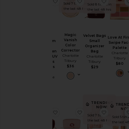
favorite Broad Spectrum SPF 50 Su
favorite Magic Vanish 
favorite V
Sold 7 times in
Sold 8 times in
the last 48 hrs
the last 48 hrs
Magic
Velvet Bags
Broad
Love At Fir
Vanish
Small
Spectrum
Swipe Fac
Color
Organizer
SPF 50
Palette
Corrector
Bag
Sunscreen
Charlotte
Charlotte
Charlotte
Invisible UV
Tilbury
Tilbury
Tilbury
Flawless
$80
$36
Poreless
$29
Primer
Charlotte
Tilbury
$55
TRENDING
TREN
NOW!
NO
favorite Velvet Large Organizer B
favorite Pillow Talk 
favorite G
Sold 7 times in
Sold 5 tim
the last 48 hrs
the last 4