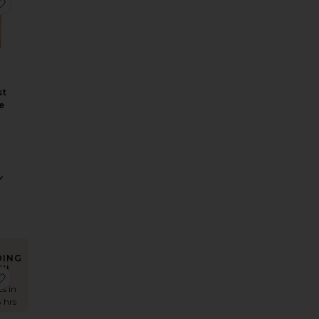
nscreen Invisible UV Flawless Poreless Primer
Color Corrector
elvet Bags Small Organizer Bag
favorite Love At First Swipe Face Palette
st
e
DING
W!
ag
Makeup Bag
lossy Nude Pink Lip Duo
favorite K.I.S.S.I.N.G. Lipstick
es in
8 hrs