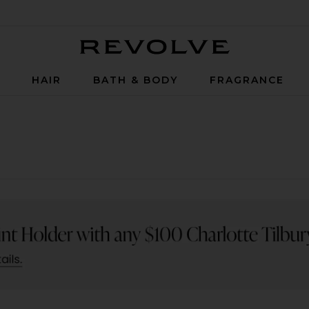
Revolve
P
HAIR
BATH & BODY
FRAGRANCE