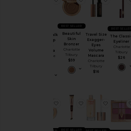
BEST SELLER
BEST SELLE
Beautiful
Travel Size
Pillow Talk
The Classi
Skin
Exagger-
Push-Up
Eyeliner
Bronzer
Eyes
Lashes
Charlotte
Charlotte
Volume
Mascara
Tilbury
Tilbury
Mascara
Charlotte
$26
$59
Charlotte
Tilbury
Tilbury
$29
$16
favorite Mini Airbrush Brightening
favorite Hollywood C
favorite H
BEST SELLER
BEST SELLER
BEST SELLER