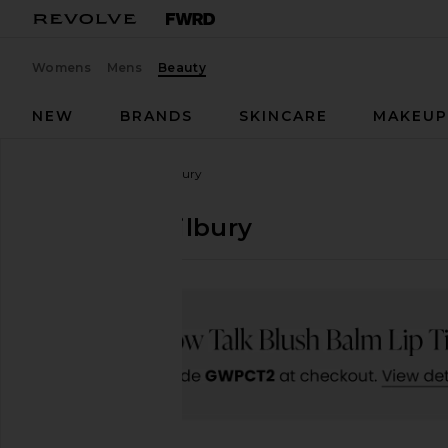
Womens
Mens
Beauty
NEW
BRANDS
SKINCARE
MAKEU
Designers
Charlotte Tilbury
Charlotte Tilbury