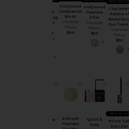
BEST SELLE
Hollywood
Hollywood
Mini
Charlotte'
Complexion
Flawless
Airbrush
Palette o
Brush
Filter
Brightening
Beautifyi
Charlotte
Charlotte
Flawless
Eye Trend
Tilbury
Tilbury
Finish
Charlotte
$44
Powder
$50
Tilbury
Charlotte
$60
Tilbury
$29
favorite Lip Cheat Long-Lasting W
favorite Airbrush Flaw
favorite 
BEST SELLE
Airbrush
Quick &
Lip Cheat
Pillow Tal
Flawless
Easy
Long-
Eye Liner
Powder