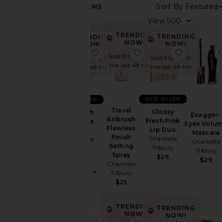
Sort By
122
ITEMS
Category
View
Accessories
TRENDING
TRENDING
TRENDING
NOW!
NOW!
NOW!
Bags
favorite Airbrush Flawless Finish
favorite Travel Airbrus
favorite G
Sold 12 times in
Sold 5 times in
Sold 7 times in
Beauty
the last 48 hrs
the last 48 hrs
the last 48 hrs
Home
BEST SELLER
BEST SELLER
Color
Travel
Glossy
Airbrush
Exagger-
Airbrush
Fresh Pink
Flawless
Eyes Volu
Flawless
Lip Duo
Price
Finish
Mascara
Finish
Charlotte
Charlotte
Charlotte
Setting
Tilbury
Tilbury
Tilbury
Spray
$26
$50
$29
Charlotte
Tilbury
$25
TRENDING
TRENDING
NOW!
NOW!