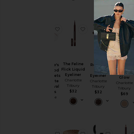
$29
favorite Charlotte's Hollywood Sk
favorite The Feline Fli
favorite R
BEST SELLE
The Feline
Rock 'n'
Charlotte's
Filmstar
Flick Liquid
Kohl
Hollywood
Bronze &
Eyeliner
Eyeliner
Skin Secrets
Glow
Charlotte
Charlotte
Immediate
Charlotte
Tilbury
Tilbury
Eye Revival
Tilbury
$32
Patches
$32
$69
Charlotte
Tilbury
$70
favorite Pillow Talk Push-Up Lash
favorite Beautiful Ski
favorite T