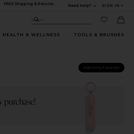
FREE Shipping & Returns
Need Help?
SIGN IN
Expand For Contac
Search Site
favorited it
Search
Ther
HEALTH & WELLNESS
TOOLS & BRUSHES
Add to My Favorites