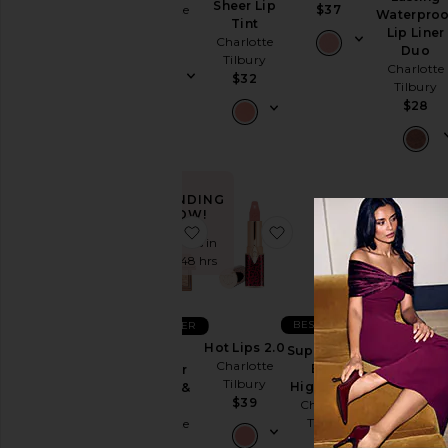
Sheer Lip
Charlotte
$37
Waterproo
Tint
Tilbury
Lip Liner
Charlotte
$32
Duo
Tilbury
Charlotte
$32
Tilbury
$28
TRENDING
NOW!
favorite Mini Filmstar Bronze & Gl
favorite Hot Lips 2.0
favorite 
Sold 5 times in
the last 48 hrs
BEST SELLER
BEST SELLER
Hot Lips 2.0
Supermodel
Mini
Wondergl
Charlotte
Body
Filmstar
Face Prim
Tilbury
Highlighter
Bronze &
Charlotte
$39
Charlotte
Glow
Tilbury
Tilbury
Charlotte
$55
Tilbury
$65