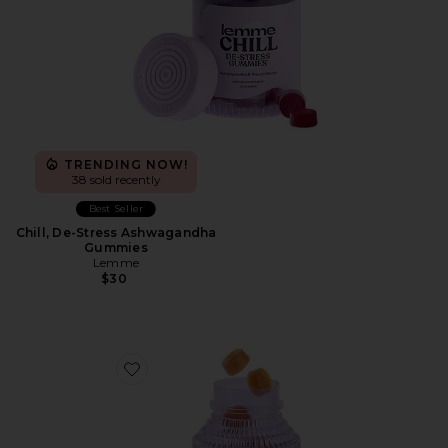
TRENDING NOW!
38 sold recently
Best Seller
Chill, De-Stress Ashwagandha
Gummies
Lemme
$30
Favorite Glow, Hair, Skin & Nails Gummies