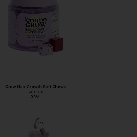
Grow Hair Growth Soft Chews
Lemme
$40
Favorite Purr, Vaginal Health Probiotic Capsules