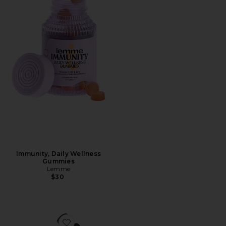
Immunity, Daily Wellness
Gummies
Lemme
$30