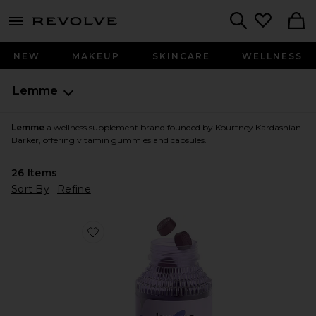
menu - shows more content
Revolve, Apparel & Fashion
Search
NEW
MAKEUP
SKINCARE
WELLNESS
Lemme
Lemme
a wellness supplement brand founded by Kourtney Kardashian
Barker, offering vitamin gummies and capsules.
26
Items
Sort By
Refine
Favorite Sleep, Melatonin & Magnesium Gummies