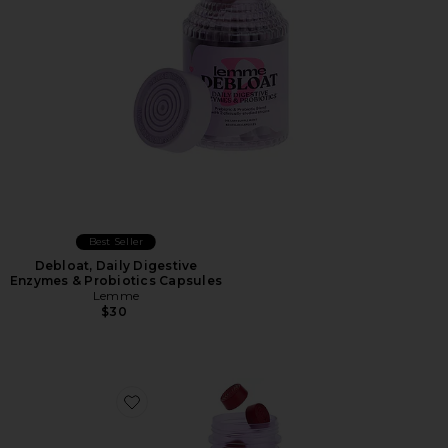
Best Seller
Debloat, Daily Digestive
Enzymes & Probiotics Capsules
Lemme
$30
Favorite Play, Daily Intimacy Gummies