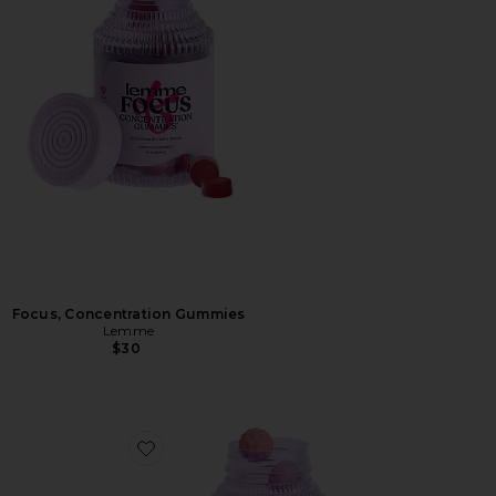
Focus, Concentration Gummies
Lemme
$30
Favorite Creatine Body Toning Gummies