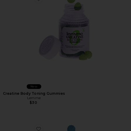
Favorite Creatine Body Toning Gummies
New
Creatine Body Toning Gummies
Lemme
$30