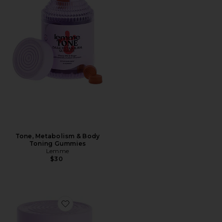
Tone, Metabolism & Body
Toning Gummies
Lemme
$30
Favorite Relax Magnesium Soft Chews