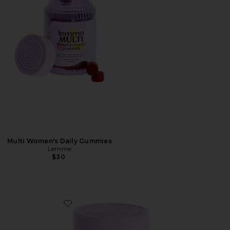
Multi Women's Daily Gummies
Lemme
$30
Favorite Curb, Glucose & Cravings Support Soft Chews