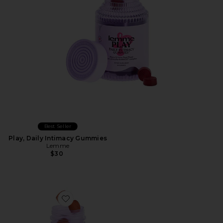
Best Seller
Play, Daily Intimacy Gummies
Lemme
$30
Favorite Tone, Metabolism & Body Toning Gummies