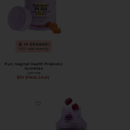
IN DEMAND!
100+ sold recently
Purr, Vaginal Health Probiotic
Gummies
Lemme
$30 (FINAL SALE)
Favorite Chill, De-Stress Ashwagandha Gummies