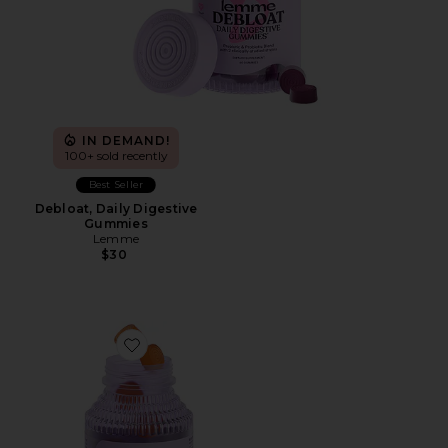
IN DEMAND!
100+ sold recently
Best Seller
Debloat, Daily Digestive
Gummies
Lemme
$30
Favorite Purr, Vaginal Health Probiotic Gummies