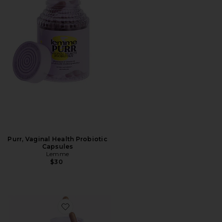
Purr, Vaginal Health Probiotic
Capsules
Lemme
$30
Favorite Curb, Glucose & Cravings Support Capsules