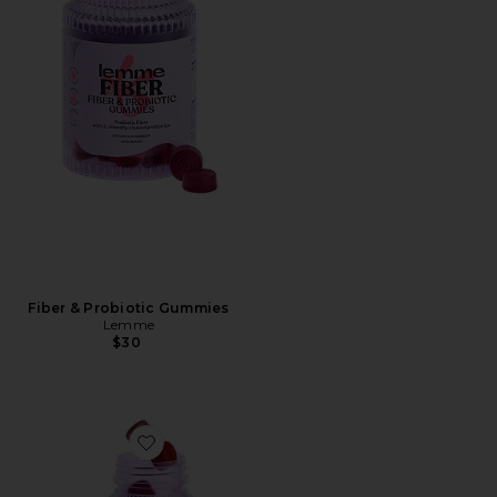
Fiber & Probiotic Gummies
Lemme
$30
Favorite Multi Women's Daily Gummies