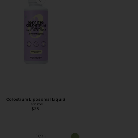
Favorite Colostrum Liposomal Liquid
Colostrum Liposomal Liquid
Lemme
$25