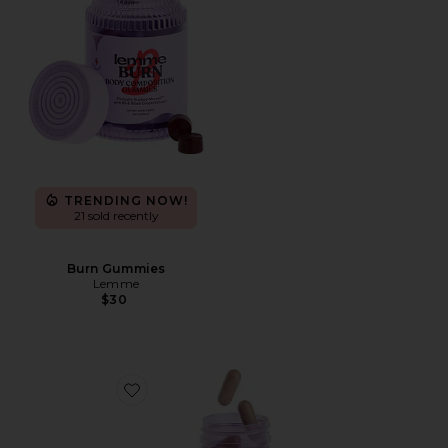
TRENDING NOW!
21 sold recently
Burn Gummies
Lemme
$30
Favorite Debloat, Daily Digestive Enzymes & Probiotic