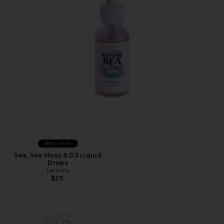
Best Seller
Sea, Sea Moss & D3 Liquid
Drops
Lemme
$25