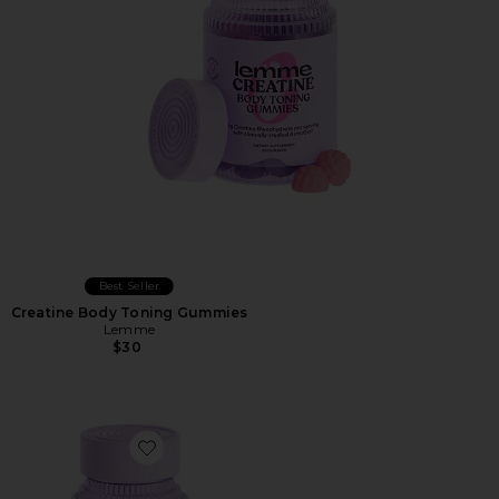
Best Seller
Creatine Body Toning Gummies
Lemme
$30
Favorite Fiber & Probiotic Gummies