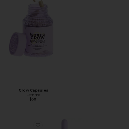
Favorite Grow Capsules
Grow Capsules
Lemme
$50
Favorite Sea, Sea Moss & D3 Liquid Drops