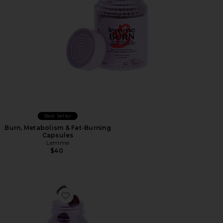
Best Seller
Burn, Metabolism & Fat-Burning
Capsules
Lemme
$40
Favorite Burn Gummies