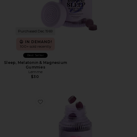
Purchased Dec 1969
IN DEMAND!
100+ sold recently
Best Seller
Sleep, Melatonin & Magnesium
Gummies
Lemme
$30
Favorite Debloat, Daily Digestive Gummies