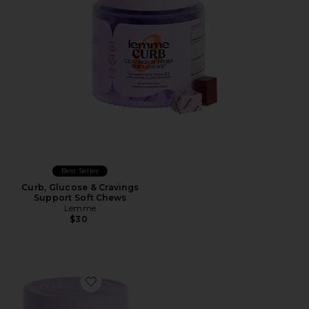
Best Seller
Curb, Glucose & Cravings
Support Soft Chews
Lemme
$30
Favorite Grow Hair Growth Soft Chews