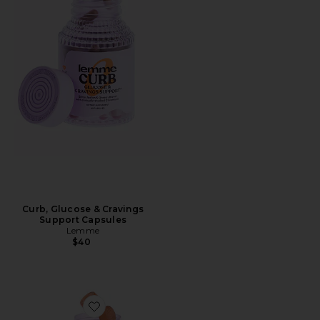
Curb, Glucose & Cravings
Support Capsules
Lemme
$40
Favorite Immunity, Daily Wellness Gummies