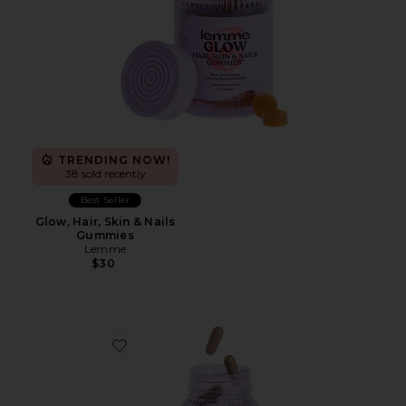
TRENDING NOW!
38 sold recently
Best Seller
Glow, Hair, Skin & Nails
Gummies
Lemme
$30
Favorite Burn, Metabolism & Fat-Burning Capsules