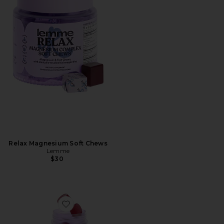
Relax Magnesium Soft Chews
Lemme
$30
Favorite Focus, Concentration Gummies