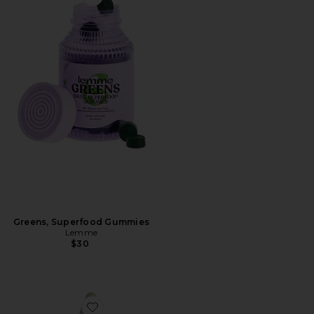
Favorite Greens, Superfood Gummies
Greens, Superfood Gummies
Lemme
$30