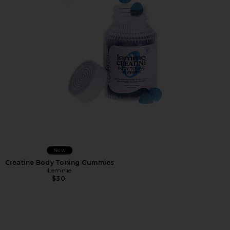
Favorite Creatine Body Toning Gummies
New
Creatine Body Toning Gummies
Lemme
$30