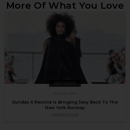
More Of What You Love
SEPT 8 2021
VOGUE.COM
Dundas X Revolve Is Bringing Sexy Back To The
New York Runway
published by vogue.com on Sept 8 2021
Read full article