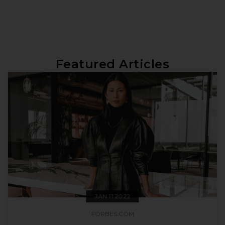
Featured Articles
JAN 11 2022
FORBES.COM