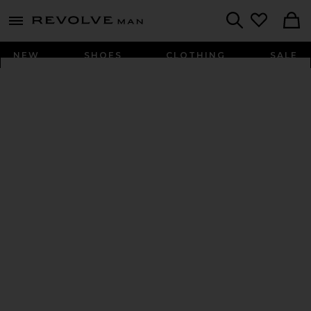
Revolve
menu - shows more content
Search
NEW
SHOES
CLOTHING
SALE
PRESS