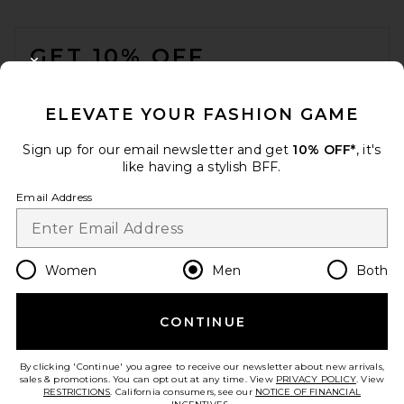
FOOTER
GET 10% OFF
CLOSE MODAL
When you sign up for our newsletter by submitting your email.
Opt out at any time.
privacy policy
ELEVATE YOUR FASHION GAME
Email Address
Sign up for our email newsletter and get
10% OFF*
, it's
like having a stylish BFF.
Sign Up
Email Address
en
USD
Change Country Regions Preferences
Women
Men
Both
CONTINUE
HELP US IMPROVE!
Take a brief survey about today's visit.
Let's Go!
By clicking 'Continue' you agree to receive our newsletter about new arrivals,
sales & promotions. You can opt out at any time. View
PRIVACY POLICY
. View
RESTRICTIONS
. California consumers, see our
NOTICE OF FINANCIAL