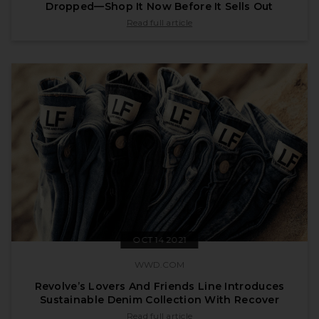
Dropped—Shop It Now Before It Sells Out
published by vogue.com on Dec 14 2021
Read full article
OCT 14 2021
WWD.COM
Revolve’s Lovers And Friends Line Introduces
Sustainable Denim Collection With Recover
published by wwd.com on Oct 14 2021
Read full article