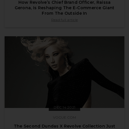
How Revolve’s Chief Brand Officer, Raissa
Gerona, Is Reshaping The E-Commerce Giant
From The Outside In
published by forbes.com on Jan 11 2022
Read full article
DEC 14 2021
VOGUE.COM
The Second Dundas X Revolve Collection Just