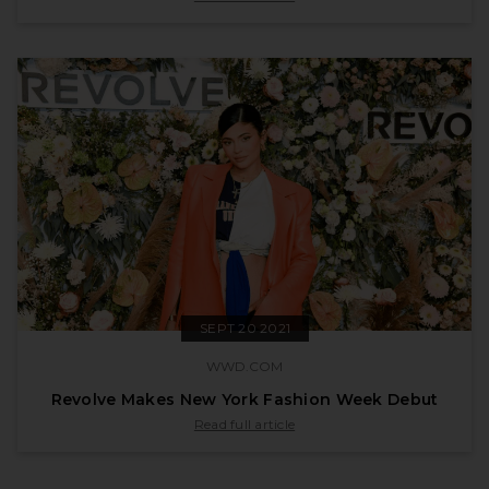
SEPT 20 2021
WWD.COM
Revolve Makes New York Fashion Week Debut
published by wwd.com on Sept 20 2021
Read full article