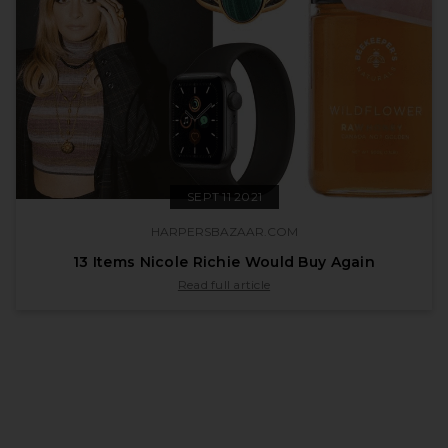
SEPT 11 2021
HARPERSBAZAAR.COM
13 Items Nicole Richie Would Buy Again
published by harpersbazaar.com on Sept 11 
Read full article