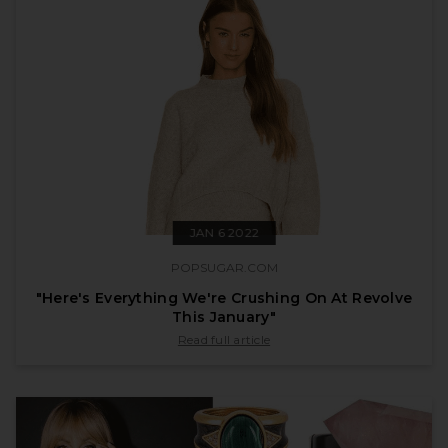
JAN 6 2022
POPSUGAR.COM
"Here's Everything We're Crushing On At Revolve
This January"
published by popsugar.com on Jan 6 2022
Read full article