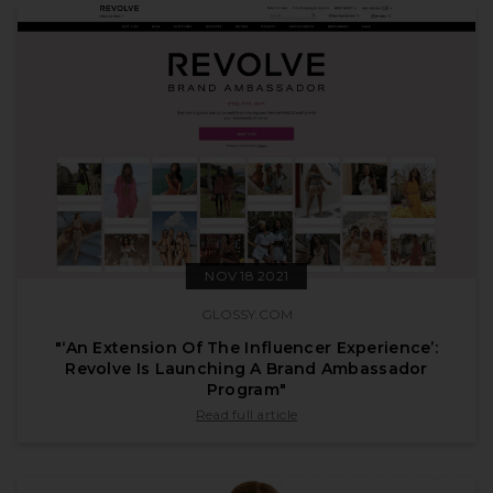
NOV 18 2021
GLOSSY.COM
"‘An Extension Of The Influencer Experience’:
Revolve Is Launching A Brand Ambassador
Program"
published by glossy.com on Nov 18 2021
Read full article