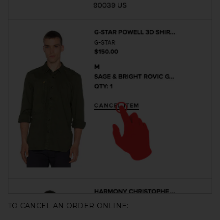
TO CANCEL AN ORDER ONLINE: