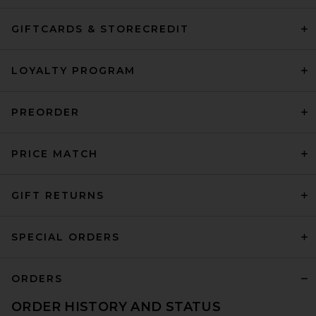
GIFTCARDS & STORECREDIT
LOYALTY PROGRAM
PREORDER
PRICE MATCH
GIFT RETURNS
SPECIAL ORDERS
ORDERS
ORDER HISTORY AND STATUS