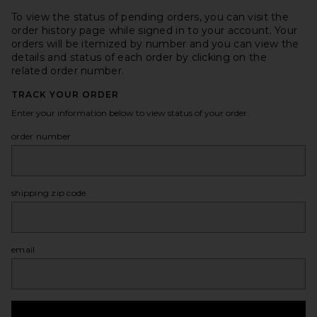
To view the status of pending orders, you can visit the
order history page while signed in to your account. Your
orders will be itemized by number and you can view the
details and status of each order by clicking on the
related order number.
TRACK YOUR ORDER
Enter your information below to view status of your order.
order number
shipping zip code
email