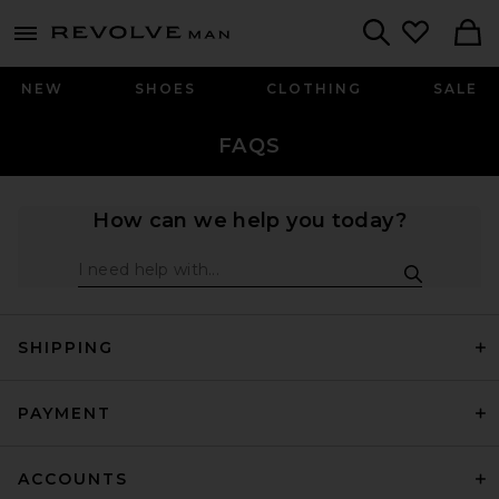
Revolve
menu - shows more content
Search
NEW
SHOES
CLOTHING
SALE
FAQS
How can we help you today?
Facts Search
SHIPPING
PAYMENT
ACCOUNTS