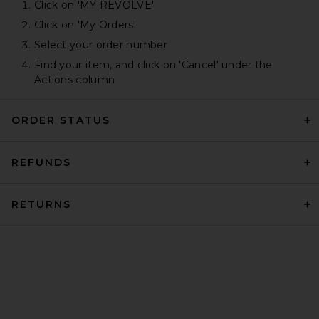
Click on 'MY REVOLVE'
Click on 'My Orders'
Select your order number
Find your item, and click on 'Cancel' under the
Actions column
ORDER STATUS
REFUNDS
RETURNS