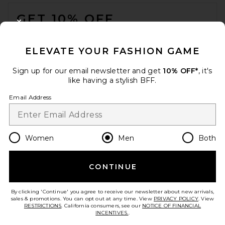
FOOTER
GET 10% OFF
CLOSE MODAL
When you sign up for our newsletter by submitting your email.
Opt out at any time.
privacy policy
ELEVATE YOUR FASHION GAME
Email Address
Sign up for our email newsletter and get
10% OFF*
, it's
like having a stylish BFF.
Sign Up
Email Address
en
USD
Change Country Regions Preferences
Women
Men
Both
CONTINUE
HELP US IMPROVE!
Take a brief survey about today's visit.
Let's Go!
By clicking 'Continue' you agree to receive our newsletter about new arrivals,
sales & promotions. You can opt out at any time. View
PRIVACY POLICY
. View
RESTRICTIONS
. California consumers, see our
NOTICE OF FINANCIAL
INCENTIVES.
.
CUSTOMER CARE