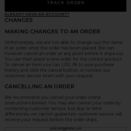
TRACK ORDER
ALREADY HAVE AN ACCOUNT?
CHANGES
MAKING CHANGES TO AN ORDER
Unfortunately, we are not able to change out the items
in an order once the order has been placed. We can
however cancel an order at any point before it ships out.
You can then place a new order for the correct product.
To cancel an item you can LOG IN to your purchase
history and click the cancel button, or contact our
customer service team with your request.
CANCELLING AN ORDER
We recommend you cancel your order online
(instructions below). You may also cancel your order by
contacting customer service, but due to time
differences, we cannot guarantee customer service will
receive your request before the order ships.