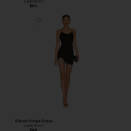
superdown
$84
Elaine Fringe Dress
superdown
$88