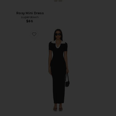
Rosy Mini Dress
superdown
$86