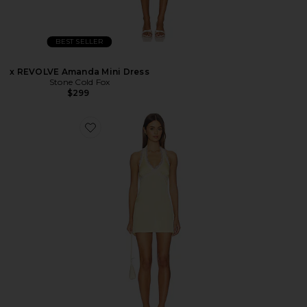
BEST SELLER
x REVOLVE Amanda Mini Dress
Stone Cold Fox
$299