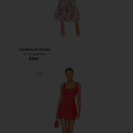
Geranium Dress
V. Chapman
$385