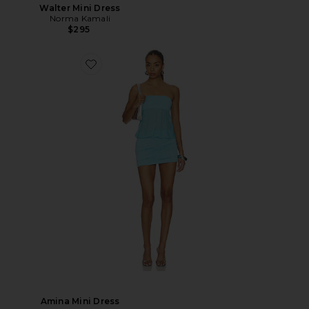
Walter Mini Dress
Norma Kamali
$295
Amina Mini Dress