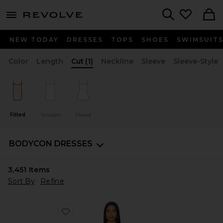
menu - shows more content
Revolve, Apparel & Fashion
Search
NEW TODAY
DRESSES
TOPS
SHOES
SWIMSUIT
Color
Length
Cut
(1)
Neckline
Sleeve
Sleeve-Style
Fitted
Straight
Flared
BODYCON DRESSES
3,451
Items
Sort By
Refine