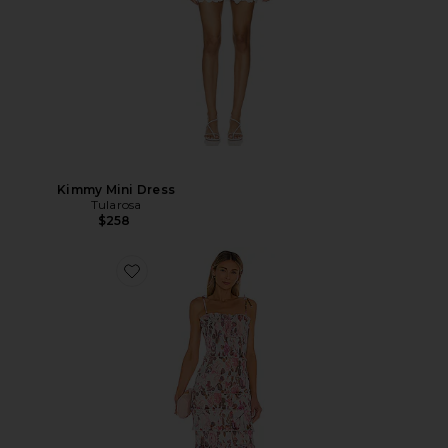
Kimmy Mini Dress
Tularosa
$258