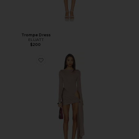
Trompe Dress
ELLIATT
$200