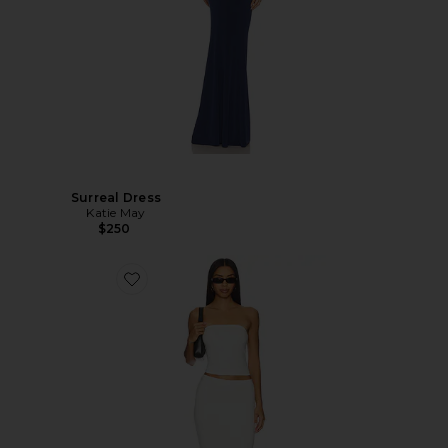
Surreal Dress
Katie May
$250