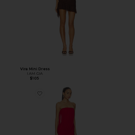
Vira Mini Dress
I.AM.GIA
$105