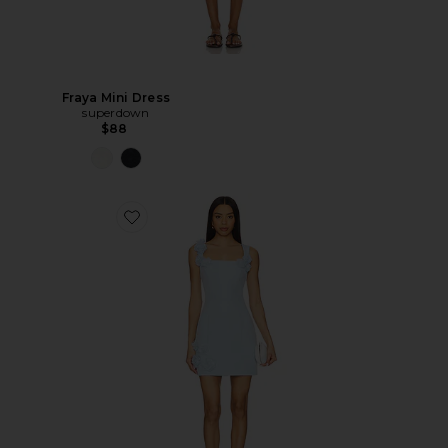
Fraya Mini Dress
superdown
$88