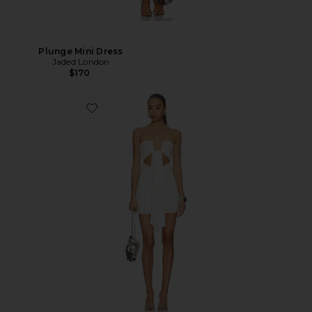
Plunge Mini Dress
Jaded London
$170