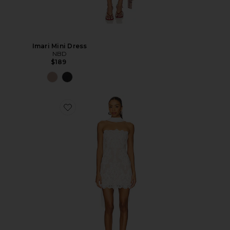
Imari Mini Dress
NBD
$189