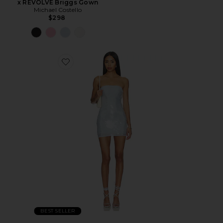
x REVOLVE Briggs Gown
Michael Costello
$298
BEST SELLER