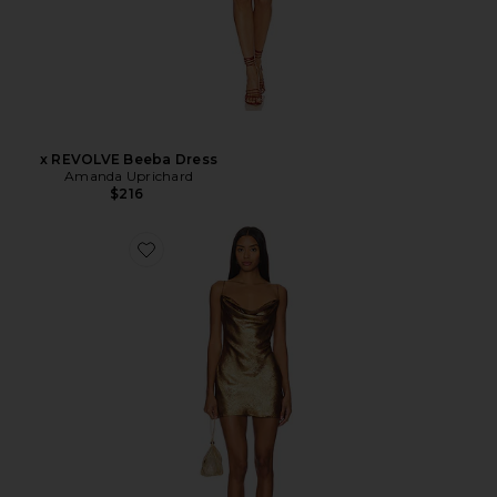
x REVOLVE Beeba Dress
Amanda Uprichard
$216