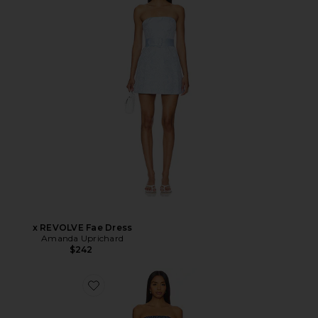
x REVOLVE Fae Dress
Amanda Uprichard
$242