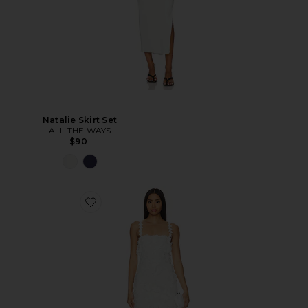
Natalie Skirt Set
ALL THE WAYS
$90