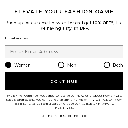
ELEVATE YOUR FASHION GAME
Sign up for our email newsletter and get
10% OFF*
, it's
like having a stylish BFF.
Email Address
Women
Men
Both
CONTINUE
By clicking 'Continue' you agree to receive our newsletter about new arrivals,
sales & promotions. You can opt out at any time. View
PRIVACY POLICY
. View
BEST SELLER
RESTRICTIONS
. California consumers, see our
NOTICE OF FINANCIAL
INCENTIVES.
.
Janhvi Maxi Dress
No thanks, just let me shop
NBD
$278