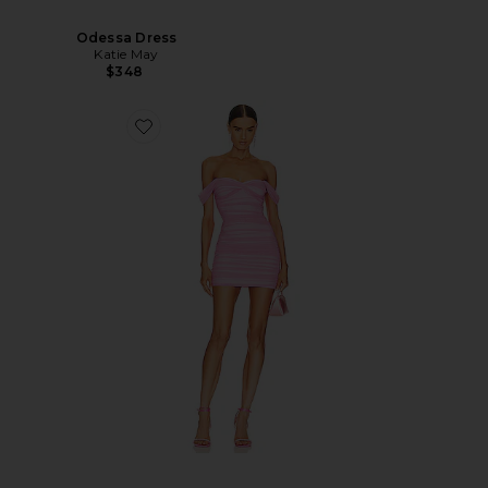
Odessa Dress
Katie May
$348