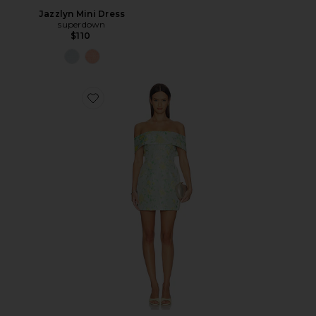
Jazzlyn Mini Dress
superdown
$110