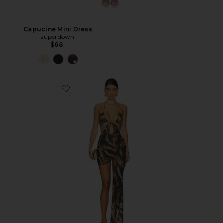
Capucine Mini Dress
superdown
$68