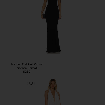
Halter Fishtail Gown
Norma Kamali
$250