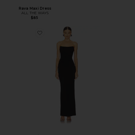
Rava Maxi Dress
ALL THE WAYS
$85