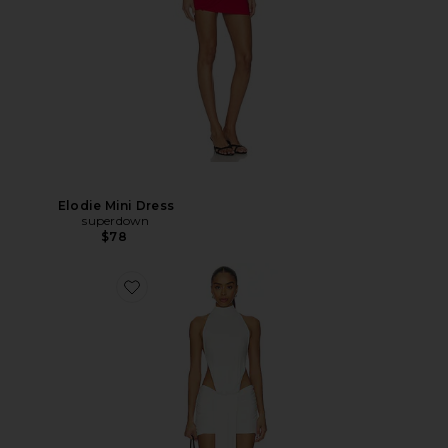
Elodie Mini Dress
superdown
$78