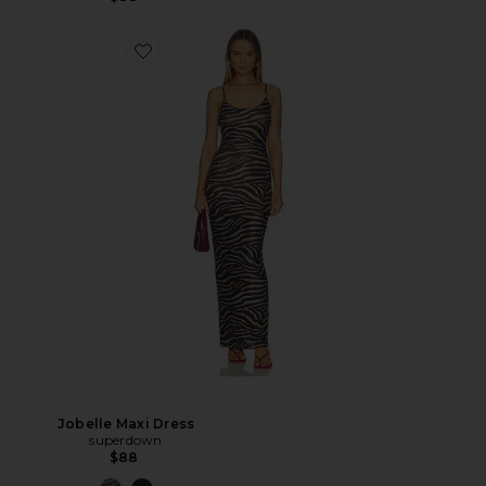
Jobelle Maxi Dress
superdown
$88