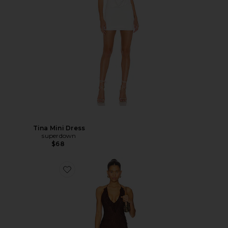
Tina Mini Dress
superdown
$68