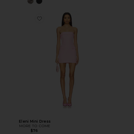
Eleni Mini Dress
MORE TO COME
$76