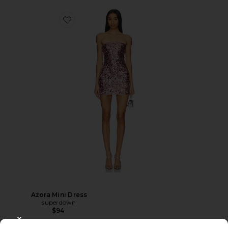
Azora Mini Dress
superdown
$94
CLOSE MODAL