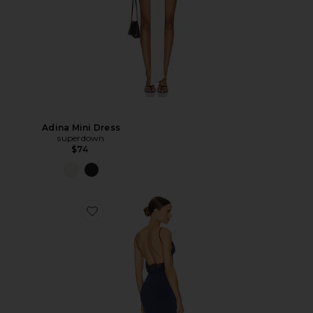
Adina Mini Dress
superdown
$74