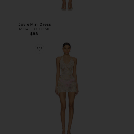
Jovie Mini Dress
MORE TO COME
$88