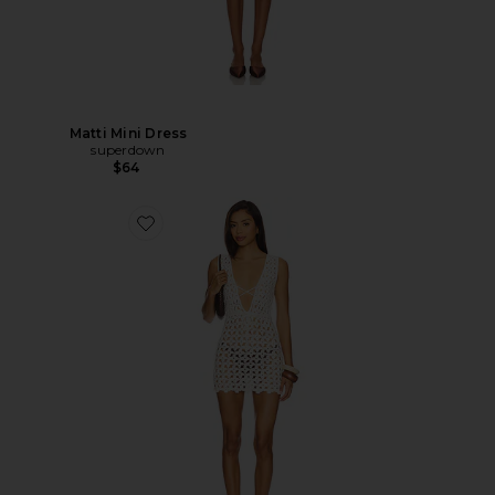
Matti Mini Dress
superdown
$64