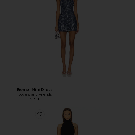
Berner Mini Dress
Lovers and Friends
$199