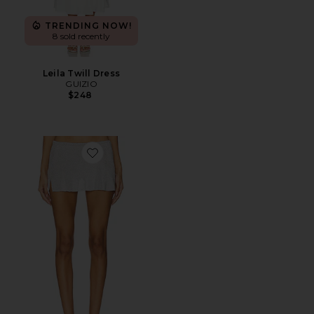
TRENDING NOW!
8 sold recently
Leila Twill Dress
GUIZIO
$248
Favorite Jewels Skirt