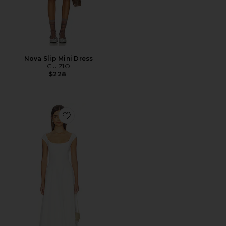
Nova Slip Mini Dress
GUIZIO
$228
Favorite Leila Twill Dress