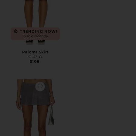
TRENDING NOW!
13 sold recently
Paloma Skirt
GUIZIO
$108
Favorite Jewels Skirt