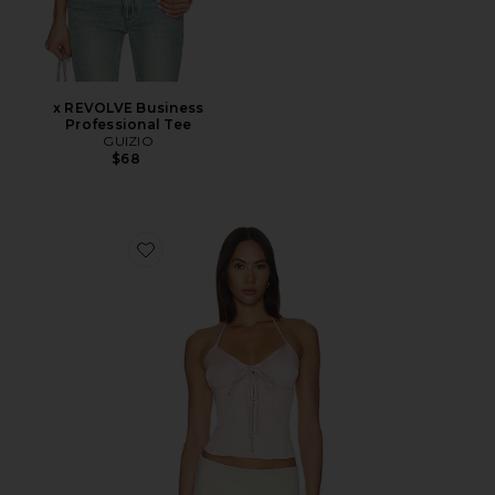
x REVOLVE Business
Professional Tee
GUIZIO
$68
Favorite Marini Corset Top