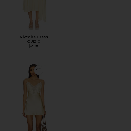
Victoire Dress
GUIZIO
$298
Favorite Nova Slip Mini Dress