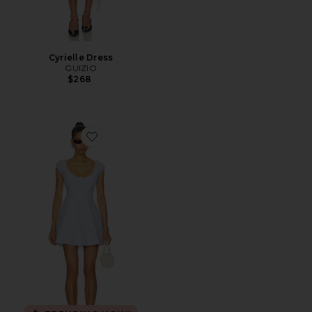
Cyrielle Dress
GUIZIO
$268
Favorite Leila Mini Dress