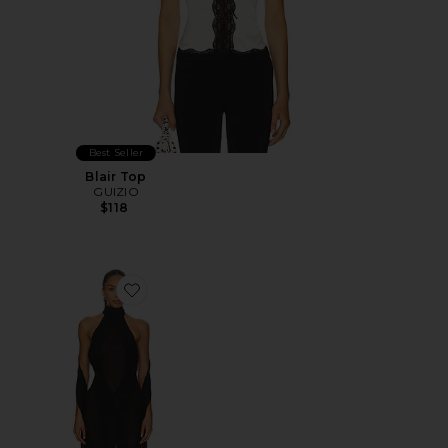
Best Seller
Blair Top
GUIZIO
$118
Favorite Koemi Sheer Panel Dress