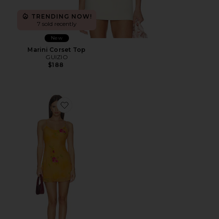
TRENDING NOW!
7 sold recently
New
Marini Corset Top
GUIZIO
$188
Favorite Danni Mini Dress