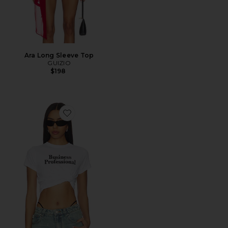
Ara Long Sleeve Top
GUIZIO
$198
Favorite x REVOLVE Business Professional Tee