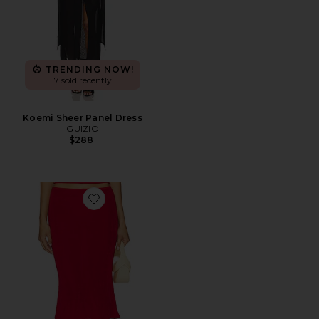
TRENDING NOW!
7 sold recently
Koemi Sheer Panel Dress
GUIZIO
$288
Favorite Selene Midi Skirt