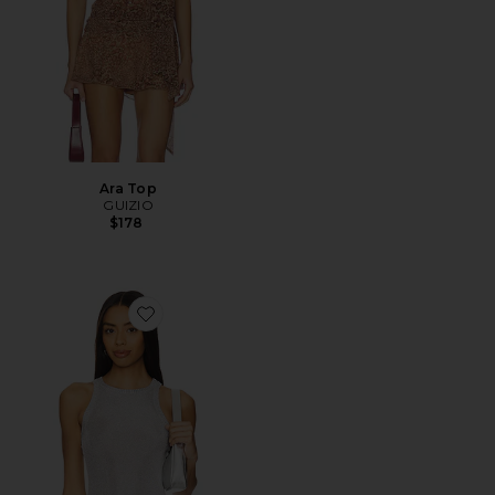
Ara Top
GUIZIO
$178
Favorite Millie Top