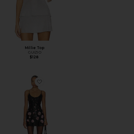
Millie Top
GUIZIO
$128
Favorite Sequin Mini Dress