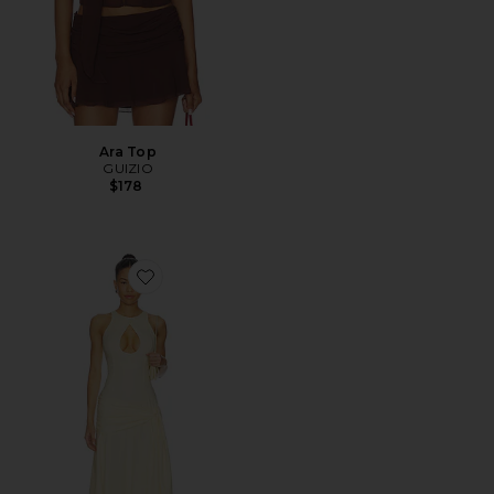
Ara Top
GUIZIO
$178
Favorite Victoire Dress