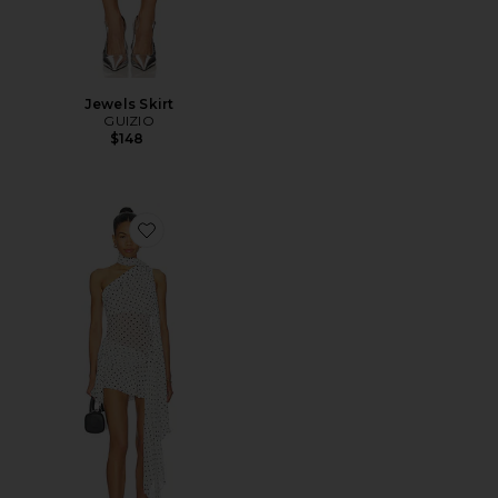
Jewels Skirt
GUIZIO
$148
Favorite Cyrielle Dress