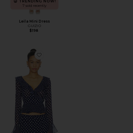
TRENDING NOW!
7 sold recently
Leila Mini Dress
GUIZIO
$198
Favorite Mallorca Ruffle Wrap Top