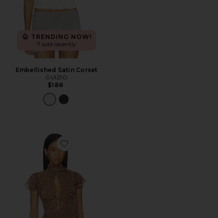
TRENDING NOW!
7 sold recently
Embellished Satin Corset
GUIZIO
$188
Favorite Ara Top