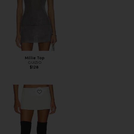
Millie Top
GUIZIO
$128
Favorite Micro Mini Stretch Skirt