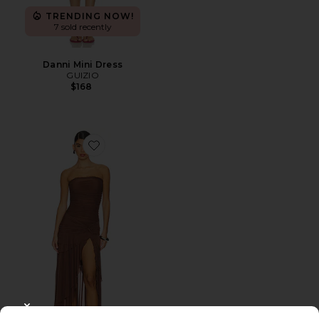
TRENDING NOW!
7 sold recently
Danni Mini Dress
GUIZIO
$168
Favorite X Revolve Lyla Twist Dress
CLOSE MODAL