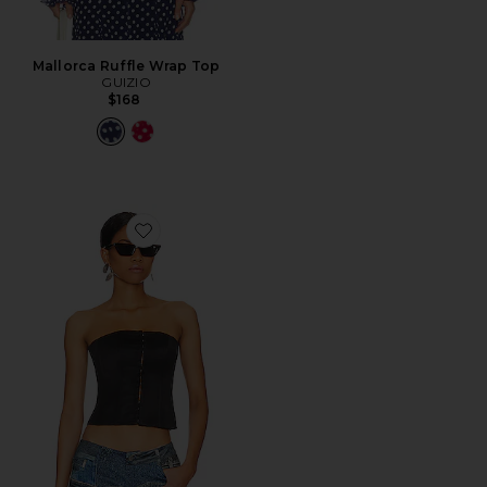
Mallorca Ruffle Wrap Top
GUIZIO
$168
Favorite Satin Corset Top