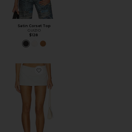
Satin Corset Top
GUIZIO
$128
Favorite Troyes Skort