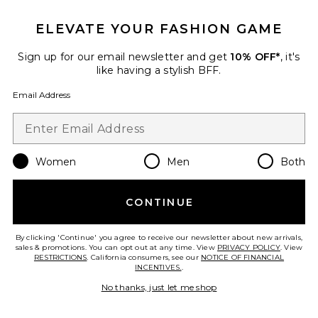
ELEVATE YOUR FASHION GAME
Sign up for our email newsletter and get
10% OFF*
, it's
X Revolve Lyla Twist Dress
GUIZIO
like having a stylish BFF.
$288
Email Address
Women
Men
Both
Favorite Marini Eyelet Corset Top
CONTINUE
By clicking 'Continue' you agree to receive our newsletter about new arrivals,
sales & promotions. You can opt out at any time. View
PRIVACY POLICY
. View
RESTRICTIONS
. California consumers, see our
NOTICE OF FINANCIAL
INCENTIVES.
.
No thanks, just let me shop