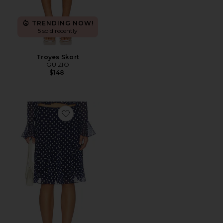
TRENDING NOW!
5 sold recently
Troyes Skort
GUIZIO
$148
Favorite Paloma Skirt