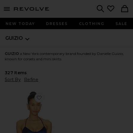
menu - shows more content
Revolve, Apparel & Fashion
Search
NEW TODAY
DRESSES
CLOTHING
SALE
GUIZIO
GUIZIO
a New York contemporary brand founded by Danielle Guizio,
known for corsets and mini skirts.
327
Items
Sort By
Refine
Favorite Marini Corset