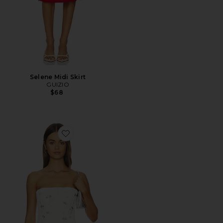
Selene Midi Skirt
GUIZIO
$68
Favorite Embellished Satin Corset