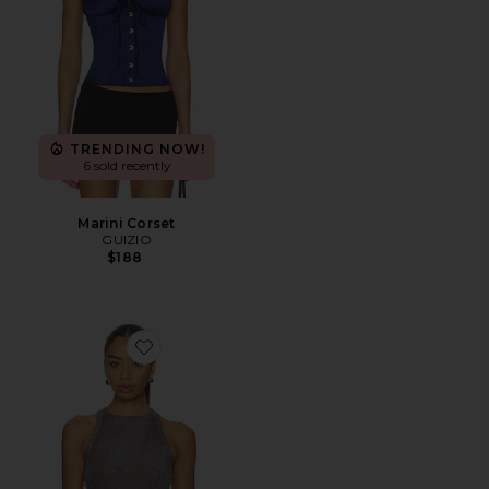
TRENDING NOW!
6 sold recently
Marini Corset
GUIZIO
$188
Favorite Millie Top