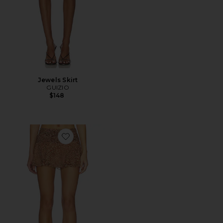
Jewels Skirt
GUIZIO
$148
Favorite Eda Mini Skirt