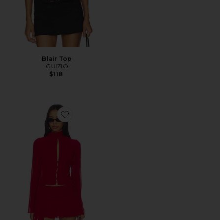
Blair Top
GUIZIO
$118
Favorite Ara Long Sleeve Top