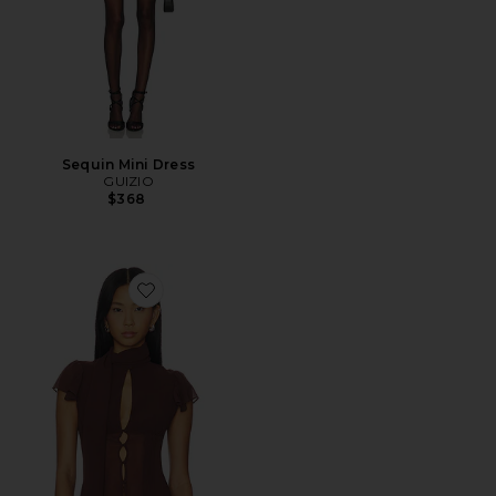
Sequin Mini Dress
GUIZIO
$368
Favorite Ara Top