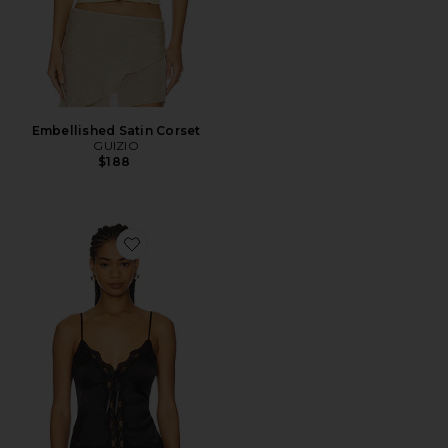
Embellished Satin Corset
GUIZIO
$188
Favorite Blair Top