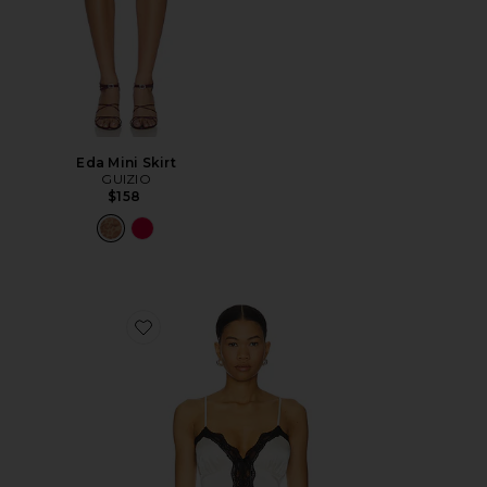
Eda Mini Skirt
GUIZIO
$158
Favorite Blair Top