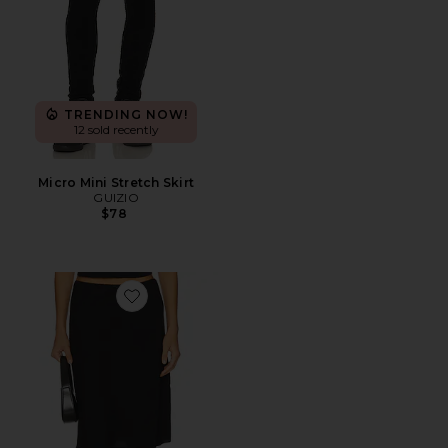
TRENDING NOW!
12 sold recently
Micro Mini Stretch Skirt
GUIZIO
$78
Favorite Paloma Skirt