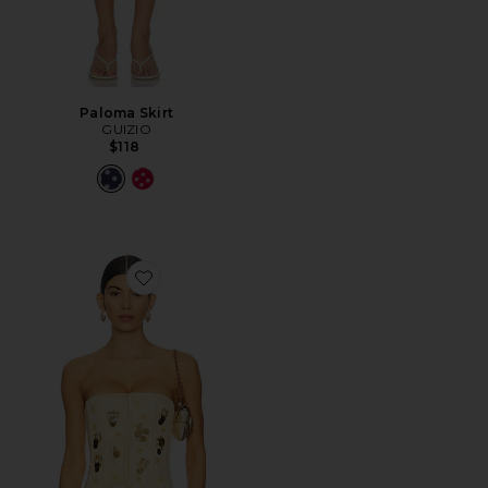
Paloma Skirt
GUIZIO
$118
Favorite Embellished Satin Corset