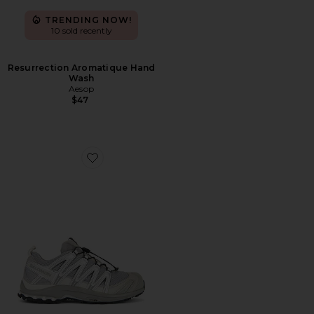
TRENDING NOW!
10 sold recently
Resurrection Aromatique Hand
Wash
Aesop
$47
Favorite XA Pro 3D Sneakers