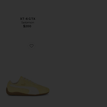
XT-6 GTX
Salomon
$200
Favorite Speedcat Faded Sneaker