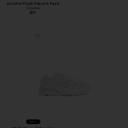
Alcohol Flush Patch 6 Pack
Glowless
$15
Favorite XT-Pathway 2 Sneaker
New