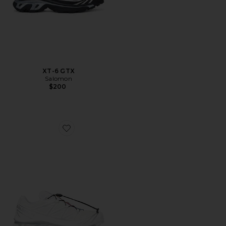
XT-6 GTX
Salomon
$200
Favorite XT-6 GTX