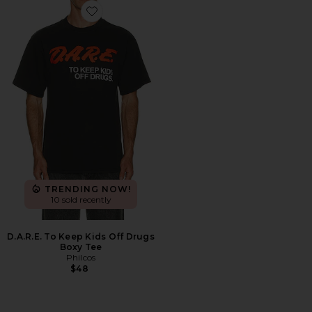
Favorite D.A.R.E. To Keep Kids Off Drugs Boxy Tee
TRENDING NOW!
10 sold recently
D.A.R.E. To Keep Kids Off Drugs
Boxy Tee
Philcos
$48