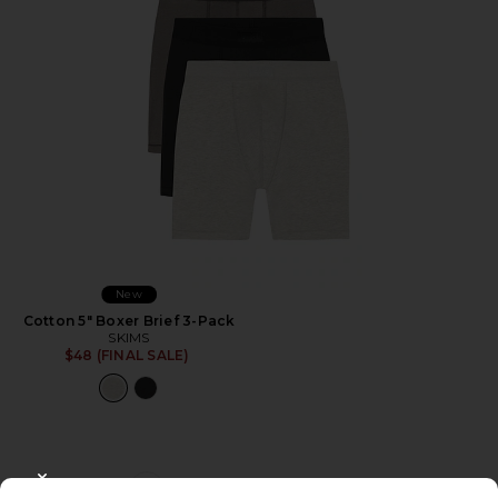
New
Cotton 5" Boxer Brief 3-Pack
SKIMS
$48 (FINAL SALE)
CLOSE MODAL