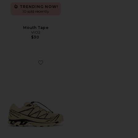
TRENDING NOW!
10 sold recently
Mouth Tape
VIO2
$30
Favorite XT-6 GTX