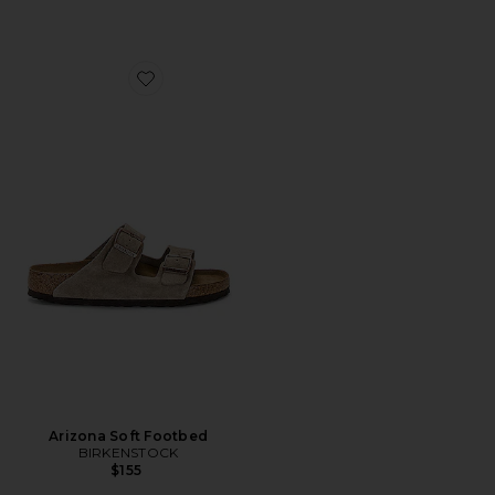
Favorite Arizona Soft Footbed
Arizona Soft Footbed
BIRKENSTOCK
$155