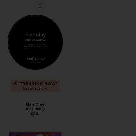
Favorite Hair Clay
TRENDING NOW!
5 sold recently
Hair Clay
Jack Henry
$28