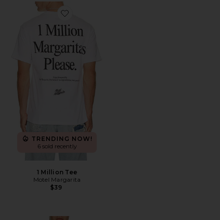
Favorite 1 Million Tee
TRENDING NOW!
6 sold recently
1 Million Tee
Motel Margarita
$39