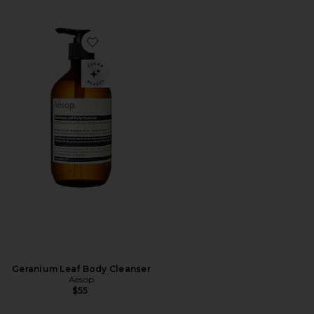
Favorite Geranium Leaf Body Cleanser
Geranium Leaf Body Cleanser
Aesop
$55