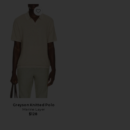
Favorite Greyson Knitted Polo
Greyson Knitted Polo
Marine Layer
$128