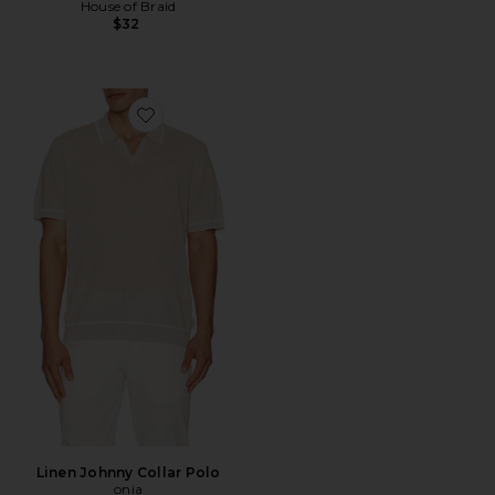
House of Braid
$32
Favorite Linen Johnny Collar Polo
Linen Johnny Collar Polo
onia