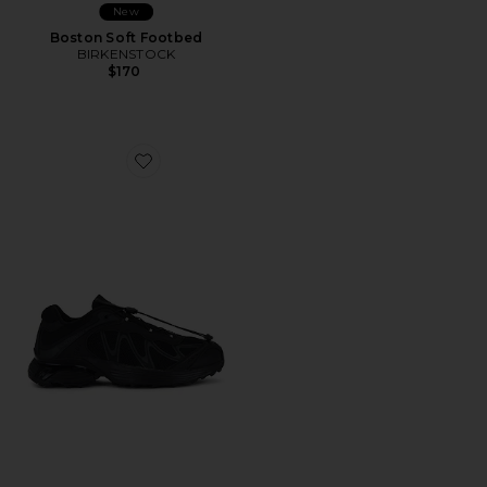
New
Boston Soft Footbed
BIRKENSTOCK
$170
Favorite XT-Whisper Sneakers