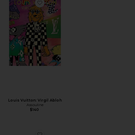
Favorite Louis Vuitton: Virgil Abloh
Louis Vuitton: Virgil Abloh
Assouline
$140