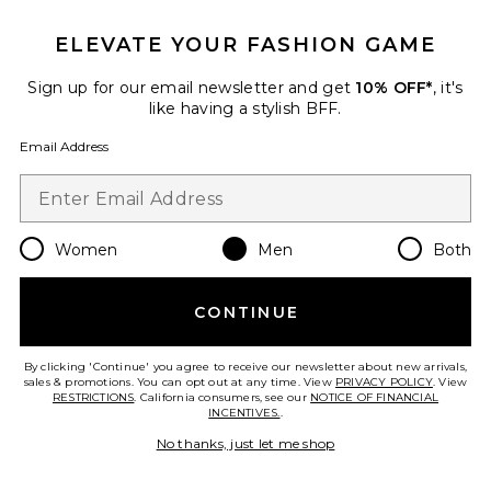
Favorite Canvas & Leather Novelty Polo Society Bear 
ELEVATE YOUR FASHION GAME
Sign up for our email newsletter and get
10% OFF*
, it's
like having a stylish BFF.
Email Address
Women
Men
Both
CONTINUE
New
Canvas & Leather Novelty Polo
Society Bear Large Backpack
By clicking 'Continue' you agree to receive our newsletter about new arrivals,
Polo Ralph Lauren
sales & promotions. You can opt out at any time. View
PRIVACY POLICY
. View
$198
RESTRICTIONS
. California consumers, see our
NOTICE OF FINANCIAL
INCENTIVES.
.
No thanks, just let me shop