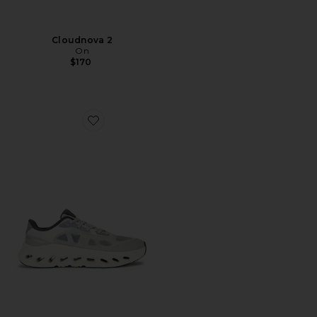
Cloudnova 2
On
$170
Favorite Cloudtilt Remix