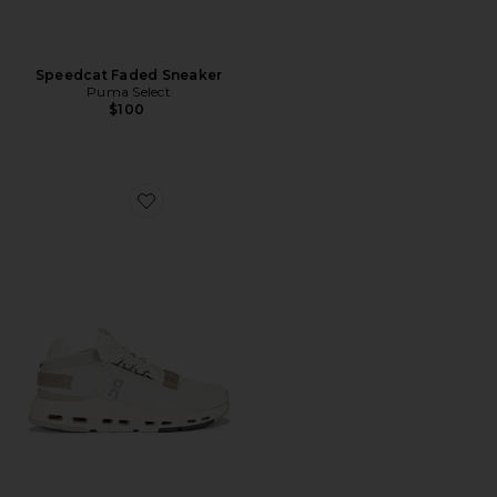
Speedcat Faded Sneaker
Puma Select
$100
Favorite Cloudnova 2