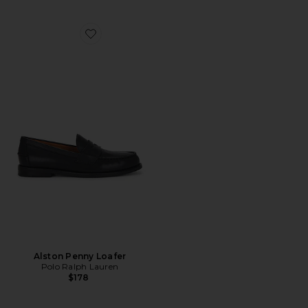
Favorite Alston Penny Loafer
Alston Penny Loafer
Polo Ralph Lauren
$178