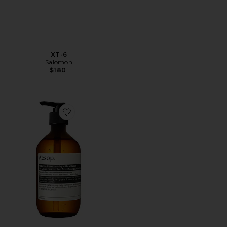
XT-6
Salomon
$180
Favorite Resurrection Aromatique Hand Wash