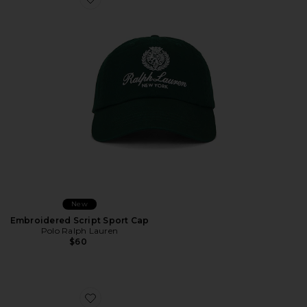
Favorite Embroidered Script Sport Cap
New
Embroidered Script Sport Cap
Polo Ralph Lauren
$60
Favorite Play Somethin Country Hat