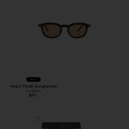
New
Heart Throb Sunglasses
Le Specs
$70
Favorite Cotton 5" Boxer Brief 3-Pack