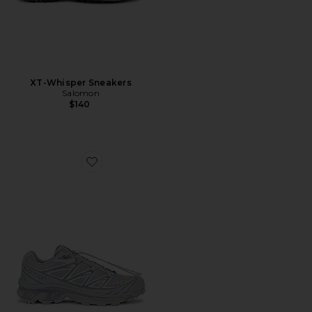
XT-Whisper Sneakers
Salomon
$140
Favorite XT-6