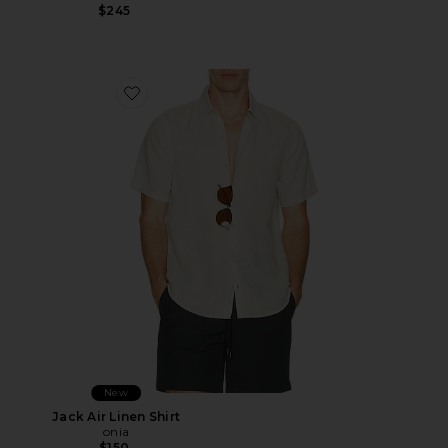
$245
Favorite Jack Air Linen Shirt
New
Jack Air Linen Shirt
onia
$150