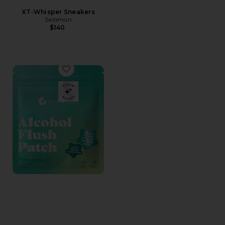
XT-Whisper Sneakers
Salomon
$140
Favorite Alcohol Flush Patch 6 Pack