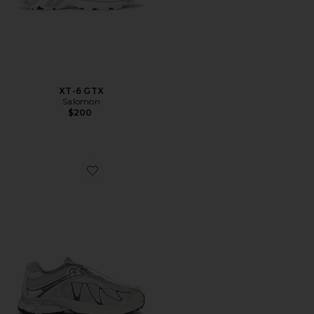
XT-6 GTX
Salomon
$200
Favorite XT-Whisper Sneakers