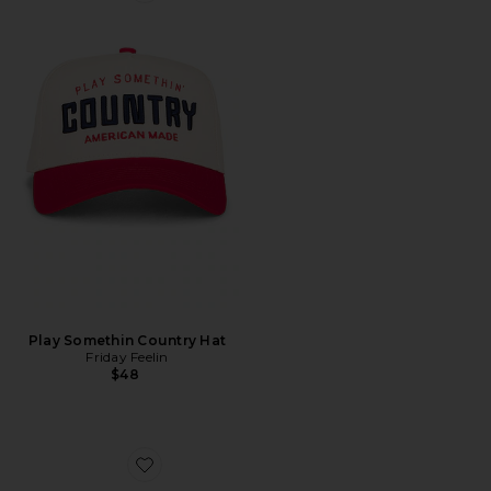
Play Somethin Country Hat
Friday Feelin
$48
Favorite Heart Throb Sunglasses