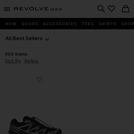
Revolve
menu - shows more content
Search
NEW
SHOES
ACCESSORIES
TEES
SHIRTS
SHO
All Best Sellers
300
Items
Sort By
Refine
Favorite XT-6 GTX