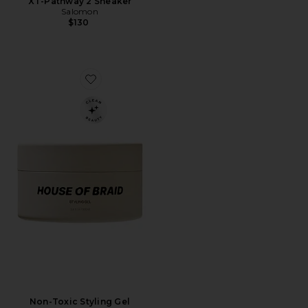
XT-Pathway 2 Sneaker
Salomon
$130
Favorite Non-Toxic Styling Gel
Non-Toxic Styling Gel