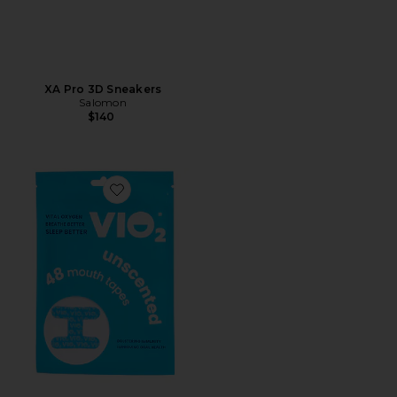
XA Pro 3D Sneakers
Salomon
$140
Favorite Mouth Tape