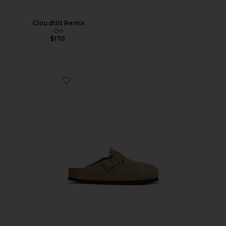
Cloudtilt Remix
On
$170
Favorite Boston Soft Footbed