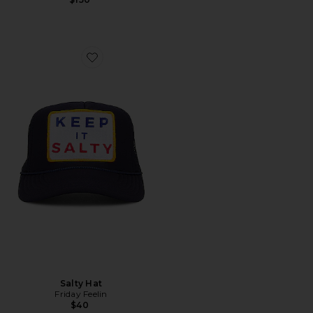
Favorite Salty Hat
Salty Hat
Friday Feelin
$40