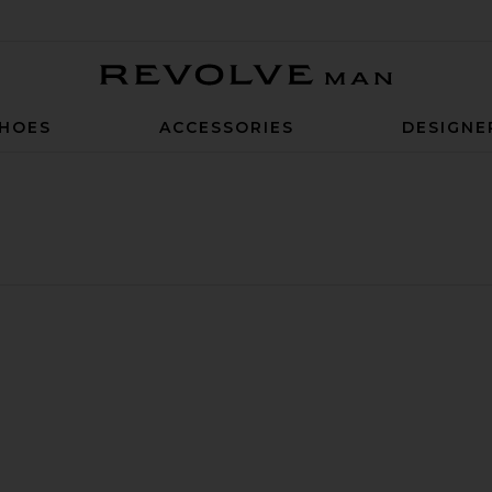
Revolve Man
HOES
ACCESSORIES
DESIGNE
erdye Denim Walkshort
ds Denim Jeans
ite System 19" Swim Trunk