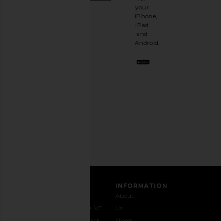
It's
your
like
iPhone,
having
iPad
a
and
stylish
Android.
BFF.
Opt
out
any
time.
Privacy Policy
Email
Address
SIGN UP
CUSTOMER CARE
INFORMATION
Contact
Shipping
Why
About
Us
& Delivery
REVOLVE
Us
1-888-
Returns &
Feedback
Stores