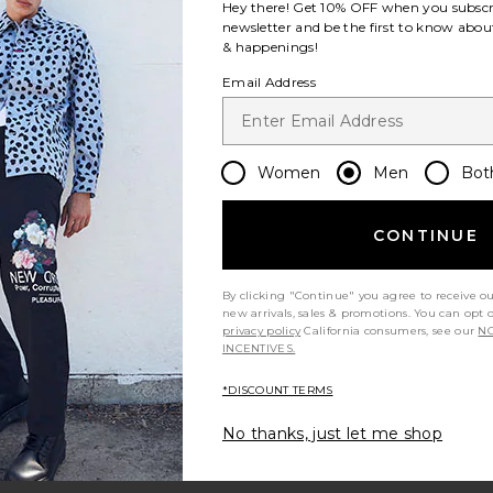
Hey there! Get
10% OFF
when you subscr
newsletter and be the first to know about
& happenings!
ce:
Email Address
 price:
Women
Men
Bot
nt
Weeping Long Sleeve Shirt
CONTINUE
By clicking "Continue" you agree to receive o
new arrivals, sales & promotions. You can opt 
privacy policy
California consumers, see our
NO
INCENTIVES.
*DISCOUNT TERMS
No thanks, just let me shop