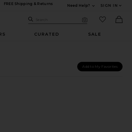
FREE Shipping & Returns
Need Help?
SIGN IN
Expand For Contac
Search Site
favorited it
Search
Visual Search
Ther
RS
CURATED
SALE
Add to My Favorites