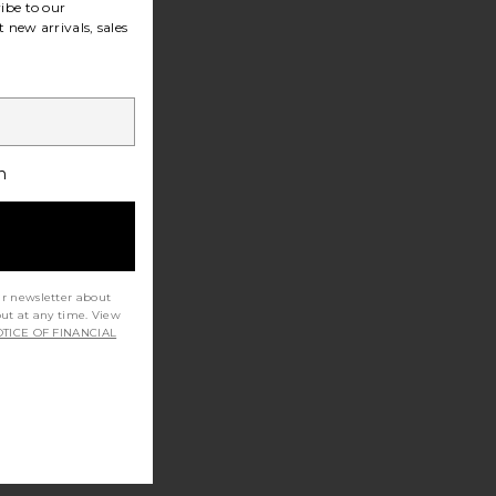
ibe to our
 new arrivals, sales
h
ur newsletter about
out at any time. View
TICE OF FINANCIAL