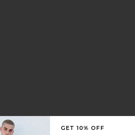
 Shirt
ck Denim Walkshort
oxy Stripe Shirt
te Primal T-Shirt
ce:
 price:
Jeans
ds Denim Jeans
ite Ag Action Jacket
GET 10% OFF