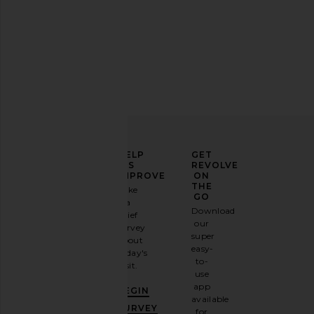
ELEVATE
HELP
GET
YOUR
US
REVOLVE
FASHION
IMPROVE
ON
GAME
THE
Take
GO
a
Sign
Download
brief
up for
our
survey
our
super
about
email
easy-
today's
newsletter
to-
visit.
and
use
GET
app
BEGIN
10%
available
OFF
.
SURVEY
for