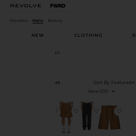
Womens
Mens
Beauty
NEW
CLOTHING
S
Men
Designers
FORMER
FORMER
Sort By
19
ITEMS
Category
View
Accessories
Denim
favorite Reynolds Stripe Shirt
favorite Reynolds 21" Ov
favorite Reynol
favor
Jackets
&
Coats
Pants