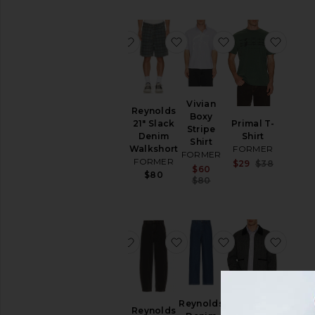
favorite AG Marlyn Short Sleeve Knit
favorite Reynolds 21" Sla
favorite Vivian B
favori
AG
Vivian
Reynolds
Marlyn
Boxy
21" Slack
Primal T-
Short
Stripe
Denim
Shirt
Sleeve
Shirt
Walkshort
FORMER
Knit Shirt
FORMER
FORMER
Sale pri
$29
$38
FORMER
Sale price:
$60
Previous
$80
Previous price:
$80
Sale price:
$32
$90
Previous price:
favorite Skittish Trunks
favorite Reynolds Denim 
favorite Reynol
favor
Skittish
Reynolds
Reynolds