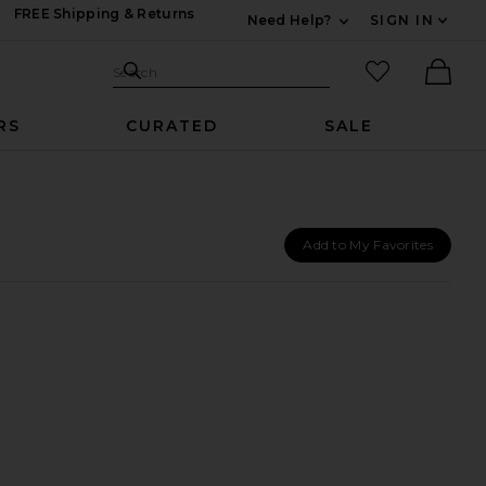
FREE Shipping & Returns
Need Help?
SIGN IN
Expand For Contac
Search Site
favorited it
Search
Ther
RS
CURATED
SALE
Add to My Favorites