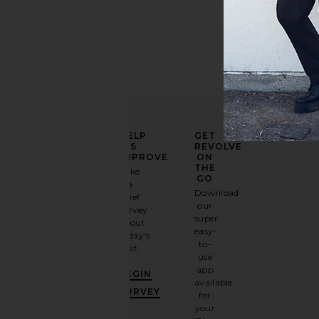
ELEVATE
HELP
GET
YOUR
US
REVOLVE
FASHION
IMPROVE
ON
GAME
THE
Take
GO
a
Sign
Download
brief
up for
our
survey
our
super
about
email
easy-
today's
newsletter
to-
visit.
and
use
GET
app
BEGIN
10%
available
OFF
.
SURVEY
for
It's
your
like