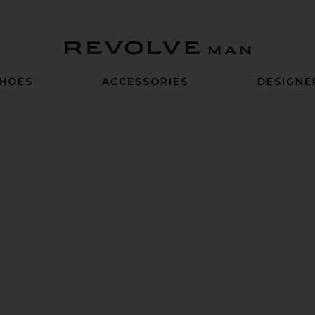
Revolve Man
HOES
ACCESSORIES
DESIGNE
hort
 Indigo Novelty 11" Short
ite Pointelle Crochet Drawcord 7" Short