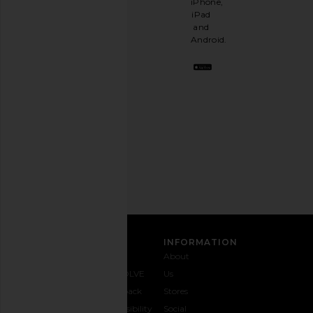
iPhone,
having
iPad
a
and
stylish
Android.
BFF.
Opt
out
any
time.
Privacy Policy
Email
Address
SIGN UP
CUSTOMER CARE
INFORMATION
Contact
Shipping
Why
About
Us
& Delivery
REVOLVE
Us
1-888-
Returns &
Feedback
Stores
442-
Exchanges
Accessibility
Social