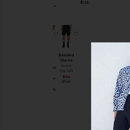
$145
Price
favorite Polka Dot Shorts
favorite Beaded Shorts
Beaded
Shorts
Honor
Polka Dot
The Gift
Shorts
Sale price:
$84
Honor The
Previous price:
$140
Gift
$27 (FINAL
Sale price:
SALE)
Previous price:
$79