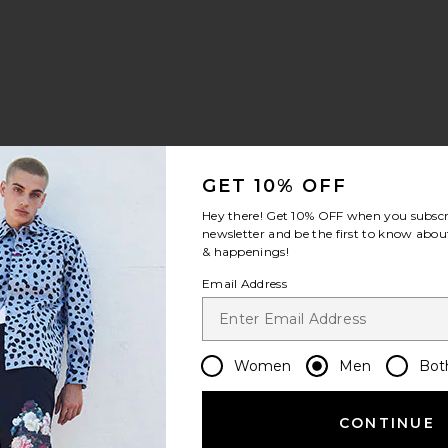
GET 10% OFF
Hey there! Get
10% OFF
when you subscr
newsletter and be the first to know about
& happenings!
Email Address
Women
Men
Bot
CONTINUE