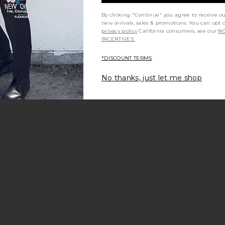
By clicking "Continue" you agree to receive o
new arrivals, sales & promotions. You can opt 
privacy policy
California consumers, see our
NO
INCENTIVES.
*DISCOUNT TERMS
No thanks, just let me shop