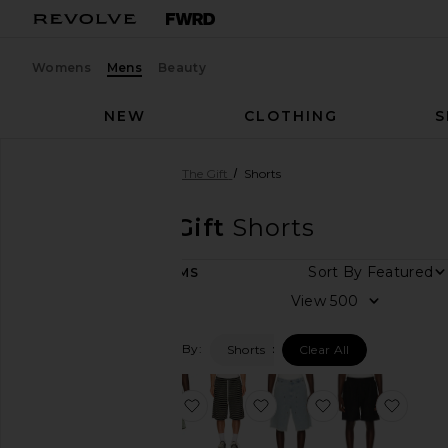
Womens
Mens
Beauty
NEW
CLOTHING
S
Men
Designers
Honor The Gift
Shorts
Honor The Gift
Shorts
Sort By
10
ITEMS
Category
View
Accessories
Filtered By:
Shorts
Clear All
Athletic
Wear
Denim
favorite Satin Drawcord 7" Shorts
favorite Speak Striped S
favorite Vintage
favor
Jackets
&