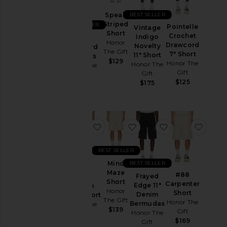
Coats
BEST SELLER
Speak
Lounge
Striped
BEST SELLER
Pointelle
Vintage
Short
Crochet
Pants
Indigo
Satin
Honor
Drawcord
Novelty
Drawcord
Polos
The Gift
7" Short
11" Short
7" Shorts
$129
Honor The
Honor The
Shirts
Honor The
Gift
Gift
Gift
Shorts
$125
$175
$125
Sweaters
& Knits
Sweatshirts
favorite Growth Track Short
favorite Mind Maze Shor
favorite Fraye
favor
& Hoodies
Swim
BEST SELLER
T-
BEST SELLER
Mind
Shirts
Maze
#88
Frayed
Short
Carpenter
Edge 11"
Growth
Honor
Size
Short
Denim
Track Short
The Gift
Honor The
Bermudas
Honor The
$139
Gift
Honor The
Gift
$169
Color
Gift
$129