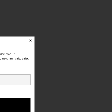
ibe to our
 new arrivals, sales
h