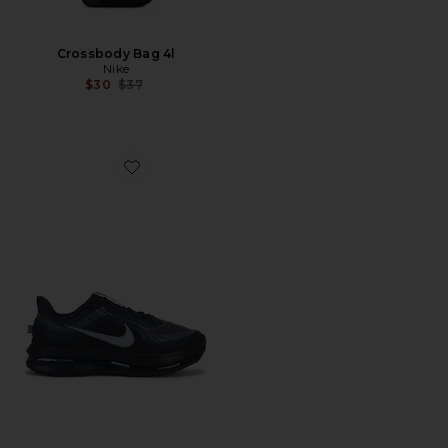
Crossbody Bag 4l
Nike
Previous price:
$30
$37
Favorite Pegasus Premium