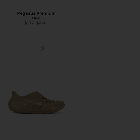
Pegasus Premium
Nike
Previous price:
$132
$220
Favorite Reactx Rejuven8 Slip On Shoe