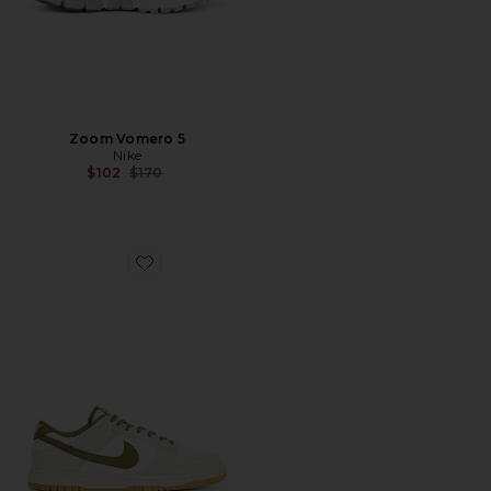
Zoom Vomero 5
Nike
Previous price:
$102
$170
Favorite Dunk Low Retro Se