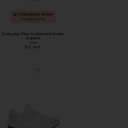
TRENDING NOW!
10 sold recently
Everyday Plus Cushioned Socks
6-pack
Nike
Previous price:
$21
$28
Favorite Zoom Vomero 5 Sp Sneakers in Vast Grey, Black