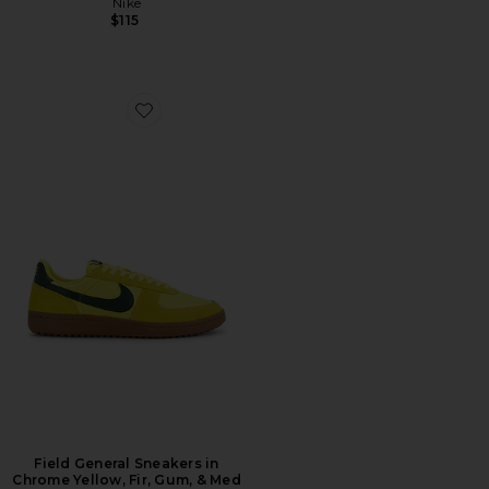
Nike
$115
Favorite Field General Sneakers in Chrome Yellow, Fir
Field General Sneakers in
Chrome Yellow, Fir, Gum, & Med