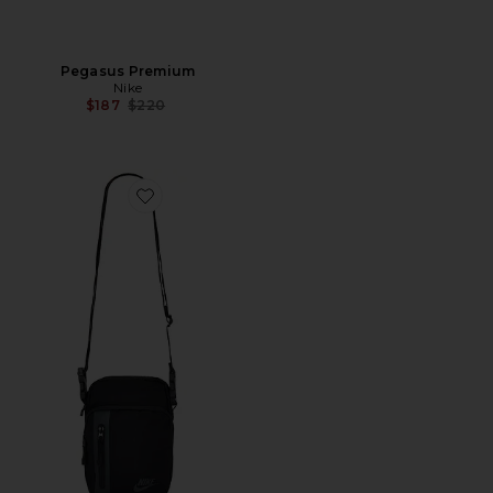
Pegasus Premium
Nike
Previous price:
$187
$220
Favorite Crossbody Bag 4l