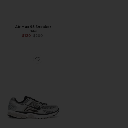
Air Max 95 Sneaker
Nike
Previous price:
$120
$200
Favorite Zoom Vomero 5