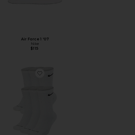
Air Force 1 '07
Nike
$115
Favorite Everyday Plus Cushioned Socks 6-pack