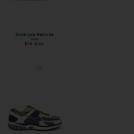
Dunk Low Retro Se
Nike
Previous price:
$78
$130
Favorite Zoom Vomero 5