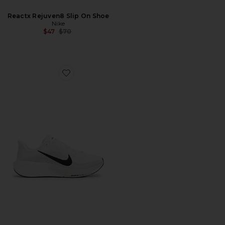
Reactx Rejuven8 Slip On Shoe
Nike
Previous price:
$47
$70
Favorite Pegasus 42