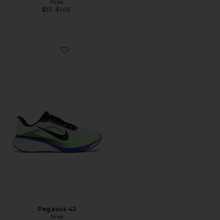
Nike
Previous price:
$51
$105
Favorite Pegasus 42
Pegasus 42
Nike