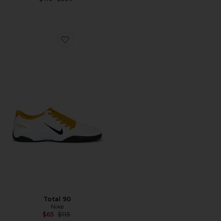
Favorite Total 90
Total 90
Nike
Previous price:
$65
$115