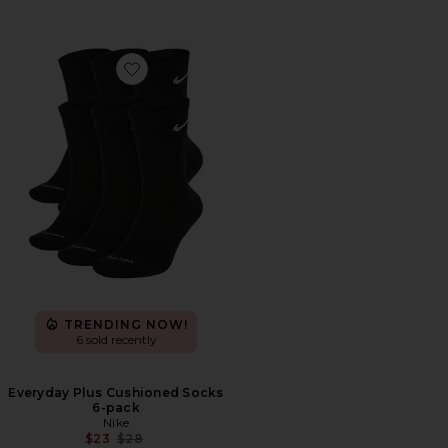
Favorite Everyday Plus Cushioned Socks 6-pack
TRENDING NOW!
6 sold recently
Everyday Plus Cushioned Socks
6-pack
Nike
Previous price:
$23
$28