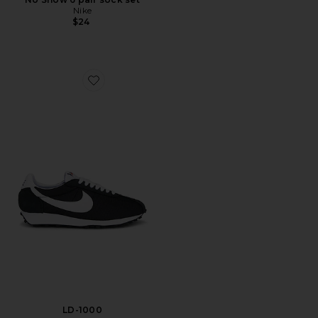
Nike
$24
Favorite LD-1000
LD-1000