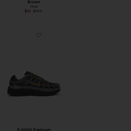
Brown
Nike
Previous price:
$41
$100
Favorite P-6000 Premium
P-6000 Premium