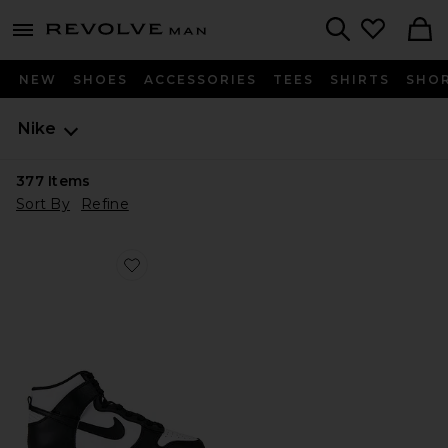
Revolve
menu - shows more content
Search
NEW
SHOES
ACCESSORIES
TEES
SHIRTS
SHO
Nike
377
Items
Sort By
Refine
Favorite Dunk High Retro