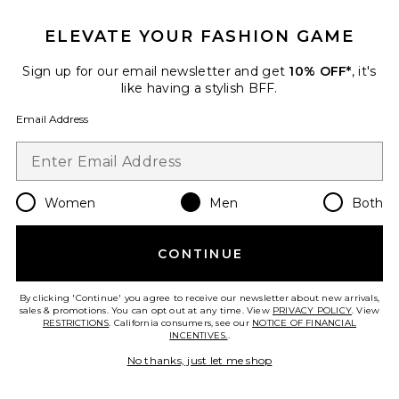
ELEVATE YOUR FASHION GAME
Favorite Nike Air Pegasus 2005 Sneakers
Sign up for our email newsletter and get
10% OFF*
, it's
like having a stylish BFF.
Email Address
Women
Men
Both
CONTINUE
By clicking 'Continue' you agree to receive our newsletter about new arrivals,
sales & promotions. You can opt out at any time. View
PRIVACY POLICY
. View
Nike Air Pegasus 2005
RESTRICTIONS
. California consumers, see our
NOTICE OF FINANCIAL
Sneakers
INCENTIVES.
.
Nike
Previous price:
$66
$150
No thanks, just let me shop