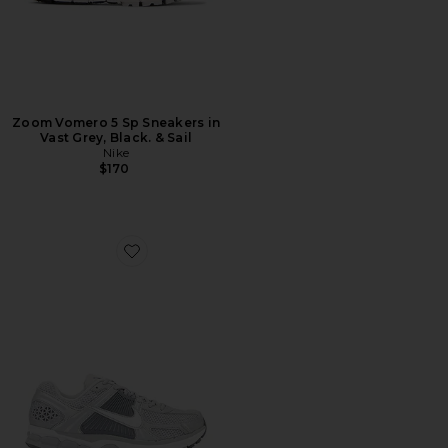
Zoom Vomero 5 Sp Sneakers in
Vast Grey, Black. & Sail
Nike
$170
Favorite Zoom Vomero 5