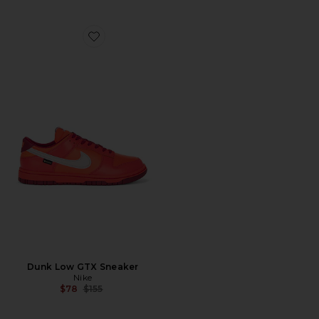
Favorite Dunk Low GTX Sneaker
Dunk Low GTX Sneaker
Nike
Previous price:
$78
$155