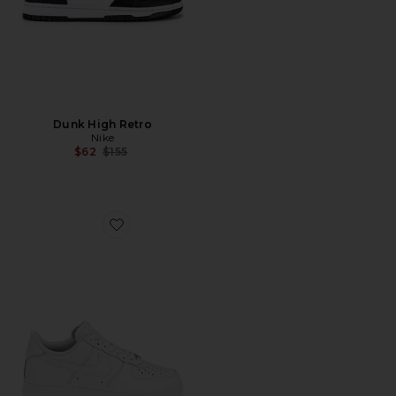
Dunk High Retro
Nike
Previous price:
$62
$155
Favorite Air Force 1 '07