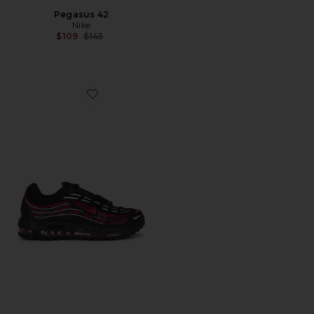
Pegasus 42
Nike
Previous price:
$109
$145
Favorite Air Max Tl 2.5