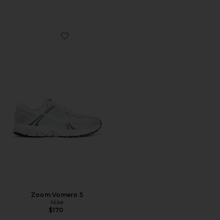
Favorite Zoom Vomero 5
Zoom Vomero 5
Nike
$170