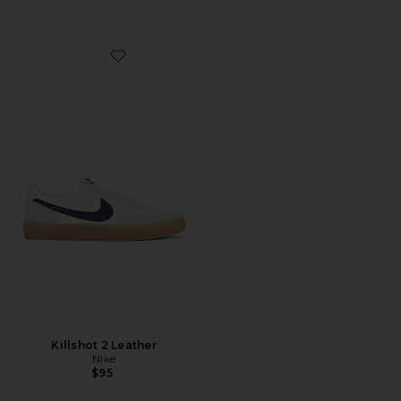
Favorite Killshot 2 Leather
Killshot 2 Leather
Nike
$95