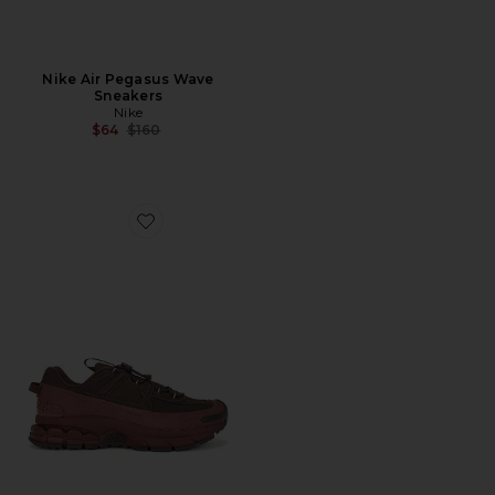
Nike Air Pegasus Wave
Sneakers
Nike
Previous price:
$64
$160
Favorite Zoom Vomero Roam