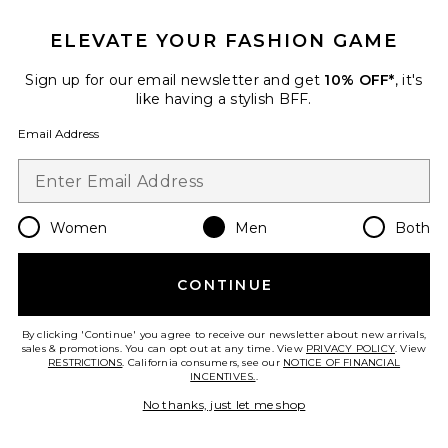
ELEVATE YOUR FASHION GAME
Sign up for our email newsletter and get
10% OFF*
, it's
Favorite Waylon I'M A Ramblin' Man Tee
like having a stylish BFF.
Email Address
Women
Men
Both
CONTINUE
By clicking 'Continue' you agree to receive our newsletter about new arrivals,
sales & promotions. You can opt out at any time. View
PRIVACY POLICY
. View
RESTRICTIONS
. California consumers, see our
NOTICE OF FINANCIAL
INCENTIVES.
.
Waylon I'M A Ramblin' Man Tee
No thanks, just let me shop
Junk Food
Previous price:
$38
$50