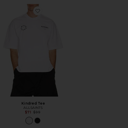
Favorite Kindred Tee
Kindred Tee
ALLSAINTS
Previous price:
$71
$99