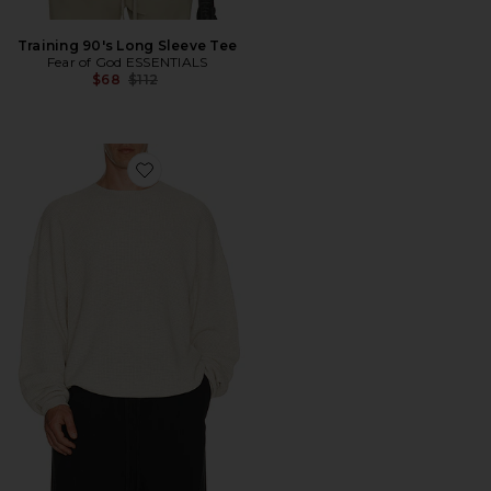
Training 90's Long Sleeve Tee
Fear of God ESSENTIALS
Previous price:
$68
$112
Favorite Signature Waffle 90's Crewneck Sweater