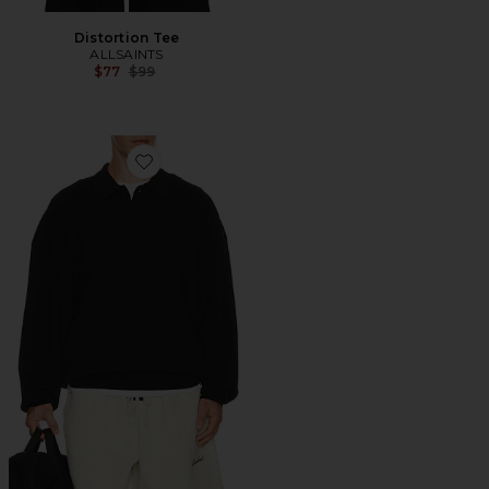
Distortion Tee
ALLSAINTS
Previous price:
$77
$99
Favorite Signature 90's Knit Polo