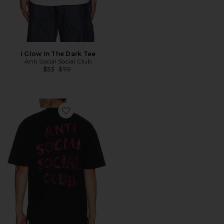
I Glow In The Dark Tee
Anti Social Social Club
Previous price:
$53
$70
Favorite Rhinestone Mind Games Tee