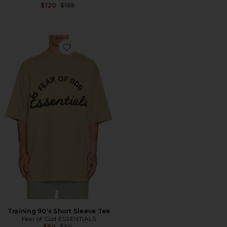
Previous price:
$120
$159
Favorite Training 90's Short Sleeve Tee
Training 90's Short Sleeve Tee
Fear of God ESSENTIALS
Previous price:
$60
$90