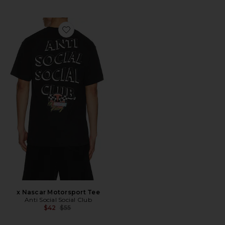
Favorite x Nascar Motorsport Tee
x Nascar Motorsport Tee
Anti Social Social Club
Previous price:
$42
$55