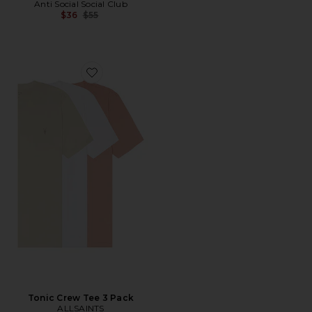
Anti Social Social Club
Previous price:
$36
$55
Favorite Tonic Crew Tee 3 Pack
Tonic Crew Tee 3 Pack
ALLSAINTS