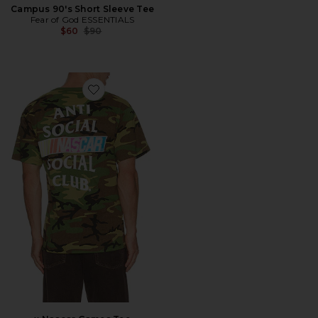
Campus 90's Short Sleeve Tee
Fear of God ESSENTIALS
Previous price:
$60
$90
Favorite x Nascar Games Tee