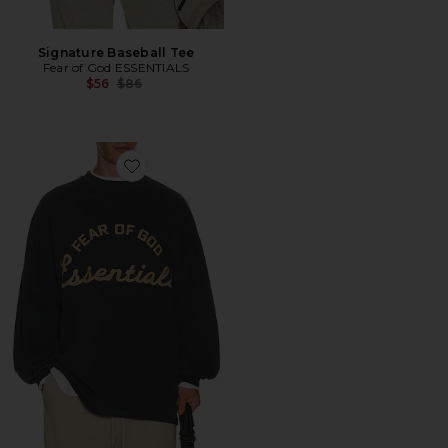
Signature Baseball Tee
Fear of God ESSENTIALS
Previous price:
$56
$86
Favorite Training 90's Long Sleeve Tee