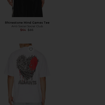
Rhinestone Mind Games Tee
Anti Social Social Club
Previous price:
$64
$85
Favorite Chaste Crew Tee