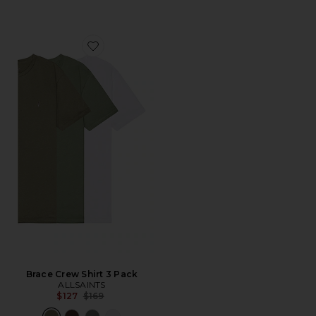
Favorite Brace Crew Shirt 3 Pack
Brace Crew Shirt 3 Pack
ALLSAINTS
Previous price:
$127
$169