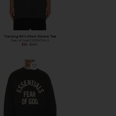
Training 90's Short Sleeve Tee
Fear of God ESSENTIALS
Previous price:
$65
$100
Favorite Campus 90's Long Sleeve Tee