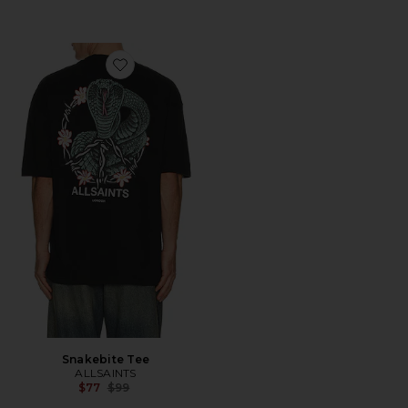
Favorite Snakebite Tee
Snakebite Tee
ALLSAINTS
Previous price:
$77
$99