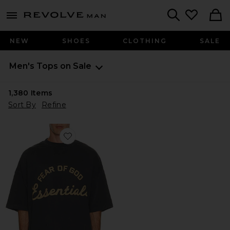
Revolve
menu - shows more content
Search
NEW
SHOES
CLOTHING
SALE
Men's Tops on Sale
1,380
Items
Sort By
Refine
Favorite Training 90's Short Sleeve Tee