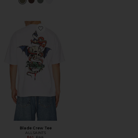
Favorite Blade Crew Tee
Blade Crew Tee
ALLSAINTS
Previous price:
$61
$99