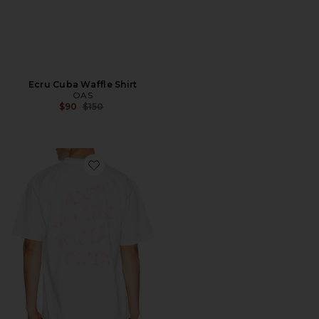
Ecru Cuba Waffle Shirt
OAS
Previous price:
$90
$150
Favorite I Glow In The Dark Tee