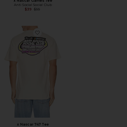
x Nascar Games Tee
Anti Social Social Club
Previous price:
$39
$55
Favorite x Nascar 747 Tee
x Nascar 747 Tee