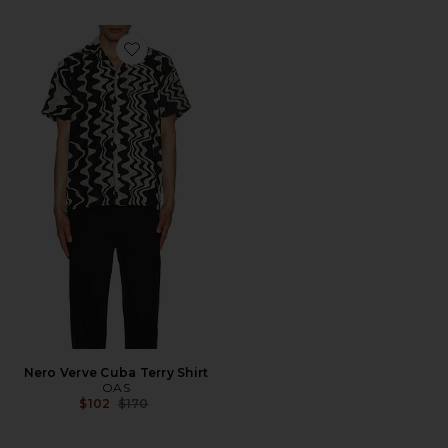
Favorite Nero Verve Cuba Terry Shirt
Nero Verve Cuba Terry Shirt
OAS
Previous price:
$102
$170