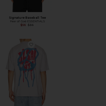
Signature Baseball Tee
Fear of God ESSENTIALS
Previous price:
$56
$86
Favorite Runner Tee