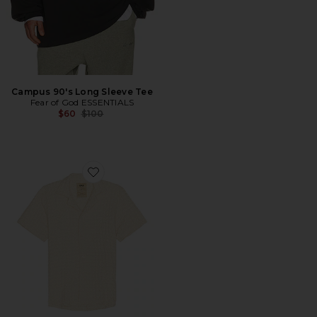
Campus 90's Long Sleeve Tee
Fear of God ESSENTIALS
Previous price:
$60
$100
Favorite Ecru Cuba Waffle Shirt