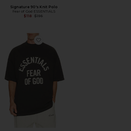
Signature 90's Knit Polo
Fear of God ESSENTIALS
Previous price:
$118
$196
Favorite Campus 90's Short Sleeve Tee