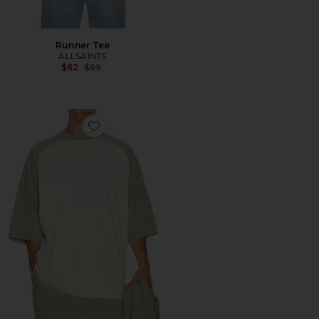
Runner Tee
ALLSAINTS
Previous price:
$62
$99
Favorite Signature Baseball Tee