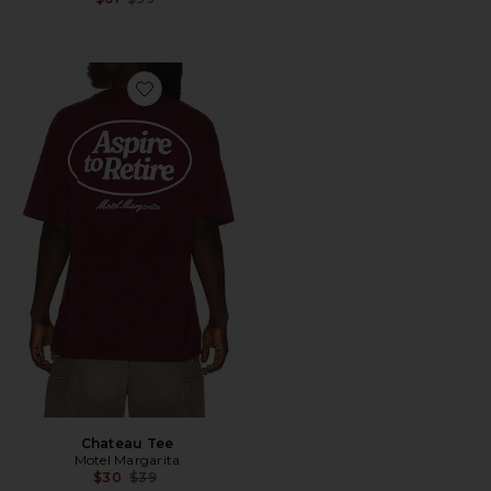
Favorite Chateau Tee
Chateau Tee
Motel Margarita
Previous price:
$30
$39