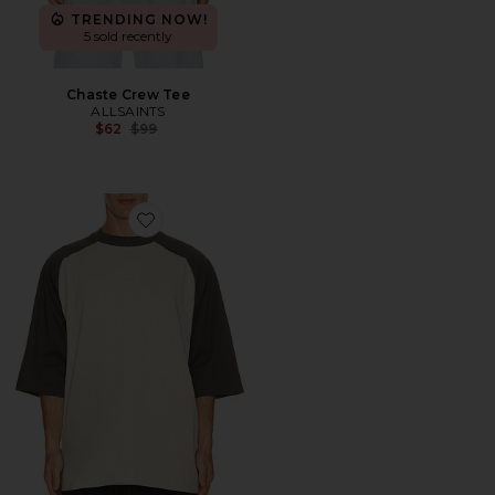
TRENDING NOW!
5 sold recently
Chaste Crew Tee
ALLSAINTS
Previous price:
$62
$99
Favorite Signature Baseball Tee