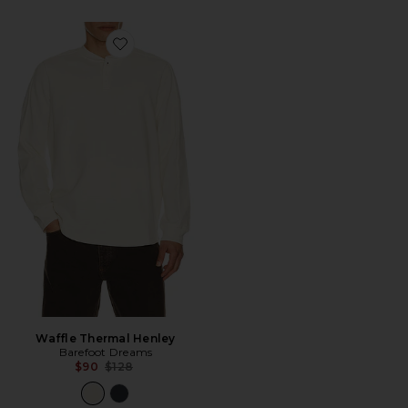
Favorite Waffle Thermal Henley
Waffle Thermal Henley
Barefoot Dreams
Previous price:
$90
$128