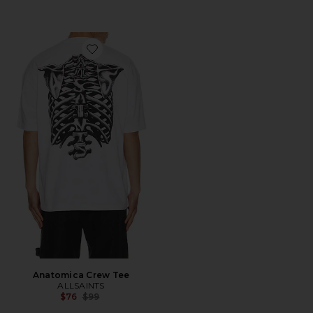
Favorite Anatomica Crew Tee
Anatomica Crew Tee
ALLSAINTS
Previous price:
$76
$99