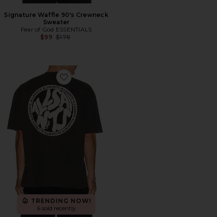
Signature Waffle 90's Crewneck
Sweater
Fear of God ESSENTIALS
Previous price:
$99
$176
Favorite Distortion Tee
TRENDING NOW!
6 sold recently