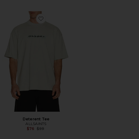
Favorite Deterent Tee
Deterent Tee
ALLSAINTS
Previous price:
$76
$99