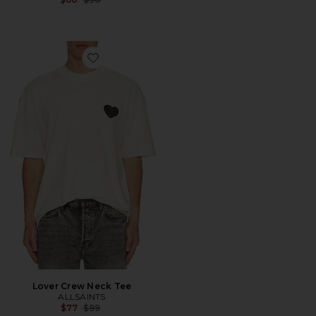
Favorite Lover Crew Neck Tee
Lover Crew Neck Tee
ALLSAINTS
Previous price:
$77
$99