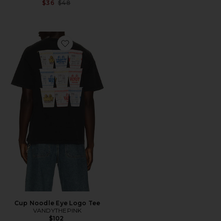
Previous price:
$36
$48
Favorite Cup Noodle Eye Logo Tee
Cup Noodle Eye Logo Tee
VANDYTHEPINK
$102