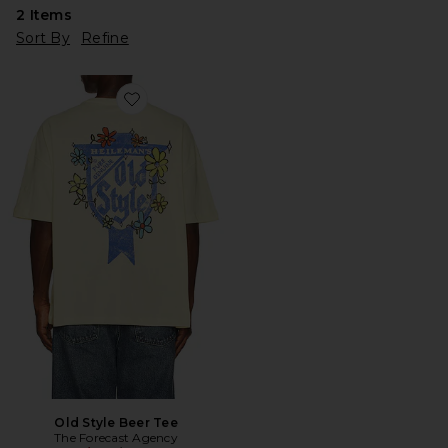
2
Items
Sort By
Refine
Favorite Old Style Beer Tee
Old Style Beer Tee
The Forecast Agency