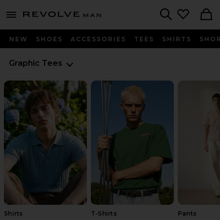
Revolve
menu - shows more content
Search
NEW
SHOES
ACCESSORIES
TEES
SHIRTS
SHO
Graphic Tees
Shirts
T-Shirts
Pants