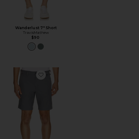
Wanderlust 7" Short
TravisMathew
$90
Favorite Wanderlust Short