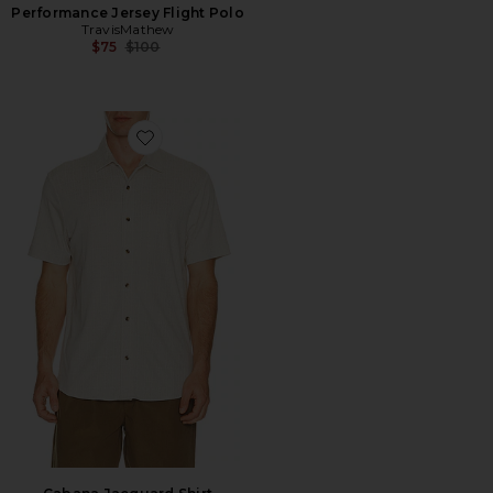
Performance Jersey Flight Polo
TravisMathew
Previous price:
$75
$100
Favorite Cabana Jacquard Shirt