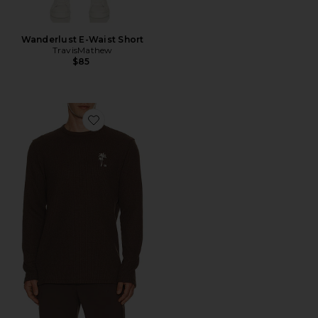
Wanderlust E-Waist Short
TravisMathew
$85
Favorite Souvenir Stand Sweater