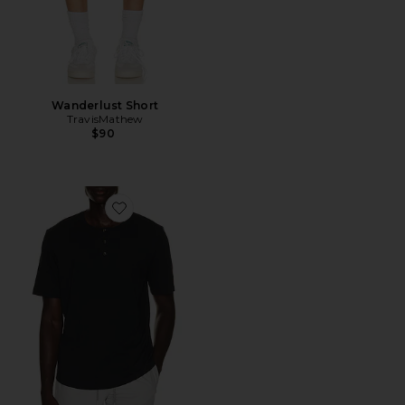
Wanderlust Short
TravisMathew
$90
Favorite Cloud Henley Tee