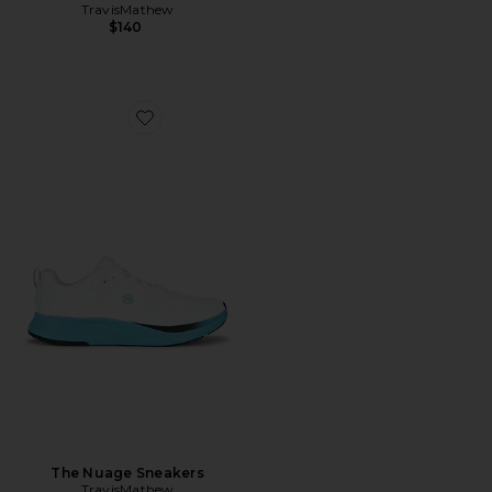
TravisMathew
$140
Favorite The Nuage Sneakers
The Nuage Sneakers
TravisMathew