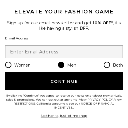
The Zinna 2.0 Polo
TravisMathew
ELEVATE YOUR FASHION GAME
Previous price:
$70
$100
Sign up for our email newsletter and get
10% OFF*
, it's
like having a stylish BFF.
Email Address
Favorite Lost Cave Shirt
Women
Men
Both
CONTINUE
By clicking 'Continue' you agree to receive our newsletter about new arrivals,
sales & promotions. You can opt out at any time. View
PRIVACY POLICY
. View
RESTRICTIONS
. California consumers, see our
NOTICE OF FINANCIAL
INCENTIVES.
.
No thanks, just let me shop