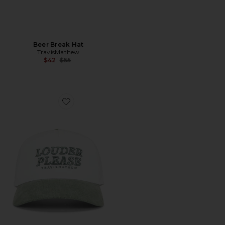
Beer Break Hat
TravisMathew
Previous price:
$42
$55
Favorite Louder Please Hat