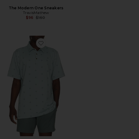
The Modern One Sneakers
TravisMathew
Previous price:
$96
$160
Favorite Performance Jersey Polo