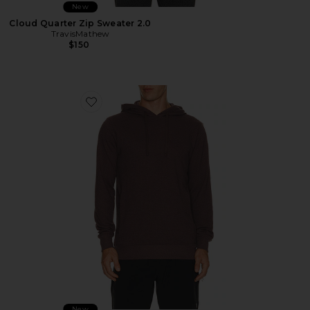
New
Cloud Quarter Zip Sweater 2.0
TravisMathew
$150
Favorite Cloud Waffle Hoodie
New