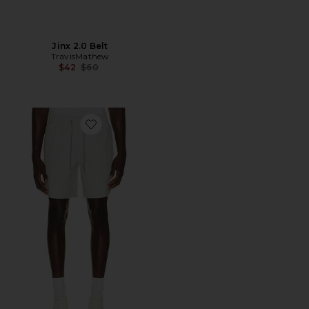
Jinx 2.0 Belt
TravisMathew
Previous price:
$42
$60
Favorite Wanderlust E-Waist Short