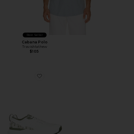
Best Seller
Cabana Polo
TravisMathew
$105
Favorite The Nuage Mega Golf Sneakers