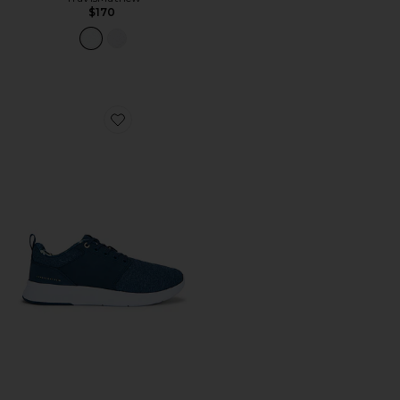
$170
Favorite The Daily Iii Le Sneakers