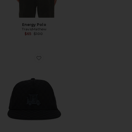
Energy Polo
TravisMathew
Previous price:
$65
$100
Favorite Time Of Arrival Hat