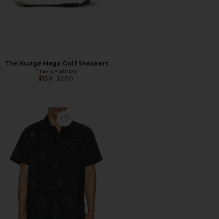
The Nuage Mega Golf Sneakers
TravisMathew
Previous price:
$150
$200
Favorite Techwoven Holding Court Shirt