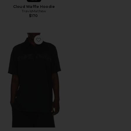
Cloud Waffle Hoodie
TravisMathew
$170
Favorite Performance Jersey Flight Polo