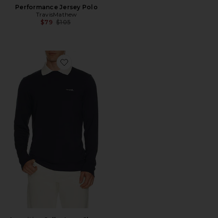
Performance Jersey Polo
TravisMathew
Previous price:
$79
$105
Favorite Amenities Collar Long Sleeve Polo Sweatshirt