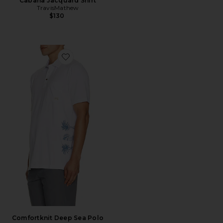
Cabana Jacquard Shirt
TravisMathew
$130
Favorite Comfortknit Deep Sea Polo
Comfortknit Deep Sea Polo