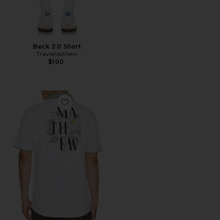
Beck 2.0 Short
TravisMathew
$100
Favorite Energy Polo