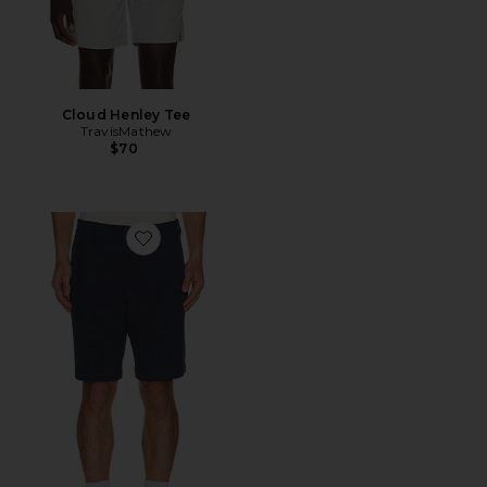
Cloud Henley Tee
TravisMathew
$70
Favorite Beck 2.0 Short