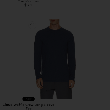
TravisMathew
$120
Favorite Cloud Waffle Crew Long Sleeve Tee
New
Cloud Waffle Crew Long Sleeve
Tee