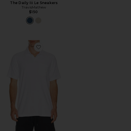
The Daily Iii Le Sneakers
TravisMathew
$150
Favorite Beach Club Popover