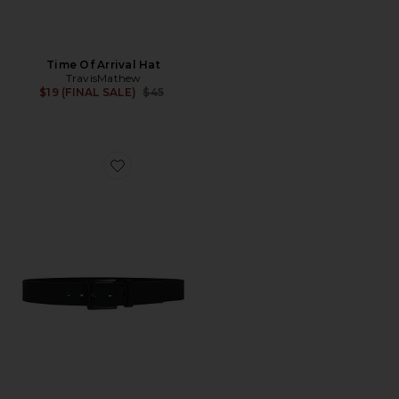
Time Of Arrival Hat
TravisMathew
Previous price:
$19 (FINAL SALE)
$45
Favorite Wanderlust Belt