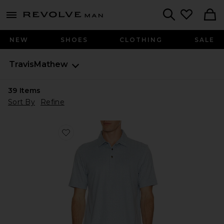
Revolve
menu - shows more content
Search
NEW
SHOES
CLOTHING
SALE
TravisMathew
39
Items
Sort By
Refine
Favorite Cabana Polo