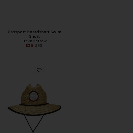
Passport Boardshort Swim
Short
TravisMathew
Previous price:
$36
$95
Favorite The Patch Straw Hat