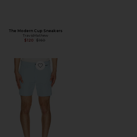
The Modern Cup Sneakers
TravisMathew
Previous price:
$120
$160
Favorite Wanderlust 7" Short