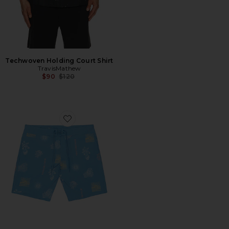
Techwoven Holding Court Shirt
TravisMathew
Previous price:
$90
$120
Favorite Passport Boardshort Swim Short