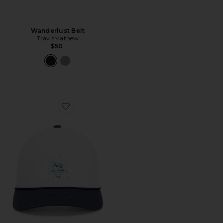
Wanderlust Belt
TravisMathew
$50
Favorite Beer Break Hat