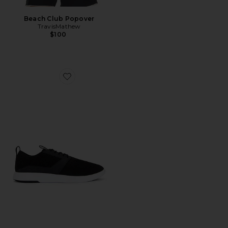
Beach Club Popover
TravisMathew
$100
Favorite The Modern One Sneakers