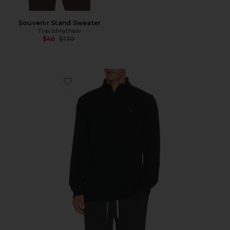
Souvenir Stand Sweater
TravisMathew
Previous price:
$46
$130
Favorite Cloud Quarter Zip Sweater 2.0