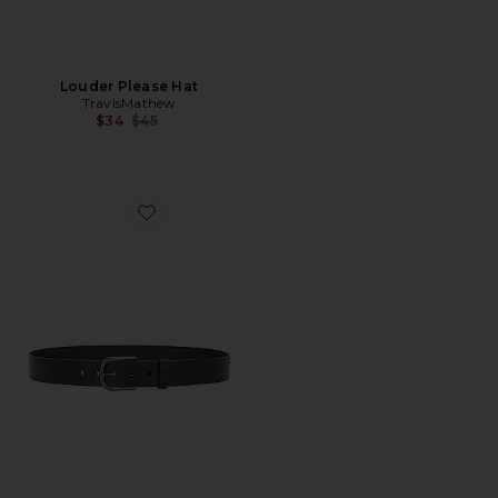
Louder Please Hat
TravisMathew
Previous price:
$34
$45
Favorite Jinx 2.0 Belt