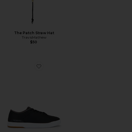
The Patch Straw Hat
TravisMathew
$50
Favorite The Modern Cup Sneakers