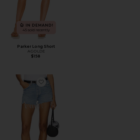
IN DEMAND!
45 sold recently
Parker Long Short
AGOLDE
$158
Favorite Parker Vintage Cut Off Short