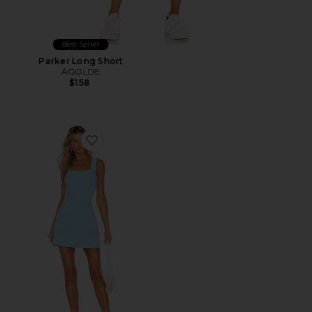
Best Seller
Parker Long Short
AGOLDE
$158
Favorite Ace Dress