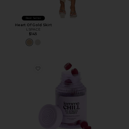
Best Seller
Heart Of Gold Skirt
LSPACE
$145
Favorite Chill, De-Stress Ashwagandha Gummies