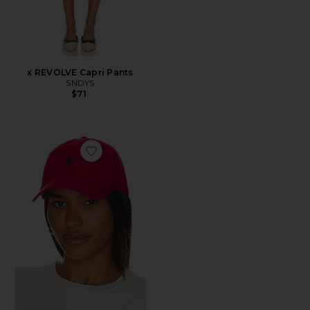
x REVOLVE Capri Pants
SNDYS
$71
Favorite Chino Cap