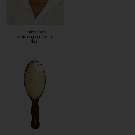
Chino Cap
Polo Ralph Lauren
$55
Favorite The Mermaid Brush Essential Boar Bristle Bru