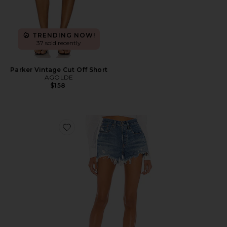
TRENDING NOW!
37 sold recently
Parker Vintage Cut Off Short
AGOLDE
$158
Favorite 501 Original Short