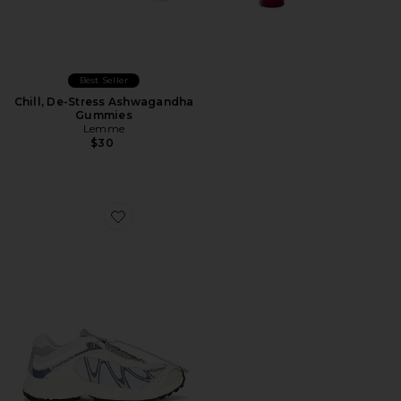
Best Seller
Chill, De-Stress Ashwagandha
Gummies
Lemme
$30
Favorite XT-Whisper Sneaker