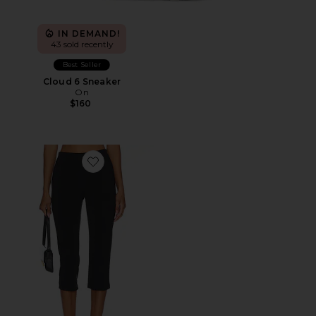
IN DEMAND!
43 sold recently
Best Seller
Cloud 6 Sneaker
On
$160
Favorite x REVOLVE Capri Pants