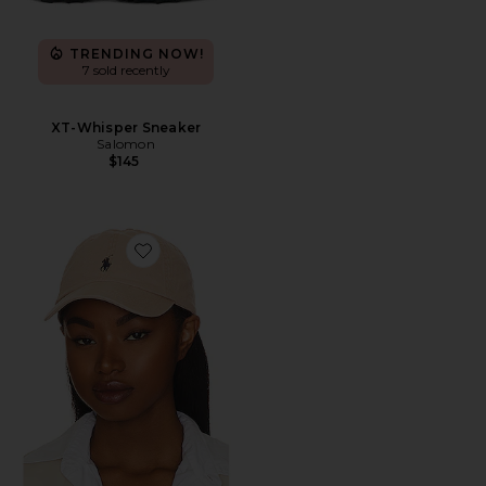
TRENDING NOW!
7 sold recently
XT-Whisper Sneaker
Salomon
$145
Favorite Chino Cap