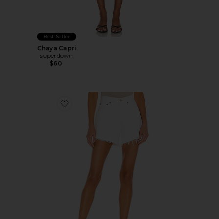
Best Seller
Chaya Capri
superdown
$60
Favorite Parker Long Short