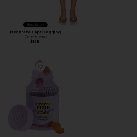
Best Seller
Neoprene Capri Legging
Commando
$128
Favorite Purr, Vaginal Health Probiotic Gummies