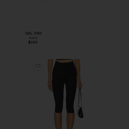
GEL-1130
Asics
$100
Favorite Neoprene Capri Legging