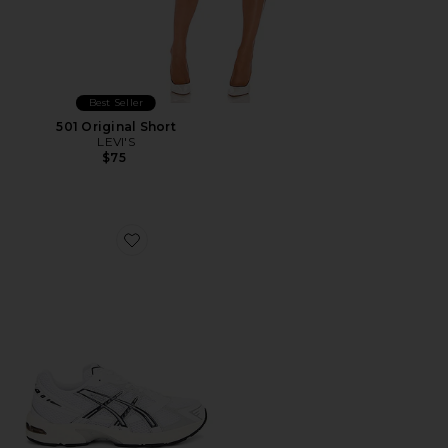
Best Seller
501 Original Short
LEVI'S
$75
Favorite GEL-1130