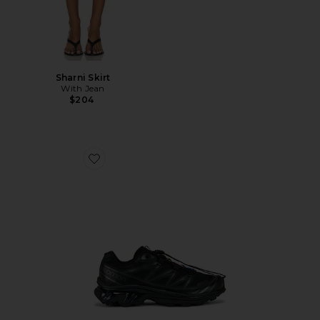
Sharni Skirt
With Jean
$204
Favorite Xt-6 Sneakers