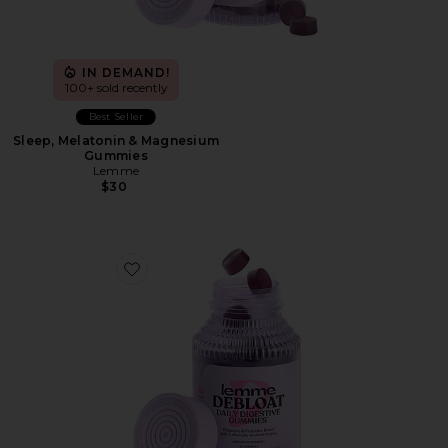
IN DEMAND!
100+ sold recently
Best Seller
Sleep, Melatonin & Magnesium
Gummies
Lemme
$30
Favorite Debloat, Daily Digestive Gummies