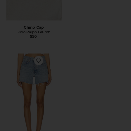
Chino Cap
Polo Ralph Lauren
$50
Favorite Parker Long Short