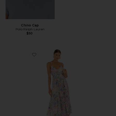
Chino Cap
Polo Ralph Lauren
$50
Favorite Blythe Dress