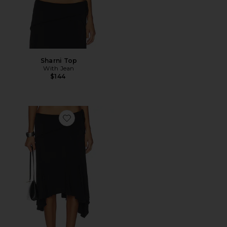
Sharni Top
With Jean
$144
Favorite Sharni Skirt