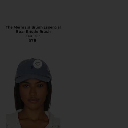
The Mermaid Brush Essential
Boar Bristle Brush
Bur Bur
$78
Favorite Chino Cap