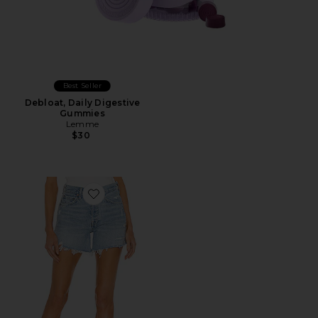
Best Seller
Debloat, Daily Digestive
Gummies
Lemme
$30
Favorite Parker Long Short