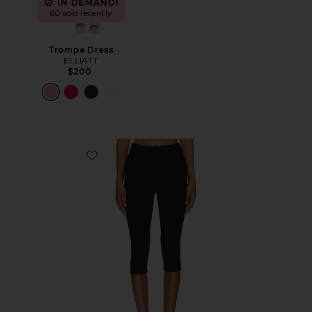
IN DEMAND!
60 sold recently
Trompe Dress
ELLIATT
$200
Favorite Chaya Capri