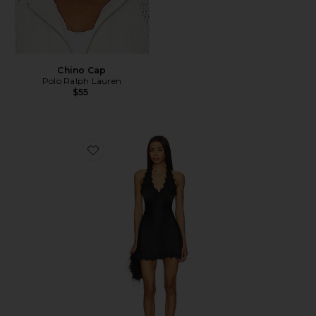
Chino Cap
Polo Ralph Lauren
$55
Favorite Stars Align Mini Dress