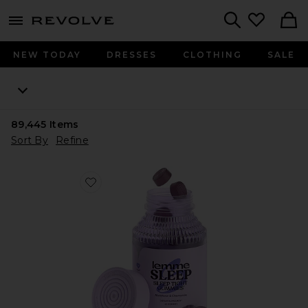
menu - shows more content
Revolve, Apparel & Fashion
Search
NEW TODAY
DRESSES
CLOTHING
SALE
89,445
Items
Sort By
Refine
Favorite Sleep, Melatonin & Magnesium Gummies