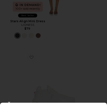
IN DEMAND!
100+ sold recently
Best Seller
Stars Align Mini Dress
LIONESS
$79
Favorite Cloudnova 2 Sneaker
CLOSE MODAL