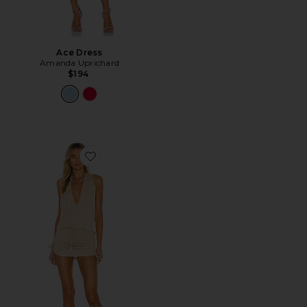
Ace Dress
Amanda Uprichard
$194
Favorite Cosita Buena Mini Dress