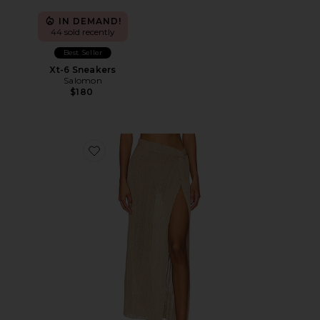
IN DEMAND!
44 sold recently
Best Seller
Xt-6 Sneakers
Salomon
$180
Favorite Heart Of Gold Skirt