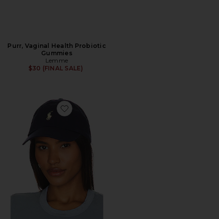
Purr, Vaginal Health Probiotic
Gummies
Lemme
$30 (FINAL SALE)
Favorite Chino Cap