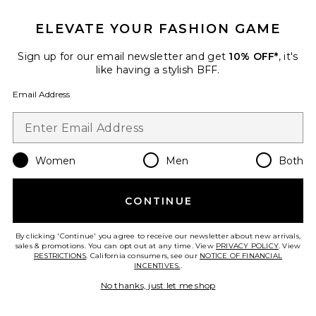
ELEVATE YOUR FASHION GAME
TRENDING NOW!
29 sold recently
Sign up for our email newsletter and get
10% OFF*
, it's
Best Seller
like having a stylish BFF.
Cloudnova 2 Sneaker
On
Email Address
$170
Women
Men
Both
Favorite Horizon Long Sleeve Top
CONTINUE
By clicking 'Continue' you agree to receive our newsletter about new arrivals,
sales & promotions. You can opt out at any time. View
PRIVACY POLICY
. View
RESTRICTIONS
. California consumers, see our
NOTICE OF FINANCIAL
INCENTIVES.
.
No thanks, just let me shop