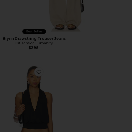
Best Seller
Brynn Drawstring Trouser Jeans
Citizens of Humanity
$298
Favorite Sharni Top