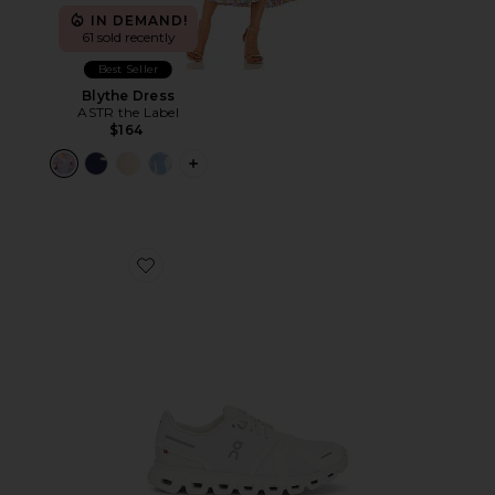
IN DEMAND!
61 sold recently
Best Seller
Blythe Dress
ASTR the Label
$164
PLUS ICON TO SEE MORE OPTIONS F
Favorite Cloud 6 Sneaker