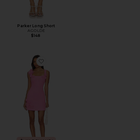
Parker Long Short
AGOLDE
$148
Favorite Trompe Dress