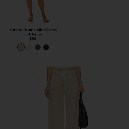
Cosita Buena Mini Dress
Luli Fama
$99
Favorite Brynn Drawstring Trouser Jeans