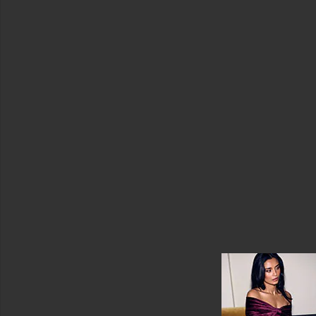
Coats
Jewelry
Jumpsuits
Leather
Lingerie
&
Sleepwear
Loungewear
Pants
Rompers
Black
Casual
Denim
Long
Sleeve
Printed
Short
Sleeve
Sleeveless
Strapless