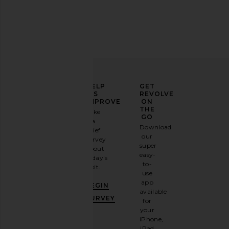
ELEVATE
HELP
GET
YOUR
US
REVOLVE
FASHION
IMPROVE
ON
GAME
THE
Take
GO
a
Sign
Download
brief
up for
our
survey
our
super
about
email
easy-
today's
newsletter
to-
visit.
and
use
GET
app
BEGIN
10%
available
OFF
.
SURVEY
for
It's
your
like
iPhone,
having
iPad