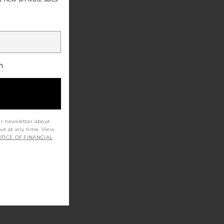
h
ur newsletter about
out at any time. View
TICE OF FINANCIAL