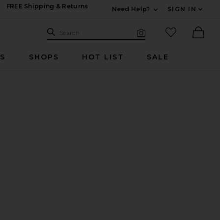
FREE Shipping & Returns
Need Help?
SIGN IN
Expand For Contac
Search Site
favorited it
Search
Visual Search
Ther
RS
SHOPS
HOT LIST
SALE