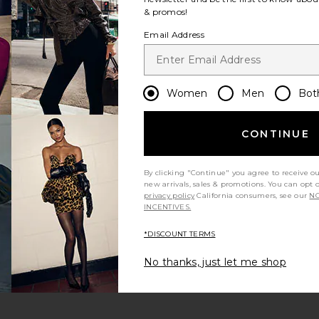
& promos!
Email Address
Women
Men
Bot
CONTINUE
By clicking "Continue" you agree to receive o
new arrivals, sales & promotions. You can opt 
privacy policy
California consumers, see our
NO
INCENTIVES.
*DISCOUNT TERMS
No thanks, just let me shop