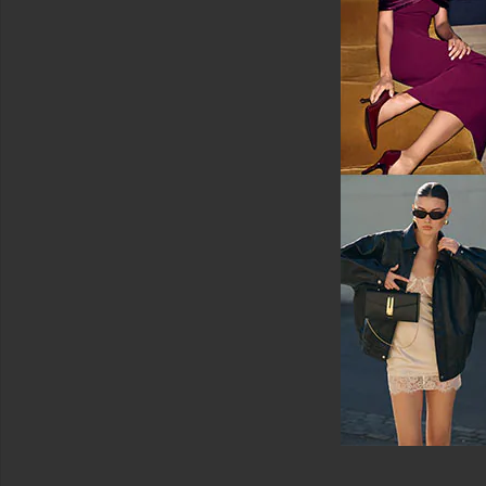
White
Shoes
Shorts
Ski
Skirts
Sweaters
&
Knits
Swimsuits
&
Cover-
Ups
Swimwear
T-
Shirts
Tops