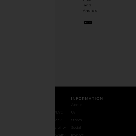
a
and
stylish
Android.
BFF.
Opt
out
any
time.
Privacy Policy
Email
Address
SIGN UP
CUSTOMER CARE
INFORMATION
Contact
Shipping
Why
About
Us
& Delivery
REVOLVE
Us
1-888-
Returns &
Feedback
Stores
442-
Exchanges
Accessibility
Social
5830
Size Guide
The Loyalty
Impact