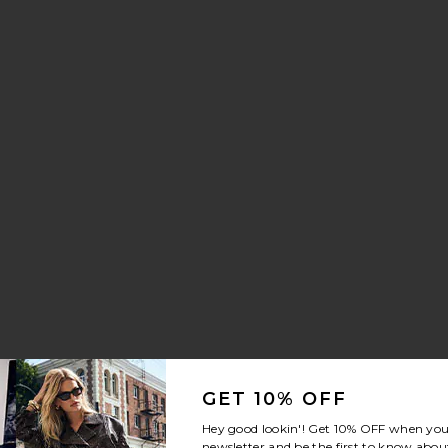
GET 10% OFF
Hey good lookin'! Get
10% OFF
when you 
newsletter and be the first to know about