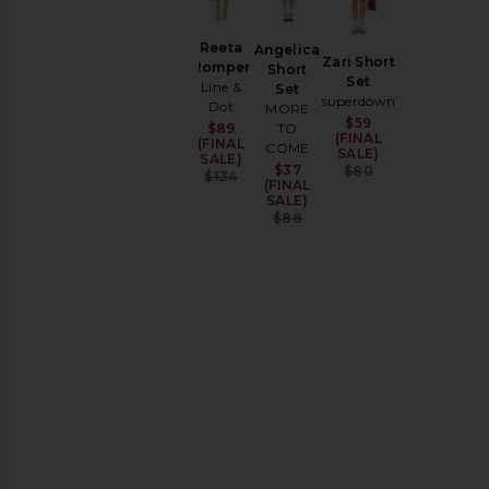
SIZE
Apparel
Reeta
Angelica
Denim
Zari Short
Romper
Short
Set
Shoes
Line &
Set
superdown
Dot
MORE
$59
Sale price:
TO
$89
Sale price:
SHOP
(FINAL
(FINAL
BY
COME
SALE)
SALE)
CATEGORY
Previous price
$37
Sale price:
$80
Previous price:
$134
(FINAL
All
SALE)
Final
Previous price:
$88
Sale
Items
Accessories
Activewear
Bags
Beauty
Denim
Dresses
Home
Jackets
&