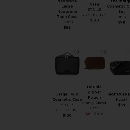
Neoprene
The Inflig
Case
Large
Cosmetic C
ETOILE
Neoprene
Set
COLLECTIVE
Train Case
BEIS
$130
Kusshi
$78
$68
favorite Large Twin Cos
favorite D
Double
Zipper
Large Twin
Signature 
Pouch
Cosmetic Case
Kusshi
Stoney Clover
ETOILE
$69
Lane
COLLECTIVE
Sale price:
$61
$108
$130
Previous pric