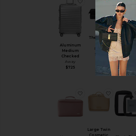
favorite Aluminum Med
favorite T
The Dopp
Kit
Aluminum
The Medi
BEIS
Medium
Check-I
$68
Checked
Roller
Away
BEIS
$725
$308
favorite Neoprene Larg
favorite L
Large Twin
Cosmetic