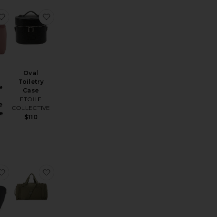
tadium Bag
favorite Neoprene Small Neoprene Train Case
favorite Oval Toiletry Case
Oval
Toiletry
e
Case
ETOILE
e
COLLECTIVE
e
$110
h
lear Makeup Travel Case
favorite Vacationer
favorite The Utility Duffle