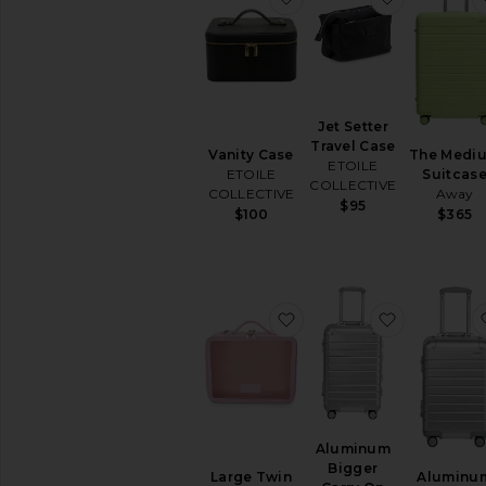
Jet Setter
Travel Case
Vanity Case
The Medi
ETOILE
ETOILE
Suitcas
COLLECTIVE
COLLECTIVE
Away
$95
$100
$365
favorite Large Twin Cos
favorite A
Aluminum
Bigger
Large Twin
Aluminu