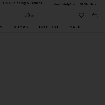
FREE Shipping & Returns
Need Help?
SIGN IN
Expand For Contac
Search Site
favorited it
Search
Ther
RS
SHOPS
HOT LIST
SALE