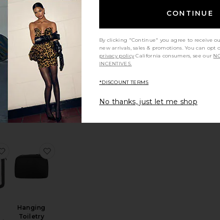
ium Checked
he Dopp Kit
favorite The Medium Check-In Roller
favorite Carry On Flex
CONTINUE
By clicking "Continue" you agree to receive o
new arrivals, sales & promotions. You can opt 
privacy policy
California consumers, see our
NO
Carry On
INCENTIVES.
Flex
um
Away
n
*DISCOUNT TERMS
$325
No thanks, just let me shop
e Neoprene Train Case
arge Twin Cosmetic Case
favorite The Inflight Cosmetic Case Set
favorite Hanging Toiletry Bag
Hanging
Toiletry