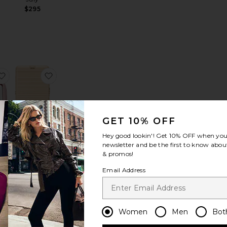
n
$295
e
edium Flex
favorite The Inflight Cosmetic Case Set
favorite The Medium Check-In Roller
GET 10% OFF
The
Hey good lookin'! Get
10% OFF
when you 
Medium
newsletter and be the first to know about
ht
Check-In
& promos!
ase
Roller
Email Address
BEIS
$338
Women
Men
Bot