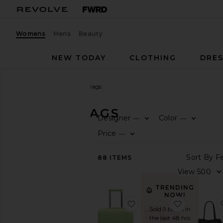
Womens
Mens
Beauty
NEW TODAY
CLOTHING
DRES
Women
Bags
Travel Bags
TRAVEL BAGS
Designer
Color
—
—
CATEGORY
Price
—
View
88
ITEMS
All
Animal
Inspired
TRENDING
Backpacks
NOW!
favorite The Bigger Car
favorite D
Belt
Sold 9 times in
Bag
the last 48 hrs