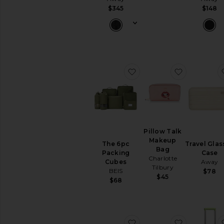
Travel
$345
$148
Bags
Wallets
Woven
Leather
AVAILABILITY
favorite The 6pc Packin
favorite P
In-Stock
items
Preorder
items
Pillow Talk
Makeup
The 6pc
Travel Glas
Bag
Packing
Case
Charlotte
Cubes
Away
Tilbury
BEIS
$78
$45
$68
favorite Vanity Case
favorite Je