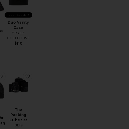
BEST SELLER
Duo Vanity
Case
ce
ETOILE
COLLECTIVE
$110
 Flex
e Travel Tote
favorite Featherlight Weekend Bag
favorite The Packing Cube Set
The
Packing
ht
Cube Set
Bag
BEIS