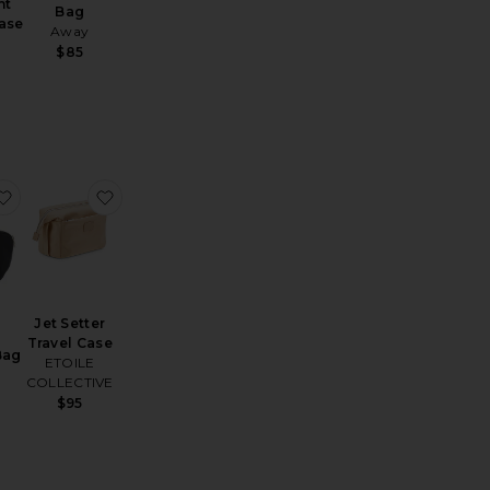
ht
Bag
ase
Away
$85
metic Case
ouble Zipper Pouch
favorite Signature Bag
favorite Jet Setter Travel Case
Jet Setter
Travel Case
Bag
ETOILE
COLLECTIVE
$95
e: