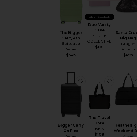
Black
Bucket
Clutches
BEST SELLER
Crossbody
Duo Vanity
Case
Keychains
Santa Cro
The Bigger
ETOILE
&
Big Bag
Carry-On
COLLECTIVE
Bag
Dragon
Suitcase
Charms
$110
Diffusion
Away
Mini
$496
$345
Bags
Pre-
Owned
Satchels
favorite Bigger Carry On
favorite Th
Shoulder
Bags
Straw
Bags
Suede
The Travel
Top
Tote
Bigger Carry
Featherlig
Handle
BEIS
On Flex
Weekend 
Totes
$108
Away
Away