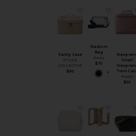
favorite Vanity Case
favorite S
Stadium
Bag
Vanity Case
Neopren
Away
ETOILE
Small
$75
COLLECTIVE
Neopren
Train Cas
$90
Kusshi
$50
favorite Cosmetic Pouc
favorite C