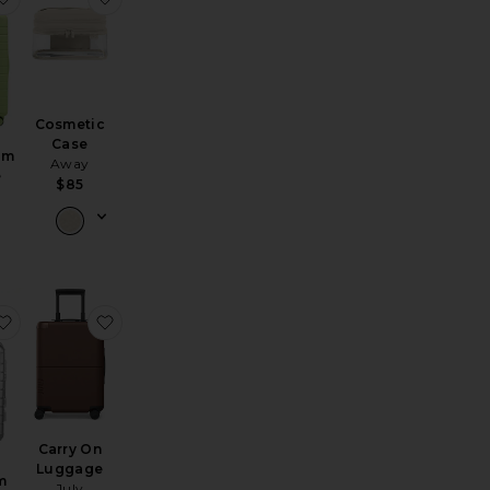
Cosmetic
Case
um
Away
e
$85
metic Case
luminum Bigger Carry On
favorite Aluminum Carry On
favorite Carry On Luggage
Carry On
Luggage
m
July