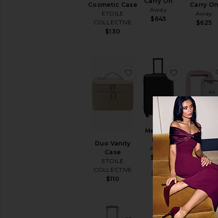
Carry On
Cosmetic Case
Carry O
Away
ETOILE
Away
$645
COLLECTIVE
$625
$130
favorite Duo Vanity Cas
favorite M
Medium
Flex
Duo Vanity
The Inflig
Away
Case
Cosmetic C
$395
ETOILE
Set
COLLECTIVE
BEIS
$110
$78