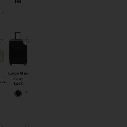
$68
g Cubes
illow Talk Makeup Bag
favorite Travel Glasses Case
favorite Large Flex
Large Flex
Away
ses
$425
t Setter Travel Case
favorite The Medium Suitcase
favorite Cosmetic Case