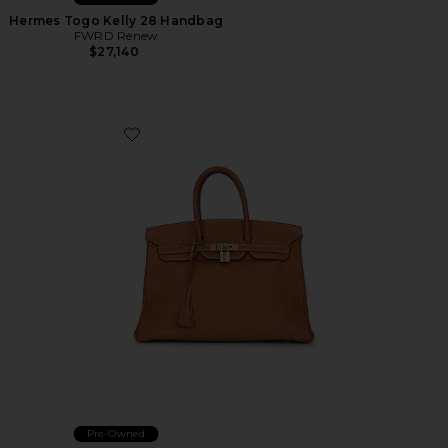
Hermes Togo Kelly 28 Handbag
FWRD Renew
$27,140
Favorite Hermes Birkin 35 Togo Handbag
Pre-Owned