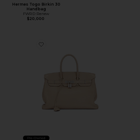
Hermes Togo Birkin 30
Handbag
FWRD Renew
$20,000
Favorite Hermes Togo Birkin 35 Handbag
Pre-Owned