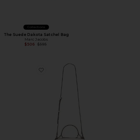
Collections
The Suede Dakota Satchel Bag
Marc Jacobs
Previous price:
$506
$595
Favorite The Small Satchel