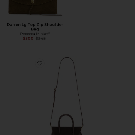
Darren Lg Top Zip Shoulder
Bag
Rebecca Minkoff
Previous price:
$300
$348
Favorite Small River Top Handle Bag