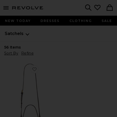
menu - shows more content
Revolve, Apparel & Fashion
Search
NEW TODAY
DRESSES
CLOTHING
SALE
Satchels
56
Items
Sort By
Refine
Favorite Locked in Slouch Bag