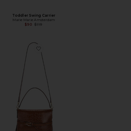
Toddler Swing Carrier
Marie Marie Amsterdam
Previous price:
$90
$119
Favorite Lierna Bag