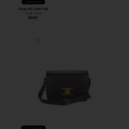
Collections
Azariah Satchel
Cult Gaia
$598
Favorite Celine Triomphe Shoulder Bag
Pre-Owned