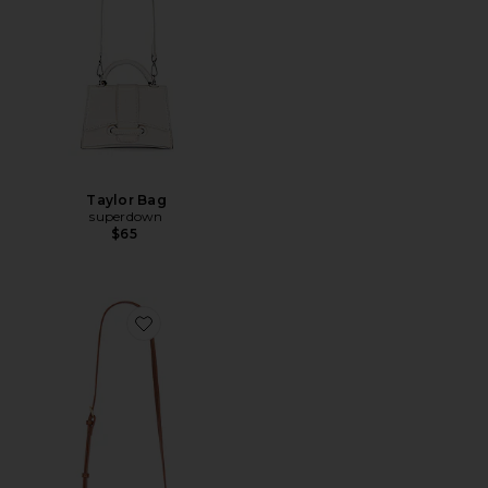
Taylor Bag
superdown
$65
Favorite Noor Top Handle Bag