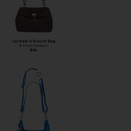
Locked in Slouch Bag
8 Other Reasons
$96
Favorite Wtf Baby Leigh Shoulder Bag