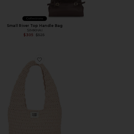
Collections
Small River Top Handle Bag
SIMKHAI
Previous price:
$305
$525
Favorite Big Bag