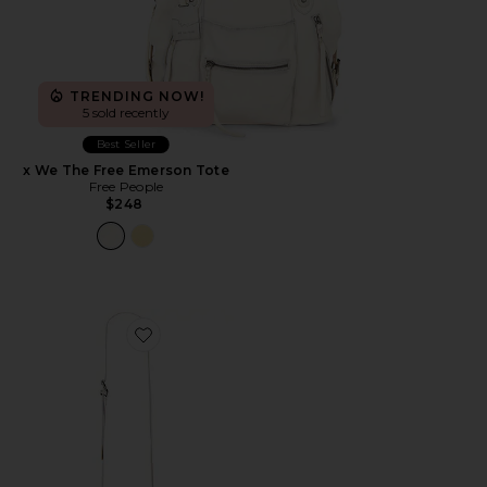
TRENDING NOW!
5 sold recently
Best Seller
x We The Free Emerson Tote
Free People
$248
Favorite Taylor Bag