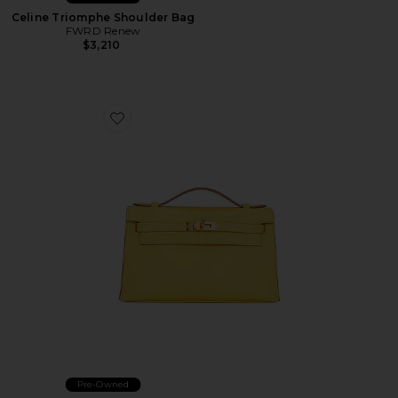
Celine Triomphe Shoulder Bag
FWRD Renew
$3,210
Favorite Hermes Calfskin Kelly Pochette Handbag
Pre-Owned