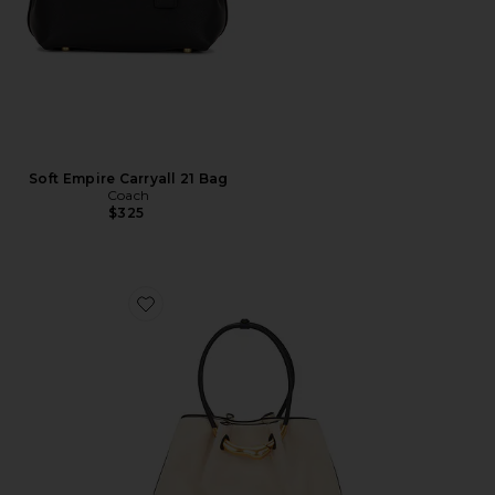
Soft Empire Carryall 21 Bag
Coach
$325
Favorite Asa Satchel Bag