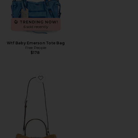
TRENDING NOW!
6 sold recently
Wtf Baby Emerson Tote Bag
Free People
$178
Favorite Eleanor Straw Satchel Bag