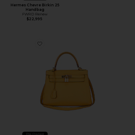
Hermes Chevre Birkin 25
Handbag
FWRD Renew
$22,995
Favorite Hermes Togo Kelly 28 Handbag
Pre-Owned