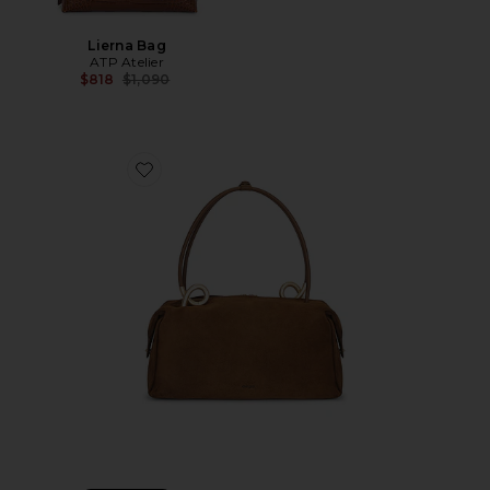
Lierna Bag
ATP Atelier
Previous price:
$818
$1,090
Favorite Azariah Satchel