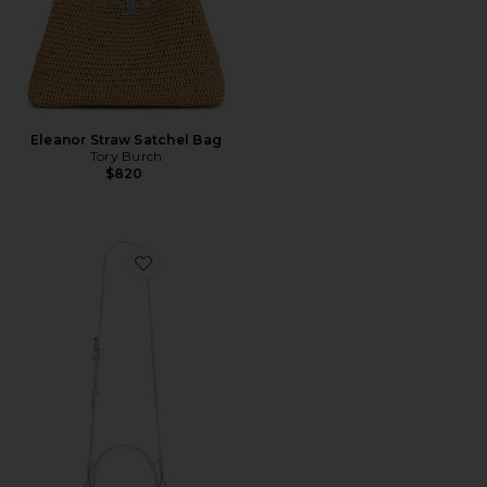
Eleanor Straw Satchel Bag
Tory Burch
$820
Favorite Rox Mini Quilted Leather Double Box Bag