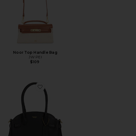
Noor Top Handle Bag
JW PEI
$109
Favorite Soft Empire Carryall 21 Bag