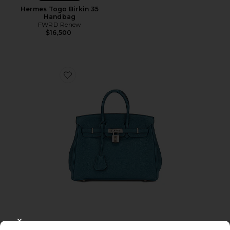
Hermes Togo Birkin 35
Handbag
FWRD Renew
$16,500
Favorite Hermes Clemence Birkin 25 Handbag
CLOSE MODAL
Pre-Owned