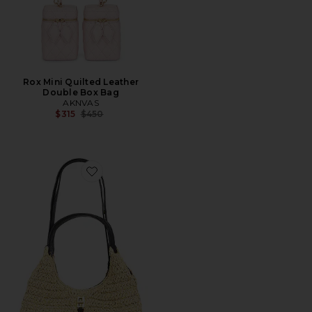
Rox Mini Quilted Leather
Double Box Bag
AKNVAS
Previous price:
$315
$450
Favorite Darren Carrysome Satchel Bag