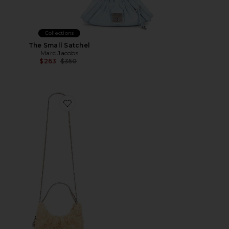
Collections
The Small Satchel
Marc Jacobs
Previous price:
$263
$350
Favorite Fleming Shearling Mini Hobo Bag