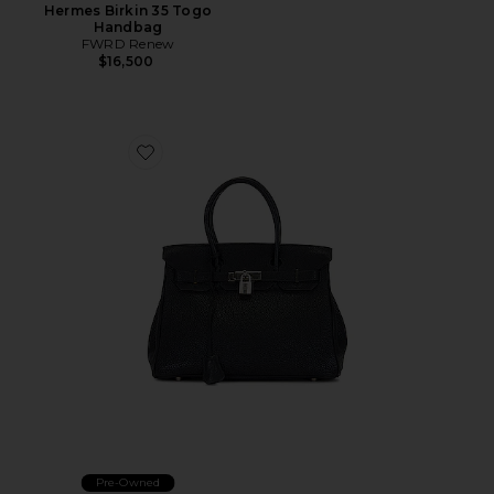
Hermes Birkin 35 Togo
Handbag
FWRD Renew
$16,500
Favorite Hermes Togo Birkin 30 Handbag
Pre-Owned