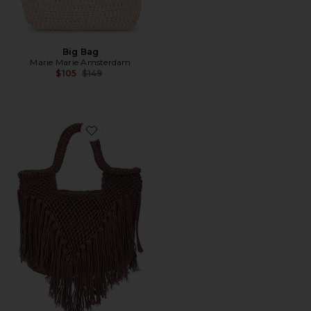
Big Bag
Marie Marie Amsterdam
Previous price:
$105
$149
Favorite Birch Crochet Bag