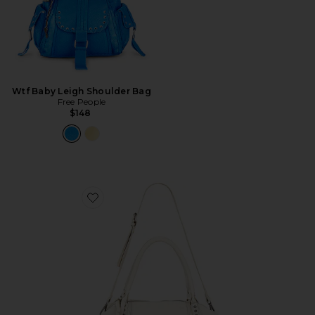
Wtf Baby Leigh Shoulder Bag
Free People
$148
Favorite x We The Free Emerson Tote