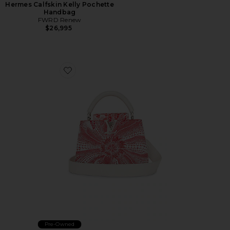
Hermes Calfskin Kelly Pochette
Handbag
FWRD Renew
$26,995
Favorite Louis Vuitton Capucines MM Handbag
Pre-Owned