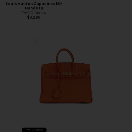
Louis Vuitton Capucines MM
Handbag
FWRD Renew
$9,285
Favorite Hermes Chevre Birkin 25 Handbag
Pre-Owned