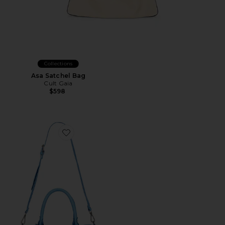
Collections
Asa Satchel Bag
Cult Gaia
$598
Favorite Wtf Baby Emerson Tote Bag