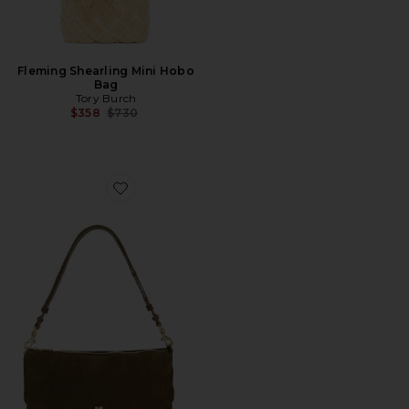
Fleming Shearling Mini Hobo
Bag
Tory Burch
Previous price:
$358
$730
Favorite Darren Lg Top Zip Shoulder Bag