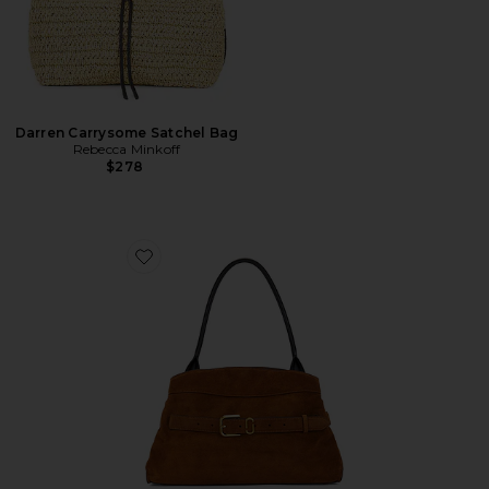
Darren Carrysome Satchel Bag
Rebecca Minkoff
$278
Favorite The Suede Dakota Satchel Bag