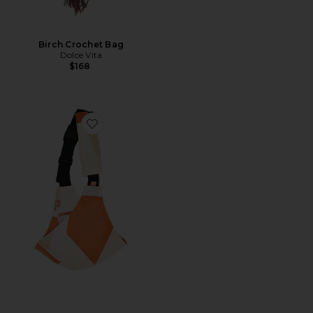
Birch Crochet Bag
Dolce Vita
$168
Favorite Toddler Swing Carrier