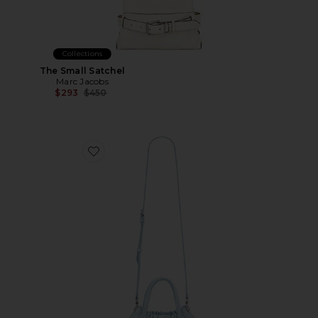
Collections
The Small Satchel
Marc Jacobs
Previous price:
$293
$450
Favorite The Small Satchel