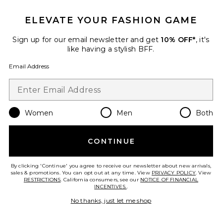
Hermes Clemence Birkin 25
Handbag
ELEVATE YOUR FASHION GAME
FWRD Renew
$22,000
Sign up for our email newsletter and get
10% OFF*
, it's
like having a stylish BFF.
Email Address
Favorite Hermes Togo Birkin 30 Handbag
Women
Men
Both
CONTINUE
By clicking 'Continue' you agree to receive our newsletter about new arrivals,
sales & promotions. You can opt out at any time. View
PRIVACY POLICY
. View
RESTRICTIONS
. California consumers, see our
NOTICE OF FINANCIAL
INCENTIVES.
.
No thanks, just let me shop