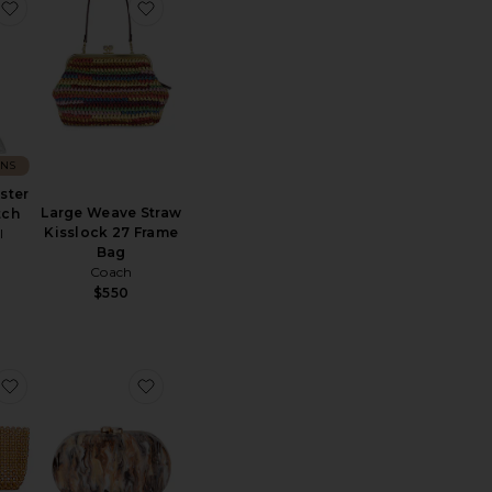
e Bag
ll Clutch
favorite Bridget Oyster Shell Clutch
favorite Large Weave Straw Kisslock 27 F
ONS
ster
Large Weave Straw
tch
Kisslock 27 Frame
I
Bag
Coach
$550
e Caldera Clutch
favorite So Micro Bag
favorite Maeve Marble Clutch