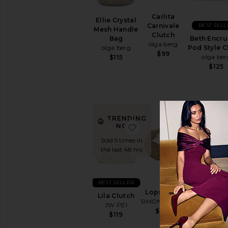
Carlita
Ellie Crystal
BEST SELL
Carnivale
Mesh Handle
Clutch
Beth Encru
Bag
olga berg
Pod Style C
olga berg
$99
olga ber
$115
$125
TRENDING
favorite Lila Clutch
favorite Lo
NOW!
Sold 5 times in
the last 48 hrs
BEST SELLER
Lopsy Bag
Lila Clutch
BEST SELL
SIMONMILLER
JW PEI
$295
Quinn Wo
$119
Clutch