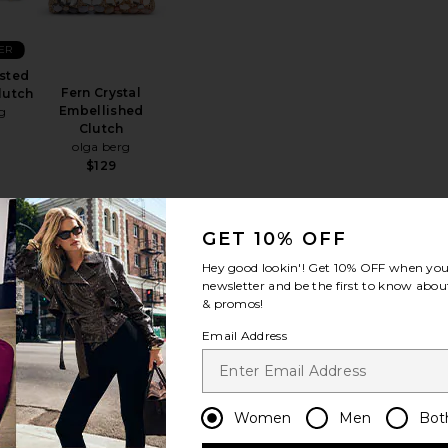
ER
sted
Fern Crystal
lutch
Embellished
g
Clutch
olga berg
$129
GET 10% OFF
psy Bag
favorite Quinn Woven Clutch
favorite Samantha Slimline Clutch
Hey good lookin'! Get
10% OFF
when you 
TRENDING
newsletter and be the first to know about
NOW!
& promos!
Sold 8 times in the
Email Address
last 48 hrs
ER
Women
Men
Bot
ven
Samantha Slimline