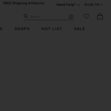
FREE Shipping & Returns
Need Help?
SIGN IN
Expand For Contac
Search Site
favorited it
Search
Visual Search
Ther
RS
SHOPS
HOT LIST
SALE