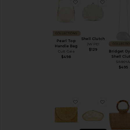
favorite Pearl Top Handl
favorite She
COLLECTIONS
Shell Clutch
Pearl Top
COLLECTI
JW PEI
Handle Bag
$129
Bridget Oy
Cult Gaia
Shell Clu
$498
SIMKHA
$495
favorite Nicole Clutch
favorite Th