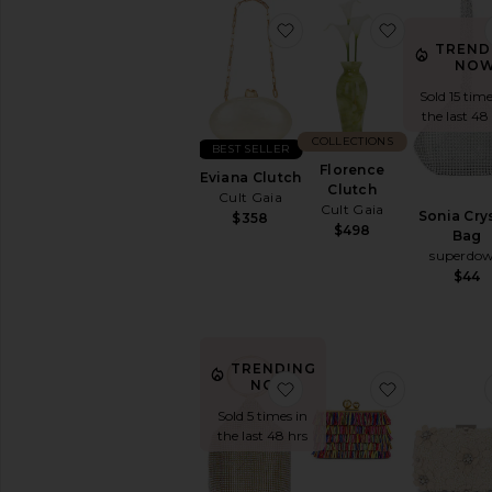
favorite Eviana Clutch
favorite Fl
TREND
NOW
Sold 15 time
the last 48
COLLECTIONS
BEST SELLER
Florence
Eviana Clutch
Clutch
Cult Gaia
Cult Gaia
Sonia Cry
$358
$498
Bag
superdo
$44
TRENDING
favorite Ellie Crystal M
favorite Car
NOW!
Sold 5 times in
the last 48 hrs