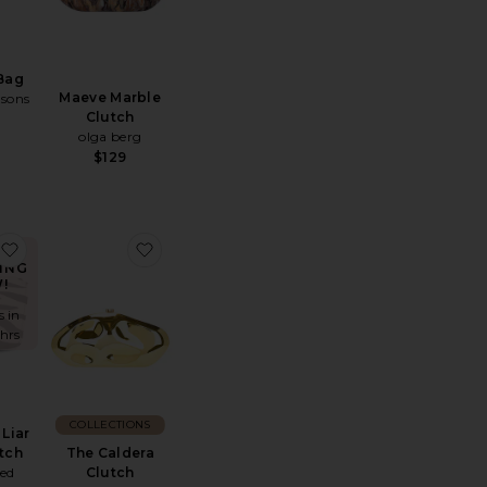
Bag
Maeve Marble
asons
Clutch
olga berg
$129
 Bag
ndy Woven Clutch
favorite x REVOLVE Liar Zebra Clutch
favorite The Caldera Clutch
ING
!
s in
 hrs
COLLECTIONS
Liar
The Caldera
tch
Clutch
ted