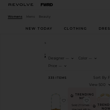
Womens
Mens
Beauty
NEW TODAY
CLOTHING
DRES
Women
Bags
Clutches
CLUTCHES
Designer
Color
—
—
CATEGORY
Price
—
View
335
ITEMS
All
Animal
Inspired
TRENDING
Backpacks
NOW!
favorite Brielle Wristlet
favorite Vi
Belt
TREND
Sold 21 times in
Bag
NOW
the last 48 hrs