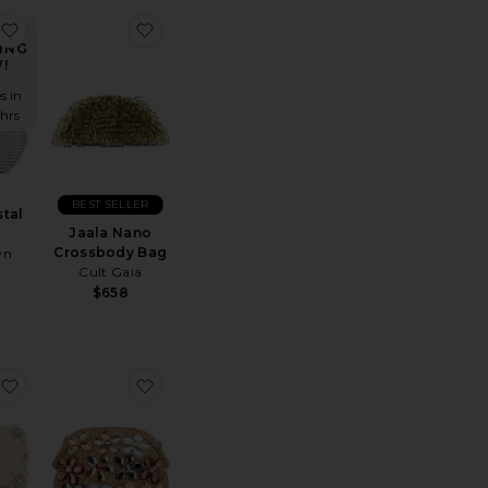
orence Clutch
favorite Sonia Crystal Bag
favorite Jaala Nano Crossbody Bag
ING
!
s in
 hrs
BEST SELLER
stal
Jaala Nano
Crossbody Bag
wn
Cult Gaia
$658
esh Handle Bag
lita Carnivale Clutch
favorite Beth Encrusted Pod Style Clutch
favorite Fern Crystal Embellished Clutch