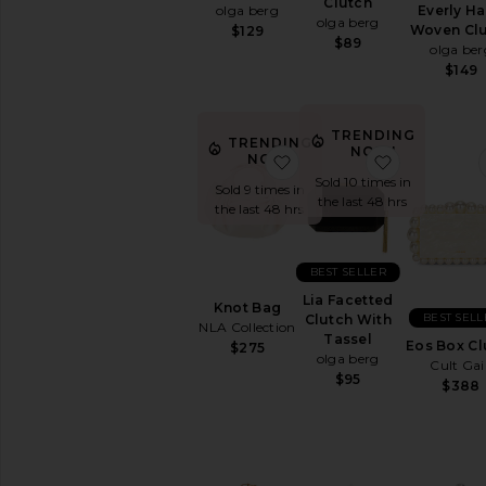
Clutch
Everly H
olga berg
Travel
olga berg
Woven Cl
$129
Bags
$89
olga ber
Wallets
$149
Woven
Leather
TRENDING
TRENDING
AVAILABILITY
NOW!
favorite Knot Bag
favorite Li
NOW!
In-Stock
Sold 10 times in
Sold 9 times in
items
the last 48 hrs
the last 48 hrs
Preorder
items
BEST SELLER
Lia Facetted
Knot Bag
BEST SELL
Clutch With
NLA Collection
Tassel
Eos Box Cl
$275
olga berg
Cult Gai
$95
$388