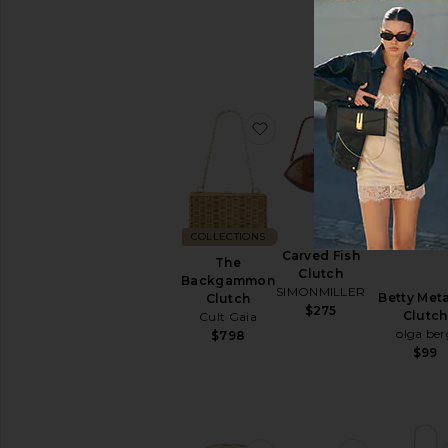
olga ber
$115
favorite The Backgammo
favorite Ca
COLLECTIONS
Carved Fish
The
Clutch
Backgammon
SIMONMILLER
Betty Meta
Clutch
$275
Clutch
Cult Gaia
olga ber
$798
$99