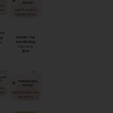
NOW!
s in
Sold 17 times in
 hrs
the last 48 hrs
lic
Imelda Top
ag
Handle Bag
g
olga berg
$119
Clutch
cy Metallic Clutch
favorite Everly Hand Woven Clutch
favorite Harmony Bag
ING
!
TRENDING
NOW!
s in
Sold 11 times in the
 hrs
last 48 hrs