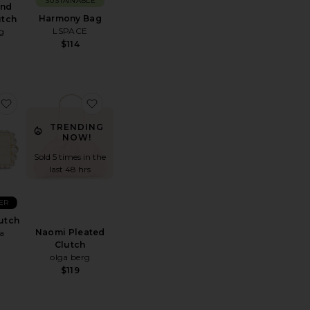
SUSTAINABLE
and
Harmony Bag
utch
LSPACE
g
$114
a Facetted Clutch With Tassel
favorite Eos Box Clutch
favorite Naomi Pleated Clutch
TRENDING
NOW!
Sold 5 times in the
last 48 hrs
ER
utch
Naomi Pleated
a
Clutch
olga berg
$119