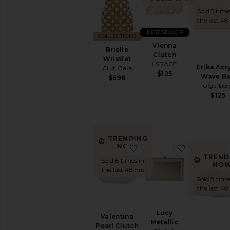
Black
Sold 5 time
Bucket
the last 48
Clutches
BEST SELLER
COLLECTIONS
Crossbody
Vienna
Brielle
Keychains
Clutch
Wristlet
&
LSPACE
Erika Acry
Cult Gaia
Bag
$125
Wave B
$698
Charms
olga ber
Mini
$125
Bags
Pre-
Owned
Satchels
TRENDING
favorite Valentina Pearl 
favorite Lu
NOW!
Shoulder
Bags
TREND
Sold 8 times in
NOW
Straw
the last 48 hrs
Bags
Sold 8 time
the last 48
Suede
Top
Handle
Lucy
Valentina
Metallic
Totes
Pearl Clutch