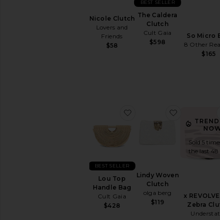
BEST SELLER
The Caldera
Nicole Clutch
Clutch
Lovers and
Cult Gaia
So Micro 
Friends
$598
8 Other Re
$58
$165
favorite Lou Top Handle
favorite Li
TREND
NOW
Sold 5 time
the last 48
BEST SELLER
Lindy Woven
Lou Top
Clutch
Handle Bag
olga berg
x REVOLVE 
Cult Gaia
$119
Zebra Clu
$428
Understa