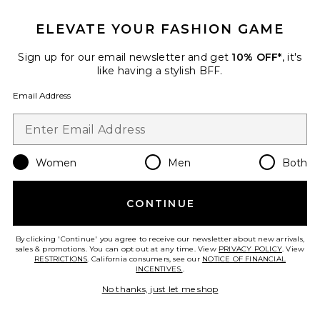
ELEVATE YOUR FASHION GAME
Sign up for our email newsletter and get
10% OFF*
, it's
like having a stylish BFF.
Email Address
01 "Taunt" Room + Linen Spray
DedCool
$40
Women
Men
Both
CONTINUE
Favorite Vanilla Skin Hair And Body Mist 8oz
By clicking 'Continue' you agree to receive our newsletter about new arrivals,
sales & promotions. You can opt out at any time. View
PRIVACY POLICY
. View
RESTRICTIONS
. California consumers, see our
NOTICE OF FINANCIAL
INCENTIVES.
.
No thanks, just let me shop