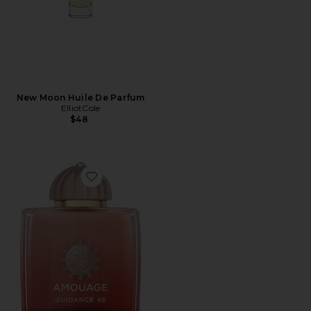
New Moon Huile De Parfum
ElliotCole
$48
Favorite Guidance 46 Extrait De Parfum