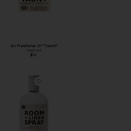
Air Freshener 01 "Taunt"
DedCool
$12
Favorite Mochi Milk Room + Linen Spray