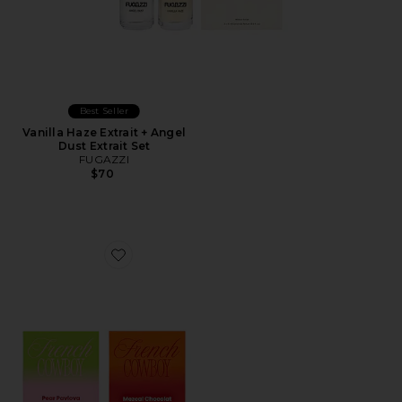
Best Seller
Vanilla Haze Extrait + Angel
Dust Extrait Set
FUGAZZI
$70
Favorite Discovery Set