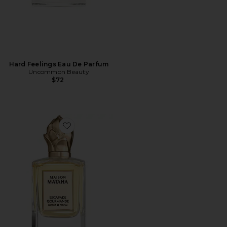
Hard Feelings Eau De Parfum
Uncommon Beauty
$72
Favorite Escapade Gourmande Extrait de Parfum