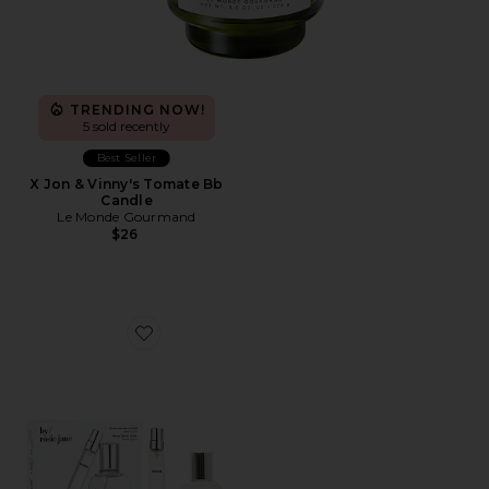
TRENDING NOW!
5 sold recently
Best Seller
X Jon & Vinny's Tomate Bb
Candle
Le Monde Gourmand
$26
Favorite ROSIE Home + Away Set