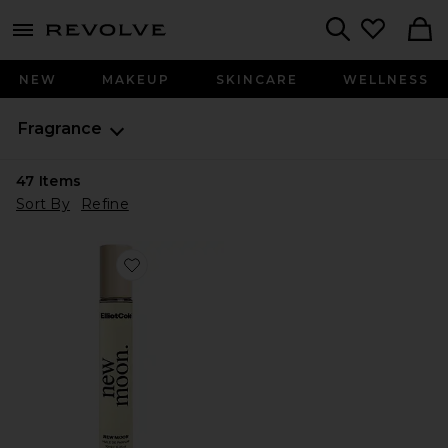
menu - shows more content
Revolve, Apparel & Fashion
Search
NEW
MAKEUP
SKINCARE
WELLNESS
Fragrance
47
Items
Sort By
Refine
Favorite New Moon Huile De Parfum