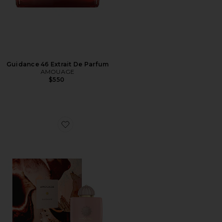
Guidance 46 Extrait De Parfum
AMOUAGE
$550
Favorite Guidance Eau De Parfum