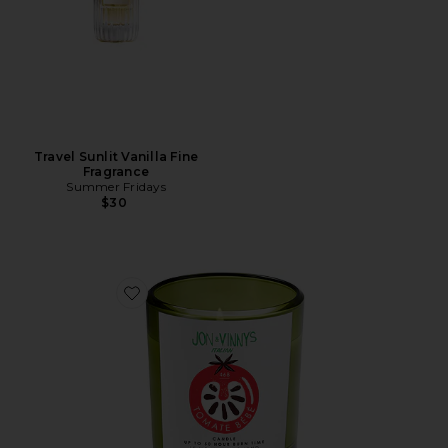
Travel Sunlit Vanilla Fine
Fragrance
Summer Fridays
$30
Favorite X Jon & Vinny's Tomate Bb Candle