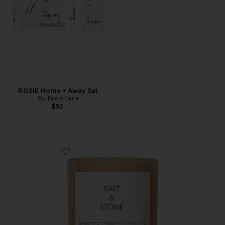
ROSIE Home + Away Set
By Rosie Jane
$92
Favorite Saffron & Cedar Candle