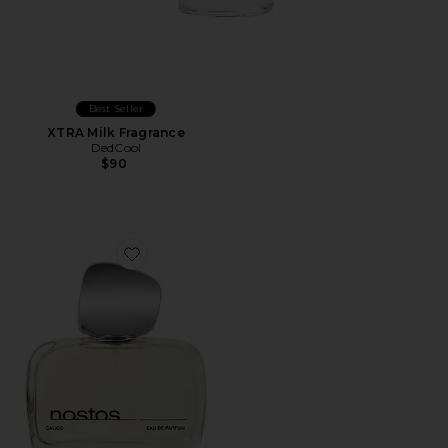
Best Seller
XTRA Milk Fragrance
DedCool
$90
Favorite Calico Eau De Parfum