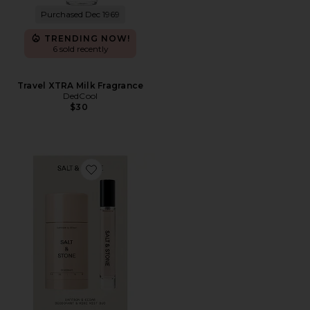
Purchased Dec 1969
TRENDING NOW!
6 sold recently
Travel XTRA Milk Fragrance
DedCool
$30
Favorite Saffron & Cedar Deodorant + Mini Mist Duo