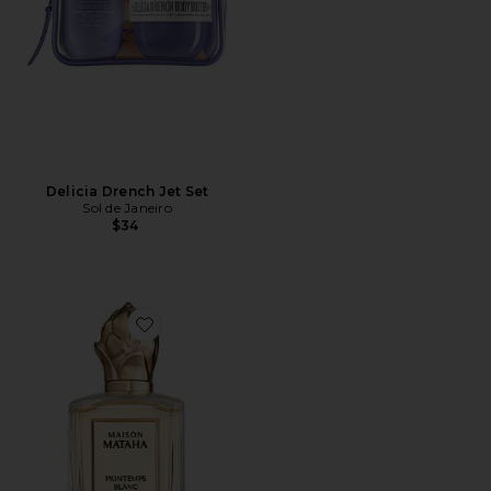
Delicia Drench Jet Set
Sol de Janeiro
$34
Favorite Printemps Blanc Extrait de Parfum