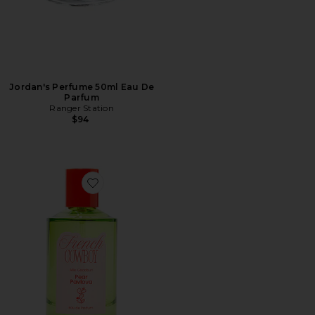
Jordan's Perfume 50ml Eau De
Parfum
Ranger Station
$94
Favorite Pear Pavlova Eau De Parfum