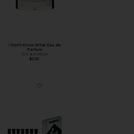
I Don't Know What Eau de
Parfum
D.S. & DURGA
$225
Favorite Discovery Set