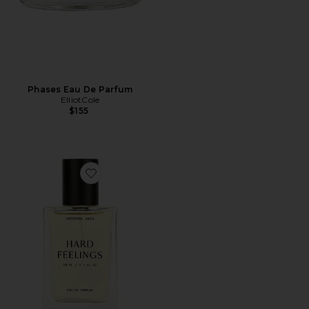
Phases Eau De Parfum
ElliotCole
$155
Favorite Hard Feelings Eau De Parfum