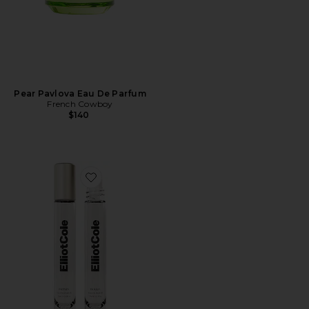
Pear Pavlova Eau De Parfum
French Cowboy
$140
Favorite Phases Huile De Parfum