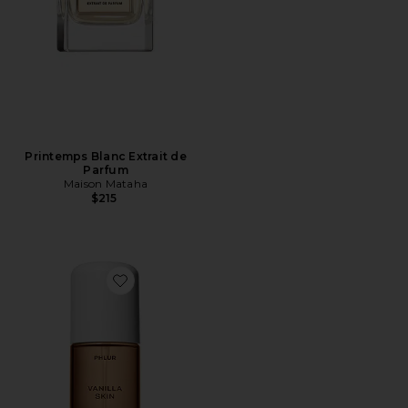
Printemps Blanc Extrait de
Parfum
Maison Mataha
$215
Favorite Travel Size Vanilla Skin Hair And Body Mist 3o