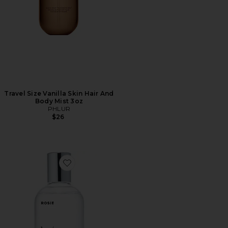
Travel Size Vanilla Skin Hair And
Body Mist 3oz
PHLUR
$26
Favorite ROSIE Eau De Parfum