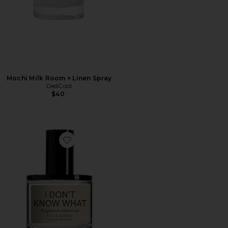
Mochi Milk Room + Linen Spray
DedCool
$40
Favorite I Don't Know What Eau de Parfum