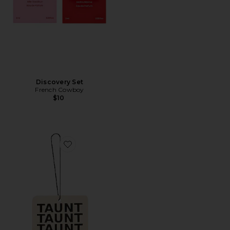
Discovery Set
French Cowboy
$10
Favorite Air Freshener 01 "Taunt"