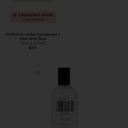
TRENDING NOW!
5 sold recently
Saffron & Cedar Deodorant +
Mini Mist Duo
SALT & STONE
$28
Favorite XTRA Milk Fragrance