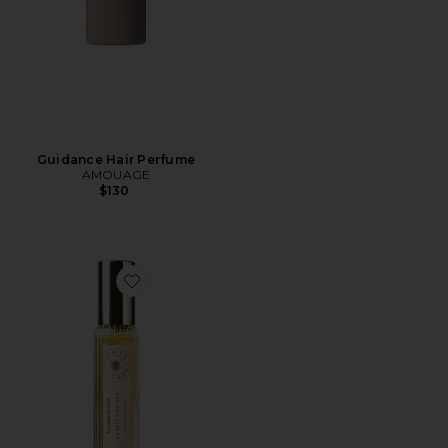
Guidance Hair Perfume
AMOUAGE
$130
Favorite Travel Sunlit Vanilla Fine Fragrance