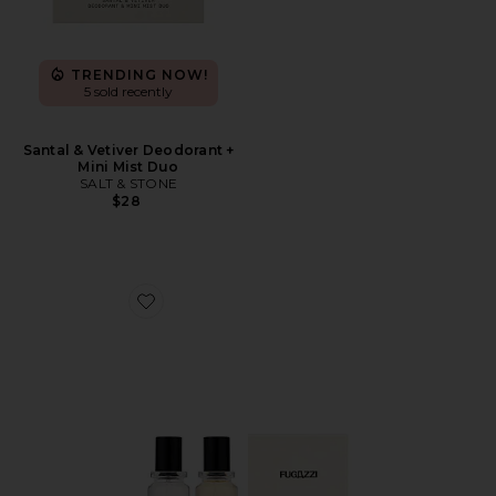
TRENDING NOW!
5 sold recently
Santal & Vetiver Deodorant +
Mini Mist Duo
SALT & STONE
$28
Favorite Vanilla Haze Extrait + Angel Dust Extrait Set