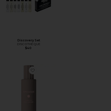
Discovery Set
DISCOTHEQUE
$40
Favorite Guidance Hair Perfume