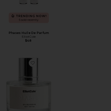
TRENDING NOW!
5 sold recently
Phases Huile De Parfum
ElliotCole
$48
Favorite Phases Eau De Parfum