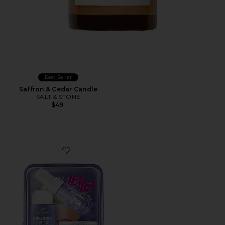
Best Seller
Saffron & Cedar Candle
SALT & STONE
$49
Favorite Delicia Drench Jet Set