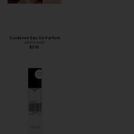
Guidance Eau De Parfum
AMOUAGE
$395
Favorite Travel XTRA Milk Fragrance