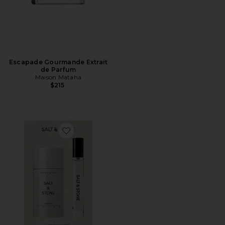
Escapade Gourmande Extrait
de Parfum
Maison Mataha
$215
Favorite Santal & Vetiver Deodorant + Mini Mist Duo