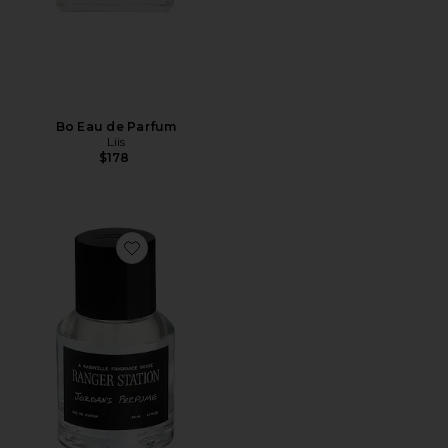
Bo Eau de Parfum
Liis
$178
Favorite Jordan's Perfume 50ml Eau De Parfum