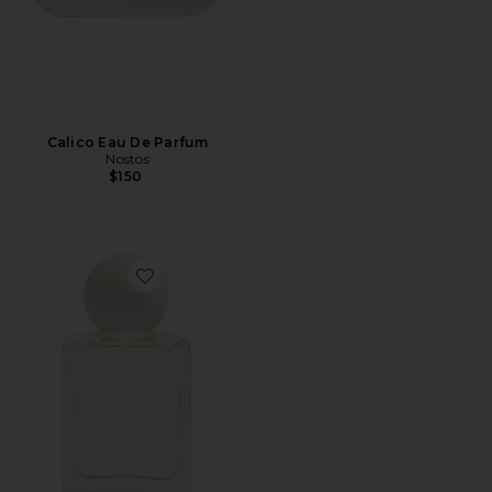
Calico Eau De Parfum
Nostos
$150
Favorite Bo Eau de Parfum