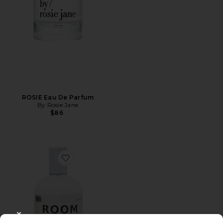
ROSIE Eau De Parfum
By Rosie Jane
$86
Favorite 01 "Taunt" Room + Linen Spray
CLOSE MODAL