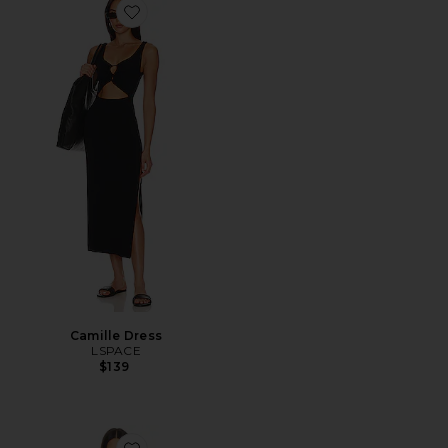
Favorite Camille Dress
Camille Dress
LSPACE
$139