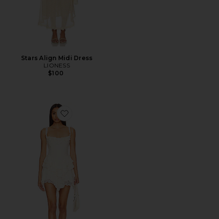
Stars Align Midi Dress
LIONESS
$100
Favorite Ann Mini Dress