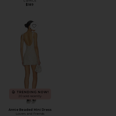
LSPACE
$189
Favorite Annie Beaded Mini Dress
TRENDING NOW!
20 sold recently
Annie Beaded Mini Dress
Lovers and Friends