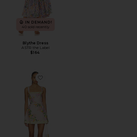
IN DEMAND!
40 sold recently
Blythe Dress
ASTR the Label
$164
Favorite Judie Romper