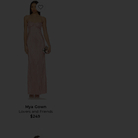
Favorite Mya Gown
Mya Gown
Lovers and Friends
$249