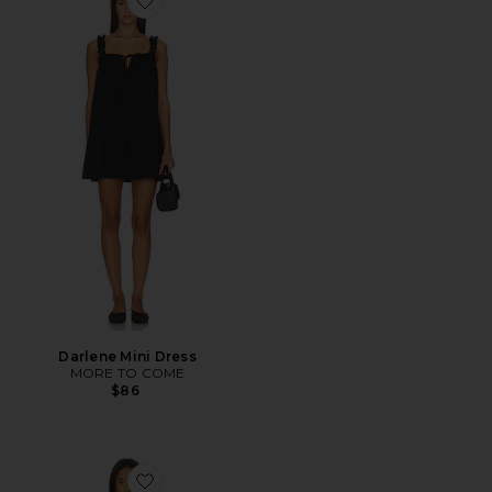
Favorite Darlene Mini Dress
Darlene Mini Dress
MORE TO COME
$86