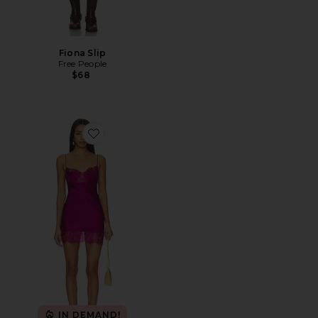
Fiona Slip
Free People
$68
Favorite Angelic Mini Dress
IN DEMAND!