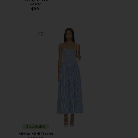
AFRM
$98
Favorite Misha Midi Dress
Sustainable
Misha Midi Dress