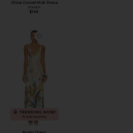
Olina Corset Midi Dress
Bardot
$169
Favorite Romy Dress
TRENDING NOW!
15 sold recently
Romy Dress