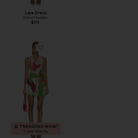
Lara Dress
Steve Madden
$119
Favorite Kalea Mini Dress
TRENDING NOW!
7 sold recently