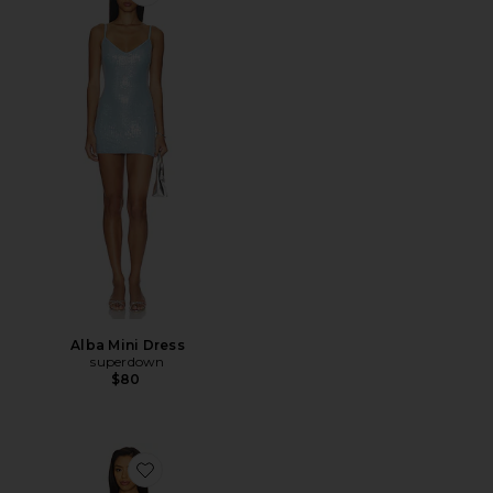
Favorite Alba Mini Dress
Alba Mini Dress
superdown
$80
Favorite Landa Dress