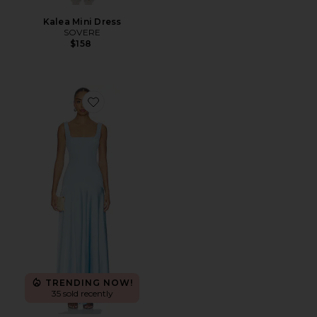
Kalea Mini Dress
SOVERE
$158
Favorite Sidney Gown
TRENDING NOW!
35 sold recently