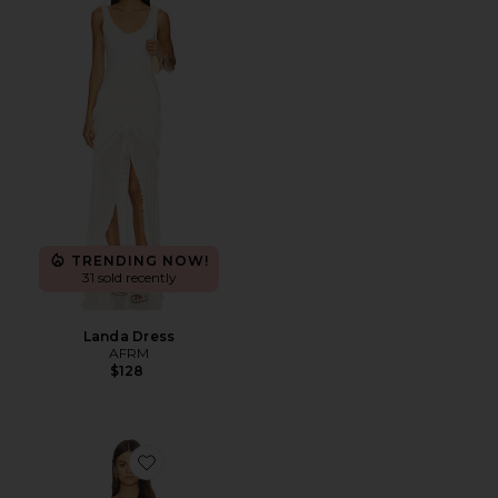
TRENDING NOW!
31 sold recently
Landa Dress
AFRM
$128
Favorite Liran Dress