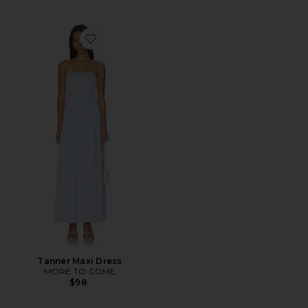
Favorite Tanner Maxi Dress
Tanner Maxi Dress
MORE TO COME
$98