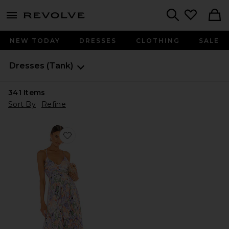
menu - shows more content
Revolve, Apparel & Fashion
Search
NEW TODAY
DRESSES
CLOTHING
SALE
Dresses
(Tank)
341
Items
Sort By
Refine
Favorite Blythe Dress