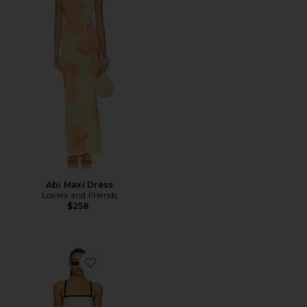
Abi Maxi Dress
Lovers and Friends
$258
Favorite Riyan Dress