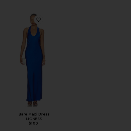
Favorite Bare Maxi Dress
Bare Maxi Dress
LIONESS
$100