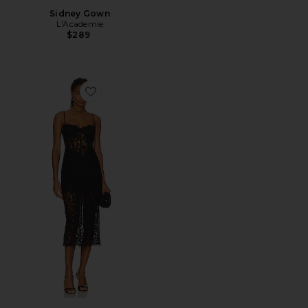
Sidney Gown
L'Academie
$289
Favorite Olina Corset Midi Dress