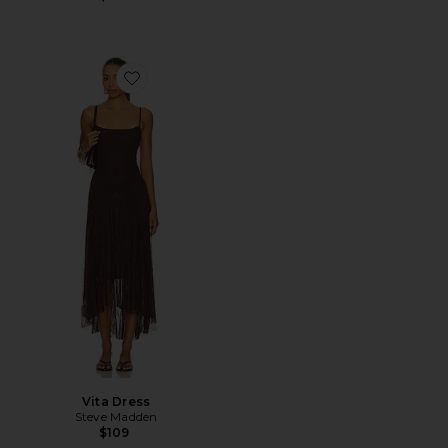
Favorite Vita Dress
Vita Dress
Steve Madden
$109