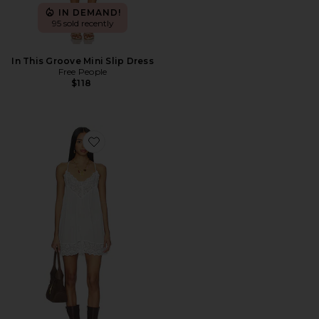
IN DEMAND!
95 sold recently
In This Groove Mini Slip Dress
Free People
$118
Favorite Fiona Slip