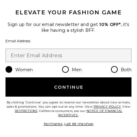
ELEVATE YOUR FASHION GAME
Sign up for our email newsletter and get
10% OFF*
, it's
like having a stylish BFF.
Email Address
Women
Men
Both
Valencia Dress
ASTR the Label
$138
CONTINUE
By clicking 'Continue' you agree to receive our newsletter about new arrivals,
sales & promotions. You can opt out at any time. View
PRIVACY POLICY
. View
RESTRICTIONS
. California consumers, see our
NOTICE OF FINANCIAL
Favorite Alora Midi Dress
INCENTIVES.
.
No thanks, just let me shop