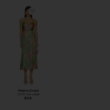
Favorite Maeve Dress
Maeve Dress
ASTR the Label
$128