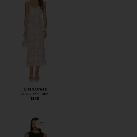
Liran Dress
ASTR the Label
$158
Favorite x REVOLVE Hannah Mini Dress