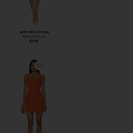
Ann Mini Dress
MAJORELLE
$178
Favorite x REVOLVE Ace Dress