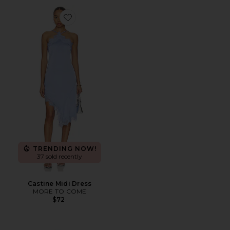
Favorite Castine Midi Dress
TRENDING NOW!
37 sold recently
Castine Midi Dress
MORE TO COME
$72