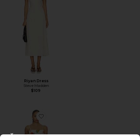
Riyan Dress
Steve Madden
$109
Favorite Valencia Dress
CLOSE MODAL