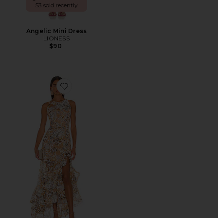
53 sold recently
Angelic Mini Dress
LIONESS
$90
Favorite Sicilia Ruffle Dress