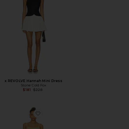
x REVOLVE Hannah Mini Dress
Stone Cold Fox
Previous price:
$181
$228
Favorite Abi Maxi Dress