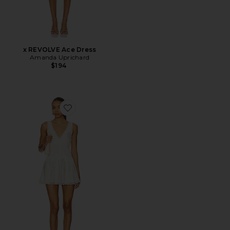
x REVOLVE Ace Dress
Amanda Uprichard
$194
Favorite In This Groove Mini Slip Dress