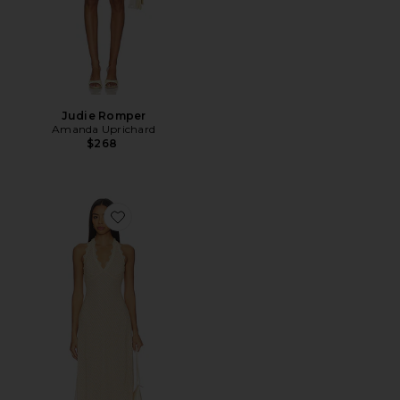
Judie Romper
Amanda Uprichard
$268
Favorite Stars Align Midi Dress