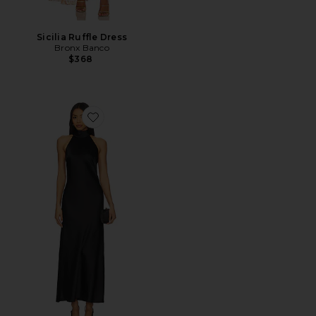
Sicilia Ruffle Dress
Bronx Banco
$368
Favorite Lara Dress