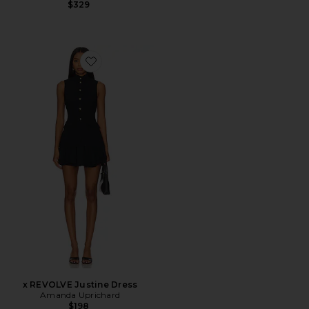
$329
Favorite x REVOLVE Justine Dress
x REVOLVE Justine Dress
Amanda Uprichard
$198