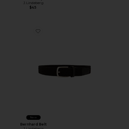
J.Lindeberg
$45
Favorite Bernhard Belt
New
Bernhard Belt
J.Lindeberg