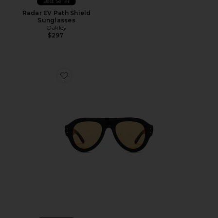
Best Seller
Radar EV Path Shield
Sunglasses
Oakley
$297
Favorite Pilot Sunglasses