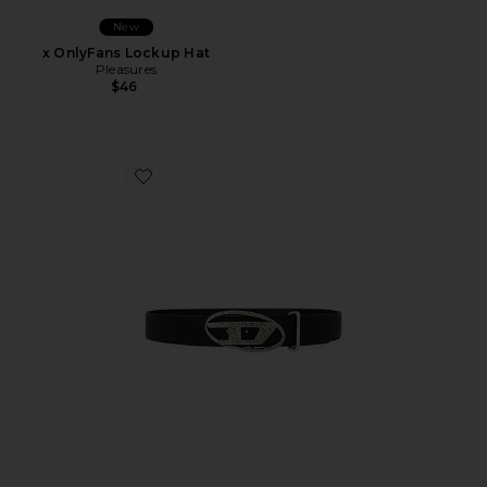
New
x OnlyFans Lockup Hat
Pleasures
$46
Favorite B-1DR Belt