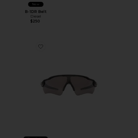
New
B-1DR Belt
Diesel
$250
Favorite Radar EV Path Shield Sunglasses