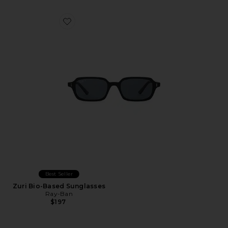
Favorite Zuri Bio-Based Sunglasses
Best Seller
Zuri Bio-Based Sunglasses
Ray-Ban
$197