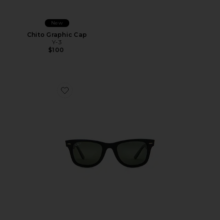
New
Chito Graphic Cap
Y-3
$100
Favorite Original Wayfarer Classic