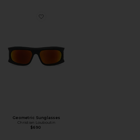
Favorite Geometric Sunglasses
Geometric Sunglasses
Christian Louboutin
$690