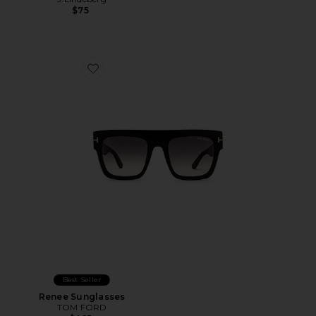
$75
Favorite Renee Sunglasses
Best Seller
Renee Sunglasses
TOM FORD