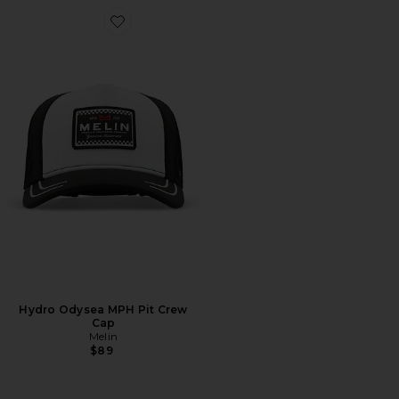
Favorite Hydro Odysea MPH Pit Crew Cap
Hydro Odysea MPH Pit Crew
Cap
Melin
$89