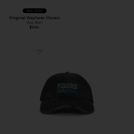
Best Seller
Original Wayfarer Classic
Ray-Ban
$244
Favorite x OnlyFans Lockup Hat