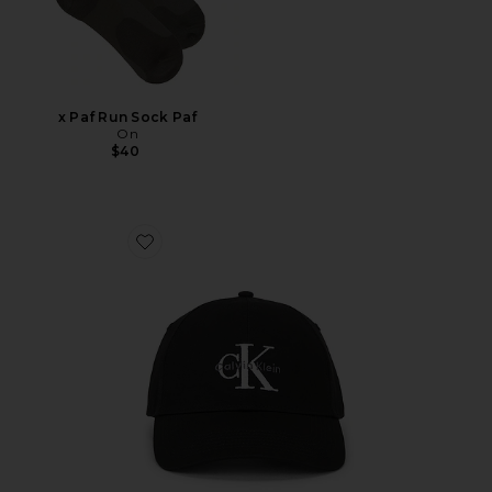
x Paf Run Sock Paf
On
$40
Favorite Monologo Embroidery Baseball Cap