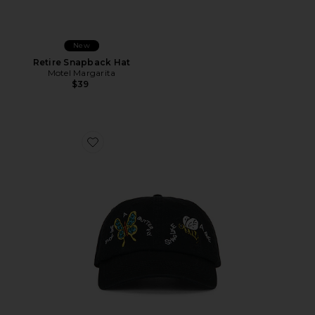
New
Retire Snapback Hat
Motel Margarita
$39
Favorite x Muhammad Ali Float And Sting Dad Hat