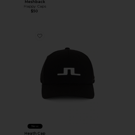
Meshback
Happy Caps
$50
Favorite Heath Cap
New
Heath Cap