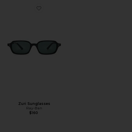
Favorite Zuri Sunglasses
Zuri Sunglasses
Ray-Ban
$160