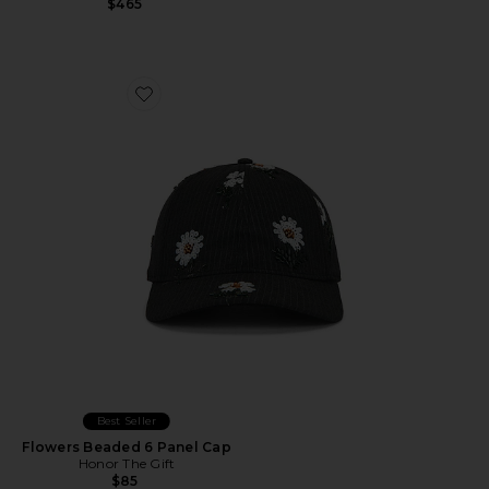
$465
Favorite Flowers Beaded 6 Panel Cap
Best Seller
Flowers Beaded 6 Panel Cap
Honor The Gift
$85