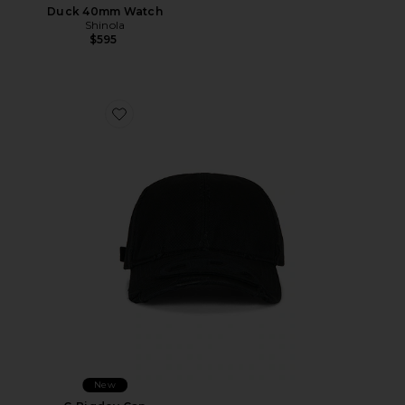
Duck 40mm Watch
Shinola
$595
Favorite C-Bigdov Cap
New