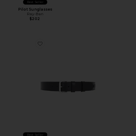
Best Seller
Pilot Sunglasses
Ray-Ban
$202
Favorite Italian Saddle Leather Belt
Best Seller