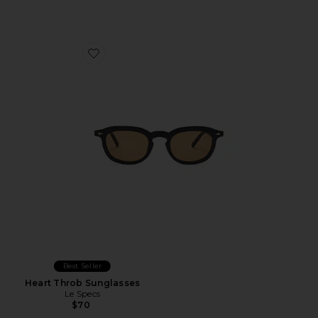
Favorite Heart Throb Sunglasses
Best Seller
Heart Throb Sunglasses
Le Specs
$70