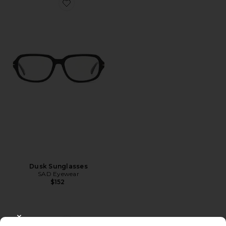
Favorite Dusk Sunglasses
Dusk Sunglasses
SAD Eyewear
$152
CLOSE MODAL