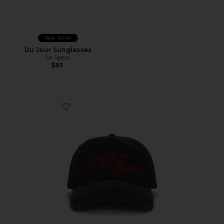
Best Seller
Du Jour Sunglasses
Le Specs
$85
Favorite Retire Snapback Hat