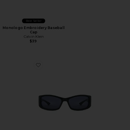
Best Seller
Monologo Embroidery Baseball
Cap
Calvin Klein
$39
Favorite Du Jour Sunglasses