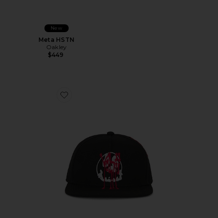
New
Meta HSTN
Oakley
$449
Favorite Chito Graphic Cap