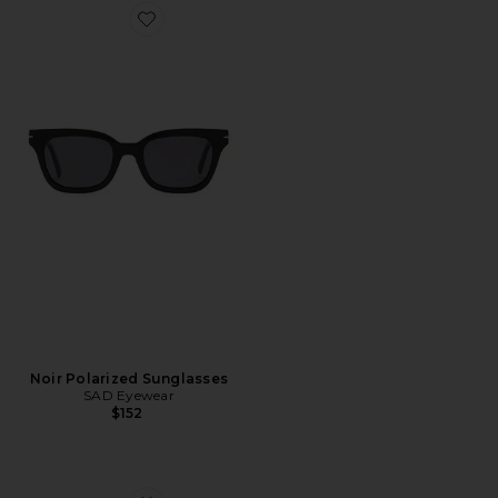
Favorite Noir Polarized Sunglasses
Noir Polarized Sunglasses
SAD Eyewear
$152