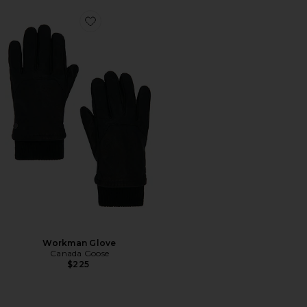
Favorite Workman Glove
Workman Glove
Canada Goose
$225