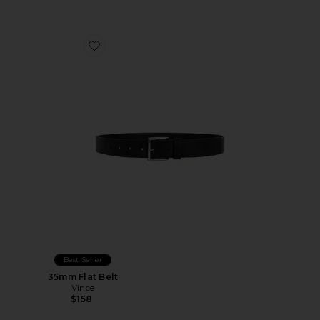
Favorite 35mm Flat Belt
Best Seller
35mm Flat Belt
Vince
$158