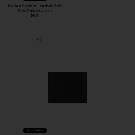
Italian Saddle Leather Belt
Polo Ralph Lauren
$80
Favorite Pebbled Leather Passcase Wallet
Best Seller