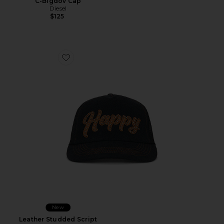
C-Bigdov Cap
Diesel
$125
Favorite Leather Studded Script Meshback
New
Leather Studded Script