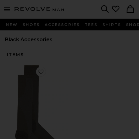
Revolve
menu - shows more content
Search
NEW
SHOES
ACCESSORIES
TEES
SHIRTS
SHO
Black Accessories
ITEMS
Favorite x Paf Run Sock Paf