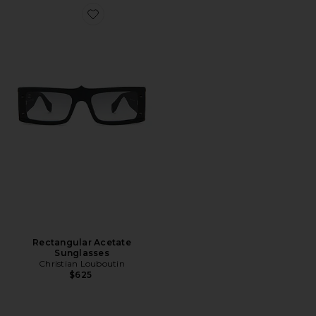
Favorite Rectangular Acetate Sunglasses
Rectangular Acetate
Sunglasses
Christian Louboutin
$625