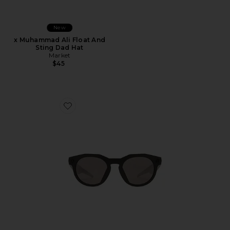
New
x Muhammad Ali Float And
Sting Dad Hat
Market
$45
Favorite Meta HSTN