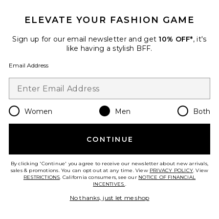
Favorite Heat Polarized Sunglasses
ELEVATE YOUR FASHION GAME
Sign up for our email newsletter and get
10% OFF*
, it's
like having a stylish BFF.
Email Address
Women
Men
Both
CONTINUE
Heat Polarized Sunglasses
SAD Eyewear
By clicking 'Continue' you agree to receive our newsletter about new arrivals,
sales & promotions. You can opt out at any time. View
$152
PRIVACY POLICY
. View
RESTRICTIONS
. California consumers, see our
NOTICE OF FINANCIAL
INCENTIVES.
.
No thanks, just let me shop
Favorite Heat Polarized Sunglasses