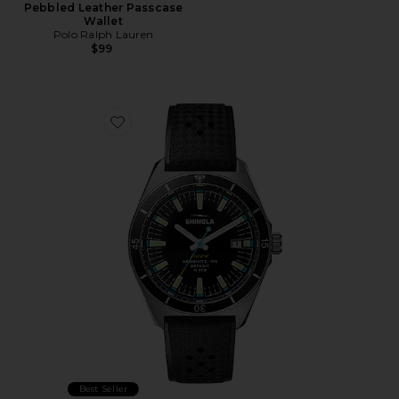
Pebbled Leather Passcase
Wallet
Polo Ralph Lauren
$99
Favorite Duck 40mm Watch
Best Seller