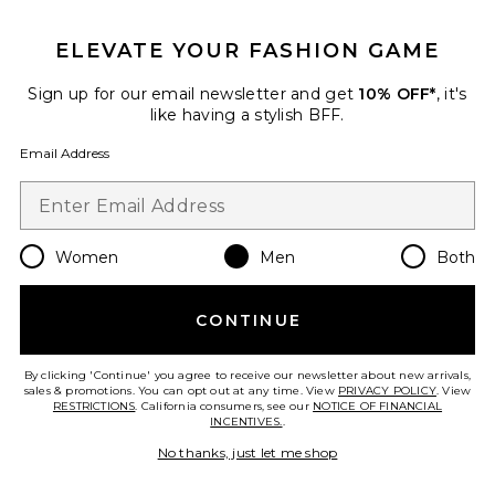
GET 10% OFF
ELEVATE YOUR FASHION GAME
When you sign up for our newsletter by submitting your email.
Opt out at any time.
privacy policy
Sign up for our email newsletter and get
10% OFF*
, it's
Email Address
like having a stylish BFF.
Email Address
Sign Up
Women
Men
Both
en
USD
Change Country Regions Preferences
CONTINUE
HELP US IMPROVE!
Take a brief survey about today's visit.
Let's Go!
By clicking 'Continue' you agree to receive our newsletter about new arrivals,
sales & promotions. You can opt out at any time. View
PRIVACY POLICY
. View
RESTRICTIONS
. California consumers, see our
NOTICE OF FINANCIAL
INCENTIVES.
.
CUSTOMER CARE
No thanks, just let me shop
© EMINENT, INC. (A REVOLVE GROUP COMPANY). ALL RIGHTS RESERVED