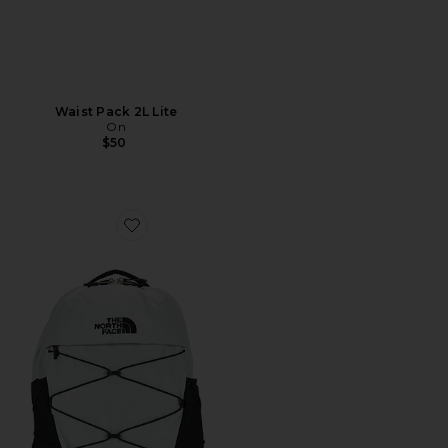
Waist Pack 2L Lite
On
$50
Favorite Borealis Backpack