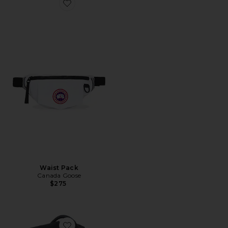
Favorite Waist Pack
Waist Pack
Canada Goose
$275