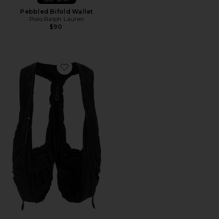
Pebbled Bifold Wallet
Polo Ralph Lauren
$90
Favorite Po