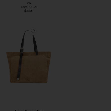
Po
Cote & Ciel
$285
Favorite Haven Suede Tote