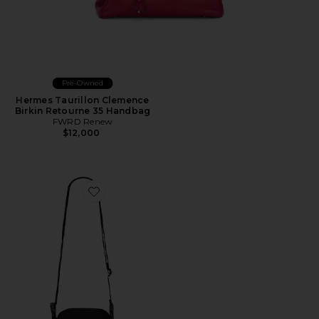
Pre-Owned
Hermes Taurillon Clemence
Birkin Retourne 35 Handbag
FWRD Renew
$12,000
Favorite Crossbody Bag 4l