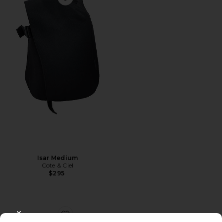
Favorite Isar Medium
Isar Medium
Cote & Ciel
$295
CLOSE MODAL
Favorite Spiked Bag