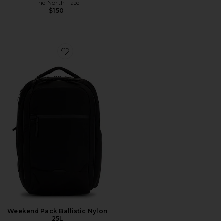
The North Face
$150
Favorite Weekend Pack Ballistic Nylon 25L
Weekend Pack Ballistic Nylon
25L