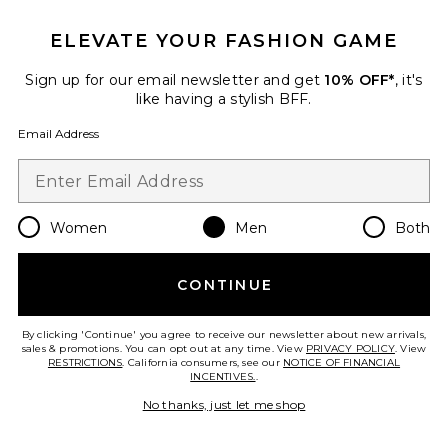
ELEVATE YOUR FASHION GAME
Sign up for our email newsletter and get
10% OFF*
, it's
like having a stylish BFF.
Email Address
Women
Men
Both
CONTINUE
Spiked Bag
MADFRENZY
By clicking 'Continue' you agree to receive our newsletter about new arrivals,
$290
sales & promotions. You can opt out at any time. View
PRIVACY POLICY
. View
RESTRICTIONS
. California consumers, see our
NOTICE OF FINANCIAL
INCENTIVES.
.
No thanks, just let me shop
Favorite Isar Medium