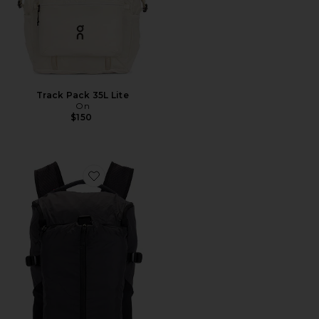
Track Pack 35L Lite
On
$150
Favorite Speed Pack 18L Lite