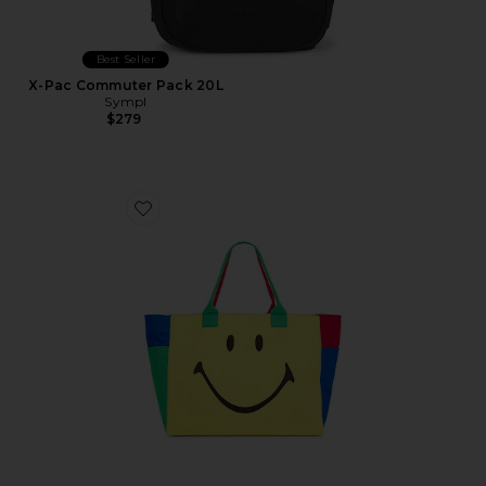
Best Seller
X-Pac Commuter Pack 20L
Sympl
$279
Favorite Smiley Colorblock Tote Bag