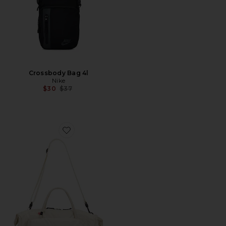
Crossbody Bag 4l
Nike
Previous price:
$30
$37
Favorite Track Pack 35L Lite