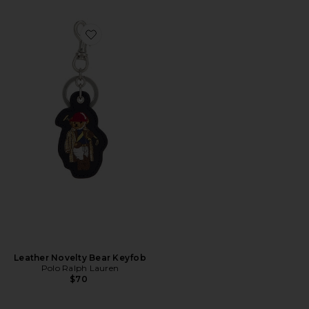
Favorite Leather Novelty Bear Keyfob
Leather Novelty Bear Keyfob
Polo Ralph Lauren
$70