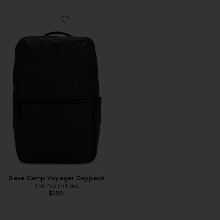
Favorite Base Camp Voyager Daypack
Base Camp Voyager Daypack
The North Face
$150