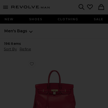
Revolve
menu - shows more content
Search
NEW
SHOES
CLOTHING
SALE
Men's Bags
196
Items
Sort By
Refine
Favorite Hermes Taurillon Clemence Birkin Retourne 