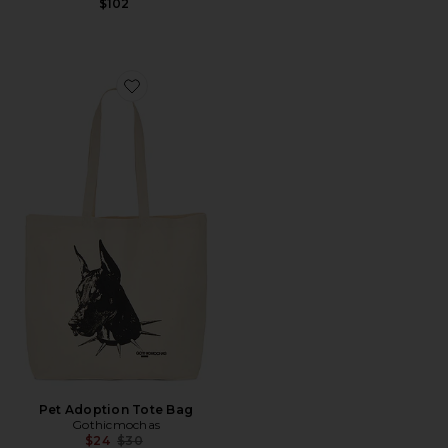
$102
Favorite Pet Adoption Tote Bag
Pet Adoption Tote Bag
Gothicmochas
Previous price:
$24
$30