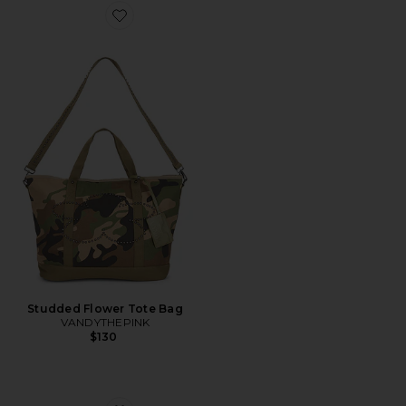
Favorite Studded Flower Tote Bag
Studded Flower Tote Bag
VANDYTHEPINK
$130