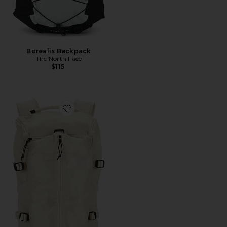
Borealis Backpack
The North Face
$115
Favorite Speed Pack 18L Lite