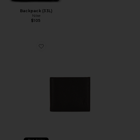
Backpack (33L)
Nike
$105
Favorite Pebbled Bifold Wallet
Best Seller