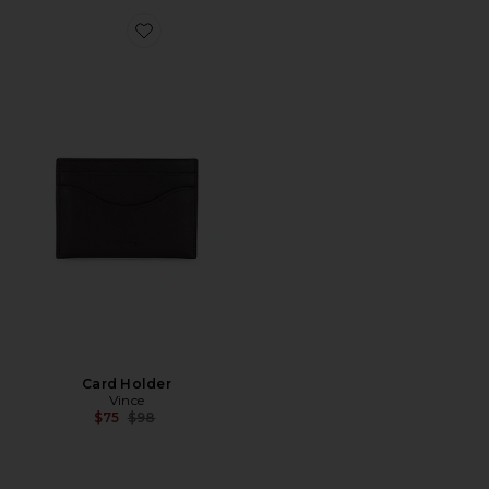
Favorite Card Holder
Card Holder
Vince
Previous price:
$75
$98