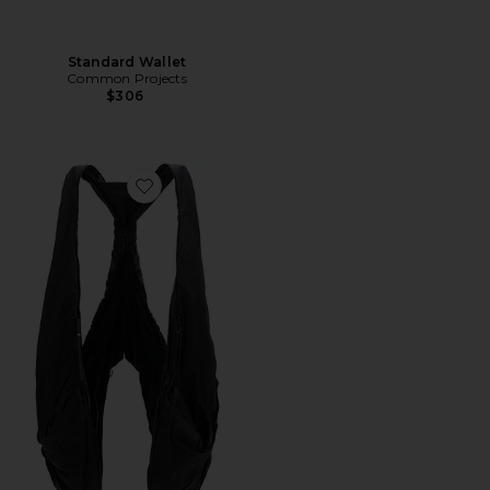
Standard Wallet
Common Projects
$306
Favorite Po L