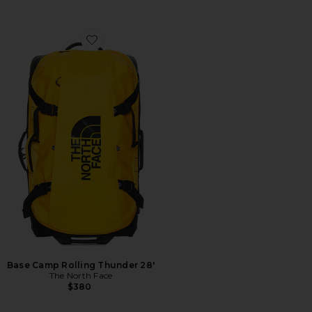
Favorite Base Camp Rolling Thunder 28'
Base Camp Rolling Thunder 28'
The North Face
$380