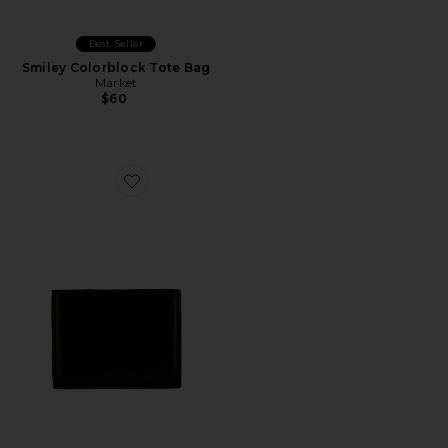
Best Seller
Smiley Colorblock Tote Bag
Market
$60
Favorite Standard Wallet