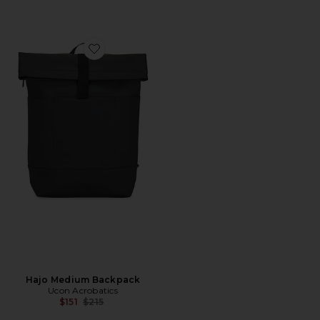
Favorite Hajo Medium Backpack
Hajo Medium Backpack
Ucon Acrobatics
Previous price:
$151
$215