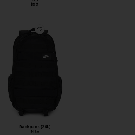
$90
Favorite Backpack (26L)
Backpack (26L)
Nike