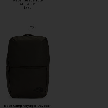
Haven Suede Tote
ALLSAINTS
$359
Favorite Base Camp Voyager Daypack
Base Camp Voyager Daypack