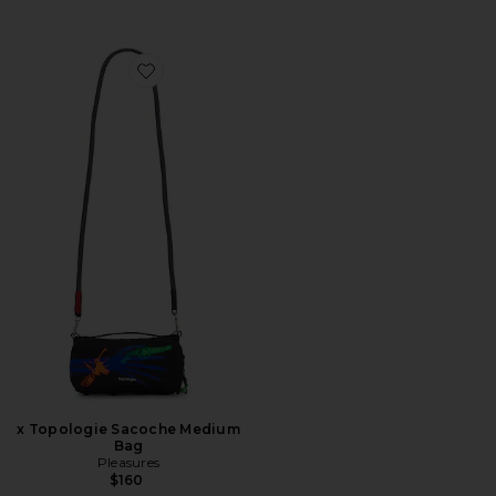
Favorite x Topologie Sacoche Medium Bag
x Topologie Sacoche Medium
Bag
Pleasures
$160