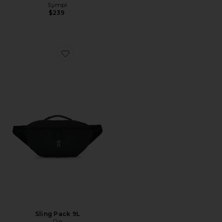
Sympl
$239
Favorite Sling Pack 9L
Sling Pack 9L
On