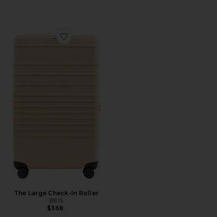
Favorite The Large Check-In Roller
The Large Check-In Roller
BEIS
$368