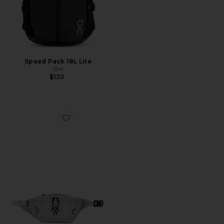
Speed Pack 18L Lite
On
$120
Favorite Waist Pack 2L Lite