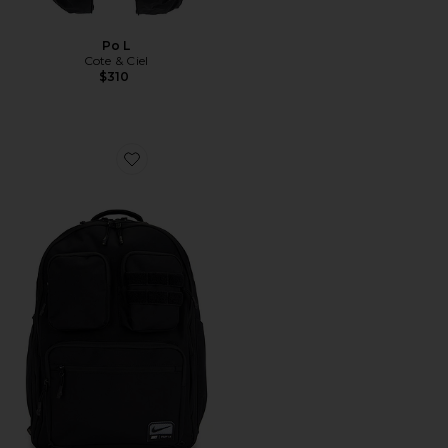
Po L
Cote & Ciel
$310
Favorite Backpack (33L)