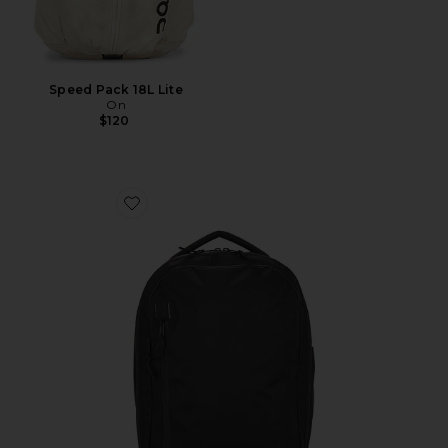
Speed Pack 18L Lite
On
$120
Favorite X-Pac Commuter Pack 20L