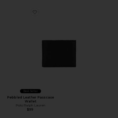
Favorite Pebbled Leather Passcase Wallet
Best Seller
Pebbled Leather Passcase
Wallet
Polo Ralph Lauren
$99