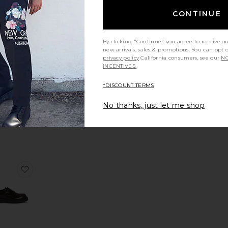
CONTINUE
ays Lou Boat Shoe
r Camp Moc
rite Lowell Oxford Shoes
favorite Escher Brogue Shoe
By clicking "Continue" you agree to receive o
new arrivals, sales & promotions. You can opt 
privacy policy
California consumers, see our
NO
INCENTIVES.
*DISCOUNT TERMS
Escher
gue Shoe
No thanks, just let me shop
LSAINTS
Sale price:
74
$385
Previous price:
hoe
a Suede Loafer
orite Camion Mule
favorite Bulky Derby