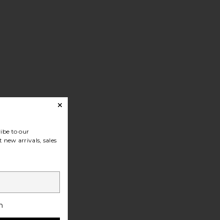
ibe to our
 new arrivals, sales
h