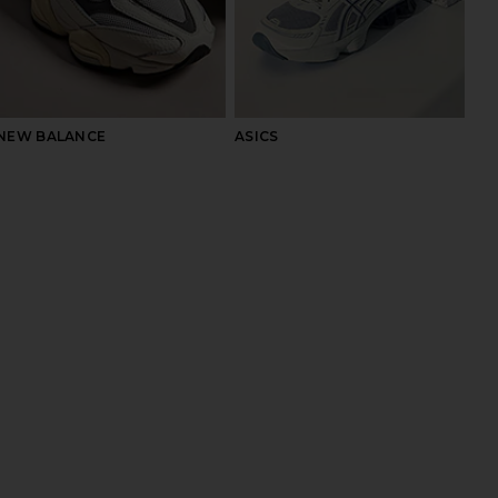
NEW BALANCE
ASICS