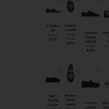
favorite x Colbo Ao
favorite Pepper
fav
Pepper
x Colbo
Loafer
Ao
Spencer
Adr
Filling
Sperry
Suede
Pieces
$275
Oxford
$453
Vince
Dr
$250
favorite Skiff Tassel Loafer
favorite Broken
favo
Broken
Skiff
Plate
Tassel
Penton
RLit
Loafer
Loafer
Loafer
Can
Filling