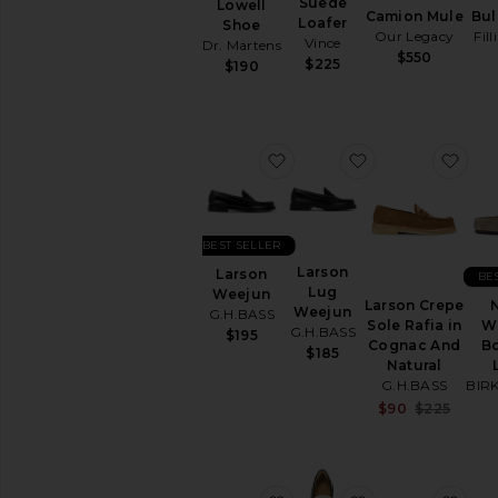
Suede
Lowell
Camion Mule
Bul
Loafer
Shoe
Our Legacy
Fil
Vince
Dr. Martens
$550
$225
$190
favorite Larson Weejun
favorite Larso
favo
BEST SELLER
Larson
Larson
BE
Lug
Weejun
Larson Crepe
Weejun
G.H.BASS
Sole Rafia in
W
G.H.BASS
$195
Cognac And
Bo
$185
Natural
G.H.BASS
BIR
Sale 
$90
$225
Previ