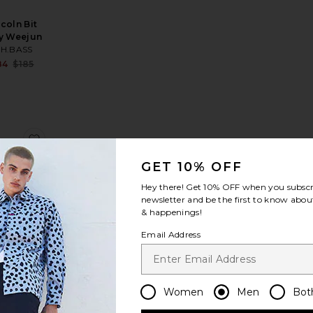
ncoln Bit
y Weejun
.H.BASS
Sale price:
84
$185
Previous price:
incoln Bit Weejun
orite Godney Boat
favorite Larson Weejun
GET 10% OFF
Hey there! Get
10% OFF
when you subscr
newsletter and be the first to know about
& happenings!
Larson
Email Address
eejun
.H.BASS
Sale price:
21
$185
Previous price:
Women
Men
Bot