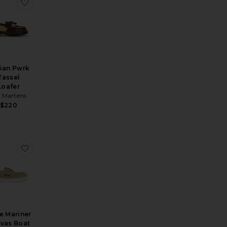
 Loafer
orite Spencer Suede Oxford
favorite Adrian Pwrk Tassel Loafer
ian Pwrk
Tassel
Loafer
. Martens
$220
 Plate Loafer
rite Penton Loafer
favorite RLite Mariner Canvas Boat Shoe
e Mariner
vas Boat