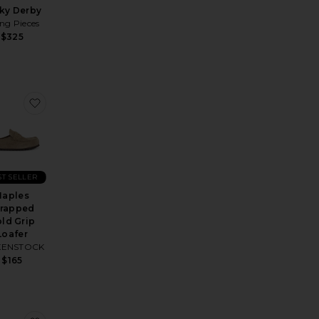
ky Derby
ling Pieces
$325
n Lug Weejun
rite Larson Crepe Sole Rafia in Cognac And Natural
favorite Naples Wrapped Bold Grip Loafer
ST SELLER
Naples
rapped
ld Grip
Loafer
KENSTOCK
$165
price:
ous price: