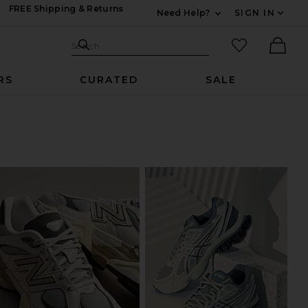
FREE Shipping & Returns
Need Help?
SIGN IN
Expand For Contac
Search Site
favorited it
Search
Ther
RS
CURATED
SALE