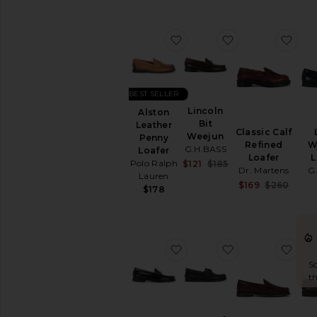
favorite Alston Leather P
favorite Lincol
favo
BEST SELLER
Lincoln
Alston
Bit
Leather
Classic Calf
Weejun
Penny
Refined
W
G.H.BASS
Loafer
Loafer
L
Sale price:
Polo Ralph
$121
$185
Dr. Martens
G
Previous price:
Lauren
Sale 
$169
$260
$178
Previ
favorite Lincoln Bit Weeju
favorite x One 
favo
So
th