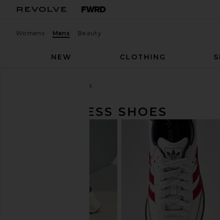
Womens
Mens
Beauty
NEW
CLOTHING
S
Men
Shoes
Dress Shoes
MEN'S DRESS SHOES