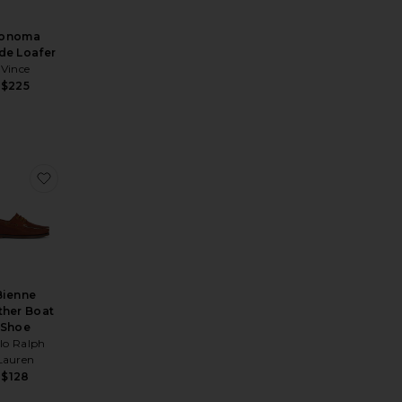
onoma
de Loafer
Vince
$225
rby
 Ao
orite Wilde Pony Penny Loafer
favorite Bienne Leather Boat Shoe
Bienne
ther Boat
Shoe
lo Ralph
Lauren
$128