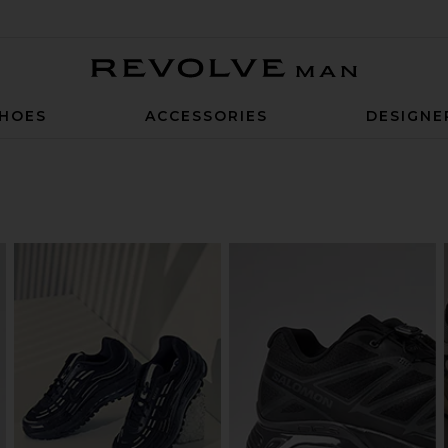
Revolve Man
HOES
ACCESSORIES
DESIGNE