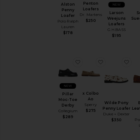
Penton
Alston
NEW
Slippers
Loafers
Penny
Larson
S
Sneakers
Dr. Martens
Loafer
Weejuns
Sue
$250
Polo Ralph
Loafers
AVAILABILITY
Lauren
G.H.BASS
$178
In-Stock
$195
items
Preorder
items
favorite Pillar Moc-Toe De
favorite x Colbo
fav
NEW
x Colbo
Pillar
Ao
Moc-Toe
Wilde Pony
Sperry
Derby
Penny Loafer
Lea
$275
Collegium
Duke + Dexter
$289
Po
$350