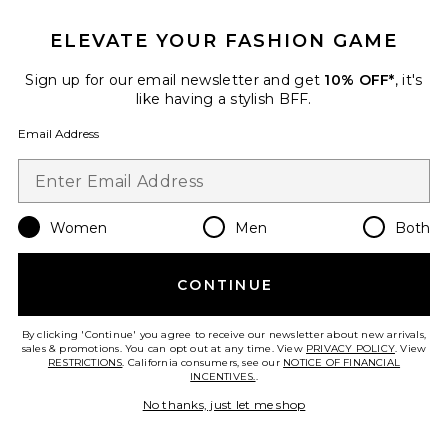
Favorite Mini Cloud Clutch
ELEVATE YOUR FASHION GAME
Sign up for our email newsletter and get
10% OFF*
, it's
like having a stylish BFF.
Email Address
Women
Men
Both
CONTINUE
Mini Cloud Clutch
By clicking 'Continue' you agree to receive our newsletter about new arrivals,
Mansur Gavriel
sales & promotions. You can opt out at any time. View
PRIVACY POLICY
. View
Previous price:
$486
$545
RESTRICTIONS
. California consumers, see our
NOTICE OF FINANCIAL
INCENTIVES.
.
No thanks, just let me shop