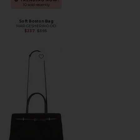
10 sold recently
Soft Boston Bag
MARGESHERWOOD
Previous price:
$237
$395
Favorite Suede Book Tote Bag