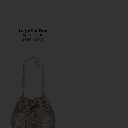
Large Rio Tote
ANINE BING
Previous price:
$360
$450
Favorite Sylvia Mesh Pouch