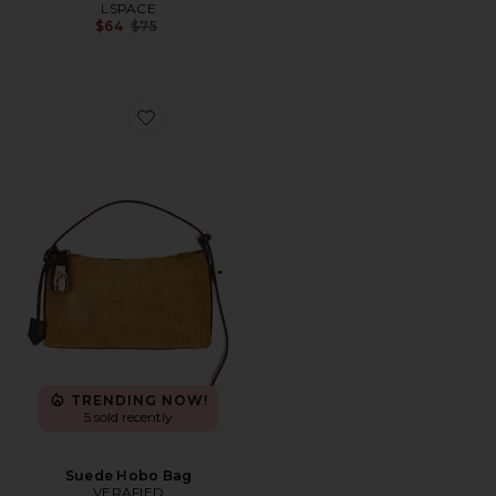
LSPACE
Previous price:
$64
$75
Favorite Suede Hobo Bag
TRENDING NOW!
5 sold recently
Suede Hobo Bag
VERAFIED