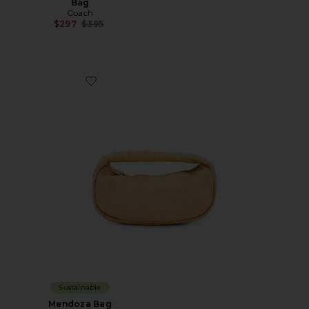
Bag
Coach
Previous price:
$297
$395
Favorite Mendoza Bag
Sustainable
Mendoza Bag