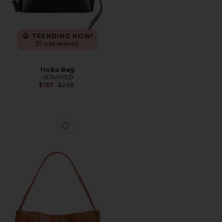
TRENDING NOW!
37 sold recently
Hobo Bag
VERAFIED
Previous price:
$167
$278
Favorite Woven Mini Tote