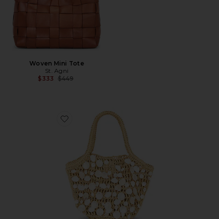
Woven Mini Tote
St. Agni
Previous price:
$333
$449
Favorite Alba Bag