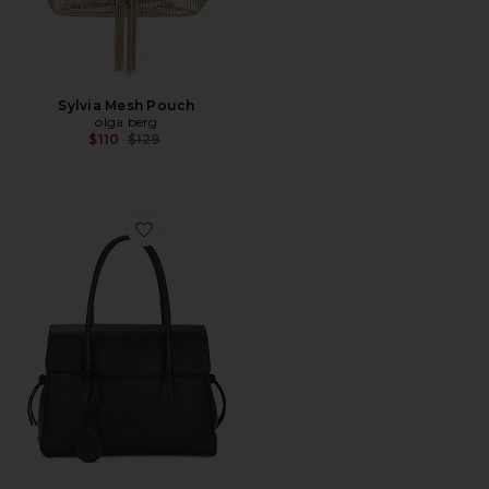
Sylvia Mesh Pouch
olga berg
Previous price:
$110
$129
Favorite Lydia Tote Bag