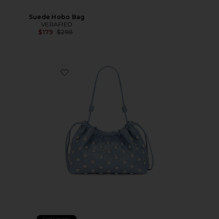
Suede Hobo Bag
VERAFIED
Previous price:
$179
$298
Favorite Arlo Bag
Collections