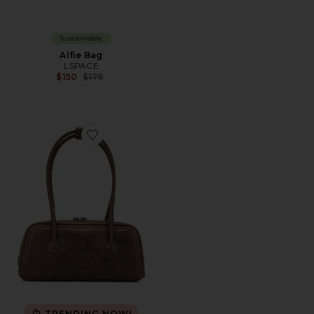
Sustainable
Alfie Bag
LSPACE
Previous price:
$150
$176
Favorite Soft Boston Bag
TRENDING NOW!