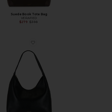
Suede Book Tote Bag
VERAFIED
Previous price:
$279
$398
Favorite Candy Hobo Bag