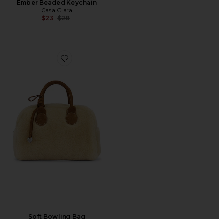
Ember Beaded Keychain
Casa Clara
Previous price:
$23
$28
Favorite Soft Bowling Bag
Soft Bowling Bag