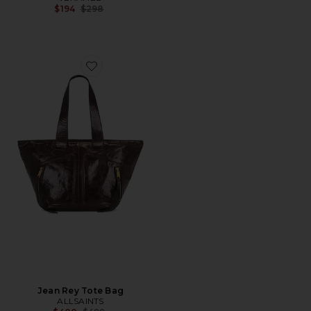
Previous price:
$194
$298
Favorite Jean Rey Tote Bag
Jean Rey Tote Bag
ALLSAINTS