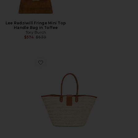
Lee Radziwill Fringe Mini Top
Handle Bag in Toffee
Tory Burch
Previous price:
$574
$630
Favorite Alfie Bag