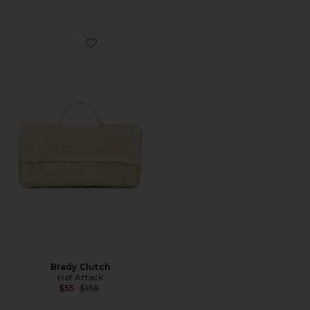
Favorite Brady Clutch
Brady Clutch
Hat Attack
Previous price:
$55
$156