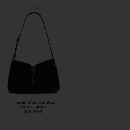
Favorite Megan Shoulder Bag
Megan Shoulder Bag
Rebecca Minkoff
Previous price:
$68
$198