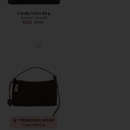
Candy Hobo Bag
Mansur Gavriel
Previous price:
$522
$695
Favorite Suede Hobo Bag
TRENDING NOW!
7 sold recently