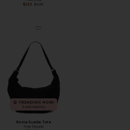
Previous price:
$255
$425
Favorite Roma Suede Tote
TRENDING NOW!
6 sold recently
Roma Suede Tote
Free People