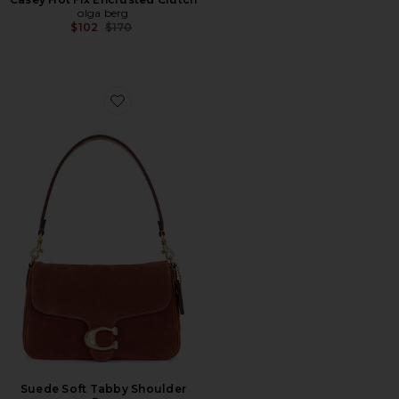
olga berg
Previous price:
$102
$170
Favorite Suede Soft Tabby Shoulder Bag
Suede Soft Tabby Shoulder