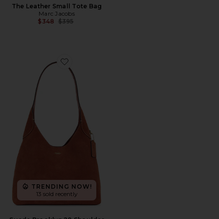
The Leather Small Tote Bag
Marc Jacobs
Previous price:
$348
$395
Favorite Suede Brooklyn 28 Shoulder Bag
TRENDING NOW!
13 sold recently