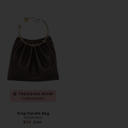
Favorite Ring Handle Bag
TRENDING NOW!
5 sold recently
Ring Handle Bag
VERAFIED
Previous price:
$119
$198