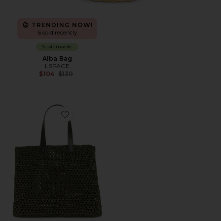
TRENDING NOW!
6 sold recently
Sustainable
Alba Bag
LSPACE
Previous price:
$104
$130
Favorite Large Rio Tote