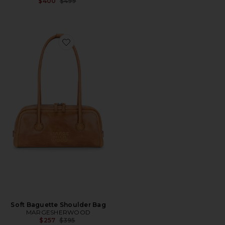
Previous price:
$400
$499
Favorite Soft Baguette Shoulder Bag
Soft Baguette Shoulder Bag
MARGESHERWOOD
Previous price:
$257
$395