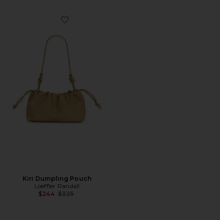
Favorite Kiri Dumpling Pouch
Kiri Dumpling Pouch
Loeffler Randall
Previous price:
$244
$325