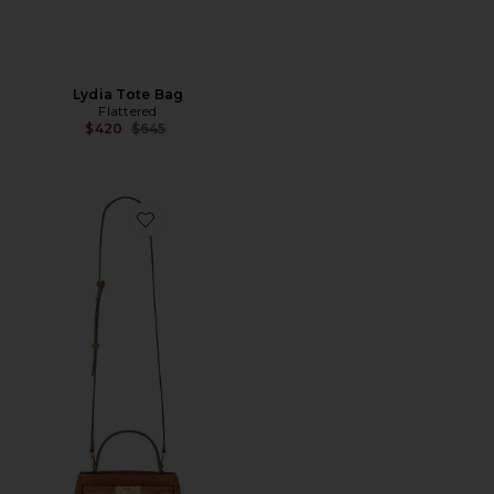
Lydia Tote Bag
Flattered
Previous price:
$420
$645
Favorite Lee Radziwill Fringe Mini Top Handle Bag in To