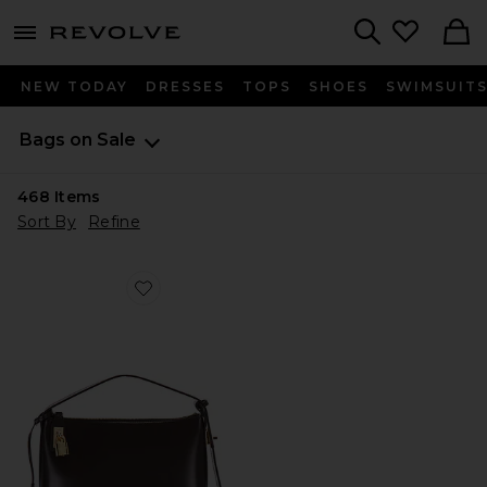
menu - shows more content
Revolve, Apparel & Fashion
Search
NEW TODAY
DRESSES
TOPS
SHOES
SWIMSUIT
Bags on Sale
468
Items
Sort By
Refine
Favorite Hobo Bag