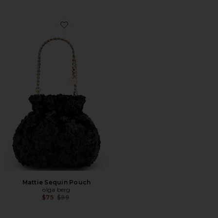
Favorite Mattie Sequin Pouch
Mattie Sequin Pouch
olga berg
Previous price:
$75
$99