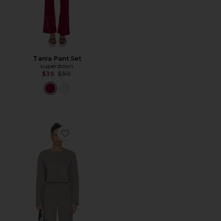
Tania Pant Set
superdown
Previous price:
$36
$90
Favorite Trina Lounge Set