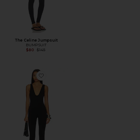
The Celine Jumpsuit
BUMPSUIT
Previous price:
$80
$145
Favorite Beloit Jumpsuit