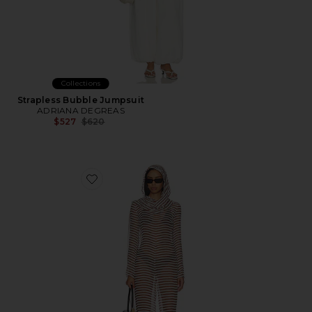
Collections
Strapless Bubble Jumpsuit
ADRIANA DEGREAS
Previous price:
$527
$620
Favorite Lakelyn Cover Up