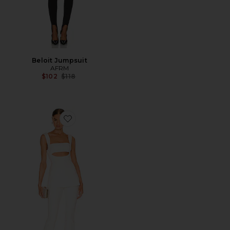
Beloit Jumpsuit
AFRM
Previous price:
$102
$118
Favorite Costanza Jumpsuit