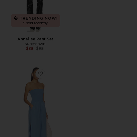
TRENDING NOW!
9 sold recently
Annalise Pant Set
superdown
Previous price:
$38
$98
Favorite Harriet Strapless Jumpsuit