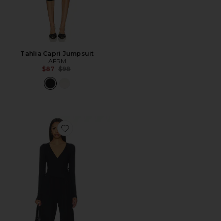
Tahlia Capri Jumpsuit
AFRM
Previous price:
$87
$98
Favorite x FP Movement All For Love One Piece