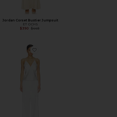
Jordan Corset Bustier Jumpsuit
ET OCHS
Previous price:
$390
$448
Favorite Toulouse Cami Lounge Set