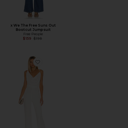
x We The Free Suns Out
Bootcut Jumpsuit
Free People
Previous price:
$159
$198
Favorite Moira Pantsuit