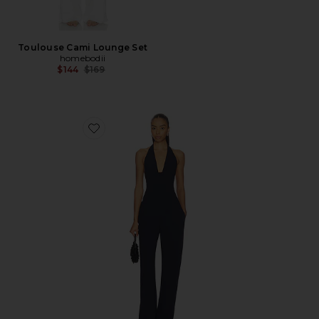
Toulouse Cami Lounge Set
homebodii
Previous price:
$144
$169
Favorite Eva Jumpsuit