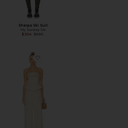
Sherpa Ski Suit
My Sunday Ski
Previous price:
$304
$690
Favorite Jordan Corset Bustier Jumpsuit