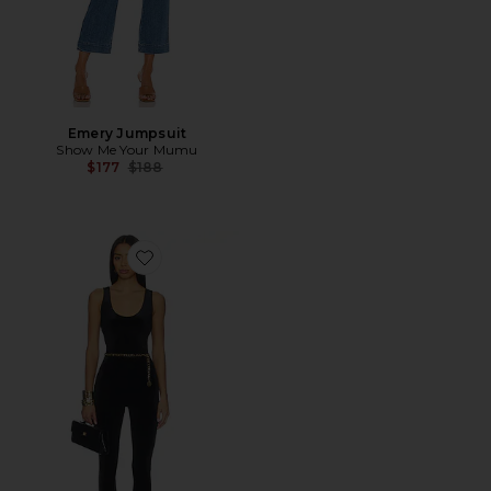
Emery Jumpsuit
Show Me Your Mumu
Previous price:
$177
$188
Favorite Mayaan Catsuit