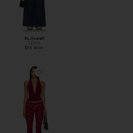
XL Overall
LEVI'S
Previous price:
$95
$120
Favorite Tania Pant Set