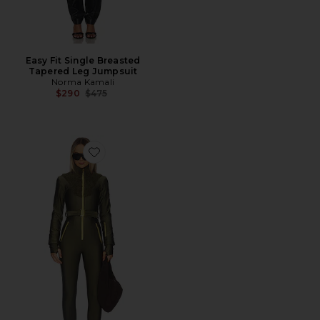
Easy Fit Single Breasted
Tapered Leg Jumpsuit
Norma Kamali
Previous price:
$290
$475
Favorite Sherpa Ski Suit