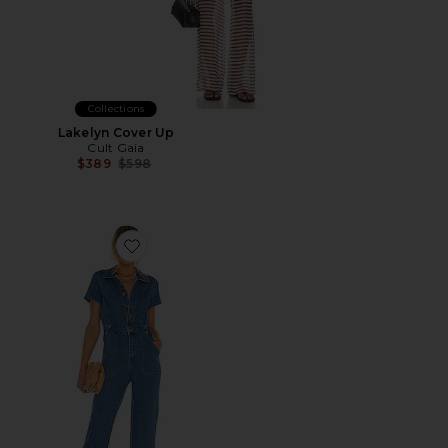
Collections
Lakelyn Cover Up
Cult Gaia
Previous price:
$389
$598
Favorite Emery Jumpsuit