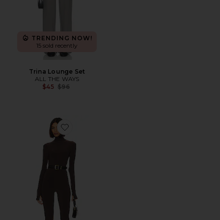
TRENDING NOW!
15 sold recently
Trina Lounge Set
ALL THE WAYS
Previous price:
$45
$96
Favorite Slim Fit Turtle Catsuit With Footsie