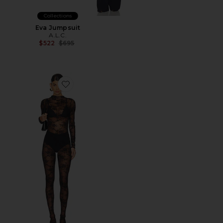
Collections
Eva Jumpsuit
A.L.C.
Previous price:
$522
$695
Favorite Amalia Jumpsuit