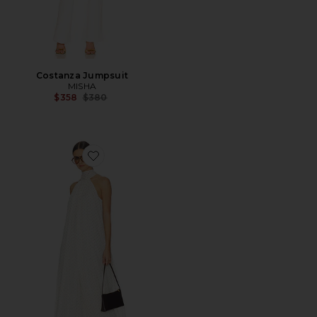
Costanza Jumpsuit
MISHA
Previous price:
$358
$380
Favorite Chiffon Balloon Jumpsuit