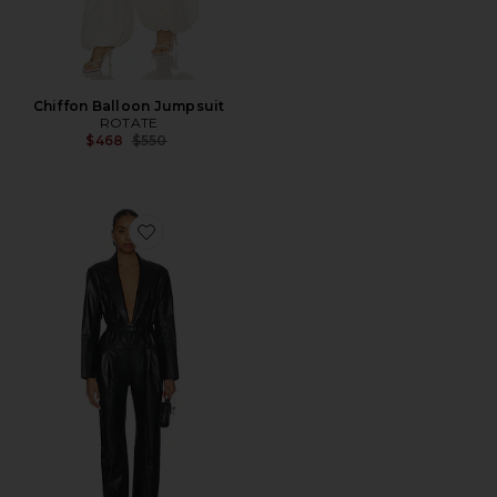
Chiffon Balloon Jumpsuit
ROTATE
Previous price:
$468
$550
Favorite Easy Fit Single Breasted Tapered Leg Jumpsui