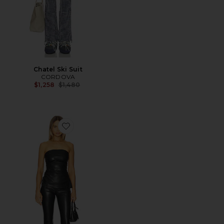
Chatel Ski Suit
CORDOVA
Previous price:
$1,258
$1,480
Favorite Annalise Pant Set