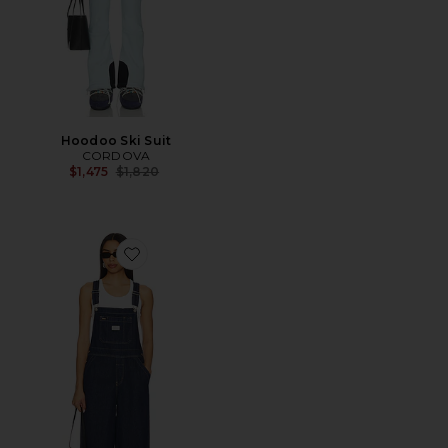
Hoodoo Ski Suit
CORDOVA
Previous price:
$1,475
$1,820
Favorite XL Overall