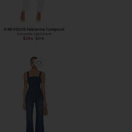
X REVOLVE Fabienne Jumpsuit
Amanda Uprichard
Previous price:
$204
$216
Favorite x We The Free Suns Out Bootcut Jumpsuit