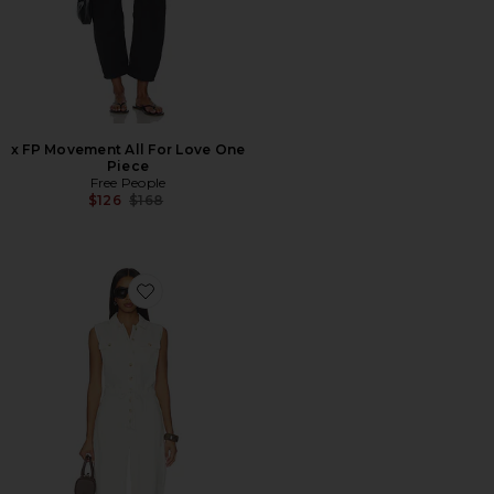
x FP Movement All For Love One
Piece
Free People
Previous price:
$126
$168
Favorite Hayden Jumpsuit