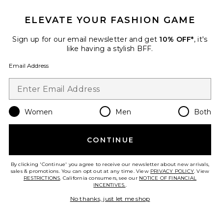
JG Bib Pant
ELEVATE YOUR FASHION GAME
Perfect Moment
Previous price:
$588
$995
Sign up for our email newsletter and get
10% OFF*
, it's
like having a stylish BFF.
Email Address
Favorite x REVOLVE Sosa Jumpsuit
Women
Men
Both
CONTINUE
By clicking 'Continue' you agree to receive our newsletter about new arrivals,
sales & promotions. You can opt out at any time. View
PRIVACY POLICY
. View
RESTRICTIONS
. California consumers, see our
NOTICE OF FINANCIAL
INCENTIVES.
.
No thanks, just let me shop