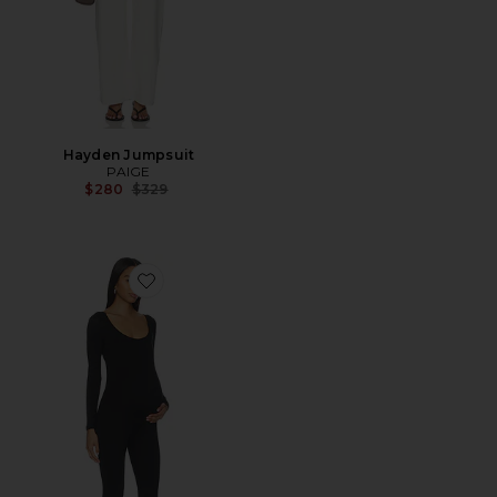
Hayden Jumpsuit
PAIGE
Previous price:
$280
$329
Favorite The Celine Jumpsuit