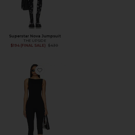
Superstar Nova Jumpsuit
THE UPSIDE
Previous price:
$194 (FINAL SALE)
$430
Favorite Tahlia Capri Jumpsuit