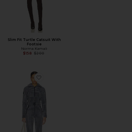
Slim Fit Turtle Catsuit With
Footsie
Norma Kamali
Previous price:
$158
$200
Favorite Chatel Ski Suit