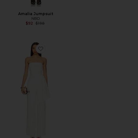
Amalia Jumpsuit
NBD
Previous price:
$92
$198
Favorite Daisy Jumpsuit