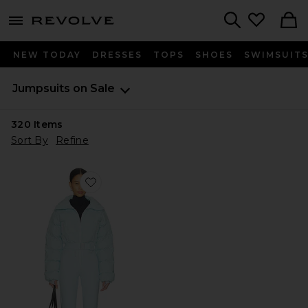
menu - shows more content
Revolve, Apparel & Fashion
Search
NEW TODAY
DRESSES
TOPS
SHOES
SWIMSUIT
Jumpsuits on Sale
320
Items
Sort By
Refine
Favorite Hoodoo Ski Suit