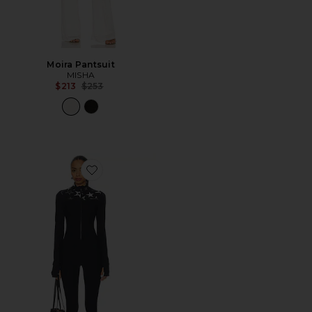
Moira Pantsuit
MISHA
Previous price:
$213
$253
Favorite Superstar Nova Jumpsuit