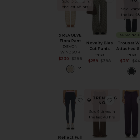
NO
Sold 13 times in
SHOP
the last 48 hrs
Sold 6 time
YOUR
SIZE
the last 48
Apparel
Denim
x REVOLVE
SUSTAINAB
Shoes
Flora Pant
Novelty Bias
Trouser W
DEVON
SHOP
Cut Pants
Attached S
WINDSOR
BY
Helsa
Helsa
CATEGORY
Sale price:
$230
$298
Sale price:
$259
$398
$381
$4
Previous price:
Accessories
Previous pric
Activewear
Bags
Beauty
Denim
TRENDING
favorite Reflect Full Le
favorite Sky
Dresses
NOW!
Home
Sold 9 times in
Jackets
the last 48 hrs
&
Coats
Jewelry
Reflect Full