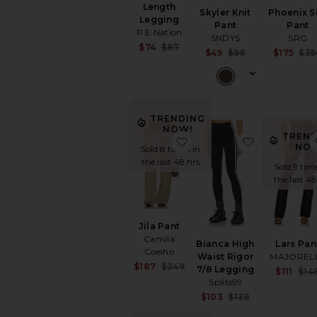
Jumpsuits
Length
Skyler Knit
Phoenix S
Legging
Leather
Pant
Pant
P.E Nation
SNDYS
SRG
Lingerie
Sale price:
$74
$87
Sale price:
&
$49
$98
$175
$35
Previous price:
Previous pric
Sleepwear
Loungewear
Pants
Active
TRENDING
NOW!
Black
TREND
favorite Jila Pant
favorite Bi
NO
Sold 8 times in
Cargo
the last 48 hrs
Pants
Sold 9 time
Cropped
the last 48
High
Waisted
Jila Pant
Joggers
Camila
Leather
Bianca High
Lars Pan
Coelho
Waist Rigor
MAJOREL
Leggings
Sale price:
$187
$249
7/8 Legging
$111
$14
Previous price:
Low
Splits59
Rise
Sale price:
$103
$138
Skinny
Previous pric