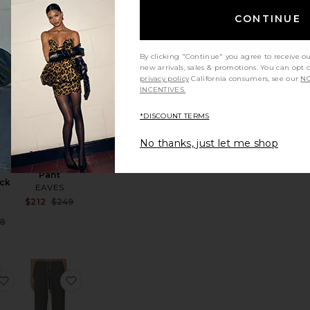
Previous price:
CONTINUE
e:
TRENDING
By clicking "Continue" you agree to receive o
ny Parachute Pant
favorite Recycled Leather Kick Boot
favorite Loretta Bias Pant
NOW!
new arrivals, sales & promotions. You can opt 
privacy policy
California consumers, see our
NO
Sold 7 times in
INCENTIVES.
the last 48 hrs
*DISCOUNT TERMS
No thanks, just let me shop
LE
Loretta Bias
d
Pant
ick
EAVES
Sale price:
$212
$249
E
Previous price:
Sale price:
8
e:
Previous price:
na High Rise Ultra Wide Leg
favorite The Everything Pant
favorite Classic Sweatpant