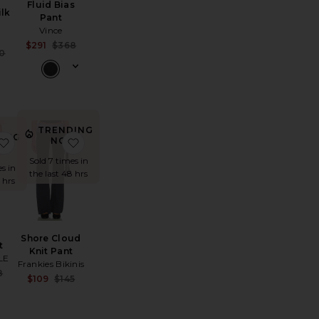
Fluid Bias
ilk
Pant
Vince
Sale price:
$291
$368
Sale price:
0
Previous price:
e:
Previous price:
TRENDING
ING
anca High Waist Rigor 7/8 Legging
favorite Lars Pant
favorite Shore Cloud Knit Pant
NOW!
W!
Sold 7 times in
s in
the last 48 hrs
 hrs
Shore Cloud
t
Knit Pant
LE
Frankies Bikinis
Sale price:
8
Sale price:
$109
$145
Previous price:
Previous price:
e: