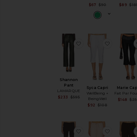
Previous price:
Sale price:
$67
$90
$89
$18
Previous pric
favorite Shannon Pant
favorite Syc
Shannon
Pant
Syca Capri
Marie Cap
LAMARQUE
WellBeing +
Fait Par Fo
Sale price:
$233
$595
BeingWell
$148
$2
Previous price:
Sale price:
$92
$108
Previous pric
favorite Dana Apron Pan
favorite Am