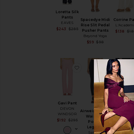
Hoodies
Swimsuits
Loretta Silk
&
Pants
Cover-
Spacedye Midi
Corrine P
EAVES
Ups
Rise Slit Pedal
L'Academ
Sale price:
$243
$285
Swimwear
Pusher Pants
$138
$1
Previous price:
Beyond Yoga
T-
Sale price:
$59
$98
Shirts
Previous pric
Tops
favorite Gavi Pant
favorite Ai
Gavi Pant
DEVON
Airweight High
Straight
WINDSOR
Waist 7/8
Trouser
Sale price:
$192
$295
Pocket
Helsa
Previous price:
Legging
$331
$3
Splits59