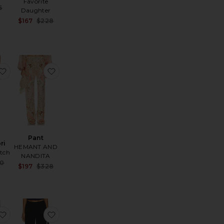
Favorite
Sale price:
5
Daughter
e:
Previous price:
Sale price:
$167
$228
Previous price:
a Capri
favorite Marie Capri
favorite Pant
Pant
ri
HEMANT AND
utch
NANDITA
Sale price:
50
Sale price:
$197
$328
Previous price:
Previous price:
e:
t
aya Pants
favorite Kayla Pants
favorite Kennedy Pant