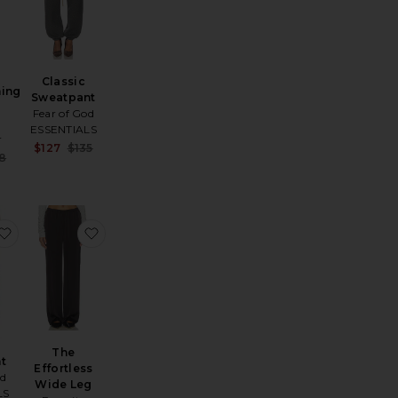
Classic
hing
Sweatpant
Fear of God
ESSENTIALS
r
Sale price:
$127
$135
e:
Sale price:
8
Previous price:
Previous price:
e Pant
favorite Flare Pant
favorite The Effortless Wide Leg
The
nt
Effortless
od
Wide Leg
LS