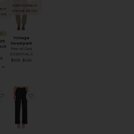
W!
Sold 6 times in
s in
the last 48 hrs
 hrs
LE
Vintage
ith
Sweatpant
kirt
Fear of God
ESSENTIALS
Sale price:
48
Sale price:
$103
$130
e:
Previous price:
Previous price:
ngth Legging
ler Knit Pant
favorite Phoenix Silk Pant
favorite Fluid Bias Pant