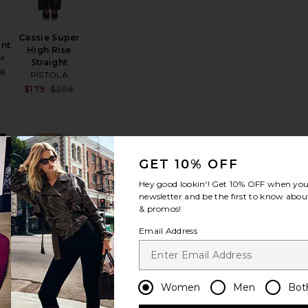
Cassie Super
ant
High Rise
ie
Straight
Sale price:
88
PISTOLA
Previous price:
Sale price:
$179
$208
Previous price:
e:
rweight High Waist 7/8 Pocket Legging
favorite Straight Trouser
favorite Vintage Sweatpant
GET 10% OFF
Hey good lookin'! Get
10% OFF
when you 
newsletter and be the first to know about
& promos!
Email Address
Vintage
Sweatpant
Fear of God
ESSENTIALS
Women
Men
Bot
Sale price:
89
Sale price:
$97
$130
Previous price: