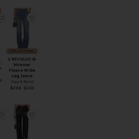
ge Sweatpant
stin Knit Jogger
favorite Ray Pant
favorite x REVOLVE rb Miramar Fleece Wide L
COLLECTIONS
x REVOLVE rb
t
Miramar
d
Fleece Wide
Leg Jeans
Sale price:
8
Rag & Bone
e:
Previous price:
Sale price:
$208
$228
Previous price:
s
acedye Midi Rise Slit Pedal Pusher Pants
favorite Corrine Pant
favorite Cassie Super High Rise Straight