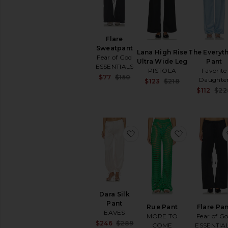
Flare
Sweatpant
Lana High Rise
The Everyt
Fear of God
Ultra Wide Leg
Pant
ESSENTIALS
PISTOLA
Favorite
Sale price:
$77
$150
Daughte
Sale price:
$123
$218
Previous price:
Previous pric
$112
$22
favorite Dara Silk Pant
favorite Ru
Dara Silk
Pant
Rue Pant
Flare Pa
EAVES
MORE TO
Fear of G
Sale price:
$246
$289
COME
ESSENTIA