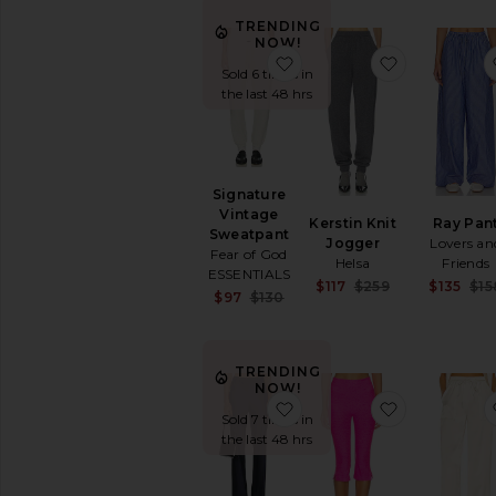
Statement
TRENDING
Pant
NOW!
Sweatpants
favorite Signature Vinta
favorite Ker
Sold 6 times in
Tailored
the last 48 hrs
Track
Pants
White
Wide
Signature
Leg
Vintage
Kerstin Knit
Ray Pan
Polos
Sweatpant
Jogger
Lovers an
Fear of God
Rompers
Helsa
Friends
ESSENTIALS
Shoes
Sale price:
$117
$259
$135
$15
Sale price:
$97
$130
Previous pric
Shorts
Previous price:
Ski
Skirts
TRENDING
NOW!
Sweaters
favorite Loretta Silk Pant
favorite Sp
&
Sold 7 times in
Knits
the last 48 hrs
Sweatshirts
&