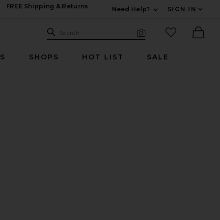
FREE Shipping & Returns
Need Help?
SIGN IN
Expand For Contac
Search Site
favorited it
Search
Visual Search
Ther
RS
SHOPS
HOT LIST
SALE