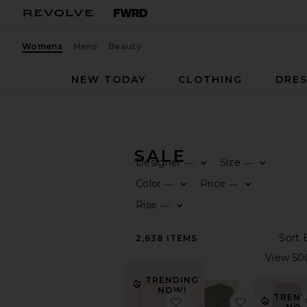
Womens
Mens
Beauty
NEW TODAY
CLOTHING
DRES
Women
Sale
Pants
PANTS ON SALE
Designer
Size
—
—
CATEGORY
Color
Price
—
—
Rise
—
All
Sale
Items
2,638
ITEMS
Last
Chance
Final
TRENDING
Sale
NOW!
TREND
favorite x REVOLVE Flor
favorite No