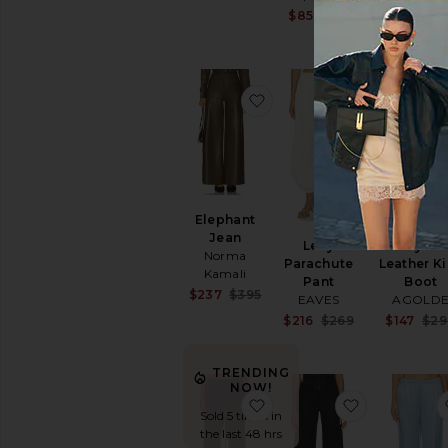
Sale price:
$85
$118
Previous pric
favorite Elephant Jean
favorite Le
Elephant
SUSTAINAB
Jean
Leny
Recycle
Norma
Parachute
Leather K
Kamali
Pant
Boot
Sale price:
$237
$395
EAVES
AGOLD
Previous price:
Sale price:
$216
$269
$147
$29
Previous pric
TRENDING
NOW!
favorite Flare Sweatpant
favorite La
Sold 5 times in
the last 48 hrs