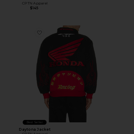
CPTN Apparel
$145
Favorite Daytona Jacket
Best Seller
Daytona Jacket
CPTN Apparel