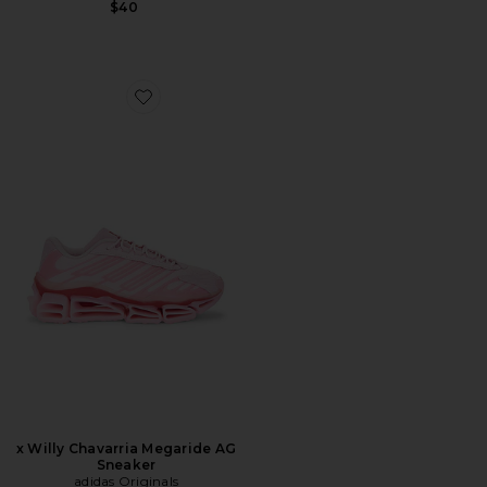
$40
Favorite x Willy Chavarria Megaride AG Sneaker
x Willy Chavarria Megaride AG
Sneaker
adidas Originals