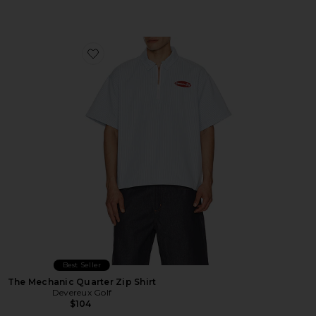
Favorite The Mechanic Quarter Zip Shirt
Best Seller
The Mechanic Quarter Zip Shirt
Devereux Golf
$104