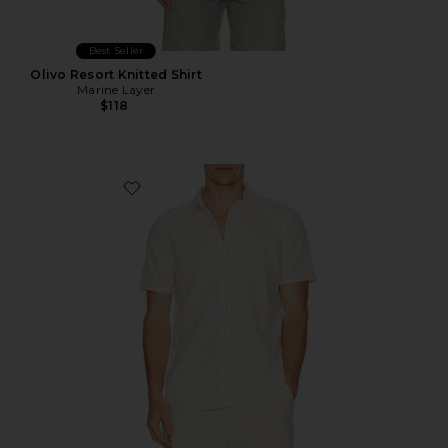
Best Seller
Olivo Resort Knitted Shirt
Marine Layer
$118
Favorite Better Than Linen Shirt