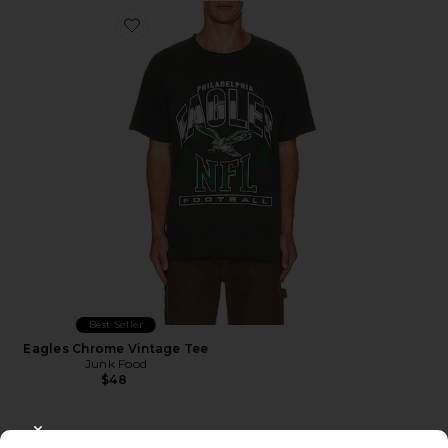
Favorite Eagles Chrome Vintage Tee
Best Seller
Eagles Chrome Vintage Tee
Junk Food
$48
CLOSE MODAL