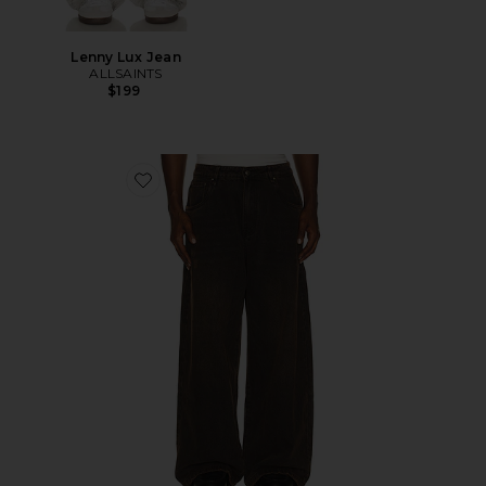
Lenny Lux Jean
ALLSAINTS
$199
Favorite Polaris Jeans