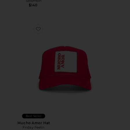
Salomon
$140
Favorite Mucho Amor Hat
Best Seller
Mucho Amor Hat
Friday Feelin