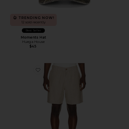
TRENDING NOW!
12 sold recently
Best Seller
Moments Hat
Huega House
$45
Favorite 7" Saturday Hemp Chino Short