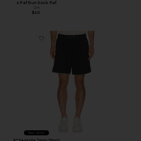
x Paf Run Sock Paf
On
$40
Favorite 6" Seaside Terry Short
Best Seller
6" Seaside Terry Short