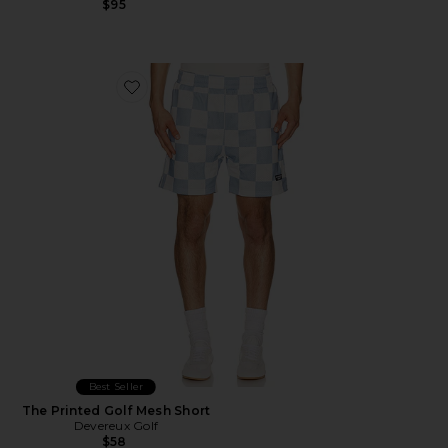
$95
Favorite The Printed Golf Mesh Short
Best Seller
The Printed Golf Mesh Short
Devereux Golf
$58