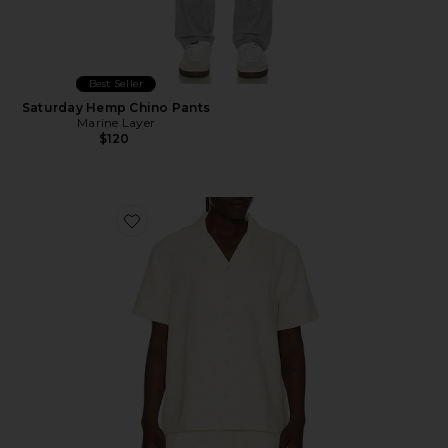
Best Seller
Saturday Hemp Chino Pants
Marine Layer
$120
Favorite Jacquard Resort Shirt