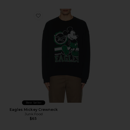
Favorite Eagles Mickey Crewneck
Best Seller
Eagles Mickey Crewneck
Junk Food
$65