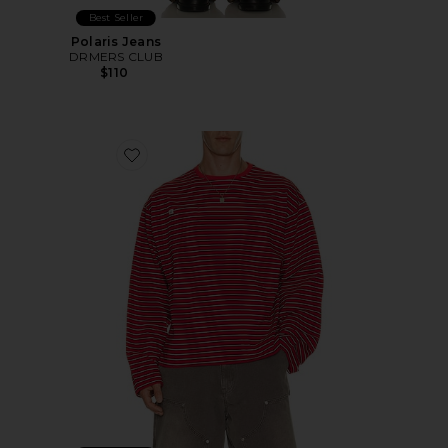
Best Seller
Polaris Jeans
DRMERS CLUB
$110
Favorite Striped Long Sleeve Tee