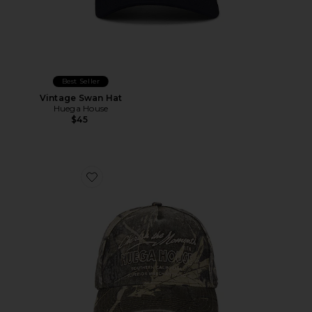
Best Seller
Vintage Swan Hat
Huega House
$45
Favorite Moments Hat