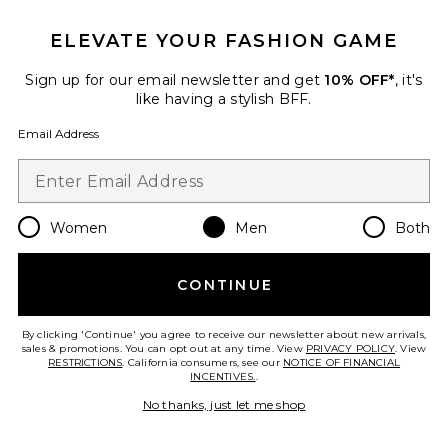
Favorite Bronco Country Tee
ELEVATE YOUR FASHION GAME
Sign up for our email newsletter and get
10% OFF*
, it's
like having a stylish BFF.
Email Address
Women
Men
Both
CONTINUE
Best Seller
By clicking 'Continue' you agree to receive our newsletter about new arrivals,
Bronco Country Tee
sales & promotions. You can opt out at any time. View
PRIVACY POLICY
. View
Junk Food
RESTRICTIONS
. California consumers, see our
NOTICE OF FINANCIAL
$60
INCENTIVES.
.
No thanks, just let me shop