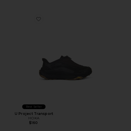
Favorite U Project Transport
Best Seller
U Project Transport
HOKA
$160