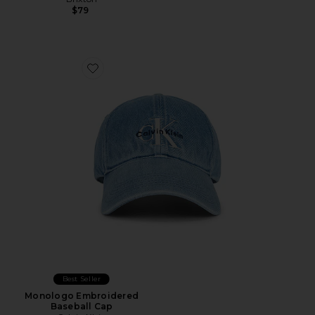
$79
Favorite Monologo Embroidered Baseball Cap
Best Seller
Monologo Embroidered
Baseball Cap