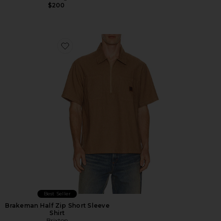
$200
Favorite Brakeman Half Zip Short Sleeve Shirt
Best Seller
Brakeman Half Zip Short Sleeve
Shirt
Brixton