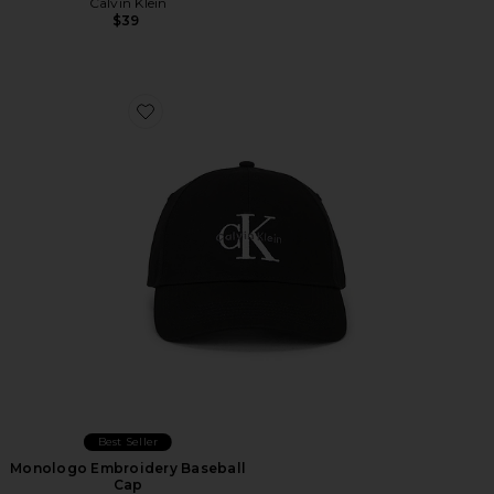
Calvin Klein
$39
Favorite Monologo Embroidery Baseball Cap
Best Seller
Monologo Embroidery Baseball
Cap