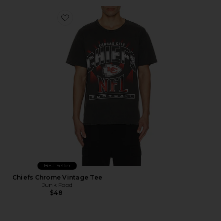
Favorite Chiefs Chrome Vintage Tee
Best Seller
Chiefs Chrome Vintage Tee
Junk Food
$48