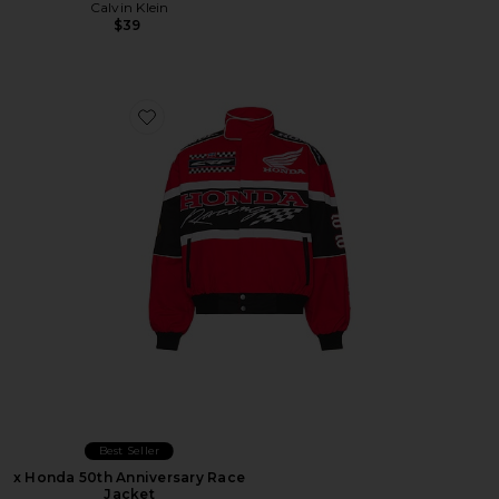
Calvin Klein
$39
Favorite x Honda 50th Anniversary Race Jacket
Best Seller
x Honda 50th Anniversary Race
Jacket