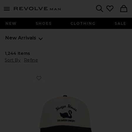
Revolve
menu - shows more content
Search
NEW
SHOES
CLOTHING
SALE
New Arrivals
1,244
Items
Sort By
Refine
Favorite Vintage Swan Hat