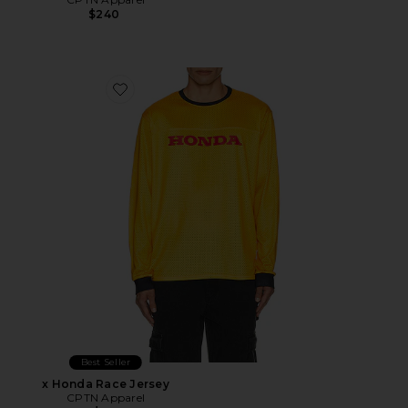
$240
Favorite x Honda Race Jersey
Best Seller
x Honda Race Jersey
CPTN Apparel