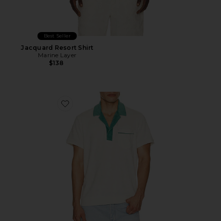
Best Seller
Jacquard Resort Shirt
Marine Layer
$138
Favorite Emilio Vintage Terry Polo Shirt