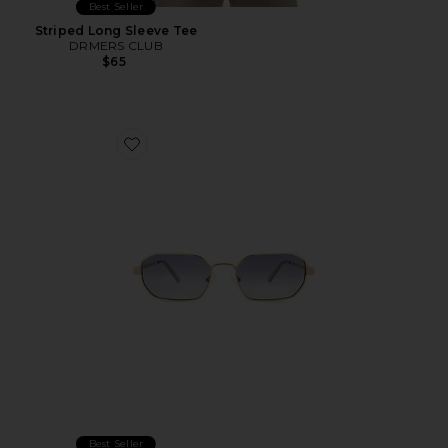
Best Seller
Striped Long Sleeve Tee
DRMERS CLUB
$65
Favorite Mythic Sunglasses
Best Seller