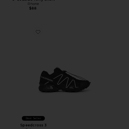
Rhone
$88
Favorite Speedcross 3
Best Seller
Speedcross 3