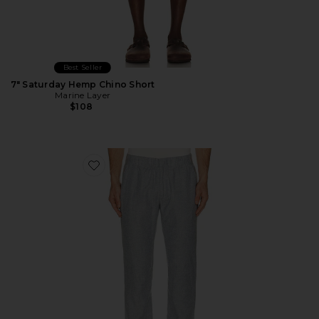
Best Seller
7" Saturday Hemp Chino Short
Marine Layer
$108
Favorite Saturday Hemp Chino Pants