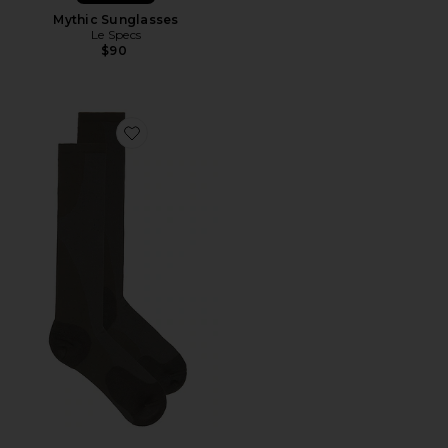
Mythic Sunglasses
Le Specs
$90
Favorite x Paf Run Sock Paf