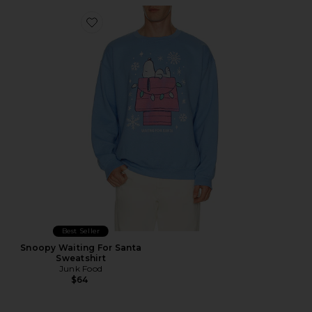
Favorite Snoopy Waiting For Santa Sweatshirt
Best Seller
Snoopy Waiting For Santa
Sweatshirt
Junk Food
$64