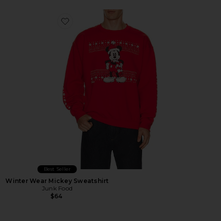
Favorite Winter Wear Mickey Sweatshirt
Best Seller
Winter Wear Mickey Sweatshirt
Junk Food
$64