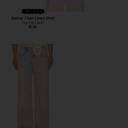
Best Seller
Better Than Linen Shirt
Marine Layer
$118
Favorite Lenny Lux Jean