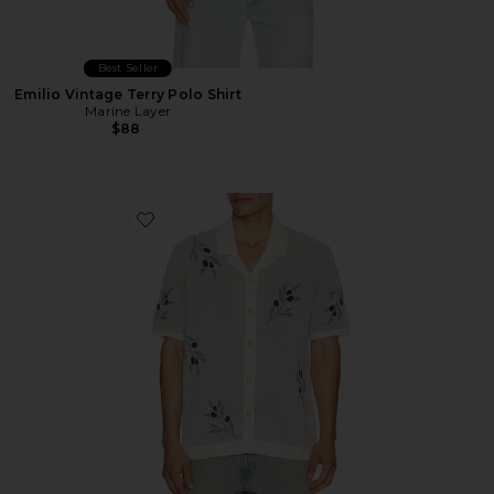
Best Seller
Emilio Vintage Terry Polo Shirt
Marine Layer
$88
Favorite Olivo Resort Knitted Shirt