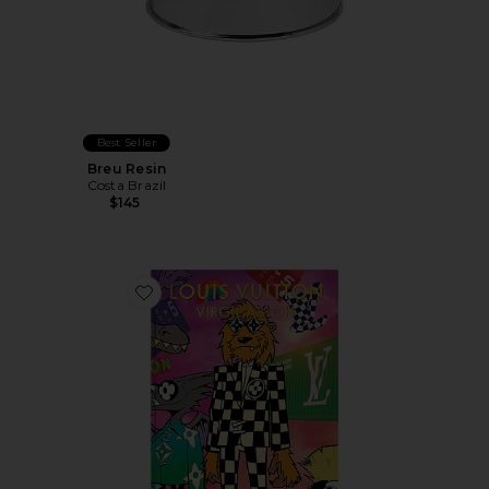
Best Seller
Breu Resin
Costa Brazil
$145
Favorite Louis Vuitton: Virgil Abloh