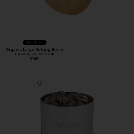
Best Seller
Organic Large Cutting Board
HAWKINS NEW YORK
$165
Favorite Breu Resin