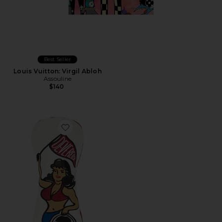
Best Seller
Louis Vuitton: Virgil Abloh
Assouline
$140
Favorite Range Girl Shaped Driver