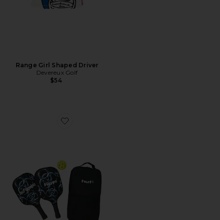
Range Girl Shaped Driver
Devereux Golf
$54
Favorite Equipe Pickleball Set