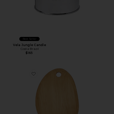
Best Seller
Vela Jungle Candle
Costa Brazil
$165
Favorite Organic Large Cutting Board