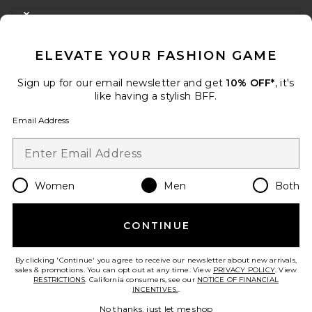
FOOTER
CLOSE MODAL
GET 10% OFF
ELEVATE YOUR FASHION GAME
When you sign up for our newsletter by submitting your email.
Opt out at any time.
privacy policy
Sign up for our email newsletter and get
10% OFF*
, it's
Email Address
like having a stylish BFF.
Email Address
Sign Up
Women
Men
Both
en
USD
Change Country Regions Preferences
CONTINUE
HELP US IMPROVE!
Take a brief survey about today's visit.
Let's Go!
By clicking 'Continue' you agree to receive our newsletter about new arrivals,
sales & promotions. You can opt out at any time. View
PRIVACY POLICY
. View
RESTRICTIONS
. California consumers, see our
NOTICE OF FINANCIAL
INCENTIVES.
.
CUSTOMER CARE
No thanks, just let me shop