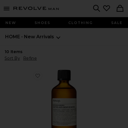
Revolve
menu - shows more content
Search
NEW
SHOES
CLOTHING
SALE
HOME - New Arrivals
10
Items
Sort By
Refine
Favorite Post-Poo Drops