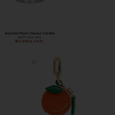
Autumn Plum Classic Candle
NEST New York
$52 (FINAL SALE)
Favorite Sabrémoji Fruit Charm