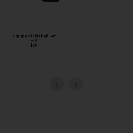
Equipe Pickleball Set
HUF
$50
page
of 1, currently selected
1