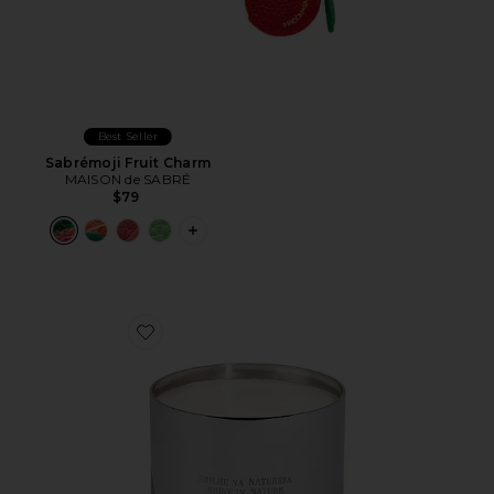
Best Seller
Sabrémoji Fruit Charm
MAISON de SABRÉ
$79
PLUS ICON TO SEE MORE OPTIONS F
Favorite Vela Jungle Candle