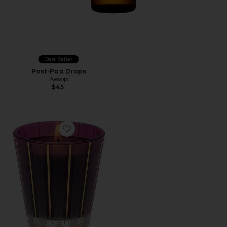
Best Seller
Post-Poo Drops
Aesop
$45
Favorite Autumn Plum Classic Candle