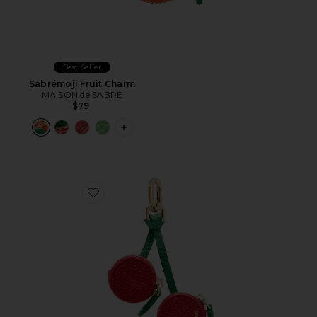
Best Seller
Sabrémoji Fruit Charm
MAISON de SABRÉ
$79
PLUS ICON TO SEE MORE OPTIONS F
Favorite Sabrémoji Fruit Charm