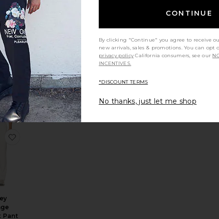
CONTINUE
By clicking "Continue" you agree to receive o
new arrivals, sales & promotions. You can opt 
privacy policy
California consumers, see our
NO
ppens
INCENTIVES.
.
pants
*DISCOUNT TERMS
worn
45
No thanks, just let me shop
rousers
ack Pant
e Air Linen Pull-On Pant
favorite Jersey Lounge Straight Pant
sey
nge
t Pant