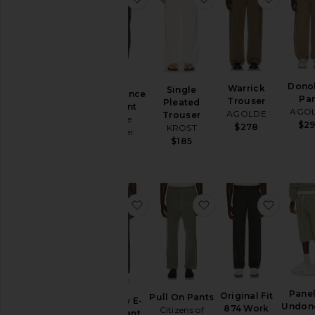
Dono
Warrick
Single
Performance
Pa
Trouser
Pleated
Flex Pant
AGO
AGOLDE
Trouser
Vintage
$2
$278
KROST
Summer
$185
$66
favorite Everyday E-Waist Pant
favorite Pull On Pan
favorit
Pane
Original Fit
Pull On Pants
Everyday E-
Undon
874 Work
Citizens of
Waist Pant