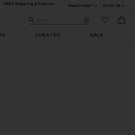
FREE Shipping & Returns
Need Help?
SIGN IN
Expand For Contac
Search Site
favorited it
Search
Visual Search
Ther
RS
CURATED
SALE