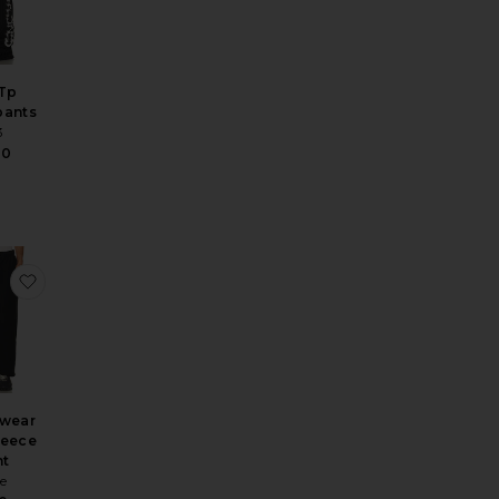
 Tp
pants
3
00
Sweatpant
d Trousers
e x Spider-Man Fleece Pant
favorite Sportswear Club Fleece Pant
swear
leece
nt
e