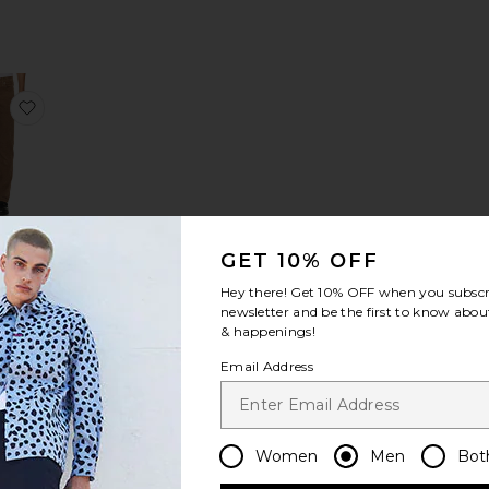
e Modern Straight Corduroy Pant
favorite Modern Straight Corduroy Pant
ern
GET 10% OFF
ght
uroy
Hey there! Get
10% OFF
when you subscr
nt
newsletter and be the first to know about
ME
& happenings!
68
Email Address
Women
Men
Bot
users
e Uncle Pants
favorite Art Happens P.E. Sweatpants