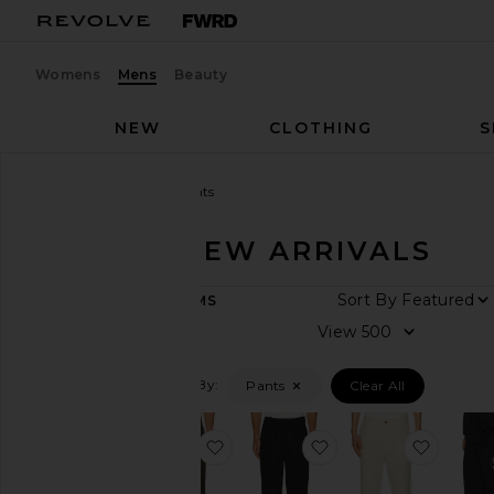
Womens
Mens
Beauty
NEW
CLOTHING
S
Men
New Arrivals
Pants
PANTS - NEW ARRIVALS
ARRIVAL
Sort By
65
ITEMS
DATE
View
All
New
Arrivals
Filtered By:
Pants
Clear All
This
Week
favorite Julian Pleated Trouser
favorite Julian Pleat
favorit
Last
Week