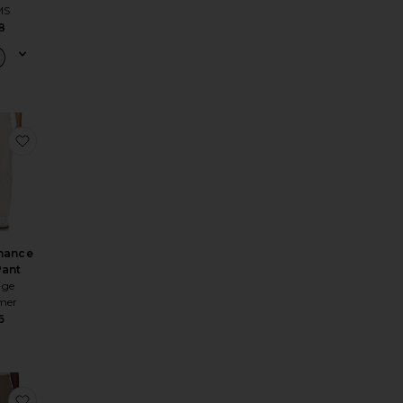
MS
8
sic Hdp Cargo Sweatpant
e Cargo Pant
favorite Performance Flex Pant
mance
Pant
age
mer
6
ted Trouser
e Warrick Trouser
favorite Donohue Pant