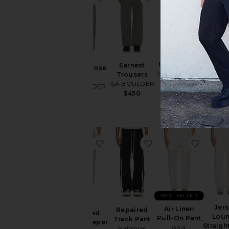
Art Ha
Uncle Pants
Earnest
Dream Loose
P.E
ISA BOULDER
Trousers
Pants
Sweat
$450
ISA BOULDER
ISA BOULDER
Made
$450
$450
$2
favorite Recycled Greenskeeper T
favorite Repaired Tr
favorit
BEST SELLER
Jer
Air Linen
Repaired
Recycled
Lou
Pull-On Pant
Track Pant
Greenskeeper
Straigh
onia
Nahmias