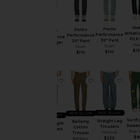
Designers
Size
Me
Ponto
Ponto
Ponto
Athleti
Performance
Performance
Performance
Color
Fit P
30" Pant
30" Pant
28" Jogger
Vuo
Vuori
Vuori
Vuori
$1
$110
$110
$110
Price
favorite Lightweight Hemp Pant
favorite Bellamy Co
favorit
BEST SELLER
BEST SELLER
BEST SELLER
Sunfl
Straight Leg
Bellamy
Lightweight
Sweat
Trousers
Cotton
Hemp Pant
Stay 
Percival
Trouser
Vince
$8
$220
Barbour