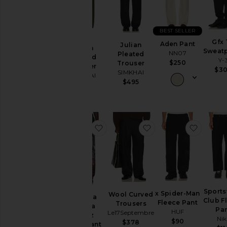
Category
BEST SELLER
Accessories
Gfx
Aden Pant
Julian
Athletic
Julian
Sweat
NN07
Pleated
Wear
Pleated
Y-
$250
Trouser
Trouser
$3
Bags
SIMKHAI
SIMKHAI
$495
Beauty
$395
Denim
Home
favorite x Fuerza Regida Crazyz 
favorite Wool Curve
favorit
Jackets
&
Coats
Jewelry
Lounge
Mens
Sport
x Spider-Man
Wool Curved
x Fuerza
T-
Club F
Fleece Pant
Trousers
Regida
Shirts
Pa
HUF
Le17Septembre
Crazyz
Nik
$90
Pants
$378
Sweatpant