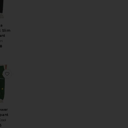
ta
c Slim
ant
ri
38
tton Trouser
e Straight Leg Trousers
favorite Sunflower Sweatpant
ower
pant
Cool
5