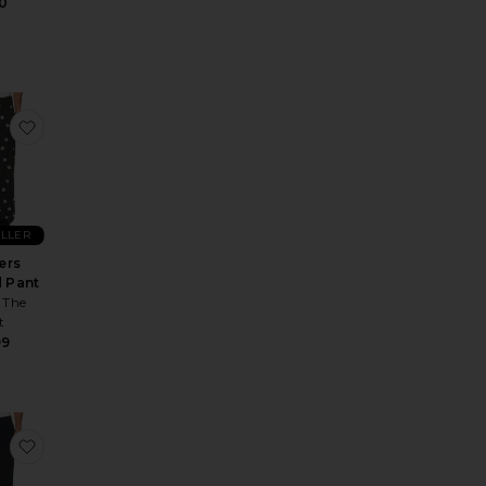
0
t Relaxed
e Prepster Linen Pant
favorite Flowers Beaded Pant
ELLER
ers
 Pant
 The
t
99
Jogger
ormance 30" Pant
te Ponto Performance 30" Pant
favorite Meta Athletic Slim Fit Pant