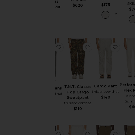
Trousers
SKI
$175
$620
Manors Golf
$7
$178
favorite Loose Jeans
favorite T.N.T. Clas
favorit
Perfor
Cargo Pant
T.N.T. Classic
Loose Jeans
Flex 
thisisneverthat
Hdp Cargo
thisisneverthat
Vint
$140
Sweatpant
$150
Sum
thisisneverthat
$6
$110
favorite Performance Flex Pant
favorite Single Plea
favorit