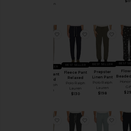
$11
Affliction
Polos
$120
Pre-
Owned
Shirts
favorite Fleece Pant Relaxed
favorite Fleece Pan
favorit
Shoes
Shorts
Suits
Sweaters
BEST S
BEST SELLER
BEST SELLER
& Knits
BEST SELLER
Flow
Prepster
Fleece Pant
Sweatshirts
Fleece Pant
Beaded
Linen Pant
Relaxed
Relaxed
& Hoodies
Honor
Polo Ralph
Polo Ralph
Polo Ralph
Gif
Swim
Lauren
Lauren
Lauren
$2
$198
$130
T-
$130
Shirts
Tops
Underwear
favorite Ponto Performance 28" 
favorite Ponto Perf
favori