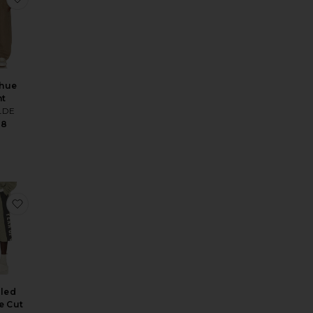
hue
nt
LDE
98
ts
e Original Fit 874 Work Pant
favorite Panelled Undone Cut Off Sweatpant
lled
e Cut