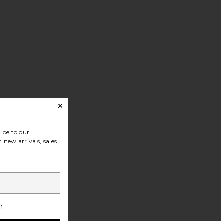
ibe to our
 new arrivals, sales
h