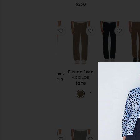
$245
$250
favorite Service Pant
favorite Fusion Jean
favorit
Mod
Modern
Fusion Jean
Service Pant
Strai
Straight
AGOLDE
Samuel Zelig
Cord
Corduroy
$278
$290
Pa
Pant
FRA
FRAME
$2
$268
favorite Dream Loose Pants
favorite Earnest Tro
favorit