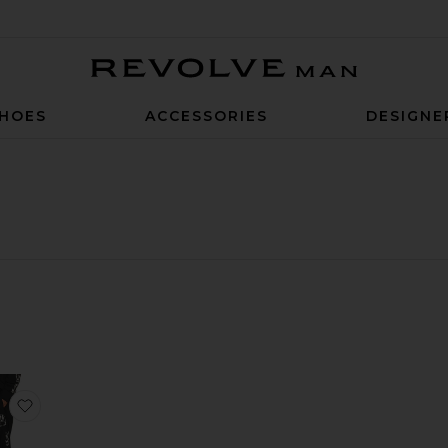
Revolve Man
HOES
ACCESSORIES
DESIGNE
ed Trouser
e Aden Pant
favorite Gfx Tp Sweatpants